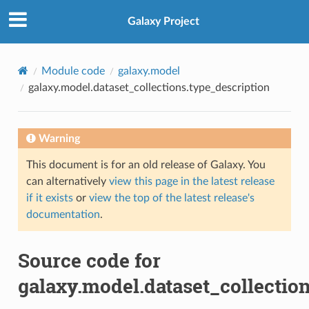
Galaxy Project
Module code
galaxy.model
galaxy.model.dataset_collections.type_description
Warning
This document is for an old release of Galaxy. You
can alternatively
view this page in the latest release
if it exists
or
view the top of the latest release's
documentation
.
Source code for
galaxy.model.dataset_collectio