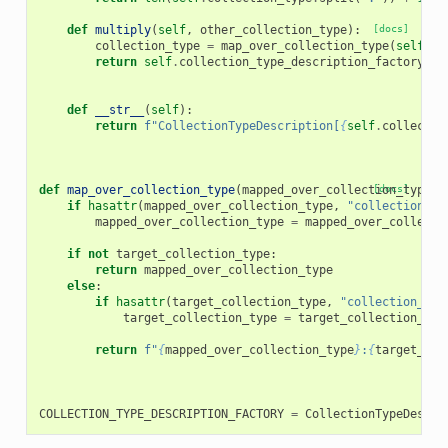
def
multiply
(
self
,
other_collection_type
):
[docs]
collection_type
=
map_over_collection_type
(
self
,
o
return
self
.
collection_type_description_factory
.
fo
def
__str__
(
self
):
return
f
"CollectionTypeDescription[
{
self
.
collectio
def
map_over_collection_type
(
mapped_over_collection_type
[docs]
,
if
hasattr
(
mapped_over_collection_type
,
"collection_ty
mapped_over_collection_type
=
mapped_over_collecti
if
not
target_collection_type
:
return
mapped_over_collection_type
else
:
if
hasattr
(
target_collection_type
,
"collection_typ
target_collection_type
=
target_collection_typ
return
f
"
{
mapped_over_collection_type
}
:
{
target_col
COLLECTION_TYPE_DESCRIPTION_FACTORY
=
CollectionTypeDescri