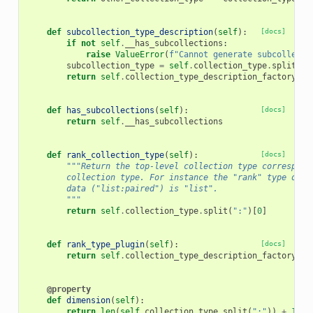
def
subcollection_type_description
(
self
):
[docs]
if
not
self
.
__has_subcollections
:
raise
ValueError
(
f
"Cannot generate subcollecti
subcollection_type
=
self
.
collection_type
.
split
(
":
return
self
.
collection_type_description_factory
.
fo
def
has_subcollections
(
self
):
[docs]
return
self
.
__has_subcollections
def
rank_collection_type
(
self
):
[docs]
"""Return the top-level collection type correspond
        collection type. For instance the "rank" type of a
        data ("list:paired") is "list".
        """
return
self
.
collection_type
.
split
(
":"
)[
0
]
def
rank_type_plugin
(
self
):
[docs]
return
self
.
collection_type_description_factory
.
ty
@property
def
dimension
(
self
):
return
len
(
self
.
collection_type
.
split
(
":"
))
+
1