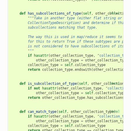
def
has_subcollections_of_type
(
self
,
other_collection_
[docs]
"""Take in another type (either flat string or ano
        CollectionTypeDescription) and determine if this c
        subcollections matching that type.
        The way this is used in map/reduce it seems to mak
        for this to return True if these subtypes are prop
        is not considered to have subcollections of its ow
        """
if
hasattr
(
other_collection_type
,
"collection_type
other_collection_type
=
other_collection_type
.
collection_type
=
self
.
collection_type
return
collection_type
.
endswith
(
other_collection_t
def
is_subcollection_of_type
(
self
,
other_collection_ty
[docs]
if
not
hasattr
(
other_collection_type
,
"collection_
other_collection_type
=
self
.
collection_type_d
return
other_collection_type
.
has_subcollections_of
def
can_match_type
(
self
,
other_collection_type
[docs]
):
if
hasattr
(
other_collection_type
,
"collection_type
other_collection_type
=
other_collection_type
.
collection_type
=
self
.
collection_type
return
other_collection_type
==
collection_type