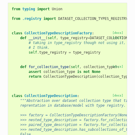
from
typing
import
Union
from
.registry
import
DATASET_COLLECTION_TYPES_REGISTRY
class
CollectionTypeDescriptionFactory
:
[docs]
def
__init__
(
self
,
type_registry
=
DATASET_COLLECTION_TY
[docs]
# taking in type_registry though not using it, bec
# I think.
self
.
type_registry
=
type_registry
def
for_collection_type
(
self
,
collection_type
[docs]
):
assert
collection_type
is
not
None
return
CollectionTypeDescription
(
collection_type
,
class
CollectionTypeDescription
:
[docs]
"""Abstraction over dataset collection type that ties 
    reprentation in database/model with type registry.
    >>> factory = CollectionTypeDescriptionFactory(None)
    >>> nested_type_description = factory.for_collection_t
    >>> paired_type_description = factory.for_collection_t
    >>> nested_type_description.has_subcollections_of_type
    False