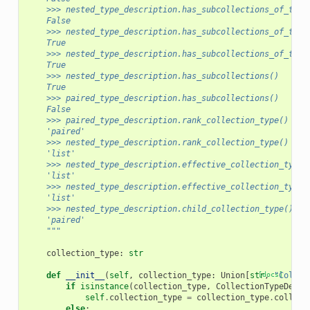
    >>> nested_type_description.has_subcollections_of_type
    False
    >>> nested_type_description.has_subcollections_of_type
    True
    >>> nested_type_description.has_subcollections_of_type
    True
    >>> nested_type_description.has_subcollections()
    True
    >>> paired_type_description.has_subcollections()
    False
    >>> paired_type_description.rank_collection_type()
    'paired'
    >>> nested_type_description.rank_collection_type()
    'list'
    >>> nested_type_description.effective_collection_type(
    'list'
    >>> nested_type_description.effective_collection_type_
    'list'
    >>> nested_type_description.child_collection_type()
    'paired'
    """
collection_type
:
str
def
__init__
(
self
,
collection_type
:
Union
[
str
[docs]
,
"Collec
if
isinstance
(
collection_type
,
CollectionTypeDescr
self
.
collection_type
=
collection_type
.
collect
else
: