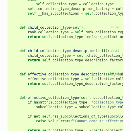
self
.
collection_type
=
collection_type
self
.
collection_type_description_factory
=
collect
self
.
__has_subcollections
=
self
.
collection_type
.
f
def
child_collection_type
(
self
):
[docs]
rank_collection_type
=
self
.
rank_collection_type
()
return
self
.
collection_type
[
len
(
rank_collection_ty
def
child_collection_type_description
(
self
):
[docs]
child_collection_type
=
self
.
child_collection_type
return
self
.
collection_type_description_factory
.
fo
def
effective_collection_type_description
(
self
[docs]
,
subcol
effective_collection_type
=
self
.
effective_collect
return
self
.
collection_type_description_factory
.
fo
def
effective_collection_type
(
self
,
subcollection_type
[docs]
if
hasattr
(
subcollection_type
,
"collection_type"
):
subcollection_type
=
subcollection_type
.
collec
if
not
self
.
has_subcollections_of_type
(
subcollecti
raise
ValueError
(
f
"Cannot compute effective su
return
self
.
collection_type
[:
-
(
len
(
subcollection_