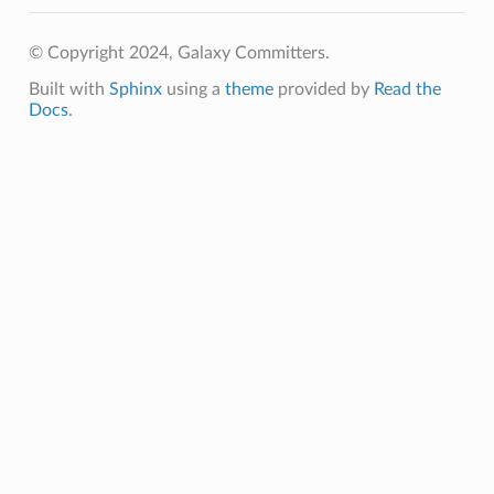
© Copyright 2024, Galaxy Committers.
Built with
Sphinx
using a
theme
provided by
Read the
Docs
.