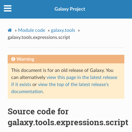
Galaxy Project
»
Module code
»
galaxy.tools
»
galaxy.tools.expressions.script
Warning
This document is for an old release of Galaxy. You
can alternatively
view this page in the latest release
if it exists
or
view the top of the latest release's
documentation
.
Source code for
galaxy.tools.expressions.script