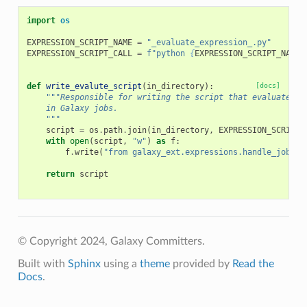
import
os
EXPRESSION_SCRIPT_NAME
=
"_evaluate_expression_.py"
EXPRESSION_SCRIPT_CALL
=
f
"python 
{
EXPRESSION_SCRIPT_NAME
}
def
write_evalute_script
(
in_directory
):
[docs]
"""Responsible for writing the script that evaluates e
    in Galaxy jobs.
    """
script
=
os
.
path
.
join
(
in_directory
,
EXPRESSION_SCRIPT_
with
open
(
script
,
"w"
)
as
f
:
f
.
write
(
"from galaxy_ext.expressions.handle_job im
return
script
© Copyright 2024, Galaxy Committers.
Built with
Sphinx
using a
theme
provided by
Read the
Docs
.