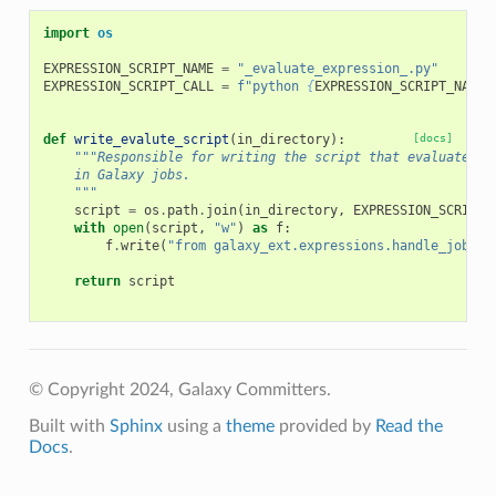
import
os
EXPRESSION_SCRIPT_NAME
=
"_evaluate_expression_.py"
EXPRESSION_SCRIPT_CALL
=
f
"python 
{
EXPRESSION_SCRIPT_NAME
}
def
write_evalute_script
(
in_directory
):
[docs]
"""Responsible for writing the script that evaluates e
    in Galaxy jobs.
    """
script
=
os
.
path
.
join
(
in_directory
,
EXPRESSION_SCRIPT_
with
open
(
script
,
"w"
)
as
f
:
f
.
write
(
"from galaxy_ext.expressions.handle_job im
return
script
© Copyright 2024, Galaxy Committers.
Built with
Sphinx
using a
theme
provided by
Read the
Docs
.