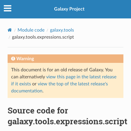
Galaxy Project
Module code
galaxy.tools
galaxy.tools.expressions.script
Warning
This document is for an old release of Galaxy. You
can alternatively
view this page in the latest release
if it exists
or
view the top of the latest release's
documentation
.
Source code for
galaxy.tools.expressions.script