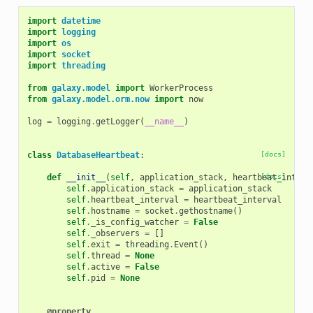
import
datetime
import
logging
import
os
import
socket
import
threading
from
galaxy.model
import
WorkerProcess
from
galaxy.model.orm.now
import
now
log
=
logging
.
getLogger
(
__name__
)
class
DatabaseHeartbeat
:
[docs]
def
__init__
(
self
,
application_stack
,
heartbeat_interv
[docs]
self
.
application_stack
=
application_stack
self
.
heartbeat_interval
=
heartbeat_interval
self
.
hostname
=
socket
.
gethostname
()
self
.
_is_config_watcher
=
False
self
.
_observers
=
[]
self
.
exit
=
threading
.
Event
()
self
.
thread
=
None
self
.
active
=
False
self
.
pid
=
None
@property