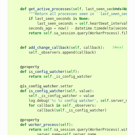
def
get_active_processes
(
self
,
last_seen_seconds
[docs]
=
None
)
"""Return all processes seen in ``last_seen_second
if
last_seen_seconds
is
None
:
last_seen_seconds
=
self
.
heartbeat_interval
seconds_ago
=
now
()
-
datetime
.
timedelta
(
seconds
=
l
return
self
.
sa_session
.
query
(
WorkerProcess
)
.
filter
def
add_change_callback
(
self
,
callback
):
[docs]
self
.
_observers
.
append
(
callback
)
@property
def
is_config_watcher
(
self
):
return
self
.
_is_config_watcher
@is_config_watcher
.
setter
def
is_config_watcher
(
self
,
value
):
self
.
_is_config_watcher
=
value
log
.
debug
(
'
%s
%s
 config watcher'
,
self
.
server_name
for
callback
in
self
.
_observers
:
callback
(
self
.
_is_config_watcher
)
@property
def
worker_process
(
self
):
return
self
.
sa_session
.
query
(
WorkerProcess
)
.
with_f
server_name
=
self
.
server_name
,