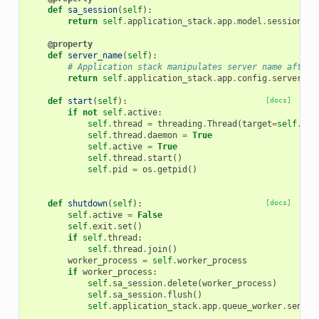
def
sa_session
(
self
):
return
self
.
application_stack
.
app
.
model
.
session
@property
def
server_name
(
self
):
# Application stack manipulates server name after 
return
self
.
application_stack
.
app
.
config
.
server_na
def
start
(
self
):
[docs]
if
not
self
.
active
:
self
.
thread
=
threading
.
Thread
(
target
=
self
.
sen
self
.
thread
.
daemon
=
True
self
.
active
=
True
self
.
thread
.
start
()
self
.
pid
=
os
.
getpid
()
def
shutdown
(
self
):
[docs]
self
.
active
=
False
self
.
exit
.
set
()
if
self
.
thread
:
self
.
thread
.
join
()
worker_process
=
self
.
worker_process
if
worker_process
:
self
.
sa_session
.
delete
(
worker_process
)
self
.
sa_session
.
flush
()
self
.
application_stack
.
app
.
queue_worker
.
send_c