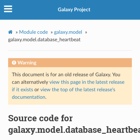
Galaxy Project
»
Module code
»
galaxy.model
»
galaxy.model.database_heartbeat
Warning
This document is for an old release of Galaxy. You
can alternatively
view this page in the latest release
if it exists
or
view the top of the latest release's
documentation
.
Source code for
galaxy.model.database_heartbe