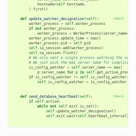
hostname
=
self
.
hostname
,
)
.
first
()
def
update_watcher_designation
(
self
):
[docs]
worker_process
=
self
.
worker_process
if
not
worker_process
:
worker_process
=
WorkerProcess
(
server_name
=
sel
worker_process
.
update_time
=
now
()
worker_process
.
pid
=
self
.
pid
self
.
sa_session
.
add
(
worker_process
)
self
.
sa_session
.
flush
()
# We only want a single process watching the vario
# We just pick the max server name for simplicity
is_config_watcher
=
self
.
server_name
==
max
(
p
.
server_name
for
p
in
self
.
get_active_process
if
is_config_watcher
!=
self
.
is_config_watcher
:
self
.
is_config_watcher
=
is_config_watcher
def
send_database_heartbeat
(
self
):
[docs]
if
self
.
active
:
while
not
self
.
exit
.
is_set
():
self
.
update_watcher_designation
()
self
.
exit
.
wait
(
self
.
heartbeat_interval
)