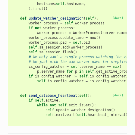
hostname
=
self
.
hostname
,
)
.
first
()
def
update_watcher_designation
(
self
):
[docs]
worker_process
=
self
.
worker_process
if
not
worker_process
:
worker_process
=
WorkerProcess
(
server_name
=
sel
worker_process
.
update_time
=
now
()
worker_process
.
pid
=
self
.
pid
self
.
sa_session
.
add
(
worker_process
)
self
.
sa_session
.
flush
()
# We only want a single process watching the vario
# We just pick the max server name for simplicity
is_config_watcher
=
self
.
server_name
==
max
(
p
.
server_name
for
p
in
self
.
get_active_process
if
is_config_watcher
!=
self
.
is_config_watcher
:
self
.
is_config_watcher
=
is_config_watcher
def
send_database_heartbeat
(
self
):
[docs]
if
self
.
active
:
while
not
self
.
exit
.
isSet
():
self
.
update_watcher_designation
()
self
.
exit
.
wait
(
self
.
heartbeat_interval
)