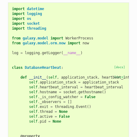
import
datetime
import
logging
import
os
import
socket
import
threading
from
galaxy.model
import
WorkerProcess
from
galaxy.model.orm.now
import
now
log
=
logging
.
getLogger
(
__name__
)
class
DatabaseHeartbeat
:
[docs]
def
__init__
(
self
,
application_stack
,
heartbeat_interv
[docs]
self
.
application_stack
=
application_stack
self
.
heartbeat_interval
=
heartbeat_interval
self
.
hostname
=
socket
.
gethostname
()
self
.
_is_config_watcher
=
False
self
.
_observers
=
[]
self
.
exit
=
threading
.
Event
()
self
.
thread
=
None
self
.
active
=
False
self
.
pid
=
None
@property