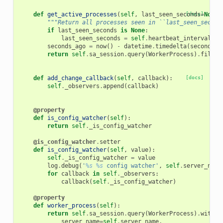
def
get_active_processes
(
self
,
last_seen_seconds
[docs]
=
None
)
"""Return all processes seen in ``last_seen_second
if
last_seen_seconds
is
None
:
last_seen_seconds
=
self
.
heartbeat_interval
seconds_ago
=
now
()
-
datetime
.
timedelta
(
seconds
=
l
return
self
.
sa_session
.
query
(
WorkerProcess
)
.
filter
def
add_change_callback
(
self
,
callback
):
[docs]
self
.
_observers
.
append
(
callback
)
@property
def
is_config_watcher
(
self
):
return
self
.
_is_config_watcher
@is_config_watcher
.
setter
def
is_config_watcher
(
self
,
value
):
self
.
_is_config_watcher
=
value
log
.
debug
(
'
%s
%s
 config watcher'
,
self
.
server_name
for
callback
in
self
.
_observers
:
callback
(
self
.
_is_config_watcher
)
@property
def
worker_process
(
self
):
return
self
.
sa_session
.
query
(
WorkerProcess
)
.
with_f
server_name
=
self
.
server_name
,