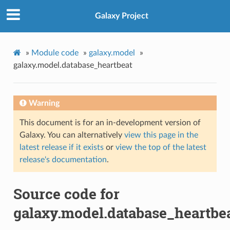
Galaxy Project
»
Module code
»
galaxy.model
»
galaxy.model.database_heartbeat
Warning
This document is for an in-development version of
Galaxy. You can alternatively
view this page in the
latest release if it exists
or
view the top of the latest
release's documentation
.
Source code for
galaxy.model.database_heartbe