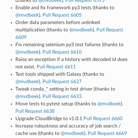
(thanks to
@mvdbeek
).
Pull Request 6595
Enable and fix framework py3 tests (thanks to
@mvdbeek
).
Pull Request 6605
Order data parameters before unlinked
multiplication (thanks to
@mvdbeek
).
Pull Request
6609
Fix remaining selenium py3 test failures (thanks to
@mvdbeek
).
Pull Request 6610
Raise an exception if a history with decoded id does
not exist.
Pull Request 6611
Test tools shipped with Galaxy (thanks to
@mvdbeek
).
Pull Request 6627
Tweak conda_* setting in test driver (thanks to
@mvdbeek
).
Pull Request 6633
Move tests to pytest setup (thanks to
@mvdbeek
).
Pull Request 6638
Upgrade CloudBridge to v1.0.1
Pull Request 6660
Increase robustness and accuracy of job search /
cache use (thanks to
@mvdbeek
).
Pull Request 6669