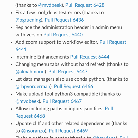
(thanks to
@mvdbeek
).
Pull Request 6428
Fix a few tool_deps test errors (thanks to
@bgruening
).
Pull Request 6436
Replace the administration header in admin menu
with version
Pull Request 6440
Add zoom support to workflow editor.
Pull Request
6441
Intermine Enhancements
Pull Request 6444
Changing menu tabs without hard refresh (thanks to
@almahmoud
).
Pull Request 6447
Let data managers also use conda python. (thanks to
@rhpvorderman
).
Pull Request 6466
Make upload tool python3 compatible (thanks to
@mvdbeek
).
Pull Request 6467
Allow including paths in inputs json files.
Pull
Request 6468
Update cliff and other related dependencies (thanks
to
@nsoranzo
).
Pull Request 6469