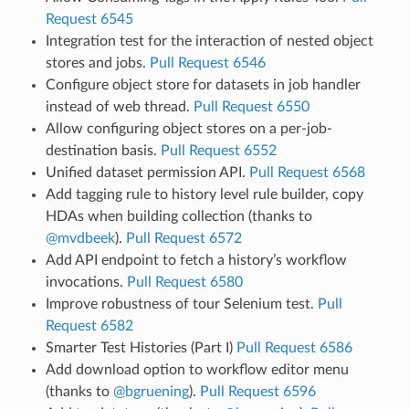
Request 6545
Integration test for the interaction of nested object
stores and jobs.
Pull Request 6546
Configure object store for datasets in job handler
instead of web thread.
Pull Request 6550
Allow configuring object stores on a per-job-
destination basis.
Pull Request 6552
Unified dataset permission API.
Pull Request 6568
Add tagging rule to history level rule builder, copy
HDAs when building collection (thanks to
@mvdbeek
).
Pull Request 6572
Add API endpoint to fetch a history’s workflow
invocations.
Pull Request 6580
Improve robustness of tour Selenium test.
Pull
Request 6582
Smarter Test Histories (Part I)
Pull Request 6586
Add download option to workflow editor menu
(thanks to
@bgruening
).
Pull Request 6596