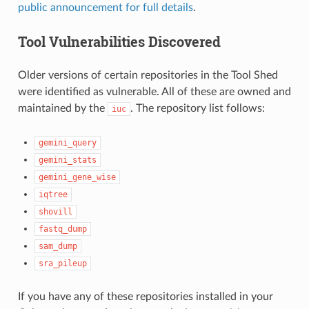
public announcement for full details
.
Tool Vulnerabilities Discovered
Older versions of certain repositories in the Tool Shed
were identified as vulnerable. All of these are owned and
maintained by the
. The repository list follows:
iuc
gemini_query
gemini_stats
gemini_gene_wise
iqtree
shovill
fastq_dump
sam_dump
sra_pileup
If you have any of these repositories installed in your