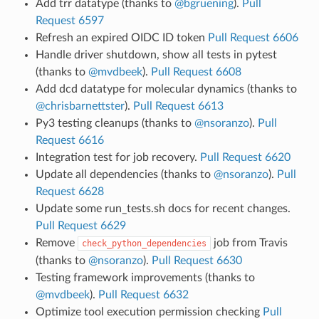
Add trr datatype (thanks to
@bgruening
).
Pull
Request 6597
Refresh an expired OIDC ID token
Pull Request 6606
Handle driver shutdown, show all tests in pytest
(thanks to
@mvdbeek
).
Pull Request 6608
Add dcd datatype for molecular dynamics (thanks to
@chrisbarnettster
).
Pull Request 6613
Py3 testing cleanups (thanks to
@nsoranzo
).
Pull
Request 6616
Integration test for job recovery.
Pull Request 6620
Update all dependencies (thanks to
@nsoranzo
).
Pull
Request 6628
Update some run_tests.sh docs for recent changes.
Pull Request 6629
Remove
job from Travis
check_python_dependencies
(thanks to
@nsoranzo
).
Pull Request 6630
Testing framework improvements (thanks to
@mvdbeek
).
Pull Request 6632
Optimize tool execution permission checking
Pull