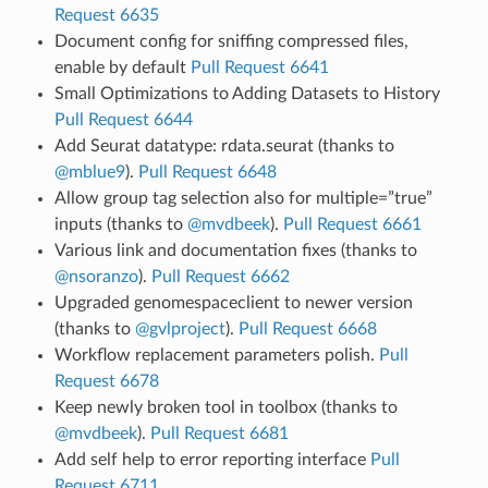
Request 6635
Document config for sniffing compressed files,
enable by default
Pull Request 6641
Small Optimizations to Adding Datasets to History
Pull Request 6644
Add Seurat datatype: rdata.seurat (thanks to
@mblue9
).
Pull Request 6648
Allow group tag selection also for multiple=”true”
inputs (thanks to
@mvdbeek
).
Pull Request 6661
Various link and documentation fixes (thanks to
@nsoranzo
).
Pull Request 6662
Upgraded genomespaceclient to newer version
(thanks to
@gvlproject
).
Pull Request 6668
Workflow replacement parameters polish.
Pull
Request 6678
Keep newly broken tool in toolbox (thanks to
@mvdbeek
).
Pull Request 6681
Add self help to error reporting interface
Pull
Request 6711