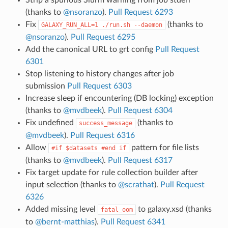
(thanks to
@nsoranzo
).
Pull Request 6293
Fix
(thanks to
GALAXY_RUN_ALL=1
./run.sh
--daemon
@nsoranzo
).
Pull Request 6295
Add the canonical URL to grt config
Pull Request
6301
Stop listening to history changes after job
submission
Pull Request 6303
Increase sleep if encountering (DB locking) exception
(thanks to
@mvdbeek
).
Pull Request 6304
Fix undefined
(thanks to
success_message
@mvdbeek
).
Pull Request 6316
Allow
pattern for file lists
#if
$datasets
#end
if
(thanks to
@mvdbeek
).
Pull Request 6317
Fix target update for rule collection builder after
input selection (thanks to
@scrathat
).
Pull Request
6326
Added missing level
to galaxy.xsd (thanks
fatal_oom
to
@bernt-matthias
).
Pull Request 6341