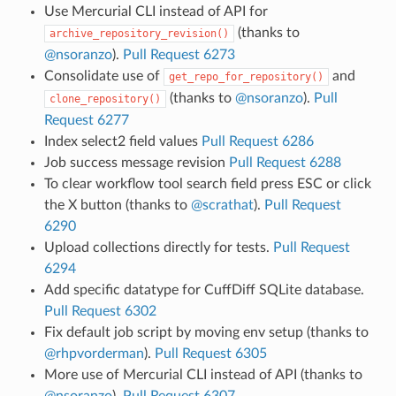
Use Mercurial CLI instead of API for
(thanks to
archive_repository_revision()
@nsoranzo
).
Pull Request 6273
Consolidate use of
and
get_repo_for_repository()
(thanks to
@nsoranzo
).
Pull
clone_repository()
Request 6277
Index select2 field values
Pull Request 6286
Job success message revision
Pull Request 6288
To clear workflow tool search field press ESC or click
the X button (thanks to
@scrathat
).
Pull Request
6290
Upload collections directly for tests.
Pull Request
6294
Add specific datatype for CuffDiff SQLite database.
Pull Request 6302
Fix default job script by moving env setup (thanks to
@rhpvorderman
).
Pull Request 6305
More use of Mercurial CLI instead of API (thanks to
@nsoranzo
).
Pull Request 6307