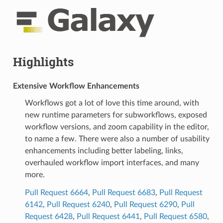
Highlights
Extensive Workflow Enhancements
Workflows got a lot of love this time around, with
new runtime parameters for subworkflows, exposed
workflow versions, and zoom capability in the editor,
to name a few. There were also a number of usability
enhancements including better labeling, links,
overhauled workflow import interfaces, and many
more.
Pull Request 6664
,
Pull Request 6683
,
Pull Request
6142
,
Pull Request 6240
,
Pull Request 6290
,
Pull
Request 6428
,
Pull Request 6441
,
Pull Request 6580
,