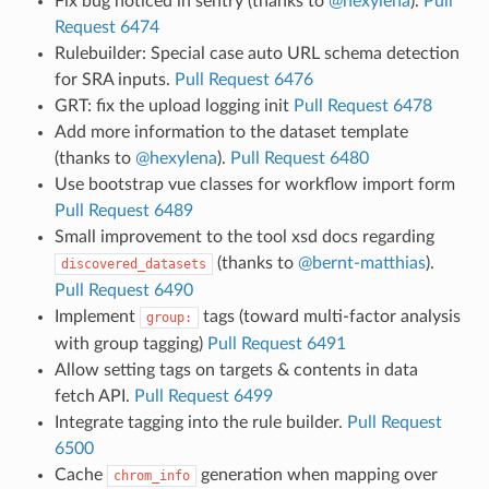
Fix bug noticed in sentry (thanks to
@hexylena
).
Pull
Request 6474
Rulebuilder: Special case auto URL schema detection
for SRA inputs.
Pull Request 6476
GRT: fix the upload logging init
Pull Request 6478
Add more information to the dataset template
(thanks to
@hexylena
).
Pull Request 6480
Use bootstrap vue classes for workflow import form
Pull Request 6489
Small improvement to the tool xsd docs regarding
(thanks to
@bernt-matthias
).
discovered_datasets
Pull Request 6490
Implement
tags (toward multi-factor analysis
group:
with group tagging)
Pull Request 6491
Allow setting tags on targets & contents in data
fetch API.
Pull Request 6499
Integrate tagging into the rule builder.
Pull Request
6500
Cache
generation when mapping over
chrom_info