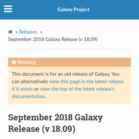
Galaxy Project
»
Releases
»
September 2018 Galaxy Release (v 18.09)
Warning
This document is for an old release of Galaxy. You
can alternatively
view this page in the latest release
if it exists
or
view the top of the latest release's
documentation
.
September 2018 Galaxy
Release (v 18.09)