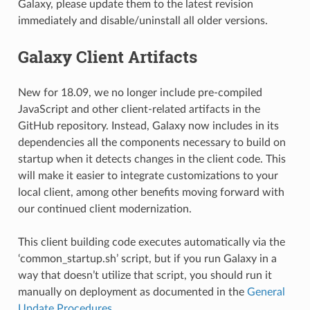
Galaxy, please update them to the latest revision
immediately and disable/uninstall all older versions.
Galaxy Client Artifacts
New for 18.09, we no longer include pre-compiled
JavaScript and other client-related artifacts in the
GitHub repository. Instead, Galaxy now includes in its
dependencies all the components necessary to build on
startup when it detects changes in the client code. This
will make it easier to integrate customizations to your
local client, among other benefits moving forward with
our continued client modernization.
This client building code executes automatically via the
‘common_startup.sh’ script, but if you run Galaxy in a
way that doesn’t utilize that script, you should run it
manually on deployment as documented in the
General
Update Procedures
.