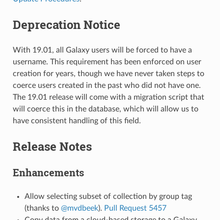
Deprecation Notice
With 19.01, all Galaxy users will be forced to have a
username. This requirement has been enforced on user
creation for years, though we have never taken steps to
coerce users created in the past who did not have one.
The 19.01 release will come with a migration script that
will coerce this in the database, which will allow us to
have consistent handling of this field.
Release Notes
Enhancements
Allow selecting subset of collection by group tag
(thanks to
@mvdbeek
).
Pull Request 5457
Copy data from a cloud-based storage to a Galaxy