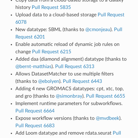
history
Pull Request 5835
Upload data to a cloud-based storage
Pull Request
6078
New datatype: SBML (thanks to
@cmonjeau
).
Pull
Request 6201
Enable automatic reload of dynamic job rules on
change
Pull Request 6215
Added daa (diamond alignment) datatype (thanks to
@bernt-matthias
).
Pull Request 6313
Allows DatasetMatcher to use multiple filters
(thanks to
@ebolyen
).
Pull Request 6443
Adding 4 new GROMACS datatypes: cpt, xtc, top,
and gro (thanks to
@simonbray
).
Pull Request 6655
Implement runtime parameters for subworkflows.
Pull Request 6664
Expose workflow versions (thanks to
@mvdbeek
).
Pull Request 6683
Add Loom datatype and remove rdata.seurat
Pull