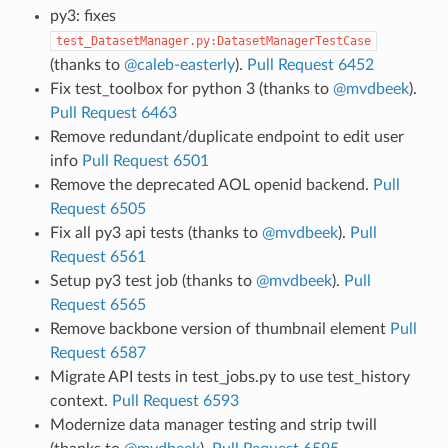
py3: fixes
test_DatasetManager.py:DatasetManagerTestCase
(thanks to
@caleb-easterly
).
Pull Request 6452
Fix test_toolbox for python 3 (thanks to
@mvdbeek
).
Pull Request 6463
Remove redundant/duplicate endpoint to edit user
info
Pull Request 6501
Remove the deprecated AOL openid backend.
Pull
Request 6505
Fix all py3 api tests (thanks to
@mvdbeek
).
Pull
Request 6561
Setup py3 test job (thanks to
@mvdbeek
).
Pull
Request 6565
Remove backbone version of thumbnail element
Pull
Request 6587
Migrate API tests in test_jobs.py to use test_history
context.
Pull Request 6593
Modernize data manager testing and strip twill