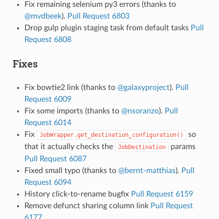
Fix remaining selenium py3 errors (thanks to
@mvdbeek
).
Pull Request 6803
Drop gulp plugin staging task from default tasks
Pull
Request 6808
Fixes
Fix bowtie2 link (thanks to
@galaxyproject
).
Pull
Request 6009
Fix some imports (thanks to
@nsoranzo
).
Pull
Request 6014
Fix
so
JobWrapper.get_destination_configuration()
that it actually checks the
params
JobDestination
Pull Request 6087
Fixed small typo (thanks to
@bernt-matthias
).
Pull
Request 6094
History click-to-rename bugfix
Pull Request 6159
Remove defunct sharing column link
Pull Request
6177