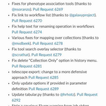
Fixes for phenotype association tools (thanks to
@nsoranzo
).
Pull Request 6269
Fix link to workflow list (thanks to
@galaxyproject
).
Pull Request 6270
Fix help text for renaming operation in workflows
Pull Request 6274
Various fixes for mapping over collections (thanks to
@mvdbeek
).
Pull Request 6278
Fix tool search overlay selector (thanks to
@scrathat
).
Pull Request 6279
Fix delete “Collection Only” option in history menu.
Pull Request 6281
telescope export: change to a more defensive
approach
Pull Request 6285
Only update options if provided in parameter
definition
Pull Request 6289
Update tabular.py (thanks to
@hrhotz
).
Pull Request
6292
Strip a spurious Slurm warning from job stderr