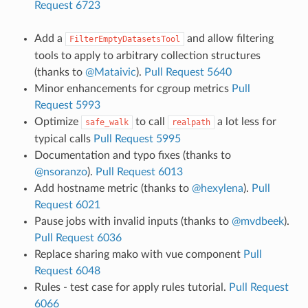
Request 6723
Add a
and allow filtering
FilterEmptyDatasetsTool
tools to apply to arbitrary collection structures
(thanks to
@Mataivic
).
Pull Request 5640
Minor enhancements for cgroup metrics
Pull
Request 5993
Optimize
to call
a lot less for
safe_walk
realpath
typical calls
Pull Request 5995
Documentation and typo fixes (thanks to
@nsoranzo
).
Pull Request 6013
Add hostname metric (thanks to
@hexylena
).
Pull
Request 6021
Pause jobs with invalid inputs (thanks to
@mvdbeek
).
Pull Request 6036
Replace sharing mako with vue component
Pull
Request 6048
Rules - test case for apply rules tutorial.
Pull Request
6066