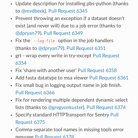
Update description for installing pbs-python (thanks
to
@mvdbeek
).
Pull Request 6345
Prevent throwing an exception if a dataset doesn’t
exist (and never will) due to a job error (thanks to
@dpryan79
).
Pull Request 6349
Fix the
option in the job handlers
--log-file
(thanks to
@dpryan79
).
Pull Request 6351
grt - wrap every write in try-except
Pull Request
6354
Fix ‘share with another user’
Pull Request 6358
Add fasta datatype to msa viewer
Pull Request 6361
Fix small bug in logging output name in job finish.
Pull Request 6366
Fix for rendering multiple dependent dynamic select
lists (thanks to
@gregvonkuster
).
Pull Request 6374
Specify standard HTTPTransport for Sentry
Pull
Request 6375
Comma-separate tool names in missing tools error
message
Pull Request 6378