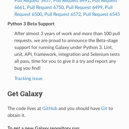
Pull Request 5457
,
Pull Request 6491
,
Pull Request
6661
,
Pull Request 6750
,
Pull Request 6499
,
Pull
Request 6500
,
Pull Request 6572
,
Pull Request 6545
Python 3 Beta Support
After almost 3 years of work and more than 100 pull
requests, we are proud to announce the Beta-stage
support for running Galaxy under Python 3. Lint,
unit, API, framework, integration and Selenium tests
all pass, time for you to give it a try and report any
bug you find!
Tracking issue
Get Galaxy
The code lives at
GitHub
and you should have
Git
to
obtain it.
To get a new Galaxy repository run: