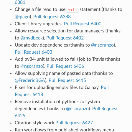
6381
Change a file read to use
statement (thanks to
with
@qiagu
).
Pull Request 6388
Client library upgrades.
Pull Request 6400
Allow resource selection for data managers (thanks
to
@mvdbeek
).
Pull Request 6402
Update dev dependencies (thanks to
@nsoranzo
).
Pull Request 6403
Add py34-unit (allowed to fail) job to Travis (thanks
to
@nsoranzo
).
Pull Request 6406
Allow supplying name of pasted data (thanks to
@FredericBGA
).
Pull Request 6415
Fixes for uploading empty files to Galaxy.
Pull
Request 6418
Remove installation of python-lzo system
dependencies (thanks to
@nsoranzo
).
Pull Request
6425
Citation style work
Pull Request 6427
Run workflows from published workflows menu