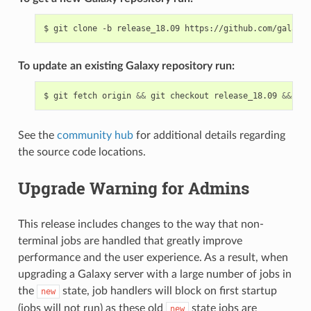
To update an existing Galaxy repository run:
$ git fetch origin 
&&
 git checkout release_18.09 
&&
See the
community hub
for additional details regarding
the source code locations.
Upgrade Warning for Admins
This release includes changes to the way that non-
terminal jobs are handled that greatly improve
performance and the user experience. As a result, when
upgrading a Galaxy server with a large number of jobs in
the
state, job handlers will block on first startup
new
(jobs will not run) as these old
state jobs are
new