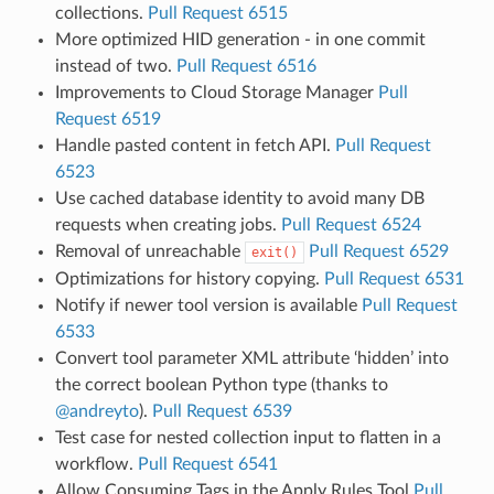
collections.
Pull Request 6515
More optimized HID generation - in one commit
instead of two.
Pull Request 6516
Improvements to Cloud Storage Manager
Pull
Request 6519
Handle pasted content in fetch API.
Pull Request
6523
Use cached database identity to avoid many DB
requests when creating jobs.
Pull Request 6524
Removal of unreachable
Pull Request 6529
exit()
Optimizations for history copying.
Pull Request 6531
Notify if newer tool version is available
Pull Request
6533
Convert tool parameter XML attribute ‘hidden’ into
the correct boolean Python type (thanks to
@andreyto
).
Pull Request 6539
Test case for nested collection input to flatten in a
workflow.
Pull Request 6541
Allow Consuming Tags in the Apply Rules Tool
Pull