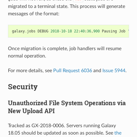
migrated to a terminal state. This process will generate
messages of the format:
galaxy
.
jobs
DEBUG
2018
-
10
-
18
22
:
40
:
36
,
900
Pausing
Job
'995
Once migration is complete, job handlers will resume
normal operation.
For more details, see
Pull Request 6036
and
Issue 5944
.
Security
Unauthorized File System Operations via
New Upload API
Tracked as GX-2018-0006. Servers running Galaxy
18.05 should be updated as soon as possible. See
the