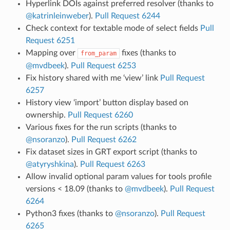
Hyperlink DOIs against preferred resolver (thanks to
@katrinleinweber
).
Pull Request 6244
Check context for textable mode of select fields
Pull
Request 6251
Mapping over
fixes (thanks to
from_param
@mvdbeek
).
Pull Request 6253
Fix history shared with me ‘view’ link
Pull Request
6257
History view ‘import’ button display based on
ownership.
Pull Request 6260
Various fixes for the run scripts (thanks to
@nsoranzo
).
Pull Request 6262
Fix dataset sizes in GRT export script (thanks to
@atyryshkina
).
Pull Request 6263
Allow invalid optional param values for tools profile
versions < 18.09 (thanks to
@mvdbeek
).
Pull Request
6264
Python3 fixes (thanks to
@nsoranzo
).
Pull Request
6265