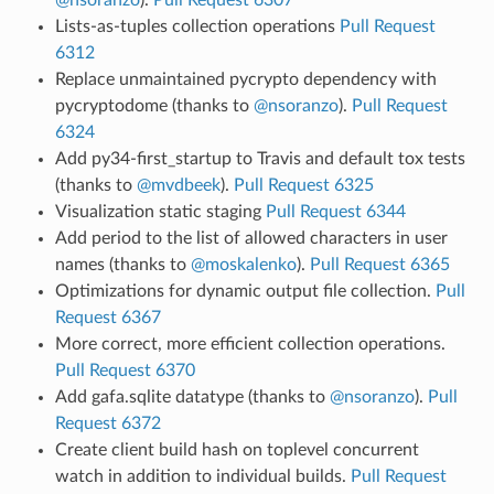
Lists-as-tuples collection operations
Pull Request
6312
Replace unmaintained pycrypto dependency with
pycryptodome (thanks to
@nsoranzo
).
Pull Request
6324
Add py34-first_startup to Travis and default tox tests
(thanks to
@mvdbeek
).
Pull Request 6325
Visualization static staging
Pull Request 6344
Add period to the list of allowed characters in user
names (thanks to
@moskalenko
).
Pull Request 6365
Optimizations for dynamic output file collection.
Pull
Request 6367
More correct, more efficient collection operations.
Pull Request 6370
Add gafa.sqlite datatype (thanks to
@nsoranzo
).
Pull
Request 6372
Create client build hash on toplevel concurrent
watch in addition to individual builds.
Pull Request