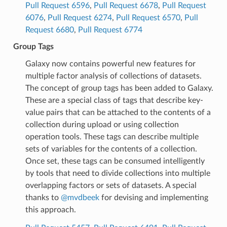
Pull Request 6596
,
Pull Request 6678
,
Pull Request
6076
,
Pull Request 6274
,
Pull Request 6570
,
Pull
Request 6680
,
Pull Request 6774
Group Tags
Galaxy now contains powerful new features for
multiple factor analysis of collections of datasets.
The concept of group tags has been added to Galaxy.
These are a special class of tags that describe key-
value pairs that can be attached to the contents of a
collection during upload or using collection
operation tools. These tags can describe multiple
sets of variables for the contents of a collection.
Once set, these tags can be consumed intelligently
by tools that need to divide collections into multiple
overlapping factors or sets of datasets. A special
thanks to
@mvdbeek
for devising and implementing
this approach.