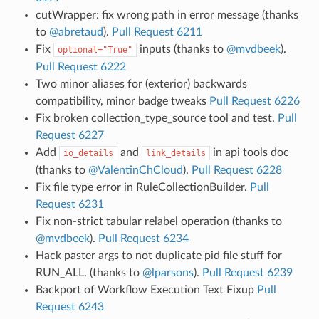
cutWrapper: fix wrong path in error message (thanks
to
@abretaud
).
Pull Request 6211
Fix
inputs (thanks to
@mvdbeek
).
optional="True"
Pull Request 6222
Two minor aliases for (exterior) backwards
compatibility, minor badge tweaks
Pull Request 6226
Fix broken collection_type_source tool and test.
Pull
Request 6227
Add
and
in api tools doc
io_details
link_details
(thanks to
@ValentinChCloud
).
Pull Request 6228
Fix file type error in RuleCollectionBuilder.
Pull
Request 6231
Fix non-strict tabular relabel operation (thanks to
@mvdbeek
).
Pull Request 6234
Hack paster args to not duplicate pid file stuff for
RUN_ALL. (thanks to
@lparsons
).
Pull Request 6239
Backport of Workflow Execution Text Fixup
Pull
Request 6243