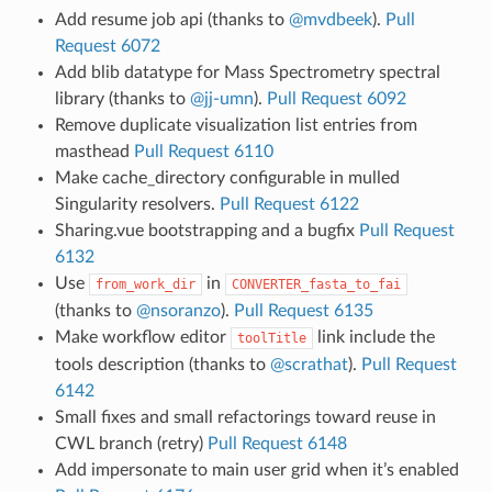
Add resume job api (thanks to
@mvdbeek
).
Pull
Request 6072
Add blib datatype for Mass Spectrometry spectral
library (thanks to
@jj-umn
).
Pull Request 6092
Remove duplicate visualization list entries from
masthead
Pull Request 6110
Make cache_directory configurable in mulled
Singularity resolvers.
Pull Request 6122
Sharing.vue bootstrapping and a bugfix
Pull Request
6132
Use
in
from_work_dir
CONVERTER_fasta_to_fai
(thanks to
@nsoranzo
).
Pull Request 6135
Make workflow editor
link include the
toolTitle
tools description (thanks to
@scrathat
).
Pull Request
6142
Small fixes and small refactorings toward reuse in
CWL branch (retry)
Pull Request 6148
Add impersonate to main user grid when it’s enabled