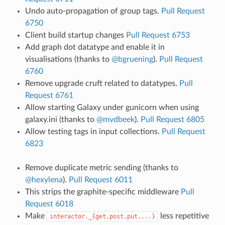
Undo auto-propagation of group tags.
Pull Request
6750
Client build startup changes
Pull Request 6753
Add graph dot datatype and enable it in
visualisations (thanks to
@bgruening
).
Pull Request
6760
Remove upgrade cruft related to datatypes.
Pull
Request 6761
Allow starting Galaxy under gunicorn when using
galaxy.ini (thanks to
@mvdbeek
).
Pull Request 6805
Allow testing tags in input collections.
Pull Request
6823
Remove duplicate metric sending (thanks to
@hexylena
).
Pull Request 6011
This strips the graphite-specific middleware
Pull
Request 6018
Make
less repetitive
interactor._{get,post,put,...}