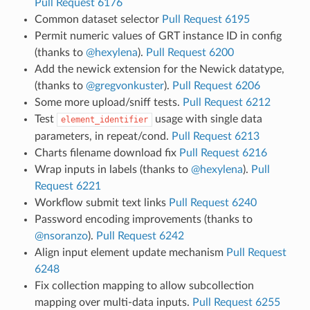
Pull Request 6176
Common dataset selector
Pull Request 6195
Permit numeric values of GRT instance ID in config
(thanks to
@hexylena
).
Pull Request 6200
Add the newick extension for the Newick datatype,
(thanks to
@gregvonkuster
).
Pull Request 6206
Some more upload/sniff tests.
Pull Request 6212
Test
usage with single data
element_identifier
parameters, in repeat/cond.
Pull Request 6213
Charts filename download fix
Pull Request 6216
Wrap inputs in labels (thanks to
@hexylena
).
Pull
Request 6221
Workflow submit text links
Pull Request 6240
Password encoding improvements (thanks to
@nsoranzo
).
Pull Request 6242
Align input element update mechanism
Pull Request
6248
Fix collection mapping to allow subcollection
mapping over multi-data inputs.
Pull Request 6255