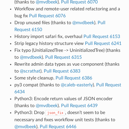
(thanks to
@mvdbeek
).
Pull Request 6070
Workflow and remote-user related refactoring and a
bug fix
Pull Request 6076
Drop unused files (thanks to
@mvdbeek
).
Pull
Request 6150
History import safari fix, overhaul
Pull Request 6153
Strip legacy history structure view
Pull Request 6241
Fix typo (UnitializedTree -> UninitializedTree) (thanks
to
@mvdbeek
).
Pull Request 6315
Rewrite admin data types as vue component (thanks
to
@scrathat
).
Pull Request 6383
Some style cleanup.
Pull Request 6386
py3 compat (thanks to
@caleb-easterly
).
Pull Request
6434
Python3: Encode return values of JSON encoder
(thanks to
@mvdbeek
).
Pull Request 6439
Python3: Drop
, doesn’t seem to be
json_fix
necessary and fixes workflow unit tests (thanks to
@mvdbeek
).
Pull Request 6446