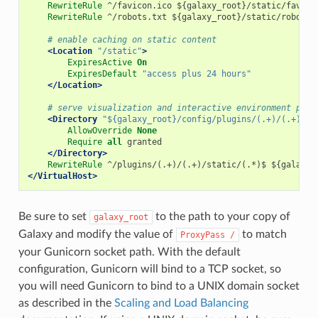
RewriteRule
^/favicon.ico
${galaxy_root}/static/favico
RewriteRule
^/robots.txt
${galaxy_root}/static/robots.
# enable caching on static content
<Location
"/static"
>
ExpiresActive
On
ExpiresDefault
"access plus 24 hours"
</Location>
# serve visualization and interactive environment plug
<Directory
"${galaxy_root}/config/plugins/(.+)/(.+)/st
AllowOverride
None
Require
all
granted
</Directory>
RewriteRule
^/plugins/(.+)/(.+)/static/(.*)$
${galaxy_
</VirtualHost>
Be sure to set
to the path to your copy of
galaxy_root
Galaxy and modify the value of
to match
ProxyPass
/
your Gunicorn socket path. With the default
configuration, Gunicorn will bind to a TCP socket, so
you will need Gunicorn to bind to a UNIX domain socket
as described in the
Scaling and Load Balancing