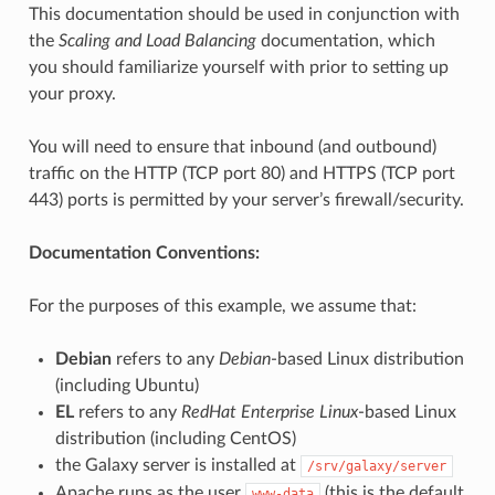
This documentation should be used in conjunction with
the
Scaling and Load Balancing
documentation, which
you should familiarize yourself with prior to setting up
your proxy.
You will need to ensure that inbound (and outbound)
traffic on the HTTP (TCP port 80) and HTTPS (TCP port
443) ports is permitted by your server’s firewall/security.
Documentation Conventions:
For the purposes of this example, we assume that:
Debian
refers to any
Debian
-based Linux distribution
(including Ubuntu)
EL
refers to any
RedHat Enterprise Linux
-based Linux
distribution (including CentOS)
the Galaxy server is installed at
/srv/galaxy/server
Apache runs as the user
(this is the default
www-data