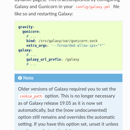
Galaxy and Gunicorn in your
file
config/galaxy.yml
like so and restarting Galaxy:
gravity
:
gunicorn
:
# ...
bind
:
/srv/galaxy/var/gunicorn.sock
extra_args
:
'--forwarded-allow-ips="*"'
galaxy
:
# ...
galaxy_url_prefix
:
/galaxy
# ...
Note
Older versions of Galaxy required you to set the
option. This is no longer necessary
cookie_path
as of Galaxy release 19.05 as it is now set
automatically, but the (now undocumented)
option still remains and overrides the automatic
setting. If you have this option set, unset it unless