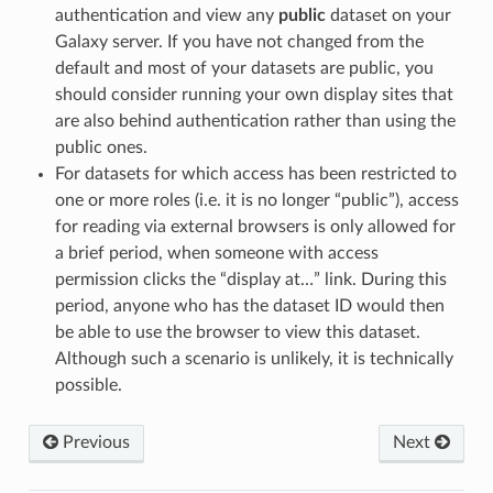
authentication and view any
public
dataset on your
Galaxy server. If you have not changed from the
default and most of your datasets are public, you
should consider running your own display sites that
are also behind authentication rather than using the
public ones.
For datasets for which access has been restricted to
one or more roles (i.e. it is no longer “public”), access
for reading via external browsers is only allowed for
a brief period, when someone with access
permission clicks the “display at…” link. During this
period, anyone who has the dataset ID would then
be able to use the browser to view this dataset.
Although such a scenario is unlikely, it is technically
possible.
Previous
Next