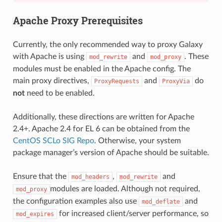
Apache Proxy Prerequisites
Currently, the only recommended way to proxy Galaxy
with Apache is using
and
. These
mod_rewrite
mod_proxy
modules must be enabled in the Apache config. The
main proxy directives,
and
do
ProxyRequests
ProxyVia
not
need to be enabled.
Additionally, these directions are written for Apache
2.4+. Apache 2.4 for EL 6 can be obtained from the
CentOS SCLo SIG Repo
. Otherwise, your system
package manager’s version of Apache should be suitable.
Ensure that the
,
and
mod_headers
mod_rewrite
modules are loaded. Although not required,
mod_proxy
the configuration examples also use
and
mod_deflate
for increased client/server performance, so
mod_expires