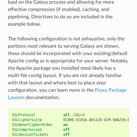
load on the Galaxy process and allowing for more
effective compression (if enabled), caching, and
pipelining. Directives to do so are included in the
example below.
The following configuration is not exhaustive, only the
portions most relevant to serving Galaxy are shown,
these should be incorporated with your existing/default
Apache config as is appropriate for your server. Notably,
the Apache package you installed most likely has a
multi-file config layout. If you are not already familiar
with that layout and where best to place your
configuration, you can learn more in the
Proxy Package
Layouts
documentation.
SSLProtocol
all
-SSLv3
SSLCipherSuite
ECDHE-ECDSA-AES128-GCM-SHA256:ECDH
SSLHonorCipherOrder
on
SSLCompression
off
SSLSessionTickets
off