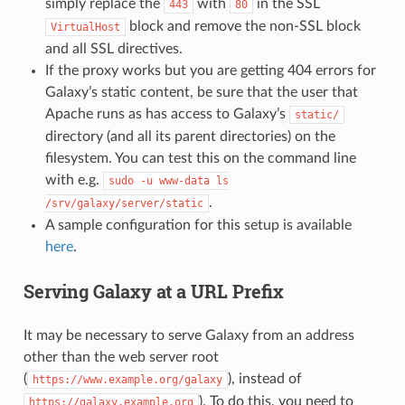
simply replace the
with
in the SSL
443
80
block and remove the non-SSL block
VirtualHost
and all SSL directives.
If the proxy works but you are getting 404 errors for
Galaxy’s static content, be sure that the user that
Apache runs as has access to Galaxy’s
static/
directory (and all its parent directories) on the
filesystem. You can test this on the command line
with e.g.
sudo
-u
www-data
ls
.
/srv/galaxy/server/static
A sample configuration for this setup is available
here
.
Serving Galaxy at a URL Prefix
It may be necessary to serve Galaxy from an address
other than the web server root
(
), instead of
https://www.example.org/galaxy
). To do this, you need to
https://galaxy.example.org