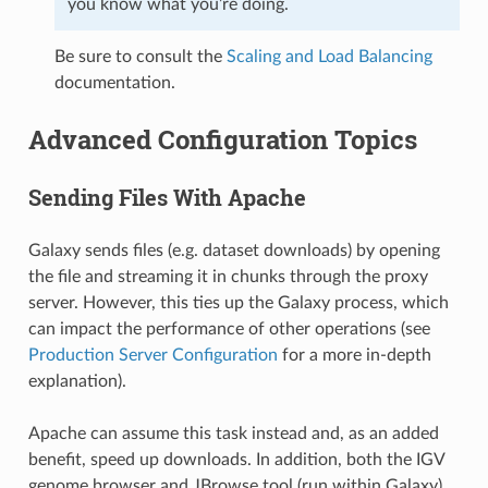
you know what you’re doing.
Be sure to consult the
Scaling and Load Balancing
documentation.
Advanced Configuration Topics
Sending Files With Apache
Galaxy sends files (e.g. dataset downloads) by opening
the file and streaming it in chunks through the proxy
server. However, this ties up the Galaxy process, which
can impact the performance of other operations (see
Production Server Configuration
for a more in-depth
explanation).
Apache can assume this task instead and, as an added
benefit, speed up downloads. In addition, both the IGV
genome browser and JBrowse tool (run within Galaxy)