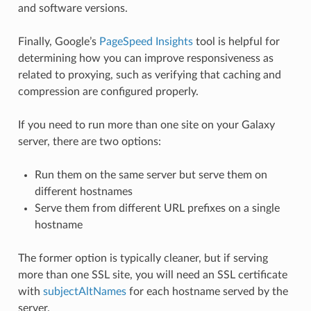
and software versions.
Finally, Google’s
PageSpeed Insights
tool is helpful for
determining how you can improve responsiveness as
related to proxying, such as verifying that caching and
compression are configured properly.
If you need to run more than one site on your Galaxy
server, there are two options:
Run them on the same server but serve them on
different hostnames
Serve them from different URL prefixes on a single
hostname
The former option is typically cleaner, but if serving
more than one SSL site, you will need an SSL certificate
with
subjectAltNames
for each hostname served by the
server.