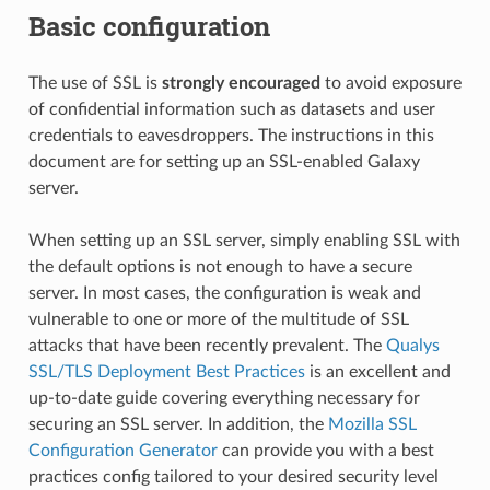
Basic configuration
The use of SSL is
strongly encouraged
to avoid exposure
of confidential information such as datasets and user
credentials to eavesdroppers. The instructions in this
document are for setting up an SSL-enabled Galaxy
server.
When setting up an SSL server, simply enabling SSL with
the default options is not enough to have a secure
server. In most cases, the configuration is weak and
vulnerable to one or more of the multitude of SSL
attacks that have been recently prevalent. The
Qualys
SSL/TLS Deployment Best Practices
is an excellent and
up-to-date guide covering everything necessary for
securing an SSL server. In addition, the
Mozilla SSL
Configuration Generator
can provide you with a best
practices config tailored to your desired security level