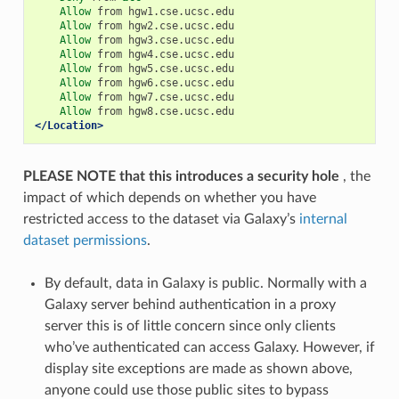
Allow
from
hgw1.cse.ucsc.edu
Allow
from
hgw2.cse.ucsc.edu
Allow
from
hgw3.cse.ucsc.edu
Allow
from
hgw4.cse.ucsc.edu
Allow
from
hgw5.cse.ucsc.edu
Allow
from
hgw6.cse.ucsc.edu
Allow
from
hgw7.cse.ucsc.edu
Allow
from
hgw8.cse.ucsc.edu
</Location>
PLEASE NOTE that this introduces a security hole
, the
impact of which depends on whether you have
restricted access to the dataset via Galaxy’s
internal
dataset permissions
.
By default, data in Galaxy is public. Normally with a
Galaxy server behind authentication in a proxy
server this is of little concern since only clients
who’ve authenticated can access Galaxy. However, if
display site exceptions are made as shown above,
anyone could use those public sites to bypass