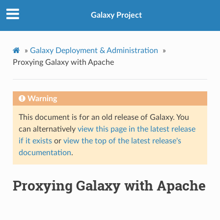
Galaxy Project
»
Galaxy Deployment & Administration
»
Proxying Galaxy with Apache
Warning
This document is for an old release of Galaxy. You
can alternatively
view this page in the latest release
if it exists
or
view the top of the latest release's
documentation
.
Proxying Galaxy with Apache