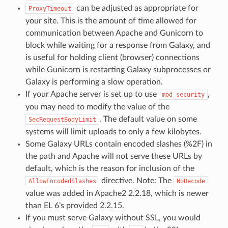
can be adjusted as appropriate for
ProxyTimeout
your site. This is the amount of time allowed for
communication between Apache and Gunicorn to
block while waiting for a response from Galaxy, and
is useful for holding client (browser) connections
while Gunicorn is restarting Galaxy subprocesses or
Galaxy is performing a slow operation.
If your Apache server is set up to use
,
mod_security
you may need to modify the value of the
. The default value on some
SecRequestBodyLimit
systems will limit uploads to only a few kilobytes.
Some Galaxy URLs contain encoded slashes (%2F) in
the path and Apache will not serve these URLs by
default, which is the reason for inclusion of the
directive. Note: The
AllowEncodedSlashes
NoDecode
value was added in Apache2 2.2.18, which is newer
than EL 6’s provided 2.2.15.
If you must serve Galaxy without SSL, you would