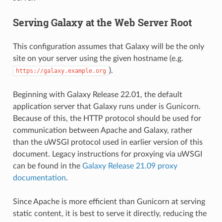
Serving Galaxy at the Web Server Root
This configuration assumes that Galaxy will be the only
site on your server using the given hostname (e.g.
).
https://galaxy.example.org
Beginning with Galaxy Release 22.01, the default
application server that Galaxy runs under is Gunicorn.
Because of this, the HTTP protocol should be used for
communication between Apache and Galaxy, rather
than the uWSGI protocol used in earlier version of this
document. Legacy instructions for proxying via uWSGI
can be found in the
Galaxy Release 21.09 proxy
documentation
.
Since Apache is more efficient than Gunicorn at serving
static content, it is best to serve it directly, reducing the