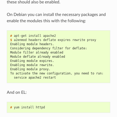
these should also be enabled.
On Debian you can install the necessary packages and
enable the modules this with the following:
# 
$ 
Enabling module headers.
Considering dependency filter for deflate:
Module filter already enabled
Module deflate already enabled
Enabling module expires.
Enabling module rewrite.
Enabling module proxy.
To activate the new configuration, you need to run:
  service apache2 restart
And on EL:
# 