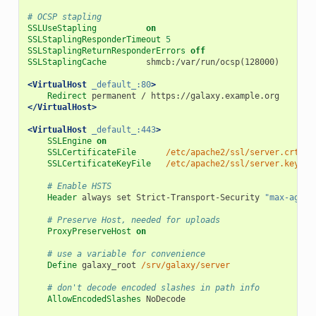
# OCSP stapling
SSLUseStapling
on
SSLStaplingResponderTimeout
5
SSLStaplingReturnResponderErrors
off
SSLStaplingCache
shmcb:/var/run/ocsp(128000)
<VirtualHost
_default_:80
>
Redirect
permanent
/
https://galaxy.example.org
</VirtualHost>
<VirtualHost
_default_:443
>
SSLEngine
on
SSLCertificateFile
/etc/apache2/ssl/server.crt
SSLCertificateKeyFile
/etc/apache2/ssl/server.key
# Enable HSTS
Header
always
set
Strict-Transport-Security
"max-age=1
# Preserve Host, needed for uploads
ProxyPreserveHost
on
# use a variable for convenience
Define
galaxy_root
/srv/galaxy/server
# don't decode encoded slashes in path info
AllowEncodedSlashes
NoDecode