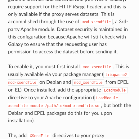
require support for the HTTP
Range
header, and this is
only available if the proxy serves datasets. This is
accomplished through the use of
, a 3rd-
mod_xsendfile
party Apache module. Dataset security is maintained in
this configuration because Apache will still check with
Galaxy to ensure that the requesting user has
permission to access the dataset before sending it.
To enable it, you must first install
. This is
mod_xsendfile
usually available via your package manager (
libapache2-
on Debian and
from EPEL
mod-xsendfile
mod_xsendfile
on EL). Once installed, add the appropriate
LoadModule
directive to your Apache configuration (
LoadModule
, but both the
xsendfile_module
/path/to/mod_xsendfile.so
Debian and EPEL packages do this for you upon
installation).
The, add
directives to your proxy
XSendFile