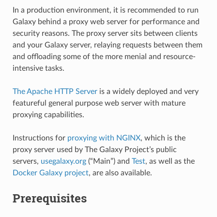
In a production environment, it is recommended to run
Galaxy behind a proxy web server for performance and
security reasons. The proxy server sits between clients
and your Galaxy server, relaying requests between them
and offloading some of the more menial and resource-
intensive tasks.
The Apache HTTP Server
is a widely deployed and very
featureful general purpose web server with mature
proxying capabilities.
Instructions for
proxying with NGINX
, which is the
proxy server used by The Galaxy Project’s public
servers,
usegalaxy.org
(“Main”) and
Test
, as well as the
Docker Galaxy project
, are also available.
Prerequisites