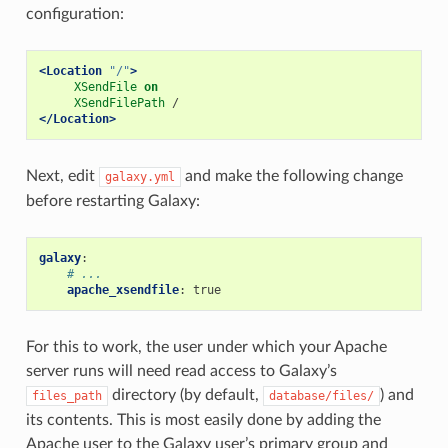
configuration:
<Location
"/"
>
XSendFile
on
XSendFilePath
/
</Location>
Next, edit
and make the following change
galaxy.yml
before restarting Galaxy:
galaxy
:
# ...
apache_xsendfile
:
true
For this to work, the user under which your Apache
server runs will need read access to Galaxy’s
directory (by default,
) and
files_path
database/files/
its contents. This is most easily done by adding the
Apache user to the Galaxy user’s primary group and