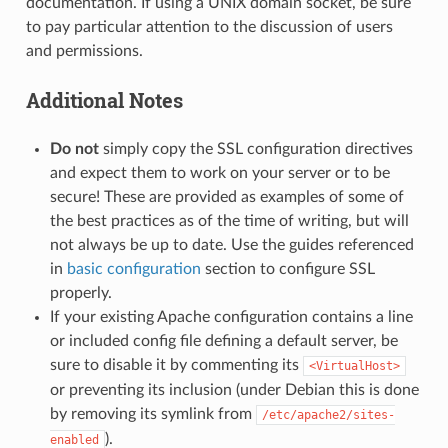
documentation. If using a UNIX domain socket, be sure
to pay particular attention to the discussion of users
and permissions.
Additional Notes
Do not
simply copy the SSL configuration directives
and expect them to work on your server or to be
secure! These are provided as examples of some of
the best practices as of the time of writing, but will
not always be up to date. Use the guides referenced
in
basic configuration
section to configure SSL
properly.
If your existing Apache configuration contains a line
or included config file defining a default server, be
sure to disable it by commenting its
<VirtualHost>
or preventing its inclusion (under Debian this is done
by removing its symlink from
/etc/apache2/sites-
).
enabled