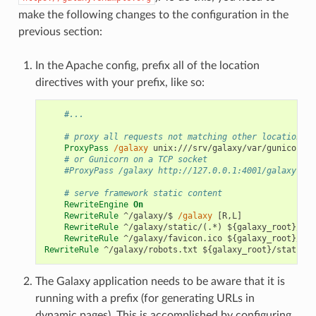
make the following changes to the configuration in the
previous section:
In the Apache config, prefix all of the location
directives with your prefix, like so:
#...
# proxy all requests not matching other locations t
ProxyPass
/galaxy
unix:///srv/galaxy/var/gunicorn.s
# or Gunicorn on a TCP socket
#ProxyPass /galaxy http://127.0.0.1:4001/galaxy
# serve framework static content
RewriteEngine
On
RewriteRule
^/galaxy/$
/galaxy
[R,L]
RewriteRule
^/galaxy/static/(.*)
${galaxy_root}/sta
RewriteRule
^/galaxy/favicon.ico
${galaxy_root}/sta
RewriteRule
^/galaxy/robots.txt
${galaxy_root}/static/r
The Galaxy application needs to be aware that it is
running with a prefix (for generating URLs in
dynamic pages). This is accomplished by configuring