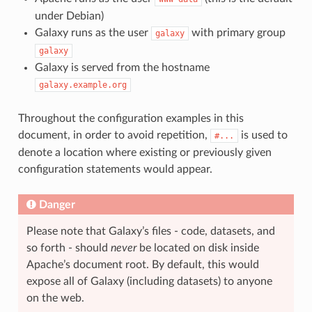
under Debian)
Galaxy runs as the user
with primary group
galaxy
galaxy
Galaxy is served from the hostname
galaxy.example.org
Throughout the configuration examples in this
document, in order to avoid repetition,
is used to
#...
denote a location where existing or previously given
configuration statements would appear.
Danger
Please note that Galaxy’s files - code, datasets, and
so forth - should
never
be located on disk inside
Apache’s document root. By default, this would
expose all of Galaxy (including datasets) to anyone
on the web.