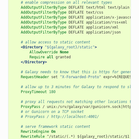
# enable compression on all relevant types
AddOutputFilterByType
DEFLATE
text/html
text/plain
tex
AddOutputFilterByType
DEFLATE
text/css
AddOutputFilterByType
DEFLATE
application/x-javascript
AddOutputFilterByType
DEFLATE
application/rss+xml
AddOutputFilterByType
DEFLATE
application/xml
AddOutputFilterByType
DEFLATE
application/json
# allow access to static content
<Directory
"${galaxy_root}/static"
>
AllowOverride
None
Require
all
granted
</Directory>
# Galaxy needs to know that this is https for generati
RequestHeader
set
"X-Forwarded-Proto"
expr=%{REQUEST_S
# allow up to 3 minutes for Galaxy to respond to slow 
ProxyTimeout
180
# proxy all requests not matching other locations to G
ProxyPass
/
unix:/srv/galaxy/var/gunicorn.sock|http://
# or Gunicorn on a TCP socket
# ProxyPass / http://localhost:4001/
# serve framework static content
RewriteEngine
On
RewriteRule
^/static/(.*)
${galaxy_root}/static/$1
[L]