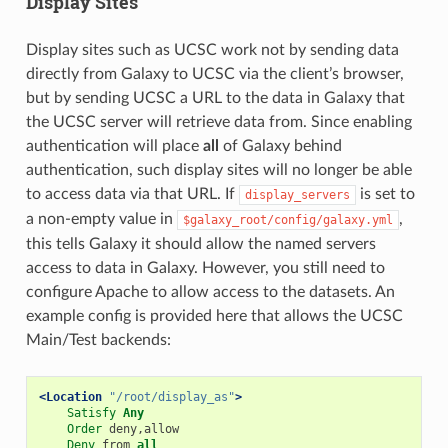
Display Sites
Display sites such as UCSC work not by sending data
directly from Galaxy to UCSC via the client’s browser,
but by sending UCSC a URL to the data in Galaxy that
the UCSC server will retrieve data from. Since enabling
authentication will place
all
of Galaxy behind
authentication, such display sites will no longer be able
to access data via that URL. If
is set to
display_servers
a non-empty value in
,
$galaxy_root/config/galaxy.yml
this tells Galaxy it should allow the named servers
access to data in Galaxy. However, you still need to
configure Apache to allow access to the datasets. An
example config is provided here that allows the UCSC
Main/Test backends:
<Location
"/root/display_as"
>
Satisfy
Any
Order
deny,allow
Deny
from
all