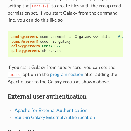
setting the
to create files with the group read
umask(2)
permission set. If you start Galaxy from the command
line, you can do this like so:
admin@server$ 
sudo usermod -a -G galaxy www-data    
# add 
admin@server$ 
galaxy@server$ 
umask
027
galaxy@server$ 
If you start Galaxy from supervisord, you can set the
option in the
program section
after adding the
umask
Apache user to the Galaxy group as shown above.
External user authentication
Apache for External Authentication
Built-in Galaxy External Authentication