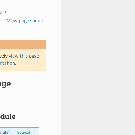
e
»
View page source
ively
view this page
entation
.
age
odule
state
)
[source]