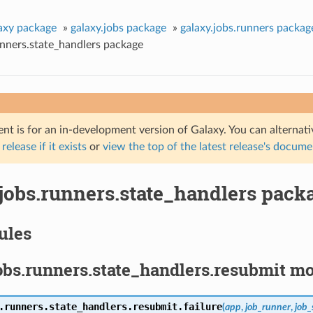
axy package
»
galaxy.jobs package
»
galaxy.jobs.runners packag
unners.state_handlers package
nt is for an in-development version of Galaxy. You can alternat
 release if it exists
or
view the top of the latest release's docum
.jobs.runners.state_handlers pack
ules
obs.runners.state_handlers.resubmit m
.runners.state_handlers.resubmit.
failure
(
app
,
job_runner
,
job_