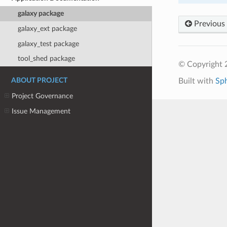
galaxy package
Previous
galaxy_ext package
galaxy_test package
tool_shed package
© Copyright 
Built with
Sp
ABOUT PROJECT
Project Governance
Issue Management