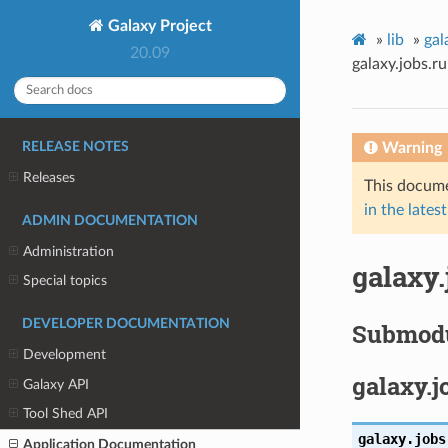
Galaxy Project
»
lib
»
gal
20.09
galaxy.jobs.r
Warning
RELEASE NOTES
Releases
This docume
in the latest
ADMIN DOCUMENTATION
Administration
galaxy
Special topics
DEVELOPER DOCUMENTATION
Submod
Development
galaxy.j
Galaxy API
Tool Shed API
galaxy.jobs
Application Documentation