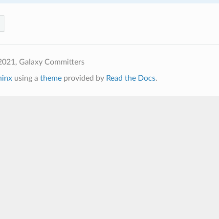
2021, Galaxy Committers
hinx
using a
theme
provided by
Read the Docs
.