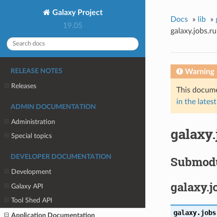
Galaxy Project
Docs
»
lib
»
19.05
galaxy.jobs.r
Warning
RELEASE NOTES
Releases
This docume
in the latest
ADMIN DOCUMENTATION
Administration
galaxy
Special topics
DEVELOPER DOCUMENTATION
Submod
Development
galaxy.j
Galaxy API
Tool Shed API
galaxy.jobs
Application Documentation