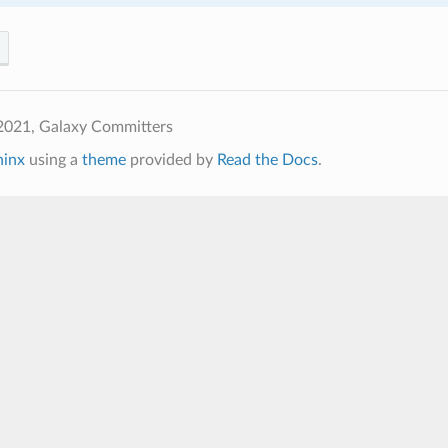
2021, Galaxy Committers
hinx
using a
theme
provided by
Read the Docs
.