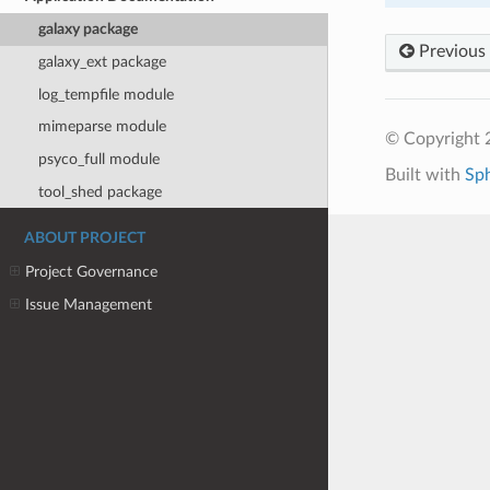
galaxy package
Previous
galaxy_ext package
log_tempfile module
mimeparse module
© Copyright 
psyco_full module
Built with
Sp
tool_shed package
ABOUT PROJECT
Project Governance
Issue Management