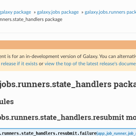
galaxy package
»
galaxy.jobs package
»
galaxy.jobs.runners pac
unners.state_handlers package
nt is for an in-development version of Galaxy. You can alternat
 release if it exists
or
view the top of the latest release's docum
.jobs.runners.state_handlers pack
ules
obs.runners.state_handlers.resubmit m
.runners.state_handlers.resubmit.
failure
(
app
,
job_runner
,
job_