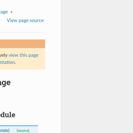
kage
»
View page source
ively
view this page
entation
.
age
odule
state
)
[source]