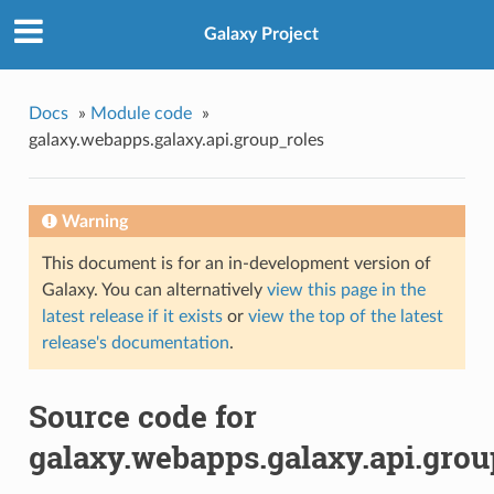
Galaxy Project
Docs
»
Module code
»
galaxy.webapps.galaxy.api.group_roles
Warning
This document is for an in-development version of
Galaxy. You can alternatively
view this page in the
latest release if it exists
or
view the top of the latest
release's documentation
.
Source code for
galaxy.webapps.galaxy.api.grou