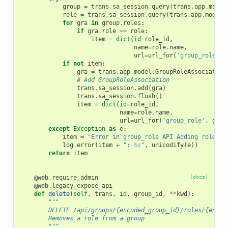
group
=
trans
.
sa_session
.
query
(
trans
.
app
.
model
role
=
trans
.
sa_session
.
query
(
trans
.
app
.
model
.
for
gra
in
group
.
roles
:
if
gra
.
role
==
role
:
item
=
dict
(
id
=
role_id
,
name
=
role
.
name
,
url
=
url_for
(
'group_role'
,
if
not
item
:
gra
=
trans
.
app
.
model
.
GroupRoleAssociation
# Add GroupRoleAssociation
trans
.
sa_session
.
add
(
gra
)
trans
.
sa_session
.
flush
()
item
=
dict
(
id
=
role_id
,
name
=
role
.
name
,
url
=
url_for
(
'group_role'
,
grou
except
Exception
as
e
:
item
=
"Error in group_role API Adding role 
%s
log
.
error
(
item
+
": 
%s
"
,
unicodify
(
e
))
return
item
@web
.
require_admin
[docs]
@web
.
legacy_expose_api
def
delete
(
self
,
trans
,
id
,
group_id
,
**
kwd
):
"""
        DELETE /api/groups/{encoded_group_id}/roles/{encod
        Removes a role from a group
        """