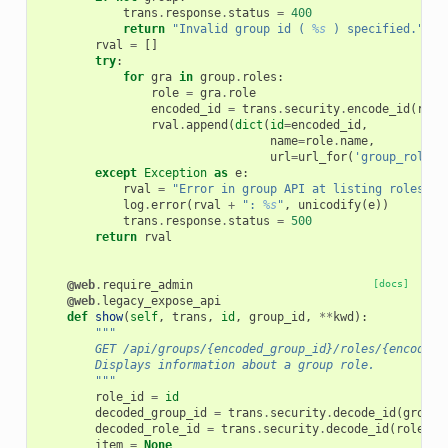
trans
.
response
.
status
=
400
return
"Invalid group id ( 
%s
 ) specified."
%
rval
=
[]
try
:
for
gra
in
group
.
roles
:
role
=
gra
.
role
encoded_id
=
trans
.
security
.
encode_id
(
role
rval
.
append
(
dict
(
id
=
encoded_id
,
name
=
role
.
name
,
url
=
url_for
(
'group_role'
,
except
Exception
as
e
:
rval
=
"Error in group API at listing roles"
log
.
error
(
rval
+
": 
%s
"
,
unicodify
(
e
))
trans
.
response
.
status
=
500
return
rval
@web
.
require_admin
[docs]
@web
.
legacy_expose_api
def
show
(
self
,
trans
,
id
,
group_id
,
**
kwd
):
"""
        GET /api/groups/{encoded_group_id}/roles/{encoded_
        Displays information about a group role.
        """
role_id
=
id
decoded_group_id
=
trans
.
security
.
decode_id
(
group_
decoded_role_id
=
trans
.
security
.
decode_id
(
role_id
item
=
None