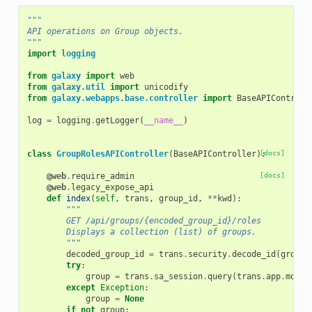
"""
API operations on Group objects.
"""
import
logging
from
galaxy
import
web
from
galaxy.util
import
unicodify
from
galaxy.webapps.base.controller
import
BaseAPIControll
log
=
logging
.
getLogger
(
__name__
)
class
GroupRolesAPIController
(
BaseAPIController
):
[docs]
@web
.
require_admin
[docs]
@web
.
legacy_expose_api
def
index
(
self
,
trans
,
group_id
,
**
kwd
):
"""
        GET /api/groups/{encoded_group_id}/roles
        Displays a collection (list) of groups.
        """
decoded_group_id
=
trans
.
security
.
decode_id
(
group_
try
:
group
=
trans
.
sa_session
.
query
(
trans
.
app
.
model
except
Exception
:
group
=
None
if
not
group
: