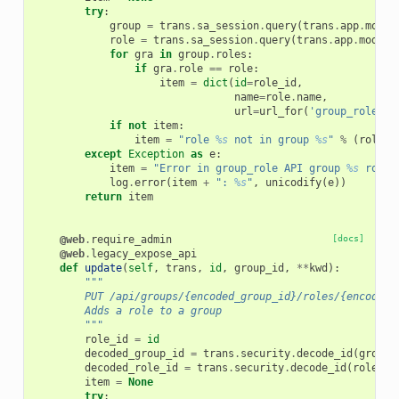
try
:
group
=
trans
.
sa_session
.
query
(
trans
.
app
.
model
role
=
trans
.
sa_session
.
query
(
trans
.
app
.
model
.
for
gra
in
group
.
roles
:
if
gra
.
role
==
role
:
item
=
dict
(
id
=
role_id
,
name
=
role
.
name
,
url
=
url_for
(
'group_role'
,
if
not
item
:
item
=
"role 
%s
 not in group 
%s
"
%
(
role
.
n
except
Exception
as
e
:
item
=
"Error in group_role API group 
%s
 role 
log
.
error
(
item
+
": 
%s
"
,
unicodify
(
e
))
return
item
@web
.
require_admin
[docs]
@web
.
legacy_expose_api
def
update
(
self
,
trans
,
id
,
group_id
,
**
kwd
):
"""
        PUT /api/groups/{encoded_group_id}/roles/{encoded_
        Adds a role to a group
        """
role_id
=
id
decoded_group_id
=
trans
.
security
.
decode_id
(
group_
decoded_role_id
=
trans
.
security
.
decode_id
(
role_id
item
=
None
try
: