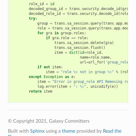
role_id
=
id
decoded_group_id
=
trans
.
security
.
decode_id
(
group_
decoded_role_id
=
trans
.
security
.
decode_id
(
role_id
try
:
group
=
trans
.
sa_session
.
query
(
trans
.
app
.
model
role
=
trans
.
sa_session
.
query
(
trans
.
app
.
model
.
for
gra
in
group
.
roles
:
if
gra
.
role
==
role
:
trans
.
sa_session
.
delete
(
gra
)
trans
.
sa_session
.
flush
()
item
=
dict
(
id
=
role_id
,
name
=
role
.
name
,
url
=
url_for
(
'group_role'
,
if
not
item
:
item
=
"role 
%s
 not in group 
%s
"
%
(
role
.
n
except
Exception
as
e
:
item
=
"Error in group_role API Removing role 
log
.
error
(
item
+
": 
%s
"
,
unicodify
(
e
))
return
item
© Copyright 2021, Galaxy Committers
Built with
Sphinx
using a
theme
provided by
Read the