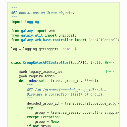
"""
API operations on Group objects.
"""
import
logging
from
galaxy
import
web
from
galaxy.util
import
unicodify
from
galaxy.web.base.controller
import
BaseAPIController
,
log
=
logging
.
getLogger
(
__name__
)
class
GroupRolesAPIController
(
BaseAPIController
):
[docs]
@web
.
legacy_expose_api
[docs]
@web
.
require_admin
def
index
(
self
,
trans
,
group_id
,
**
kwd
):
"""
        GET /api/groups/{encoded_group_id}/roles
        Displays a collection (list) of groups.
        """
decoded_group_id
=
trans
.
security
.
decode_id
(
group_
try
:
group
=
trans
.
sa_session
.
query
(
trans
.
app
.
model
except
Exception
:
group
=
None
if
not
group
: