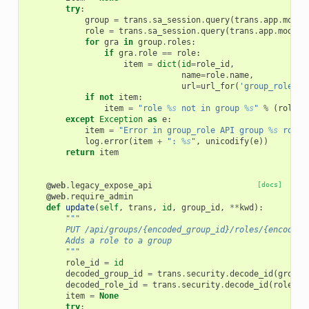
try
:
group
=
trans
.
sa_session
.
query
(
trans
.
app
.
model
role
=
trans
.
sa_session
.
query
(
trans
.
app
.
model
.
for
gra
in
group
.
roles
:
if
gra
.
role
==
role
:
item
=
dict
(
id
=
role_id
,
name
=
role
.
name
,
url
=
url_for
(
'group_role'
,
if
not
item
:
item
=
"role 
%s
 not in group 
%s
"
%
(
role
.
n
except
Exception
as
e
:
item
=
"Error in group_role API group 
%s
 role 
log
.
error
(
item
+
": 
%s
"
,
unicodify
(
e
))
return
item
@web
.
legacy_expose_api
[docs]
@web
.
require_admin
def
update
(
self
,
trans
,
id
,
group_id
,
**
kwd
):
"""
        PUT /api/groups/{encoded_group_id}/roles/{encoded_
        Adds a role to a group
        """
role_id
=
id
decoded_group_id
=
trans
.
security
.
decode_id
(
group_
decoded_role_id
=
trans
.
security
.
decode_id
(
role_id
item
=
None
try
: