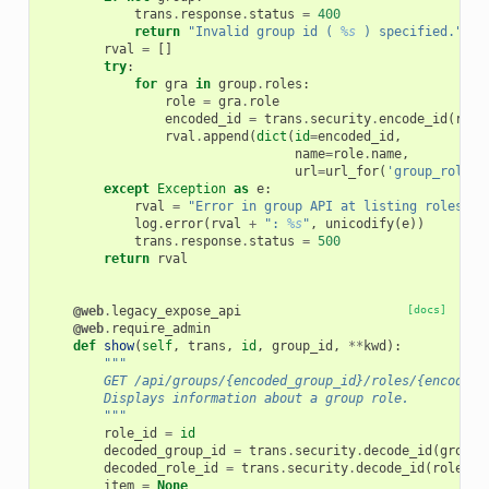
trans
.
response
.
status
=
400
return
"Invalid group id ( 
%s
 ) specified."
%
rval
=
[]
try
:
for
gra
in
group
.
roles
:
role
=
gra
.
role
encoded_id
=
trans
.
security
.
encode_id
(
role
rval
.
append
(
dict
(
id
=
encoded_id
,
name
=
role
.
name
,
url
=
url_for
(
'group_role'
,
except
Exception
as
e
:
rval
=
"Error in group API at listing roles"
log
.
error
(
rval
+
": 
%s
"
,
unicodify
(
e
))
trans
.
response
.
status
=
500
return
rval
@web
.
legacy_expose_api
[docs]
@web
.
require_admin
def
show
(
self
,
trans
,
id
,
group_id
,
**
kwd
):
"""
        GET /api/groups/{encoded_group_id}/roles/{encoded_
        Displays information about a group role.
        """
role_id
=
id
decoded_group_id
=
trans
.
security
.
decode_id
(
group_
decoded_role_id
=
trans
.
security
.
decode_id
(
role_id
item
=
None