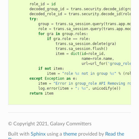
role_id
=
id
decoded_group_id
=
trans
.
security
.
decode_id
(
group_
decoded_role_id
=
trans
.
security
.
decode_id
(
role_id
try
:
group
=
trans
.
sa_session
.
query
(
trans
.
app
.
model
role
=
trans
.
sa_session
.
query
(
trans
.
app
.
model
.
for
gra
in
group
.
roles
:
if
gra
.
role
==
role
:
trans
.
sa_session
.
delete
(
gra
)
trans
.
sa_session
.
flush
()
item
=
dict
(
id
=
role_id
,
name
=
role
.
name
,
url
=
url_for
(
'group_role'
,
if
not
item
:
item
=
"role 
%s
 not in group 
%s
"
%
(
role
.
n
except
Exception
as
e
:
item
=
"Error in group_role API Removing role 
log
.
error
(
item
+
": 
%s
"
,
unicodify
(
e
))
return
item
© Copyright 2021, Galaxy Committers
Built with
Sphinx
using a
theme
provided by
Read the