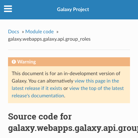
Galaxy Project
Docs
»
Module code
»
galaxy.webapps.galaxy.api.group_roles
Warning
This document is for an in-development version of
Galaxy. You can alternatively
view this page in the
latest release if it exists
or
view the top of the latest
release's documentation
.
Source code for
galaxy.webapps.galaxy.api.grou