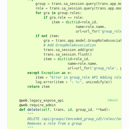
group
=
trans
.
sa_session
.
query
(
trans
.
app
.
model
role
=
trans
.
sa_session
.
query
(
trans
.
app
.
model
.
for
gra
in
group
.
roles
:
if
gra
.
role
==
role
:
item
=
dict
(
id
=
role_id
,
name
=
role
.
name
,
url
=
url_for
(
'group_role'
,
if
not
item
:
gra
=
trans
.
app
.
model
.
GroupRoleAssociation
# Add GroupRoleAssociation
trans
.
sa_session
.
add
(
gra
)
trans
.
sa_session
.
flush
()
item
=
dict
(
id
=
role_id
,
name
=
role
.
name
,
url
=
url_for
(
'group_role'
,
grou
except
Exception
as
e
:
item
=
"Error in group_role API Adding role 
%s
log
.
error
(
item
+
": 
%s
"
,
unicodify
(
e
))
return
item
@web
.
legacy_expose_api
[docs]
@web
.
require_admin
def
delete
(
self
,
trans
,
id
,
group_id
,
**
kwd
):
"""
        DELETE /api/groups/{encoded_group_id}/roles/{encod
        Removes a role from a group
        """