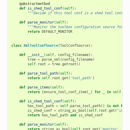
@abstractmethod
def
is_shed_tool_conf
(
self
):
"""Decide if this tool conf is a shed tool conf.""
def
parse_monitor
(
self
):
"""Monitor the toolbox configuration source for ch
return
DEFAULT_MONITOR
class
XmlToolConfSource
(
ToolConfSource
):
def
__init__
(
self
,
config_filename
):
tree
=
parse_xml
(
config_filename
)
self
.
root
=
tree
.
getroot
()
def
parse_tool_path
(
self
):
return
self
.
root
.
get
(
'tool_path'
)
def
parse_items
(
self
):
return
[
ensure_tool_conf_item
(
_
)
for
_
in
self
.
roo
def
is_shed_tool_conf
(
self
):
has_tool_path
=
self
.
parse_tool_path
()
is
not
None
is_shed_conf
=
string_as_bool
(
self
.
root
.
get
(
"is_sh
return
has_tool_path
and
is_shed_conf
def
parse_monitor
(
self
):
return
string_as_bool
(
self
.
root
.
get
(
'monitor'
,
DEF