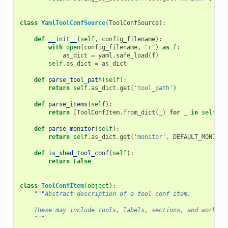
class
YamlToolConfSource
(
ToolConfSource
):
def
__init__
(
self
,
config_filename
):
with
open
(
config_filename
,
"r"
)
as
f
:
as_dict
=
yaml
.
safe_load
(
f
)
self
.
as_dict
=
as_dict
def
parse_tool_path
(
self
):
return
self
.
as_dict
.
get
(
'tool_path'
)
def
parse_items
(
self
):
return
[
ToolConfItem
.
from_dict
(
_
)
for
_
in
self
.
as
def
parse_monitor
(
self
):
return
self
.
as_dict
.
get
(
'monitor'
,
DEFAULT_MONITOR
def
is_shed_tool_conf
(
self
):
return
False
class
ToolConfItem
(
object
):
"""Abstract description of a tool conf item.
    These may include tools, labels, sections, and workflo
    """