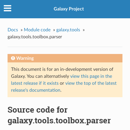
Galaxy Project
Docs
»
Module code
»
galaxy.tools
»
galaxy.tools.toolbox.parser
Warning
This document is for an in-development version of
Galaxy. You can alternatively
view this page in the
latest release if it exists
or
view the top of the latest
release's documentation
.
Source code for
galaxy.tools.toolbox.parser