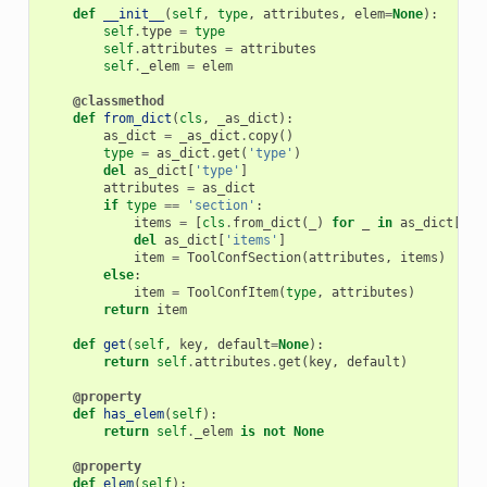
def
__init__
(
self
,
type
,
attributes
,
elem
=
None
):
self
.
type
=
type
self
.
attributes
=
attributes
self
.
_elem
=
elem
@classmethod
def
from_dict
(
cls
,
_as_dict
):
as_dict
=
_as_dict
.
copy
()
type
=
as_dict
.
get
(
'type'
)
del
as_dict
[
'type'
]
attributes
=
as_dict
if
type
==
'section'
:
items
=
[
cls
.
from_dict
(
_
)
for
_
in
as_dict
[
'it
del
as_dict
[
'items'
]
item
=
ToolConfSection
(
attributes
,
items
)
else
:
item
=
ToolConfItem
(
type
,
attributes
)
return
item
def
get
(
self
,
key
,
default
=
None
):
return
self
.
attributes
.
get
(
key
,
default
)
@property
def
has_elem
(
self
):
return
self
.
_elem
is
not
None
@property
def
elem
(
self
):