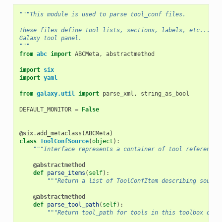
"""This module is used to parse tool_conf files.
These files define tool lists, sections, labels, etc... th
Galaxy tool panel.
"""
from
abc
import
ABCMeta
,
abstractmethod
import
six
import
yaml
from
galaxy.util
import
parse_xml
,
string_as_bool
DEFAULT_MONITOR
=
False
@six
.
add_metaclass
(
ABCMeta
)
class
ToolConfSource
(
object
):
"""Interface represents a container of tool references
@abstractmethod
def
parse_items
(
self
):
"""Return a list of ToolConfItem describing source
@abstractmethod
def
parse_tool_path
(
self
):
"""Return tool_path for tools in this toolbox or N