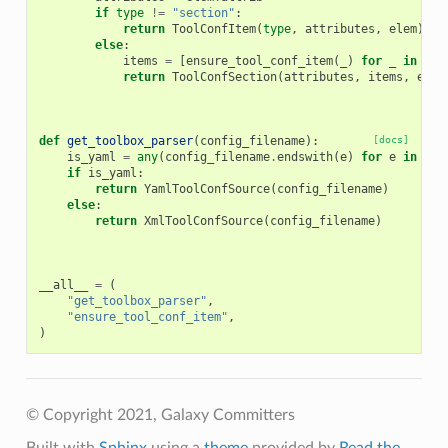
if
type
!=
"section"
:
return
ToolConfItem
(
type
,
attributes
,
elem
)
else
:
items
=
[
ensure_tool_conf_item
(
_
)
for
_
in
ele
return
ToolConfSection
(
attributes
,
items
,
elem
def
get_toolbox_parser
(
config_filename
):
[docs]
is_yaml
=
any
(
config_filename
.
endswith
(
e
)
for
e
in
[
".
if
is_yaml
:
return
YamlToolConfSource
(
config_filename
)
else
:
return
XmlToolConfSource
(
config_filename
)
__all__
=
(
"get_toolbox_parser"
,
"ensure_tool_conf_item"
,
)
© Copyright 2021, Galaxy Committers