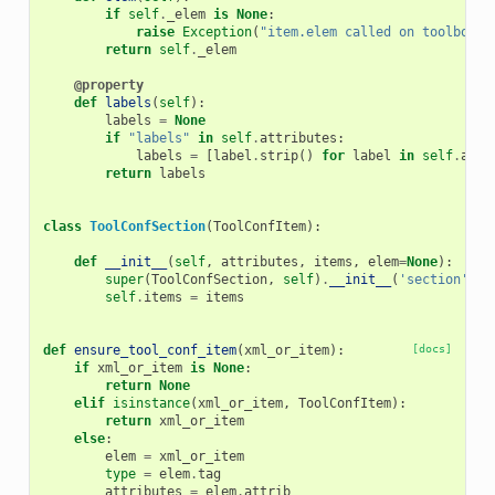
if
self
.
_elem
is
None
:
raise
Exception
(
"item.elem called on toolbox e
return
self
.
_elem
@property
def
labels
(
self
):
labels
=
None
if
"labels"
in
self
.
attributes
:
labels
=
[
label
.
strip
()
for
label
in
self
.
attr
return
labels
class
ToolConfSection
(
ToolConfItem
):
def
__init__
(
self
,
attributes
,
items
,
elem
=
None
):
super
(
ToolConfSection
,
self
)
.
__init__
(
'section'
,
a
self
.
items
=
items
def
ensure_tool_conf_item
(
xml_or_item
):
[docs]
if
xml_or_item
is
None
:
return
None
elif
isinstance
(
xml_or_item
,
ToolConfItem
):
return
xml_or_item
else
:
elem
=
xml_or_item
type
=
elem
.
tag
attributes
=
elem
.
attrib