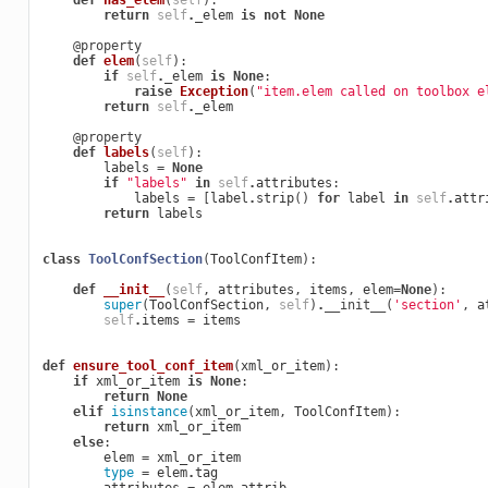
def
has_elem
(
self
):
return
self
.
_elem
is
not
None
@property
def
elem
(
self
):
if
self
.
_elem
is
None
:
raise
Exception
(
"item.elem called on toolbox e
return
self
.
_elem
@property
def
labels
(
self
):
labels
=
None
if
"labels"
in
self
.
attributes
:
labels
=
[
label
.
strip
()
for
label
in
self
.
attr
return
labels
class
ToolConfSection
(
ToolConfItem
):
def
__init__
(
self
,
attributes
,
items
,
elem
=
None
):
super
(
ToolConfSection
,
self
)
.
__init__
(
'section'
,
a
self
.
items
=
items
def
ensure_tool_conf_item
(
xml_or_item
):
if
xml_or_item
is
None
:
return
None
elif
isinstance
(
xml_or_item
,
ToolConfItem
):
return
xml_or_item
else
:
elem
=
xml_or_item
type
=
elem
.
tag