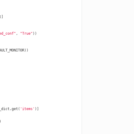
t
]
ed_conf"
,
"True"
))
AULT_MONITOR
))
_dict
.
get
(
'items'
)]
)