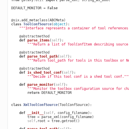
from
galaxy.util
import
parse_xml
,
string_as_bool
DEFAULT_MONITOR
=
False
@six
.
add_metaclass
(
ABCMeta
)
class
ToolConfSource
(
object
):
"""Interface represents a container of tool references
@abstractmethod
def
parse_items
(
self
):
"""Return a list of ToolConfItem describing source
@abstractmethod
def
parse_tool_path
(
self
):
"""Return tool_path for tools in this toolbox or N
@abstractmethod
def
is_shed_tool_conf
(
self
):
"""Decide if this tool conf is a shed tool conf.""
def
parse_monitor
(
self
):
"""Monitor the toolbox configuration source for ch
return
DEFAULT_MONITOR
class
XmlToolConfSource
(
ToolConfSource
):
def
__init__
(
self
,
config_filename
):
tree
=
parse_xml
(
config_filename
)
self
.
root
=
tree
.
getroot
()