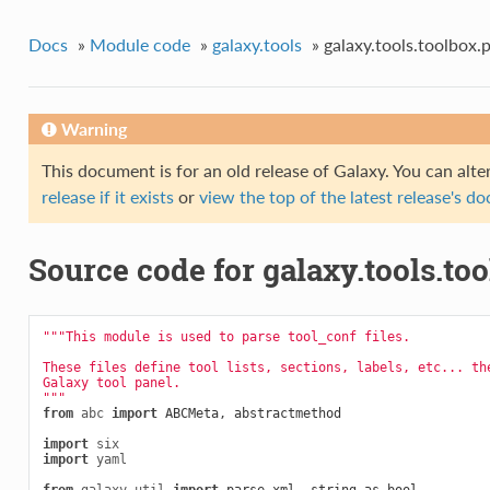
Docs
»
Module code
»
galaxy.tools
»
galaxy.tools.toolbox.
Warning
This document is for an old release of Galaxy. You can alte
release if it exists
or
view the top of the latest release's 
Source code for galaxy.tools.to
"""This module is used to parse tool_conf files.
These files define tool lists, sections, labels, etc... th
Galaxy tool panel.
"""
from
abc
import
ABCMeta
,
abstractmethod
import
six
import
yaml