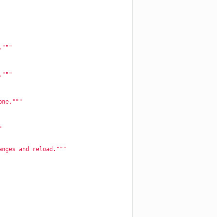
."""
."""
one."""
"
anges and reload."""