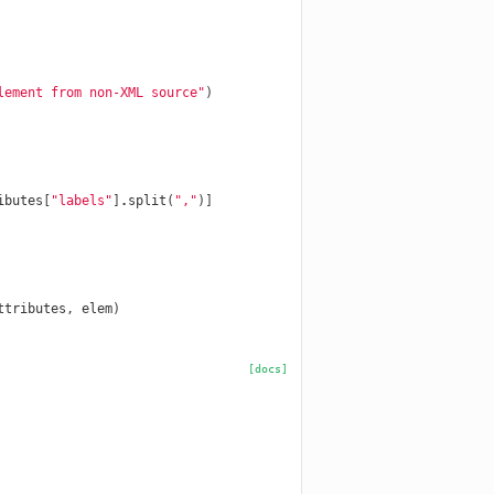
lement from non-XML source"
)
ibutes
[
"labels"
]
.
split
(
","
)]
ttributes
,
elem
)
[docs]