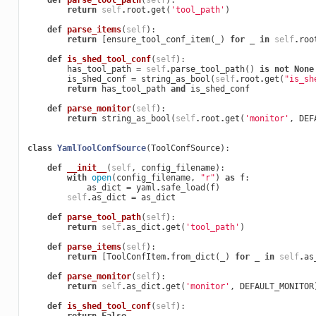
def
parse_tool_path
(
self
):
return
self
.
root
.
get
(
'tool_path'
)
def
parse_items
(
self
):
return
[
ensure_tool_conf_item
(
_
)
for
_
in
self
.
roo
def
is_shed_tool_conf
(
self
):
has_tool_path
=
self
.
parse_tool_path
()
is
not
None
is_shed_conf
=
string_as_bool
(
self
.
root
.
get
(
"is_sh
return
has_tool_path
and
is_shed_conf
def
parse_monitor
(
self
):
return
string_as_bool
(
self
.
root
.
get
(
'monitor'
,
DEF
class
YamlToolConfSource
(
ToolConfSource
):
def
__init__
(
self
,
config_filename
):
with
open
(
config_filename
,
"r"
)
as
f
:
as_dict
=
yaml
.
safe_load
(
f
)
self
.
as_dict
=
as_dict
def
parse_tool_path
(
self
):
return
self
.
as_dict
.
get
(
'tool_path'
)
def
parse_items
(
self
):
return
[
ToolConfItem
.
from_dict
(
_
)
for
_
in
self
.
as
def
parse_monitor
(
self
):
return
self
.
as_dict
.
get
(
'monitor'
,
DEFAULT_MONITOR
def
is_shed_tool_conf
(
self
):