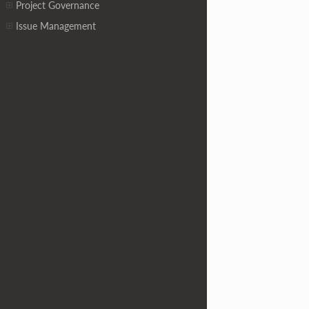
Project Governance
Issue Management