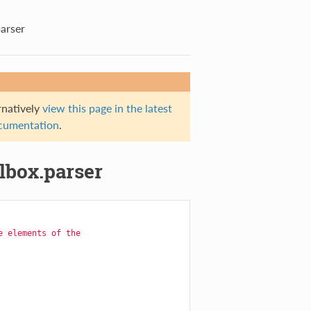
parser
rnatively
view this page in the latest
documentation
.
olbox.parser
e elements of the