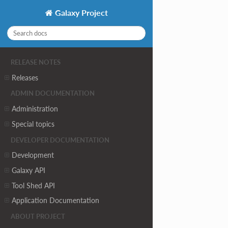
Galaxy Project
RELEASE NOTES
Releases
ADMIN DOCUMENTATION
Administration
Special topics
DEVELOPER DOCUMENTATION
Development
Galaxy API
Tool Shed API
Application Documentation
ABOUT PROJECT