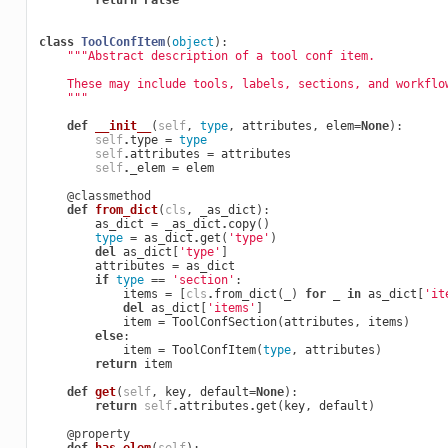
return
False
class
ToolConfItem
(
object
):
"""Abstract description of a tool conf item.
    These may include tools, labels, sections, and workflo
    """
def
__init__
(
self
,
type
,
attributes
,
elem
=
None
):
self
.
type
=
type
self
.
attributes
=
attributes
self
.
_elem
=
elem
@classmethod
def
from_dict
(
cls
,
_as_dict
):
as_dict
=
_as_dict
.
copy
()
type
=
as_dict
.
get
(
'type'
)
del
as_dict
[
'type'
]
attributes
=
as_dict
if
type
==
'section'
:
items
=
[
cls
.
from_dict
(
_
)
for
_
in
as_dict
[
'it
del
as_dict
[
'items'
]
item
=
ToolConfSection
(
attributes
,
items
)
else
:
item
=
ToolConfItem
(
type
,
attributes
)
return
item
def
get
(
self
,
key
,
default
=
None
):
return
self
.
attributes
.
get
(
key
,
default
)
@property