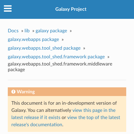
Galaxy Project
Docs
»
lib
»
galaxy package
»
galaxy.webapps package
»
galaxy.webapps.tool_shed package
»
galaxy.webapps.tool_shed.framework package
»
galaxy.webapps.tool_shed.framework.middleware
package
Warning
This document is for an in-development version of
Galaxy. You can alternatively
view this page in the
latest release if it exists
or
view the top of the latest
release's documentation
.