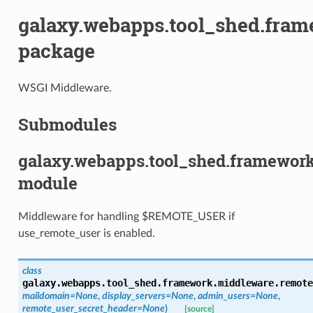
galaxy.webapps.tool_shed.fra
package
WSGI Middleware.
Submodules
galaxy.webapps.tool_shed.framewor
module
Middleware for handling $REMOTE_USER if
use_remote_user is enabled.
class
galaxy.webapps.tool_shed.framework.middleware.remote
maildomain=None
,
display_servers=None
,
admin_users=None
,
remote_user_secret_header=None
)
[source]