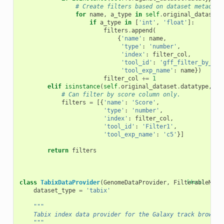
# Create filters based on dataset metadata
for
name
,
a_type
in
self
.
original_dataset
.
if
a_type
in
[
'int'
,
'float'
]:
filters
.
append
(
{
'name'
:
name
,
'type'
:
'number'
,
'index'
:
filter_col
,
'tool_id'
:
'gff_filter_by_att
'tool_exp_name'
:
name
})
filter_col
+=
1
elif
isinstance
(
self
.
original_dataset
.
datatype
,
Be
# Can filter by score column only.
filters
=
[{
'name'
:
'Score'
,
'type'
:
'number'
,
'index'
:
filter_col
,
'tool_id'
:
'Filter1'
,
'tool_exp_name'
:
'c5'
}]
return
filters
class
TabixDataProvider
(
GenomeDataProvider
,
FilterableMixi
[docs]
dataset_type
=
'tabix'
"""
    Tabix index data provider for the Galaxy track browser
    """