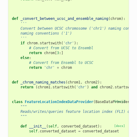
def
_convert_between_ucsc_and_ensemble_naming
(
chrom
):
'''
    Convert between UCSC chromosome ('chr1') naming conven
    naming conventions ('1')
    '''
if
chrom
.
startswith
(
'chr'
):
# Convert from UCSC to Ensembl
return
chrom
[
3
:]
else
:
# Convert from Ensembl to UCSC
return
'chr'
+
chrom
def
_chrom_naming_matches
(
chrom1
,
chrom2
):
return
(
chrom1
.
startswith
(
'chr'
)
and
chrom2
.
startswith
class
FeatureLocationIndexDataProvider
(
BaseDataProvider
[docs]
):
"""
    Reads/writes/queries feature location index (FLI) data
    """
def
__init__
(
self
,
converted_dataset
):
[docs]
self
.
converted_dataset
=
converted_dataset