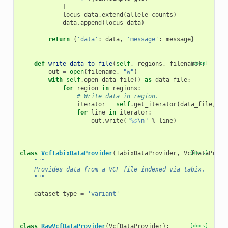
]
locus_data
.
extend
(
allele_counts
)
data
.
append
(
locus_data
)
return
{
'data'
:
data
,
'message'
:
message
}
def
write_data_to_file
(
self
,
regions
,
filename
[docs]
):
out
=
open
(
filename
,
"w"
)
with
self
.
open_data_file
()
as
data_file
:
for
region
in
regions
:
# Write data in region.
iterator
=
self
.
get_iterator
(
data_file
,
re
for
line
in
iterator
:
out
.
write
(
"
%s
\n
"
%
line
)
class
VcfTabixDataProvider
(
TabixDataProvider
,
VcfDataProvi
[docs]
"""
    Provides data from a VCF file indexed via tabix.
    """
dataset_type
=
'variant'
class
RawVcfDataProvider
(
VcfDataProvider
):
[docs]