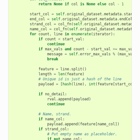
return
None
if
col
is
None
else
col
-
1
start_col
=
self
.
original_dataset
.
metadata
.
startCo
end_col
=
self
.
original_dataset
.
metadata
.
endCol
-
strand_col
=
col_fn
(
self
.
original_dataset
.
metadata
name_col
=
col_fn
(
self
.
original_dataset
.
metadata
.
n
for
count
,
line
in
enumerate
(
iterator
):
if
count
<
start_val
:
continue
if
max_vals
and
count
-
start_val
>=
max_vals
:
message
=
self
.
error_max_vals
%
(
max_vals
,
break
feature
=
line
.
split
()
length
=
len
(
feature
)
# Unique id is just a hash of the line
payload
=
[
hash
(
line
),
int
(
feature
[
start_col
])
if
no_detail
:
rval
.
append
(
payload
)
continue
# Name, strand.
if
name_col
:
payload
.
append
(
feature
[
name_col
])
if
strand_col
:
# Put empty name as placeholder.
if
not
name_col
: