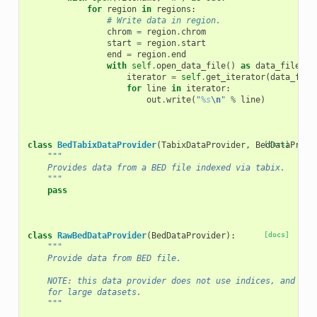
for
region
in
regions
:
# Write data in region.
chrom
=
region
.
chrom
start
=
region
.
start
end
=
region
.
end
with
self
.
open_data_file
()
as
data_file
:
iterator
=
self
.
get_iterator
(
data_file
for
line
in
iterator
:
out
.
write
(
"
%s
\n
"
%
line
)
class
BedTabixDataProvider
(
TabixDataProvider
,
BedDataProvi
[docs]
"""
    Provides data from a BED file indexed via tabix.
    """
pass
class
RawBedDataProvider
(
BedDataProvider
):
[docs]
"""
    Provide data from BED file.
    NOTE: this data provider does not use indices, and hen
    for large datasets.
    """