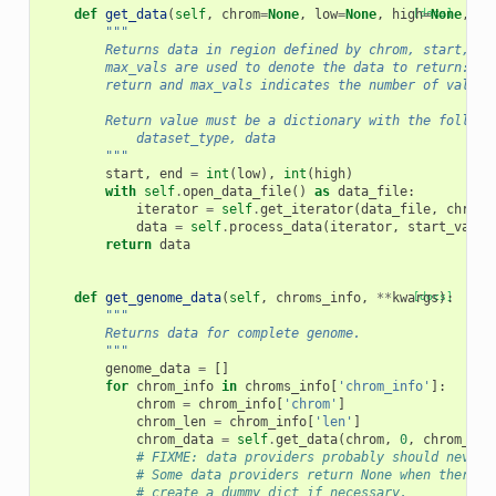
def
get_data
(
self
,
chrom
=
None
,
low
=
None
,
high
[docs]
=
None
,
st
"""
        Returns data in region defined by chrom, start, an
        max_vals are used to denote the data to return: st
        return and max_vals indicates the number of values
        Return value must be a dictionary with the followi
            dataset_type, data
        """
start
,
end
=
int
(
low
),
int
(
high
)
with
self
.
open_data_file
()
as
data_file
:
iterator
=
self
.
get_iterator
(
data_file
,
chrom
,
data
=
self
.
process_data
(
iterator
,
start_val
,
return
data
def
get_genome_data
(
self
,
chroms_info
,
**
kwargs
[docs]
):
"""
        Returns data for complete genome.
        """
genome_data
=
[]
for
chrom_info
in
chroms_info
[
'chrom_info'
]:
chrom
=
chrom_info
[
'chrom'
]
chrom_len
=
chrom_info
[
'len'
]
chrom_data
=
self
.
get_data
(
chrom
,
0
,
chrom_len
# FIXME: data providers probably should never 
# Some data providers return None when there's
# create a dummy dict if necessary.