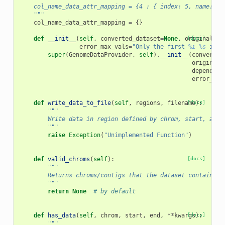
    col_name_data_attr_mapping = {4 : { index: 5, name: 'S
    """
col_name_data_attr_mapping
=
{}
def
__init__
(
self
,
converted_dataset
=
None
,
original_da
[docs]
error_max_vals
=
"Only the first 
%i
%s
 in t
super
(
GenomeDataProvider
,
self
)
.
__init__
(
converted
original_
dependenc
error_max
def
write_data_to_file
(
self
,
regions
,
filename
[docs]
):
"""
        Write data in region defined by chrom, start, and 
        """
raise
Exception
(
"Unimplemented Function"
)
def
valid_chroms
(
self
):
[docs]
"""
        Returns chroms/contigs that the dataset contains
        """
return
None
# by default
def
has_data
(
self
,
chrom
,
start
,
end
,
**
kwargs
[docs]
):
"""