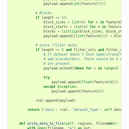
payload
.
append
(
int
(
feature
[
7
]))
# Blocks.
if
length
>=
12
:
block_sizes
=
[
int
(
n
)
for
n
in
feature
[
10
]
block_starts
=
[
int
(
n
)
for
n
in
feature
[
11
blocks
=
list
(
zip
(
block_sizes
,
block_start
payload
.
append
([(
int
(
feature
[
1
])
+
block
[
1
# Score (filter data)
if
length
>=
5
and
filter_cols
and
filter_cols
# If dataset doesn't have name/strand/thic
# add placeholders. There should be 8 entr
# are present.
payload
.
extend
([
None
for
i
in
range
(
8
-
le
try
:
payload
.
append
(
float
(
feature
[
4
]))
except
Exception
:
payload
.
append
(
feature
[
4
])
rval
.
append
(
payload
)
return
{
'data'
:
rval
,
'dataset_type'
:
self
.
dataset
def
write_data_to_file
(
self
,
regions
,
filename
[docs]
):
with
open
(
filename
,
"w"
)
as
out
: