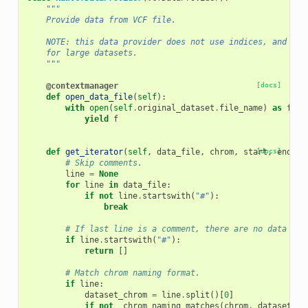
"""
    Provide data from VCF file.
    NOTE: this data provider does not use indices, and hen
    for large datasets.
    """
@contextmanager
[docs]
def
open_data_file
(
self
):
with
open
(
self
.
original_dataset
.
file_name
)
as
f
:
yield
f
def
get_iterator
(
self
,
data_file
,
chrom
,
start
[docs]
,
end
,
*
# Skip comments.
line
=
None
for
line
in
data_file
:
if
not
line
.
startswith
(
"#"
):
break
# If last line is a comment, there are no data lin
if
line
.
startswith
(
"#"
):
return
[]
# Match chrom naming format.
if
line
:
dataset_chrom
=
line
.
split
()[
0
]
if
not
_chrom_naming_matches
(
chrom
,
dataset_ch