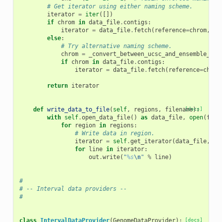
# Get iterator using either naming scheme.
iterator
=
iter
([])
if
chrom
in
data_file
.
contigs
:
iterator
=
data_file
.
fetch
(
reference
=
chrom
,
st
else
:
# Try alternative naming scheme.
chrom
=
_convert_between_ucsc_and_ensemble_nam
if
chrom
in
data_file
.
contigs
:
iterator
=
data_file
.
fetch
(
reference
=
chrom
return
iterator
def
write_data_to_file
(
self
,
regions
,
filename
[docs]
):
with
self
.
open_data_file
()
as
data_file
,
open
(
file
for
region
in
regions
:
# Write data in region.
iterator
=
self
.
get_iterator
(
data_file
,
re
for
line
in
iterator
:
out
.
write
(
"
%s
\n
"
%
line
)
#
# -- Interval data providers --
#
class
IntervalDataProvider
(
GenomeDataProvider
):
[docs]