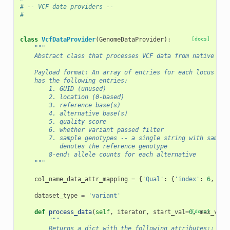
# -- VCF data providers --
#
class
VcfDataProvider
(
GenomeDataProvider
):
[docs]
"""
    Abstract class that processes VCF data from native for
    Payload format: An array of entries for each locus in 
    has the following entries:
        1. GUID (unused)
        2. location (0-based)
        3. reference base(s)
        4. alternative base(s)
        5. quality score
        6. whether variant passed filter
        7. sample genotypes -- a single string with sample
           denotes the reference genotype
        8-end: allele counts for each alternative
    """
col_name_data_attr_mapping
=
{
'Qual'
:
{
'index'
:
6
,
'na
dataset_type
=
'variant'
def
process_data
(
self
,
iterator
,
start_val
=
0
[docs]
,
max_vals
"""
        Returns a dict with the following attributes::