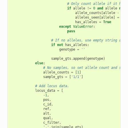
# Only count allele if it hasn
if
allele
!=
0
and
allele
not
allele_counts
[
allele
-
1
]
alleles_seen
[
allele
]
=
Tru
has_alleles
=
True
except
ValueError
:
pass
# If no alleles, use empty string as p
if
not
has_alleles
:
genotype
=
''
sample_gts
.
append
(
genotype
)
else
:
# No samples, so set allele count and samp
allele_counts
=
[
1
]
sample_gts
=
[
'1/1'
]
# Add locus data.
locus_data
=
[
-
1
,
pos
,
c_id
,
ref
,
alt
,
qual
,
c_filter
,
','
.
join
(
sample_gts
)