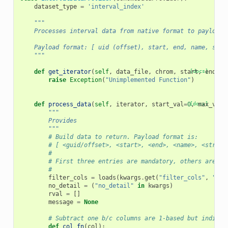
dataset_type
=
'interval_index'
"""
    Processes interval data from native format to payload 
    Payload format: [ uid (offset), start, end, name, stra
    """
def
get_iterator
(
self
,
data_file
,
chrom
,
start
[docs]
,
end
,
*
raise
Exception
(
"Unimplemented Function"
)
def
process_data
(
self
,
iterator
,
start_val
=
0
[docs]
,
max_vals
"""
        Provides
        """
# Build data to return. Payload format is:
# [ <guid/offset>, <start>, <end>, <name>, <strand
#
# First three entries are mandatory, others are op
#
filter_cols
=
loads
(
kwargs
.
get
(
"filter_cols"
,
"[]"
no_detail
=
(
"no_detail"
in
kwargs
)
rval
=
[]
message
=
None
# Subtract one b/c columns are 1-based but indices
def
col_fn
(
col
):