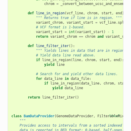
chrom
=
_convert_between_ucsc_and_ensemble
def
line_in_region
(
vcf_line
,
chrom
,
start
,
end
):
""" Returns true if line is in region. """
variant_chrom
,
variant_start
=
vcf_line
.
split
(
# VCF format is 1-based.
variant_start
=
int
(
variant_start
)
-
1
return
variant_chrom
==
chrom
and
variant_star
def
line_filter_iter
():
""" Yields lines in data that are in region ch
# Yield data line read above.
if
line_in_region
(
line
,
chrom
,
start
,
end
):
yield
line
# Search for and yield other data lines.
for
data_line
in
data_file
:
if
line_in_region
(
data_line
,
chrom
,
start
,
yield
data_line
return
line_filter_iter
()
class
BamDataProvider
(
GenomeDataProvider
,
FilterableMixin
[docs]
)
"""
    Provides access to intervals from a sorted indexed BAM
    data is reported in BED format: 0-based, half-open.