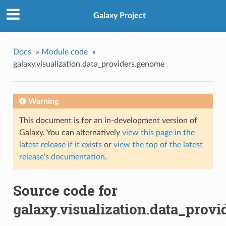
Galaxy Project
Docs
»
Module code
»
galaxy.visualization.data_providers.genome
Warning
This document is for an in-development version of
Galaxy. You can alternatively
view this page in the
latest release if it exists
or
view the top of the latest
release's documentation
.
Source code for
galaxy.visualization.data_prov