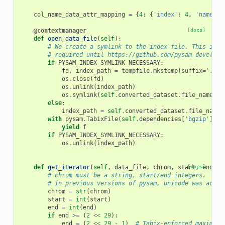
col_name_data_attr_mapping
=
{
4
:
{
'index'
:
4
,
'name'
:
@contextmanager
[docs]
def
open_data_file
(
self
):
# We create a symlink to the index file. This is
# required until https://github.com/pysam-develope
if
PYSAM_INDEX_SYMLINK_NECESSARY
:
fd
,
index_path
=
tempfile
.
mkstemp
(
suffix
=
'.tbi
os
.
close
(
fd
)
os
.
unlink
(
index_path
)
os
.
symlink
(
self
.
converted_dataset
.
file_name
,
i
else
:
index_path
=
self
.
converted_dataset
.
file_name
with
pysam
.
TabixFile
(
self
.
dependencies
[
'bgzip'
]
.
fi
yield
f
if
PYSAM_INDEX_SYMLINK_NECESSARY
:
os
.
unlink
(
index_path
)
def
get_iterator
(
self
,
data_file
,
chrom
,
start
[docs]
,
end
,
*
# chrom must be a string, start/end integers.
# in previous versions of pysam, unicode was accep
chrom
=
str
(
chrom
)
start
=
int
(
start
)
end
=
int
(
end
)
if
end
>=
(
2
<<
29
):
end
=
(
2
<<
29
-
1
)
# Tabix-enforced maximum