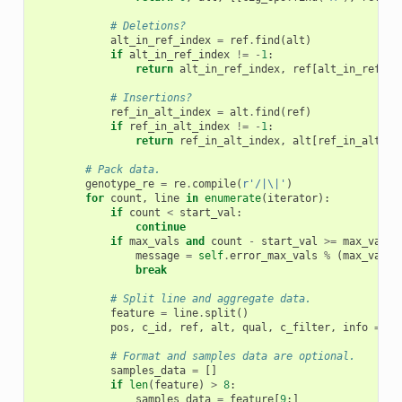
# Deletions?
alt_in_ref_index
=
ref
.
find
(
alt
)
if
alt_in_ref_index
!=
-
1
:
return
alt_in_ref_index
,
ref
[
alt_in_ref_in
# Insertions?
ref_in_alt_index
=
alt
.
find
(
ref
)
if
ref_in_alt_index
!=
-
1
:
return
ref_in_alt_index
,
alt
[
ref_in_alt_in
# Pack data.
genotype_re
=
re
.
compile
(
r
'/|\|'
)
for
count
,
line
in
enumerate
(
iterator
):
if
count
<
start_val
:
continue
if
max_vals
and
count
-
start_val
>=
max_vals
:
message
=
self
.
error_max_vals
%
(
max_vals
,
break
# Split line and aggregate data.
feature
=
line
.
split
()
pos
,
c_id
,
ref
,
alt
,
qual
,
c_filter
,
info
=
fe
# Format and samples data are optional.
samples_data
=
[]
if
len
(
feature
)
>
8
:
samples_data
=
feature
[
9
:]