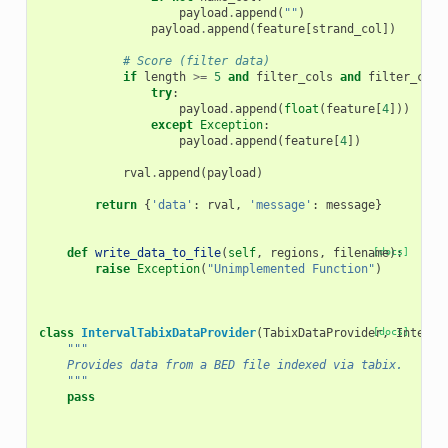
payload
.
append
(
""
)
payload
.
append
(
feature
[
strand_col
])
# Score (filter data)
if
length
>=
5
and
filter_cols
and
filter_cols
try
:
payload
.
append
(
float
(
feature
[
4
]))
except
Exception
:
payload
.
append
(
feature
[
4
])
rval
.
append
(
payload
)
return
{
'data'
:
rval
,
'message'
:
message
}
def
write_data_to_file
(
self
,
regions
,
filename
[docs]
):
raise
Exception
(
"Unimplemented Function"
)
class
IntervalTabixDataProvider
(
TabixDataProvider
[docs]
,
Interva
"""
    Provides data from a BED file indexed via tabix.
    """
pass