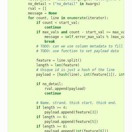
no_detail
=
(
"no_detail"
in
kwargs
)
rval
=
[]
message
=
None
for
count
,
line
in
enumerate
(
iterator
):
if
count
<
start_val
:
continue
if
max_vals
and
count
-
start_val
>=
max_vals
:
message
=
self
.
error_max_vals
%
(
max_vals
,
break
# TODO: can we use column metadata to fill out
# TODO: use function to set payload data
feature
=
line
.
split
()
length
=
len
(
feature
)
# Unique id is just a hash of the line
payload
=
[
hash
(
line
),
int
(
feature
[
1
]),
int
(
fe
if
no_detail
:
rval
.
append
(
payload
)
continue
# Name, strand, thick start, thick end.
if
length
>=
4
:
payload
.
append
(
feature
[
3
])
if
length
>=
6
:
payload
.
append
(
feature
[
5
])
if
length
>=
8
:
payload
.
append
(
int
(
feature
[
6
]))