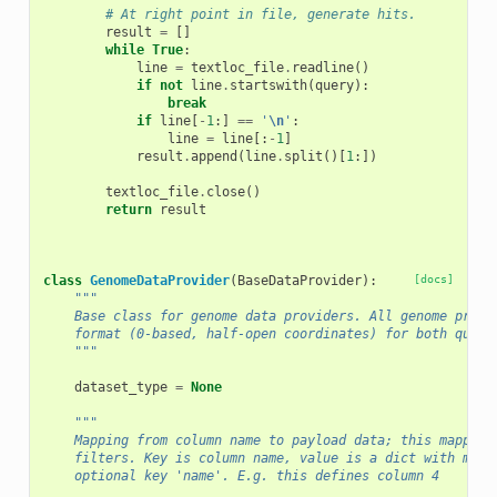
# At right point in file, generate hits.
result
=
[]
while
True
:
line
=
textloc_file
.
readline
()
if
not
line
.
startswith
(
query
):
break
if
line
[
-
1
:]
==
'
\n
'
:
line
=
line
[:
-
1
]
result
.
append
(
line
.
split
()[
1
:])
textloc_file
.
close
()
return
result
class
GenomeDataProvider
(
BaseDataProvider
):
[docs]
"""
    Base class for genome data providers. All genome provi
    format (0-based, half-open coordinates) for both queri
    """
dataset_type
=
None
"""
    Mapping from column name to payload data; this mapping
    filters. Key is column name, value is a dict with mand
    optional key 'name'. E.g. this defines column 4