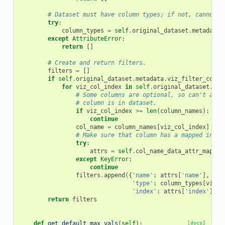
# Dataset must have column types; if not, cannot c
try
:
column_types
=
self
.
original_dataset
.
metadata
.
except
AttributeError
:
return
[]
# Create and return filters.
filters
=
[]
if
self
.
original_dataset
.
metadata
.
viz_filter_cols
:
for
viz_col_index
in
self
.
original_dataset
.
met
# Some columns are optional, so can't assu
# column is in dataset.
if
viz_col_index
>=
len
(
column_names
):
continue
col_name
=
column_names
[
viz_col_index
]
# Make sure that column has a mapped index
try
:
attrs
=
self
.
col_name_data_attr_mappin
except
KeyError
:
continue
filters
.
append
({
'name'
:
attrs
[
'name'
],
'type'
:
column_types
[
viz_c
'index'
:
attrs
[
'index'
]})
return
filters
def
get_default_max_vals
(
self
):
[docs]