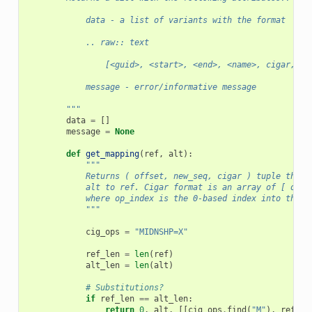
            data - a list of variants with the format
            .. raw:: text
                [<guid>, <start>, <end>, <name>, cigar, se
            message - error/informative message
        """
data
=
[]
message
=
None
def
get_mapping
(
ref
,
alt
):
"""
            Returns ( offset, new_seq, cigar ) tuple that 
            alt to ref. Cigar format is an array of [ op_i
            where op_index is the 0-based index into the s
            """
cig_ops
=
"MIDNSHP=X"
ref_len
=
len
(
ref
)
alt_len
=
len
(
alt
)
# Substitutions?
if
ref_len
==
alt_len
:
return
0
,
alt
,
[[
cig_ops
.
find
(
"M"
),
ref_le