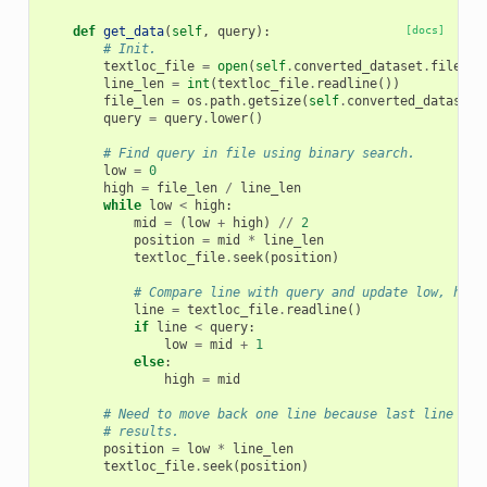
def
get_data
(
self
,
query
):
[docs]
# Init.
textloc_file
=
open
(
self
.
converted_dataset
.
file_na
line_len
=
int
(
textloc_file
.
readline
())
file_len
=
os
.
path
.
getsize
(
self
.
converted_dataset
.
query
=
query
.
lower
()
# Find query in file using binary search.
low
=
0
high
=
file_len
/
line_len
while
low
<
high
:
mid
=
(
low
+
high
)
//
2
position
=
mid
*
line_len
textloc_file
.
seek
(
position
)
# Compare line with query and update low, high
line
=
textloc_file
.
readline
()
if
line
<
query
:
low
=
mid
+
1
else
:
high
=
mid
# Need to move back one line because last line rea
# results.
position
=
low
*
line_len
textloc_file
.
seek
(
position
)