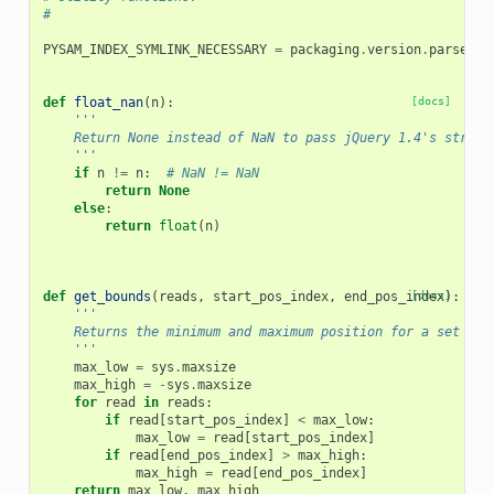
#
PYSAM_INDEX_SYMLINK_NECESSARY
=
packaging
.
version
.
parse
(
py
def
float_nan
(
n
):
[docs]
'''
    Return None instead of NaN to pass jQuery 1.4's strict
    '''
if
n
!=
n
:
# NaN != NaN
return
None
else
:
return
float
(
n
)
def
get_bounds
(
reads
,
start_pos_index
,
end_pos_index
[docs]
):
'''
    Returns the minimum and maximum position for a set of 
    '''
max_low
=
sys
.
maxsize
max_high
=
-
sys
.
maxsize
for
read
in
reads
:
if
read
[
start_pos_index
]
<
max_low
:
max_low
=
read
[
start_pos_index
]
if
read
[
end_pos_index
]
>
max_high
:
max_high
=
read
[
end_pos_index
]
return
max_low
,
max_high