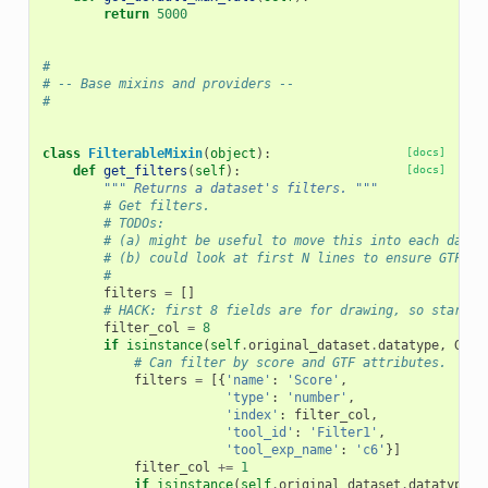
return
5000
#
# -- Base mixins and providers --
#
class
FilterableMixin
(
object
):
[docs]
def
get_filters
(
self
):
[docs]
""" Returns a dataset's filters. """
# Get filters.
# TODOs:
# (a) might be useful to move this into each datat
# (b) could look at first N lines to ensure GTF at
#
filters
=
[]
# HACK: first 8 fields are for drawing, so start f
filter_col
=
8
if
isinstance
(
self
.
original_dataset
.
datatype
,
Gff
)
# Can filter by score and GTF attributes.
filters
=
[{
'name'
:
'Score'
,
'type'
:
'number'
,
'index'
:
filter_col
,
'tool_id'
:
'Filter1'
,
'tool_exp_name'
:
'c6'
}]
filter_col
+=
1
if
isinstance
(
self
.
original_dataset
.
datatype
,