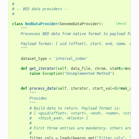
#
# -- BED data providers --
#
class
BedDataProvider
(
GenomeDataProvider
):
[docs]
"""
    Processes BED data from native format to payload forma
    Payload format: [ uid (offset), start, end, name, stra
    """
dataset_type
=
'interval_index'
def
get_iterator
(
self
,
data_file
,
chrom
,
start
[docs]
,
end
,
*
raise
Exception
(
"Unimplemented Method"
)
def
process_data
(
self
,
iterator
,
start_val
=
0
[docs]
,
max_vals
"""
        Provides
        """
# Build data to return. Payload format is:
# [ <guid/offset>, <start>, <end>, <name>, <strand
#   <thick_end>, <blocks> ]
#
# First three entries are mandatory, others are op
#
filter_cols
=
loads
(
kwargs
.
get
(
"filter_cols"
,
"[]"