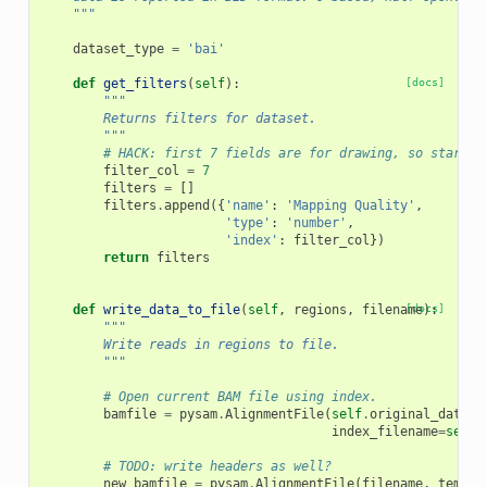
    """
dataset_type
=
'bai'
def
get_filters
(
self
):
[docs]
"""
        Returns filters for dataset.
        """
# HACK: first 7 fields are for drawing, so start f
filter_col
=
7
filters
=
[]
filters
.
append
({
'name'
:
'Mapping Quality'
,
'type'
:
'number'
,
'index'
:
filter_col
})
return
filters
def
write_data_to_file
(
self
,
regions
,
filename
[docs]
):
"""
        Write reads in regions to file.
        """
# Open current BAM file using index.
bamfile
=
pysam
.
AlignmentFile
(
self
.
original_datase
index_filename
=
self
.
# TODO: write headers as well?
new_bamfile
=
pysam
.
AlignmentFile
(
filename
,
templa