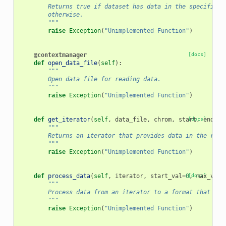
        Returns true if dataset has data in the specified 
        otherwise.
        """
raise
Exception
(
"Unimplemented Function"
)
@contextmanager
[docs]
def
open_data_file
(
self
):
"""
        Open data file for reading data.
        """
raise
Exception
(
"Unimplemented Function"
)
def
get_iterator
(
self
,
data_file
,
chrom
,
start
[docs]
,
end
,
*
"""
        Returns an iterator that provides data in the regi
        """
raise
Exception
(
"Unimplemented Function"
)
def
process_data
(
self
,
iterator
,
start_val
=
0
[docs]
,
max_vals
"""
        Process data from an iterator to a format that can
        """
raise
Exception
(
"Unimplemented Function"
)