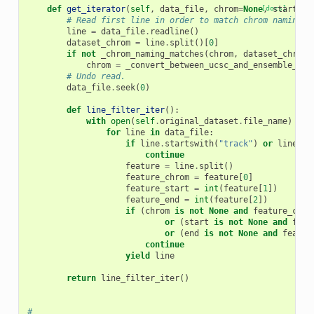
def
get_iterator
(
self
,
data_file
,
chrom
=
None
[docs]
,
start
=
No
# Read first line in order to match chrom naming f
line
=
data_file
.
readline
()
dataset_chrom
=
line
.
split
()[
0
]
if
not
_chrom_naming_matches
(
chrom
,
dataset_chrom
)
chrom
=
_convert_between_ucsc_and_ensemble_nam
# Undo read.
data_file
.
seek
(
0
)
def
line_filter_iter
():
with
open
(
self
.
original_dataset
.
file_name
)
as
for
line
in
data_file
:
if
line
.
startswith
(
"track"
)
or
line
.
st
continue
feature
=
line
.
split
()
feature_chrom
=
feature
[
0
]
feature_start
=
int
(
feature
[
1
])
feature_end
=
int
(
feature
[
2
])
if
(
chrom
is
not
None
and
feature_chro
or
(
start
is
not
None
and
feat
or
(
end
is
not
None
and
featur
continue
yield
line
return
line_filter_iter
()
#