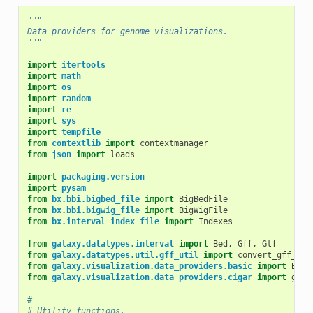
"""
Data providers for genome visualizations.
"""
import
itertools
import
math
import
os
import
random
import
re
import
sys
import
tempfile
from
contextlib
import
contextmanager
from
json
import
loads
import
packaging.version
import
pysam
from
bx.bbi.bigbed_file
import
BigBedFile
from
bx.bbi.bigwig_file
import
BigWigFile
from
bx.interval_index_file
import
Indexes
from
galaxy.datatypes.interval
import
Bed
,
Gff
,
Gtf
from
galaxy.datatypes.util.gff_util
import
convert_gff_coo
from
galaxy.visualization.data_providers.basic
import
Base
from
galaxy.visualization.data_providers.cigar
import
get_
#
# Utility functions.