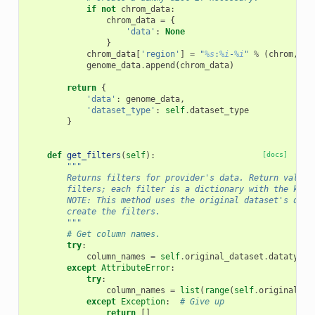
if
not
chrom_data
:
chrom_data
=
{
'data'
:
None
}
chrom_data
[
'region'
]
=
"
%s
:
%i
-
%i
"
%
(
chrom
,
0
,
genome_data
.
append
(
chrom_data
)
return
{
'data'
:
genome_data
,
'dataset_type'
:
self
.
dataset_type
}
def
get_filters
(
self
):
[docs]
"""
        Returns filters for provider's data. Return value 
        filters; each filter is a dictionary with the keys
        NOTE: This method uses the original dataset's data
        create the filters.
        """
# Get column names.
try
:
column_names
=
self
.
original_dataset
.
datatype
.
except
AttributeError
:
try
:
column_names
=
list
(
range
(
self
.
original_da
except
Exception
:
# Give up
return
[]