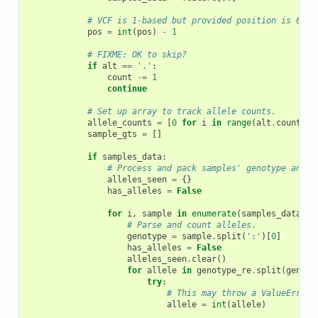
# VCF is 1-based but provided position is 0-ba
pos
=
int
(
pos
)
-
1
# FIXME: OK to skip?
if
alt
==
'.'
:
count
-=
1
continue
# Set up array to track allele counts.
allele_counts
=
[
0
for
i
in
range
(
alt
.
count
(
',
sample_gts
=
[]
if
samples_data
:
# Process and pack samples' genotype and c
alleles_seen
=
{}
has_alleles
=
False
for
i
,
sample
in
enumerate
(
samples_data
):
# Parse and count alleles.
genotype
=
sample
.
split
(
':'
)[
0
]
has_alleles
=
False
alleles_seen
.
clear
()
for
allele
in
genotype_re
.
split
(
genoty
try
:
# This may throw a ValueError 
allele
=
int
(
allele
)