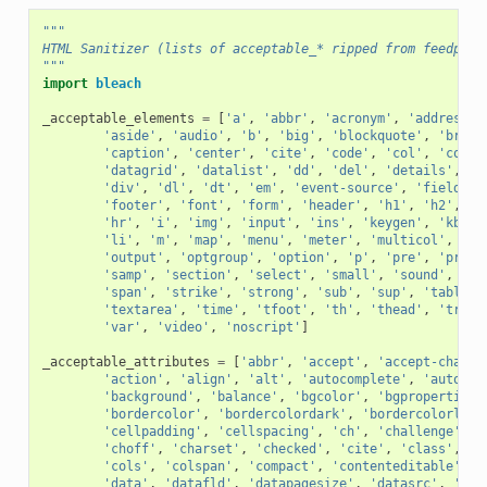
"""
HTML Sanitizer (lists of acceptable_* ripped from feedpars
"""
import
bleach
_acceptable_elements
=
[
'a'
,
'abbr'
,
'acronym'
,
'address'
,
'aside'
,
'audio'
,
'b'
,
'big'
,
'blockquote'
,
'br'
,
'caption'
,
'center'
,
'cite'
,
'code'
,
'col'
,
'colgr
'datagrid'
,
'datalist'
,
'dd'
,
'del'
,
'details'
,
'd
'div'
,
'dl'
,
'dt'
,
'em'
,
'event-source'
,
'fieldset
'footer'
,
'font'
,
'form'
,
'header'
,
'h1'
,
'h2'
,
'h
'hr'
,
'i'
,
'img'
,
'input'
,
'ins'
,
'keygen'
,
'kbd'
,
'li'
,
'm'
,
'map'
,
'menu'
,
'meter'
,
'multicol'
,
'na
'output'
,
'optgroup'
,
'option'
,
'p'
,
'pre'
,
'progr
'samp'
,
'section'
,
'select'
,
'small'
,
'sound'
,
'so
'span'
,
'strike'
,
'strong'
,
'sub'
,
'sup'
,
'table'
,
'textarea'
,
'time'
,
'tfoot'
,
'th'
,
'thead'
,
'tr'
,
'var'
,
'video'
,
'noscript'
]
_acceptable_attributes
=
[
'abbr'
,
'accept'
,
'accept-charse
'action'
,
'align'
,
'alt'
,
'autocomplete'
,
'autofoc
'background'
,
'balance'
,
'bgcolor'
,
'bgproperties'
'bordercolor'
,
'bordercolordark'
,
'bordercolorligh
'cellpadding'
,
'cellspacing'
,
'ch'
,
'challenge'
,
'
'choff'
,
'charset'
,
'checked'
,
'cite'
,
'class'
,
'c
'cols'
,
'colspan'
,
'compact'
,
'contenteditable'
,
'
'data'
,
'datafld'
,
'datapagesize'
,
'datasrc'
,
'dat