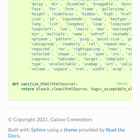
'delay'
,
'dir'
,
'disabled'
,
'draggable'
,
'dynsrc'
,
'face'
,
'for'
,
'form'
,
'frame'
,
'galleryimg'
,
'gut
'height'
,
'hidefocus'
,
'hidden'
,
'high'
,
'href'
,
'
'icon'
,
'id'
,
'inputmode'
,
'ismap'
,
'keytype'
,
'la
'lang'
,
'list'
,
'longdesc'
,
'loop'
,
'loopcount'
,
'
'loopstart'
,
'low'
,
'lowsrc'
,
'max'
,
'maxlength'
,
'min'
,
'multiple'
,
'name'
,
'nohref'
,
'noshade'
,
'n
'optimum'
,
'pattern'
,
'ping'
,
'point-size'
,
'promp
'radiogroup'
,
'readonly'
,
'rel'
,
'repeat-max'
,
're
'required'
,
'rev'
,
'rightspacing'
,
'rows'
,
'rowspa
'selected'
,
'shape'
,
'size'
,
'span'
,
'src'
,
'start
'suppress'
,
'tabindex'
,
'target'
,
'template'
,
'tit
'type'
,
'unselectable'
,
'usemap'
,
'urn'
,
'valign'
,
'volume'
,
'vspace'
,
'vrml'
,
'width'
,
'wrap'
,
'xml:
def
sanitize_html
(
htmlSource
):
[docs]
return
bleach
.
clean
(
htmlSource
,
tags
=
_acceptable_eleme
© Copyright 2021, Galaxy Committers
Built with
Sphinx
using a
theme
provided by
Read the
Docs
.