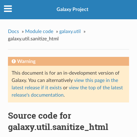
Galaxy Project
Docs
»
Module code
»
galaxy.util
»
galaxy.util.sanitize_html
Warning
This document is for an in-development version of
Galaxy. You can alternatively
view this page in the
latest release if it exists
or
view the top of the latest
release's documentation
.
Source code for
galaxy.util.sanitize_html