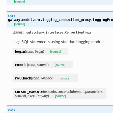
[source]
class
galaxy.model.orm.logging_connection_proxy.
LoggingPro
[source]
Bases:
sqlalchemy.interfaces.ConnectionProxy
Logs SQL statements using standard logging module
(
conn
,
begin
)
begin
[source]
(
conn
,
commit
)
commit
[source]
(
conn
,
rollback
)
rollback
[source]
(
execute
,
cursor
,
statement
,
parameters
,
cursor_execute
context
,
executemany
)
[source]
class