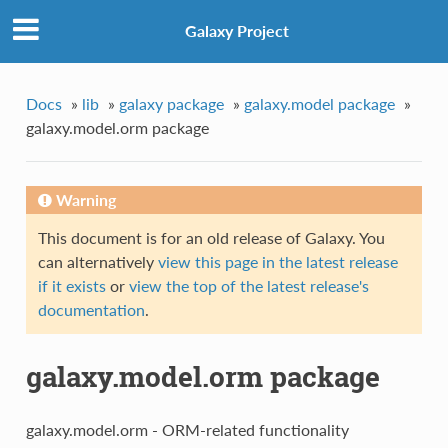
Galaxy Project
Docs
»
lib
»
galaxy package
»
galaxy.model package
»
galaxy.model.orm package
Warning
This document is for an old release of Galaxy. You
can alternatively
view this page in the latest release
if it exists
or
view the top of the latest release's
documentation
.
galaxy.model.orm package
galaxy.model.orm - ORM-related functionality