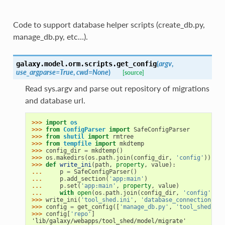
Code to support database helper scripts (create_db.py,
manage_db.py, etc…).
(
argv
,
galaxy.model.orm.scripts.
get_config
use_argparse=True
,
cwd=None
)
[source]
Read sys.argv and parse out repository of migrations
and database url.
>>> 
import
os
>>> 
from
ConfigParser
import
SafeConfigParser
>>> 
from
shutil
import
rmtree
>>> 
from
tempfile
import
mkdtemp
>>> 
config_dir
=
mkdtemp
()
>>> 
os
.
makedirs
(
os
.
path
.
join
(
config_dir
,
'config'
))
>>> 
def
write_ini
(
path
,
property
,
value
):
... 
p
=
SafeConfigParser
()
... 
p
.
add_section
(
'app:main'
)
... 
p
.
set
(
'app:main'
,
property
,
value
)
... 
with
open
(
os
.
path
.
join
(
config_dir
,
'config'
,
pa
>>> 
write_ini
(
'tool_shed.ini'
,
'database_connection'
,
'
>>> 
config
=
get_config
([
'manage_db.py'
,
'tool_shed'
],
>>> 
config
[
'repo'
]
'lib/galaxy/webapps/tool_shed/model/migrate'