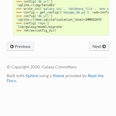
>>> 
config
[
'db_url'
]
'sqlite:///pg/testdb1'
>>> 
write_ini
(
'galaxy.ini'
,
'database_file'
,
'moo.sqlit
>>> 
config
=
get_config
([
'manage_db.py'
],
cwd
=
config_di
>>> 
config
[
'db_url'
]
'sqlite:///moo.sqlite?isolation_level=IMMEDIATE'
>>> 
config
[
'repo'
]
'lib/galaxy/model/migrate'
>>> 
rmtree
(
config_dir
)
Previous
Next
© Copyright 2020, Galaxy Committers.
Built with
Sphinx
using a
theme
provided by
Read the
Docs
.