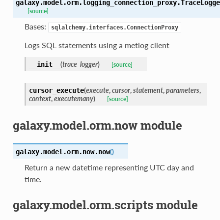
galaxy.model.orm.logging_connection_proxy.
TraceLogge
[source]
Bases:
sqlalchemy.interfaces.ConnectionProxy
Logs SQL statements using a metlog client
(
trace_logger
)
__init__
[source]
(
execute
,
cursor
,
statement
,
parameters
,
cursor_execute
context
,
executemany
)
[source]
galaxy.model.orm.now module
(
)
galaxy.model.orm.now.
now
Return a new datetime representing UTC day and
time.
galaxy.model.orm.scripts module