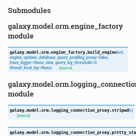
Submodules
galaxy.model.orm.engine_factory
module
(
url
,
galaxy.model.orm.engine_factory.
build_engine
engine_options
,
database_query_profiling_proxy=False
,
trace_logger=None
,
slow_query_log_threshold=0
,
thread_local_log=None
)
[source]
galaxy.model.orm.logging_connecti
module
(
s
)
galaxy.model.orm.logging_connection_proxy.
stripwd
[source]
galaxy.model.orm.logging_connection_proxy.
pretty_sta