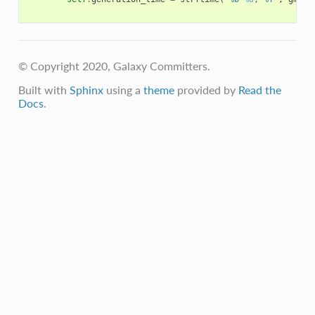
© Copyright 2020, Galaxy Committers.
Built with
Sphinx
using a
theme
provided by
Read the
Docs
.