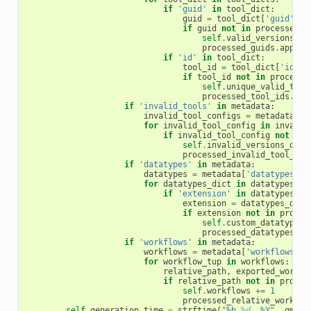
if
'guid'
in
tool_dict
:
guid
=
tool_dict
[
'guid'
]
if
guid
not
in
processed_g
self
.
valid_versions_of
processed_guids
.
append
if
'id'
in
tool_dict
:
tool_id
=
tool_dict
[
'id'
]
if
tool_id
not
in
processe
self
.
unique_valid_tool
processed_tool_ids
.
app
if
'invalid_tools'
in
metadata
:
invalid_tool_configs
=
metadata
[
'i
for
invalid_tool_config
in
invalid
if
invalid_tool_config
not
in
self
.
invalid_versions_of_t
processed_invalid_tool_con
if
'datatypes'
in
metadata
:
datatypes
=
metadata
[
'datatypes'
]
for
datatypes_dict
in
datatypes
:
if
'extension'
in
datatypes_di
extension
=
datatypes_dict
if
extension
not
in
proces
self
.
custom_datatypes
processed_datatypes
.
ap
if
'workflows'
in
metadata
:
workflows
=
metadata
[
'workflows'
]
for
workflow_tup
in
workflows
:
relative_path
,
exported_workfl
if
relative_path
not
in
proces
self
.
workflows
+=
1
processed_relative_workflo
self
.
generation_time
=
strftime
(
"%b 
%d
, %Y"
,
gmtim