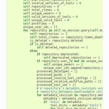
self
.
invalid_versions_of_tools
=
0
self
.
repositories
=
0
self
.
total_clones
=
0
self
.
unique_owners
=
0
self
.
valid_versions_of_tools
=
0
self
.
unique_valid_tools
=
0
self
.
workflows
=
0
unique_user_ids
=
[]
for
repository
in
self
.
sa_session
.
query
(
self
.
model
self
.
repositories
+=
1
self
.
total_clones
+=
repository
.
times_download
is_deleted
=
repository
.
deleted
if
is_deleted
:
self
.
deleted_repositories
+=
1
else
:
if
repository
.
deprecated
:
self
.
deprecated_repositories
+=
1
if
repository
.
user_id
not
in
unique_user_i
self
.
unique_owners
+=
1
unique_user_ids
.
append
(
repository
.
user
processed_datatypes
=
[]
processed_guids
=
[]
processed_invalid_tool_configs
=
[]
processed_relative_workflow_paths
=
[]
processed_tool_ids
=
[]
# A repository's metadata_revisions are th
# repository_metadata.downloadable column.
for
metadata_revision
in
repository
.
metada
metadata
=
metadata_revision
.
metadata
if
'tools'
in
metadata
:
tool_dicts
=
metadata
[
'tools'
]
for
tool_dict
in
tool_dicts
: