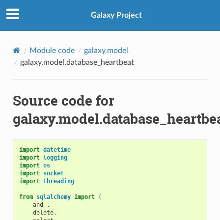
Galaxy Project
Module code
galaxy.model
galaxy.model.database_heartbeat
Source code for
galaxy.model.database_heartbe
import
datetime
import
logging
import
os
import
socket
import
threading
from
sqlalchemy
import
(
and_
,
delete
,