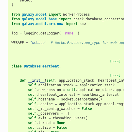
select
,
)
from
galaxy.model
import
WorkerProcess
from
galaxy.model.base
import
check_database_connection
from
galaxy.model.orm.now
import
now
log
=
logging
.
getLogger
(
__name__
)
WEBAPP
=
"webapp"
# WorkerProcess.app_type for web apps.
[docs]
class
DatabaseHeartbeat
:
[docs]
def
__init__
(
self
,
application_stack
,
heartbeat_interv
self
.
application_stack
=
application_stack
self
.
new_session
=
self
.
application_stack
.
app
.
mode
self
.
heartbeat_interval
=
heartbeat_interval
self
.
hostname
=
socket
.
gethostname
()
self
.
_engine
=
application_stack
.
app
.
model
.
engine
self
.
_is_config_watcher
=
False
self
.
_observers
=
[]
self
.
exit
=
threading
.
Event
()
self
.
thread
=
None
self
.
active
=
False