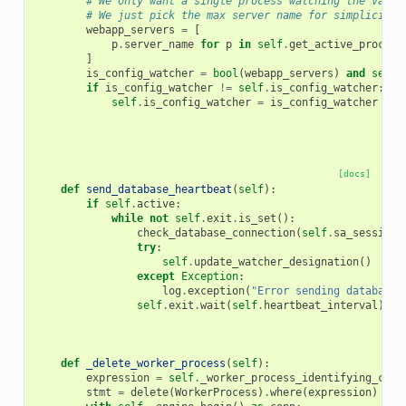
# We only want a single process watching the vario
# We just pick the max server name for simplicity
webapp_servers
=
[
p
.
server_name
for
p
in
self
.
get_active_process
]
is_config_watcher
=
bool
(
webapp_servers
)
and
self
.
if
is_config_watcher
!=
self
.
is_config_watcher
:
self
.
is_config_watcher
=
is_config_watcher
[docs]
def
send_database_heartbeat
(
self
):
if
self
.
active
:
while
not
self
.
exit
.
is_set
():
check_database_connection
(
self
.
sa_session
)
try
:
self
.
update_watcher_designation
()
except
Exception
:
log
.
exception
(
"Error sending database 
self
.
exit
.
wait
(
self
.
heartbeat_interval
)
def
_delete_worker_process
(
self
):
expression
=
self
.
_worker_process_identifying_clau
stmt
=
delete
(
WorkerProcess
)
.
where
(
expression
)