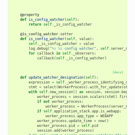
@property
def
is_config_watcher
(
self
):
return
self
.
_is_config_watcher
@is_config_watcher
.
setter
def
is_config_watcher
(
self
,
value
):
self
.
_is_config_watcher
=
value
log
.
debug
(
"
%s
%s
 config watcher"
,
self
.
server_name
for
callback
in
self
.
_observers
:
callback
(
self
.
_is_config_watcher
)
[docs]
def
update_watcher_designation
(
self
):
expression
=
self
.
_worker_process_identifying_clau
stmt
=
select
(
WorkerProcess
)
.
with_for_update
(
of
=
Wo
with
self
.
new_session
()
as
session
,
session
.
begin
(
worker_process
=
session
.
scalars
(
stmt
)
.
first
()
if
not
worker_process
:
worker_process
=
WorkerProcess
(
server_name
if
self
.
application_stack
.
app
.
is_webapp
:
worker_process
.
app_type
=
WEBAPP
worker_process
.
update_time
=
now
()
worker_process
.
pid
=
self
.
pid
session
.
add
(
worker_process
)