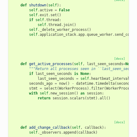
def
shutdown
(
self
):
self
.
active
=
False
self
.
exit
.
set
()
if
self
.
thread
:
self
.
thread
.
join
()
self
.
_delete_worker_process
()
self
.
application_stack
.
app
.
queue_worker
.
send_contr
[docs]
def
get_active_processes
(
self
,
last_seen_seconds
=
None
)
"""Return all processes seen in ``last_seen_second
if
last_seen_seconds
is
None
:
last_seen_seconds
=
self
.
heartbeat_interval
seconds_ago
=
now
()
-
datetime
.
timedelta
(
seconds
=
l
stmt
=
select
(
WorkerProcess
)
.
filter
(
WorkerProcess
.
with
self
.
new_session
()
as
session
:
return
session
.
scalars
(
stmt
)
.
all
()
[docs]
def
add_change_callback
(
self
,
callback
):
self
.
_observers
.
append
(
callback
)