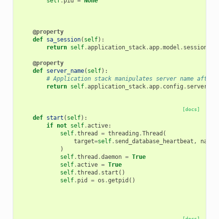
self
.
pid
=
None
@property
def
sa_session
(
self
):
return
self
.
application_stack
.
app
.
model
.
session
@property
def
server_name
(
self
):
# Application stack manipulates server name after 
return
self
.
application_stack
.
app
.
config
.
server_na
[docs]
def
start
(
self
):
if
not
self
.
active
:
self
.
thread
=
threading
.
Thread
(
target
=
self
.
send_database_heartbeat
,
name
=
)
self
.
thread
.
daemon
=
True
self
.
active
=
True
self
.
thread
.
start
()
self
.
pid
=
os
.
getpid
()
[docs]