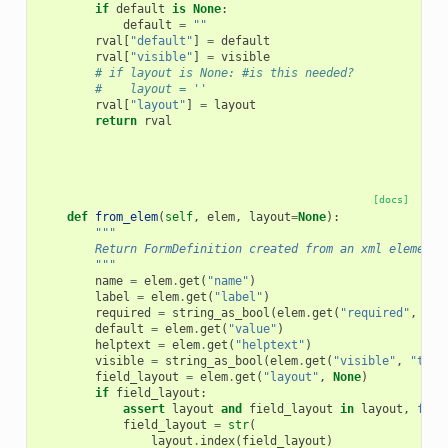
if
default
is
None
:
default
=
""
rval
[
"default"
]
=
default
rval
[
"visible"
]
=
visible
# if layout is None: #is this needed?
#    layout = ''
rval
[
"layout"
]
=
layout
return
rval
[docs]
def
from_elem
(
self
,
elem
,
layout
=
None
):
"""
        Return FormDefinition created from an xml element.
        """
name
=
elem
.
get
(
"name"
)
label
=
elem
.
get
(
"label"
)
required
=
string_as_bool
(
elem
.
get
(
"required"
,
"fa
default
=
elem
.
get
(
"value"
)
helptext
=
elem
.
get
(
"helptext"
)
visible
=
string_as_bool
(
elem
.
get
(
"visible"
,
"true
field_layout
=
elem
.
get
(
"layout"
,
None
)
if
field_layout
:
assert
layout
and
field_layout
in
layout
,
f
"In
field_layout
=
str
(
layout
.
index
(
field_layout
)