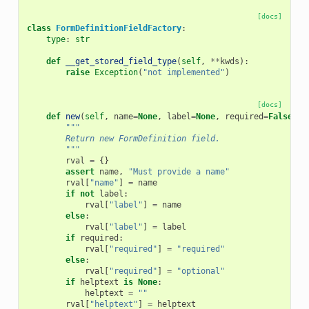
[docs]
class
FormDefinitionFieldFactory
:
type
:
str
def
__get_stored_field_type
(
self
,
**
kwds
):
raise
Exception
(
"not implemented"
)
[docs]
def
new
(
self
,
name
=
None
,
label
=
None
,
required
=
False
,
h
"""
        Return new FormDefinition field.
        """
rval
=
{}
assert
name
,
"Must provide a name"
rval
[
"name"
]
=
name
if
not
label
:
rval
[
"label"
]
=
name
else
:
rval
[
"label"
]
=
label
if
required
:
rval
[
"required"
]
=
"required"
else
:
rval
[
"required"
]
=
"optional"
if
helptext
is
None
:
helptext
=
""
rval
[
"helptext"
]
=
helptext