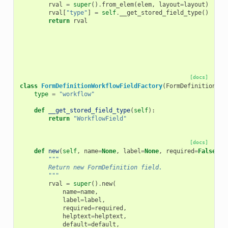
rval
=
super
()
.
from_elem
(
elem
,
layout
=
layout
)
rval
[
"type"
]
=
self
.
__get_stored_field_type
()
return
rval
[docs]
class
FormDefinitionWorkflowFieldFactory
(
FormDefinitionFie
type
=
"workflow"
def
__get_stored_field_type
(
self
):
return
"WorkflowField"
[docs]
def
new
(
self
,
name
=
None
,
label
=
None
,
required
=
False
,
h
"""
        Return new FormDefinition field.
        """
rval
=
super
()
.
new
(
name
=
name
,
label
=
label
,
required
=
required
,
helptext
=
helptext
,
default
=
default
,