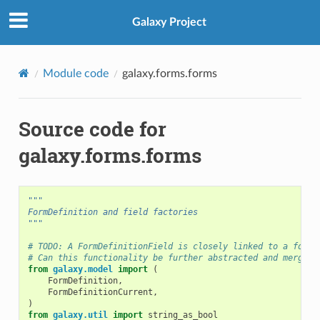
Galaxy Project
Module code
galaxy.forms.forms
Source code for
galaxy.forms.forms
"""
FormDefinition and field factories
"""
# TODO: A FormDefinitionField is closely linked to a form_
# Can this functionality be further abstracted and merged 
from
galaxy.model
import
(
FormDefinition
,
FormDefinitionCurrent
,
)
from
galaxy.util
import
string_as_bool