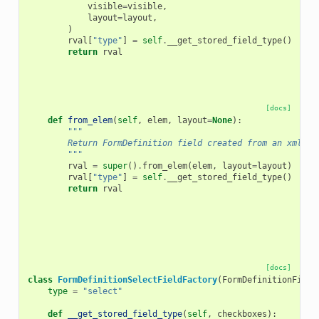
visible
=
visible
,
layout
=
layout
,
)
rval
[
"type"
]
=
self
.
__get_stored_field_type
()
return
rval
[docs]
def
from_elem
(
self
,
elem
,
layout
=
None
):
"""
        Return FormDefinition field created from an xml el
        """
rval
=
super
()
.
from_elem
(
elem
,
layout
=
layout
)
rval
[
"type"
]
=
self
.
__get_stored_field_type
()
return
rval
[docs]
class
FormDefinitionSelectFieldFactory
(
FormDefinitionField
type
=
"select"
def
__get_stored_field_type
(
self
,
checkboxes
):