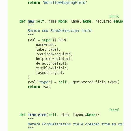
return
"WorkflowMappingField"
[docs]
def
new
(
self
,
name
=
None
,
label
=
None
,
required
=
False
,
h
"""
        Return new FormDefinition field.
        """
rval
=
super
()
.
new
(
name
=
name
,
label
=
label
,
required
=
required
,
helptext
=
helptext
,
default
=
default
,
visible
=
visible
,
layout
=
layout
,
)
rval
[
"type"
]
=
self
.
__get_stored_field_type
()
return
rval
[docs]
def
from_elem
(
self
,
elem
,
layout
=
None
):
"""
        Return FormDefinition field created from an xml el
        """