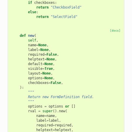
if
checkboxes
:
return
"CheckboxField"
else
:
return
"SelectField"
[docs]
def
new
(
self
,
name
=
None
,
label
=
None
,
required
=
False
,
helptext
=
None
,
default
=
None
,
visible
=
True
,
layout
=
None
,
options
=
None
,
checkboxes
=
False
,
):
"""
        Return new FormDefinition field.
        """
options
=
options
or
[]
rval
=
super
()
.
new
(
name
=
name
,
label
=
label
,
required
=
required
,
helptext
=
helptext
,