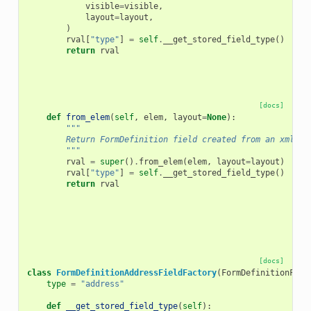
visible
=
visible
,
layout
=
layout
,
)
rval
[
"type"
]
=
self
.
__get_stored_field_type
()
return
rval
[docs]
def
from_elem
(
self
,
elem
,
layout
=
None
):
"""
        Return FormDefinition field created from an xml el
        """
rval
=
super
()
.
from_elem
(
elem
,
layout
=
layout
)
rval
[
"type"
]
=
self
.
__get_stored_field_type
()
return
rval
[docs]
class
FormDefinitionAddressFieldFactory
(
FormDefinitionFiel
type
=
"address"
def
__get_stored_field_type
(
self
):