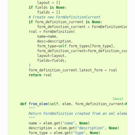
layout
=
[]
if
fields
is
None
:
fields
=
[]
# Create new FormDefinitionCurrent
if
form_definition_current
is
None
:
form_definition_current
=
FormDefinitionCurren
rval
=
FormDefinition
(
name
=
name
,
desc
=
description
,
form_type
=
self
.
form_types
[
form_type
],
form_definition_current
=
form_definition_curren
layout
=
layout
,
fields
=
fields
,
)
form_definition_current
.
latest_form
=
rval
return
rval
[docs]
def
from_elem
(
self
,
elem
,
form_definition_current
=
None
"""
        Return FormDefinition created from an xml element.
        """
name
=
elem
.
get
(
"name"
,
None
)
description
=
elem
.
get
(
"description"
,
None
)
form_type
=
elem
.
get
(
"type"
,
None
)