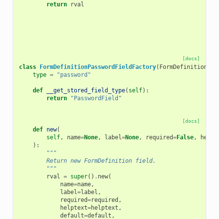
return
rval
[docs]
class
FormDefinitionPasswordFieldFactory
(
FormDefinitionFie
type
=
"password"
def
__get_stored_field_type
(
self
):
return
"PasswordField"
[docs]
def
new
(
self
,
name
=
None
,
label
=
None
,
required
=
False
,
helpt
):
"""
        Return new FormDefinition field.
        """
rval
=
super
()
.
new
(
name
=
name
,
label
=
label
,
required
=
required
,
helptext
=
helptext
,
default
=
default
,