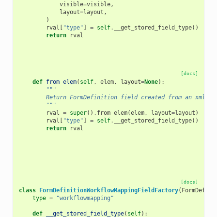
visible
=
visible
,
layout
=
layout
,
)
rval
[
"type"
]
=
self
.
__get_stored_field_type
()
return
rval
[docs]
def
from_elem
(
self
,
elem
,
layout
=
None
):
"""
        Return FormDefinition field created from an xml el
        """
rval
=
super
()
.
from_elem
(
elem
,
layout
=
layout
)
rval
[
"type"
]
=
self
.
__get_stored_field_type
()
return
rval
[docs]
class
FormDefinitionWorkflowMappingFieldFactory
(
FormDefini
type
=
"workflowmapping"
def
__get_stored_field_type
(
self
):