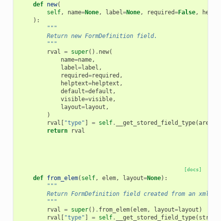
def
new
(
self
,
name
=
None
,
label
=
None
,
required
=
False
,
helpt
):
"""
        Return new FormDefinition field.
        """
rval
=
super
()
.
new
(
name
=
name
,
label
=
label
,
required
=
required
,
helptext
=
helptext
,
default
=
default
,
visible
=
visible
,
layout
=
layout
,
)
rval
[
"type"
]
=
self
.
__get_stored_field_type
(
area
)
return
rval
[docs]
def
from_elem
(
self
,
elem
,
layout
=
None
):
"""
        Return FormDefinition field created from an xml el
        """
rval
=
super
()
.
from_elem
(
elem
,
layout
=
layout
)
rval
[
"type"
]
=
self
.
__get_stored_field_type
(
string