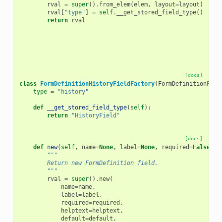
rval
=
super
()
.
from_elem
(
elem
,
layout
=
layout
)
rval
[
"type"
]
=
self
.
__get_stored_field_type
()
return
rval
[docs]
class
FormDefinitionHistoryFieldFactory
(
FormDefinitionFiel
type
=
"history"
def
__get_stored_field_type
(
self
):
return
"HistoryField"
[docs]
def
new
(
self
,
name
=
None
,
label
=
None
,
required
=
False
,
h
"""
        Return new FormDefinition field.
        """
rval
=
super
()
.
new
(
name
=
name
,
label
=
label
,
required
=
required
,
helptext
=
helptext
,
default
=
default
,