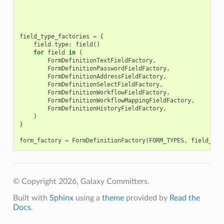
field_type_factories
=
{
field
.
type
:
field
()
for
field
in
(
FormDefinitionTextFieldFactory
,
FormDefinitionPasswordFieldFactory
,
FormDefinitionAddressFieldFactory
,
FormDefinitionSelectFieldFactory
,
FormDefinitionWorkflowFieldFactory
,
FormDefinitionWorkflowMappingFieldFactory
,
FormDefinitionHistoryFieldFactory
,
)
}
form_factory
=
FormDefinitionFactory
(
FORM_TYPES
,
field_typ
© Copyright 2026, Galaxy Committers.
Built with
Sphinx
using a
theme
provided by
Read the
Docs
.