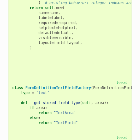
)
# existing behavior: integer indexes are st
return
self
.
new
(
name
=
name
,
label
=
label
,
required
=
required
,
helptext
=
helptext
,
default
=
default
,
visible
=
visible
,
layout
=
field_layout
,
)
[docs]
class
FormDefinitionTextFieldFactory
(
FormDefinitionFieldFa
type
=
"text"
def
__get_stored_field_type
(
self
,
area
):
if
area
:
return
"TextArea"
else
:
return
"TextField"
[docs]