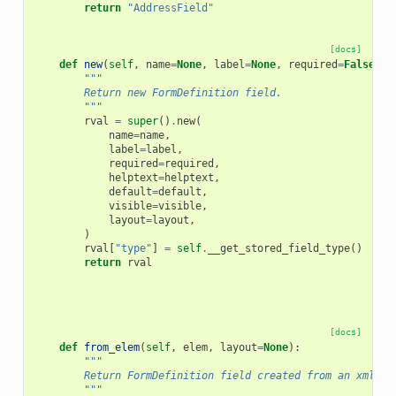
return
"AddressField"
[docs]
def
new
(
self
,
name
=
None
,
label
=
None
,
required
=
False
,
h
"""
        Return new FormDefinition field.
        """
rval
=
super
()
.
new
(
name
=
name
,
label
=
label
,
required
=
required
,
helptext
=
helptext
,
default
=
default
,
visible
=
visible
,
layout
=
layout
,
)
rval
[
"type"
]
=
self
.
__get_stored_field_type
()
return
rval
[docs]
def
from_elem
(
self
,
elem
,
layout
=
None
):
"""
        Return FormDefinition field created from an xml el
        """