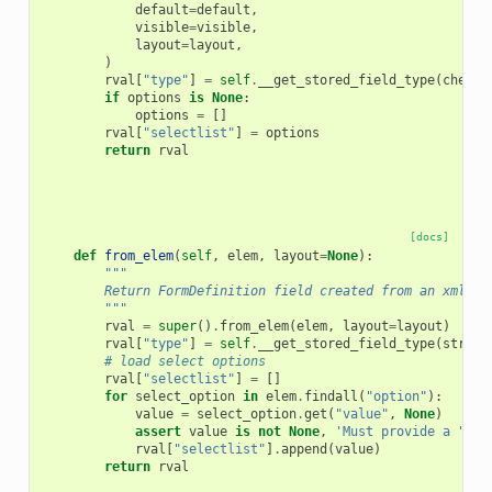
default
=
default
,
visible
=
visible
,
layout
=
layout
,
)
rval
[
"type"
]
=
self
.
__get_stored_field_type
(
checkb
if
options
is
None
:
options
=
[]
rval
[
"selectlist"
]
=
options
return
rval
[docs]
def
from_elem
(
self
,
elem
,
layout
=
None
):
"""
        Return FormDefinition field created from an xml el
        """
rval
=
super
()
.
from_elem
(
elem
,
layout
=
layout
)
rval
[
"type"
]
=
self
.
__get_stored_field_type
(
string
# load select options
rval
[
"selectlist"
]
=
[]
for
select_option
in
elem
.
findall
(
"option"
):
value
=
select_option
.
get
(
"value"
,
None
)
assert
value
is
not
None
,
'Must provide a "val
rval
[
"selectlist"
]
.
append
(
value
)
return
rval