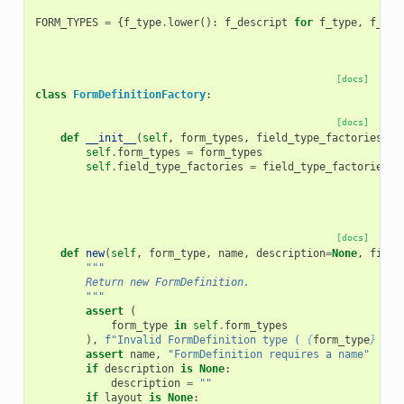
FORM_TYPES
=
{
f_type
.
lower
():
f_descript
for
f_type
,
f_des
[docs]
class
FormDefinitionFactory
:
[docs]
def
__init__
(
self
,
form_types
,
field_type_factories
):
self
.
form_types
=
form_types
self
.
field_type_factories
=
field_type_factories
[docs]
def
new
(
self
,
form_type
,
name
,
description
=
None
,
field
"""
        Return new FormDefinition.
        """
assert
(
form_type
in
self
.
form_types
),
f
"Invalid FormDefinition type ( 
{
form_type
}
 not
assert
name
,
"FormDefinition requires a name"
if
description
is
None
:
description
=
""
if
layout
is
None
: