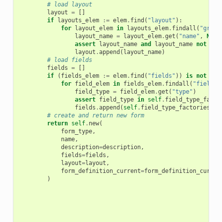
# load layout
layout
=
[]
if
layouts_elem
:=
elem
.
find
(
"layout"
):
for
layout_elem
in
layouts_elem
.
findall
(
"grid"
layout_name
=
layout_elem
.
get
(
"name"
,
None
assert
layout_name
and
layout_name
not
in
layout
.
append
(
layout_name
)
# load fields
fields
=
[]
if
(
fields_elem
:=
elem
.
find
(
"fields"
))
is
not
Non
for
field_elem
in
fields_elem
.
findall
(
"field"
)
field_type
=
field_elem
.
get
(
"type"
)
assert
field_type
in
self
.
field_type_facto
fields
.
append
(
self
.
field_type_factories
[
fi
# create and return new form
return
self
.
new
(
form_type
,
name
,
description
=
description
,
fields
=
fields
,
layout
=
layout
,
form_definition_current
=
form_definition_curren
)