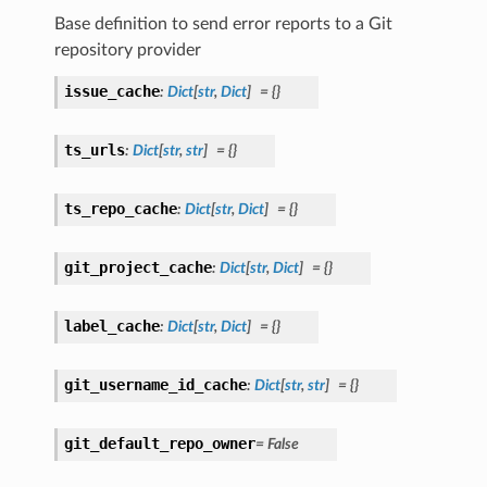
Base definition to send error reports to a Git
repository provider
issue_cache
:
Dict
[
str
,
Dict
]
=
{}
ts_urls
:
Dict
[
str
,
str
]
=
{}
ts_repo_cache
:
Dict
[
str
,
Dict
]
=
{}
git_project_cache
:
Dict
[
str
,
Dict
]
=
{}
label_cache
:
Dict
[
str
,
Dict
]
=
{}
git_username_id_cache
:
Dict
[
str
,
str
]
=
{}
git_default_repo_owner
=
False