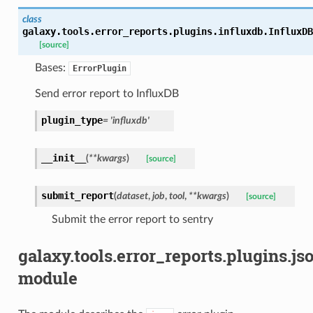
class
galaxy.tools.error_reports.plugins.influxdb.
InfluxDB
[source]
Bases:
ErrorPlugin
Send error report to InfluxDB
plugin_type
=
'influxdb'
__init__
(
**
kwargs
)
[source]
submit_report
(
dataset
,
job
,
tool
,
**
kwargs
)
[source]
Submit the error report to sentry
galaxy.tools.error_reports.plugins.js
module