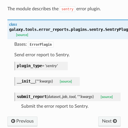
The module describes the
error plugin.
sentry
class
galaxy.tools.error_reports.plugins.sentry.
SentryPlug
[source]
Bases:
ErrorPlugin
Send error report to Sentry.
plugin_type
=
'sentry'
__init__
(
**
kwargs
)
[source]
submit_report
(
dataset
,
job
,
tool
,
**
kwargs
)
[source]
Submit the error report to Sentry.
Previous
Next