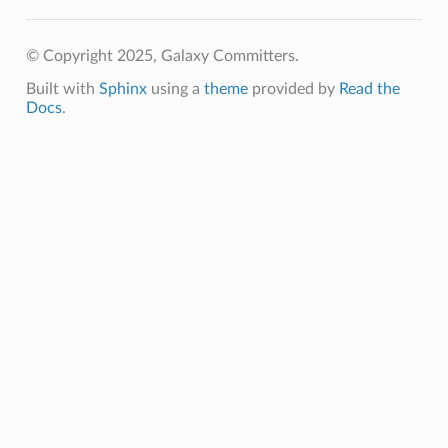
© Copyright 2025, Galaxy Committers.
Built with
Sphinx
using a
theme
provided by
Read the
Docs
.