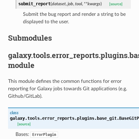
submit_report
(
dataset
,
job
,
tool
,
**
kwargs
)
[source]
Submit the bug report and render a string to be
displayed to the user.
Submodules
galaxy.tools.error_reports.plugins.ba
module
This module defines the common functions for error
reporting for Galaxy jobs towards Git applications (e.g.
Github/GitLab).
class
galaxy.tools.error_reports.plugins.base_git.
BaseGitP
[source]
Bases:
ErrorPlugin