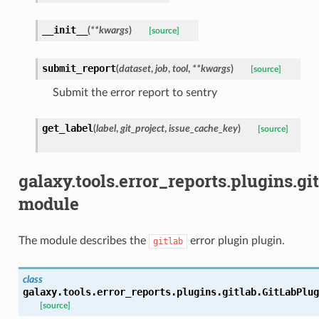
__init__
(
**
kwargs
)
[source]
submit_report
(
dataset
,
job
,
tool
,
**
kwargs
)
[source]
Submit the error report to sentry
get_label
(
label
,
git_project
,
issue_cache_key
)
[source]
galaxy.tools.error_reports.plugins.gi
module
The module describes the
error plugin plugin.
gitlab
class
galaxy.tools.error_reports.plugins.gitlab.
GitLabPlug
[source]