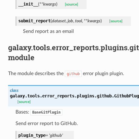
__init__
(
**
kwargs
)
[source]
submit_report
(
dataset
,
job
,
tool
,
**
kwargs
)
[source]
Send report as an email
galaxy.tools.error_reports.plugins.gi
module
The module describes the
error plugin plugin.
github
class
galaxy.tools.error_reports.plugins.github.
GithubPlug
[source]
Bases:
BaseGitPlugin
Send error report to GitHub.
plugin_type
=
'github'