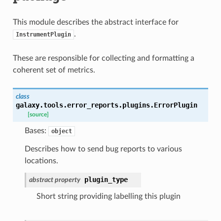
This module describes the abstract interface for
.
InstrumentPlugin
These are responsible for collecting and formatting a
coherent set of metrics.
class
galaxy.tools.error_reports.plugins.
ErrorPlugin
[source]
Bases:
object
Describes how to send bug reports to various
locations.
plugin_type
abstract
property
Short string providing labelling this plugin