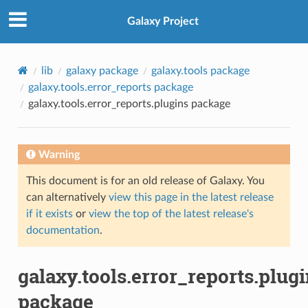
Galaxy Project
lib
galaxy package
galaxy.tools package
galaxy.tools.error_reports package
galaxy.tools.error_reports.plugins package
Warning
This document is for an old release of Galaxy. You
can alternatively
view this page in the latest release
if it exists
or
view the top of the latest release's
documentation
.
galaxy.tools.error_reports.plug
package