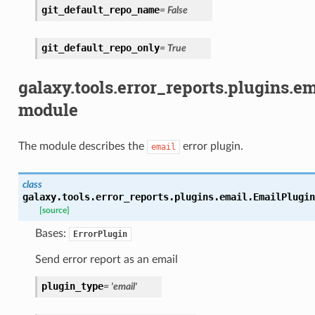
git_default_repo_name
=
False
git_default_repo_only
=
True
galaxy.tools.error_reports.plugins.em
module
The module describes the
error plugin.
email
class
galaxy.tools.error_reports.plugins.email.
EmailPlugin
[source]
Bases:
ErrorPlugin
Send error report as an email
plugin_type
=
'email'