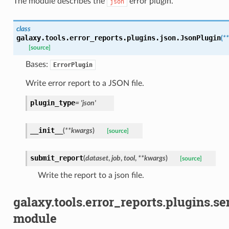
The module describes the
error plugin.
json
class
galaxy.tools.error_reports.plugins.json.
JsonPlugin
(
**
[source]
Bases:
ErrorPlugin
Write error report to a JSON file.
plugin_type
=
'json'
__init__
(
**
kwargs
)
[source]
submit_report
(
dataset
,
job
,
tool
,
**
kwargs
)
[source]
Write the report to a json file.
galaxy.tools.error_reports.plugins.se
module