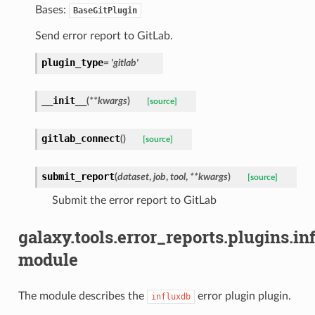
Bases:
BaseGitPlugin
Send error report to GitLab.
plugin_type
=
'gitlab'
__init__
(
**
kwargs
)
[source]
gitlab_connect
(
)
[source]
submit_report
(
dataset
,
job
,
tool
,
**
kwargs
)
[source]
Submit the error report to GitLab
galaxy.tools.error_reports.plugins.in
module
The module describes the
error plugin plugin.
influxdb