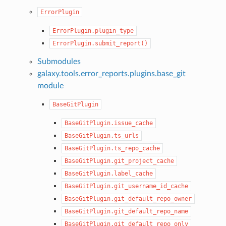
ErrorPlugin
ErrorPlugin.plugin_type
ErrorPlugin.submit_report()
Submodules
galaxy.tools.error_reports.plugins.base_git
module
BaseGitPlugin
BaseGitPlugin.issue_cache
BaseGitPlugin.ts_urls
BaseGitPlugin.ts_repo_cache
BaseGitPlugin.git_project_cache
BaseGitPlugin.label_cache
BaseGitPlugin.git_username_id_cache
BaseGitPlugin.git_default_repo_owner
BaseGitPlugin.git_default_repo_name
BaseGitPlugin.git_default_repo_only