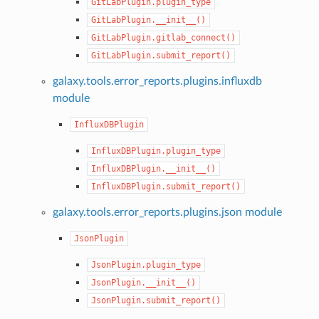
GitLabPlugin.plugin_type
GitLabPlugin.__init__()
GitLabPlugin.gitlab_connect()
GitLabPlugin.submit_report()
galaxy.tools.error_reports.plugins.influxdb
module
InfluxDBPlugin
InfluxDBPlugin.plugin_type
InfluxDBPlugin.__init__()
InfluxDBPlugin.submit_report()
galaxy.tools.error_reports.plugins.json module
JsonPlugin
JsonPlugin.plugin_type
JsonPlugin.__init__()
JsonPlugin.submit_report()