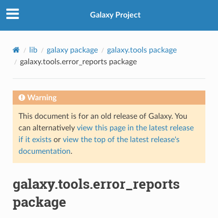
Galaxy Project
lib
galaxy package
galaxy.tools package
galaxy.tools.error_reports package
Warning
This document is for an old release of Galaxy. You
can alternatively
view this page in the latest release
if it exists
or
view the top of the latest release's
documentation
.
galaxy.tools.error_reports
package