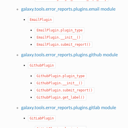
galaxy.tools.error_reports.plugins.email module
EmailPlugin
EmailPlugin.plugin_type
EmailPlugin.__init__()
EmailPlugin.submit_report()
galaxy.tools.error_reports.plugins.github module
GithubPlugin
GithubPlugin.plugin_type
GithubPlugin.__init__()
GithubPlugin.submit_report()
GithubPlugin.get_label()
galaxy.tools.error_reports.plugins.gitlab module
GitLabPlugin