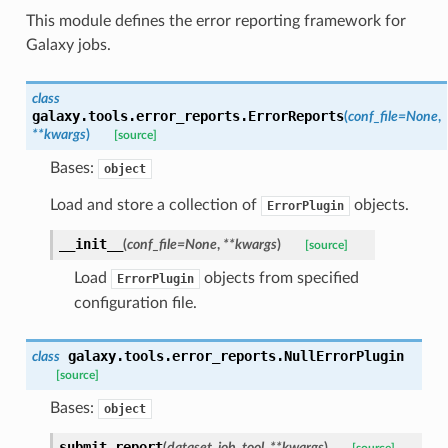
This module defines the error reporting framework for
Galaxy jobs.
class
galaxy.tools.error_reports.
ErrorReports
(
conf_file
=
None
,
**
kwargs
)
[source]
Bases:
object
Load and store a collection of
objects.
ErrorPlugin
__init__
(
conf_file
=
None
,
**
kwargs
)
[source]
Load
objects from specified
ErrorPlugin
configuration file.
galaxy.tools.error_reports.
NullErrorPlugin
class
[source]
Bases:
object
submit_report
(
dataset
,
job
,
tool
,
**
kwargs
)