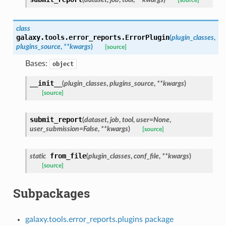
[source]
class
galaxy.tools.error_reports.
ErrorPlugin
(
plugin_classes
,
plugins_source
,
**
kwargs
)
[source]
Bases:
object
__init__
(
plugin_classes
,
plugins_source
,
**
kwargs
)
[source]
submit_report
(
dataset
,
job
,
tool
,
user
=
None
,
user_submission
=
False
,
**
kwargs
)
[source]
from_file
static
(
plugin_classes
,
conf_file
,
**
kwargs
)
[source]
Subpackages
galaxy.tools.error_reports.plugins package