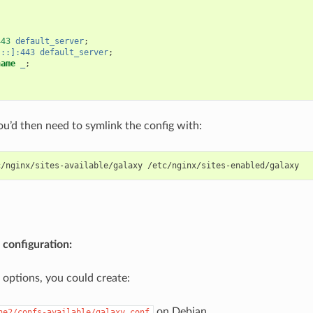
443
default_server
;
[::]:443
default_server
;
name
_
;
u’d then need to symlink the config with:
 configuration:
l options, you could create:
on Debian
he2/confs-available/galaxy.conf