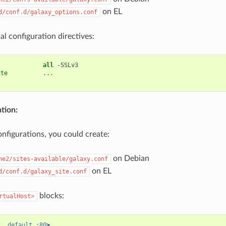
on EL
d/conf.d/galaxy_options.conf
al configuration directives:
all
-SSLv3
ite
...
ation:
onfigurations, you could create:
on Debian
he2/sites-available/galaxy.conf
on EL
d/conf.d/galaxy_site.conf
blocks:
rtualHost>
t
_default_:80
>