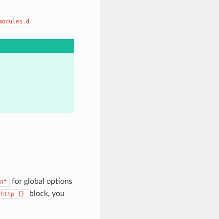
modules.d
for global options
nf
block, you
http
{}