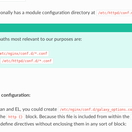
onally has a module configuration directory at
/etc/httpd/conf.
paths most relevant to our purposes are:
etc/nginx/conf.d/*.conf
:
/etc/httpd/conf.d/*.conf
 configuration:
an and EL, you could create
/etc/nginx/conf.d/galaxy_options.co
the
block. Because this file is included from within the
http
{}
define directives without enclosing them in any sort of block: