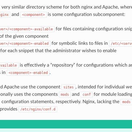
 very similar directory scheme for both nginx and Apache, whe
and
is some configuration subcomponent:
nginx
<component>
for files containing configuration sni
ver>/<component>-available
 of the given component
for symbolic links to files in
ver>/<component>-enabled
/etc/<serv
for each snippet that the administrator wishes to enable
is effectively a “repository” for configurations which 
available
s in
.
<component>-enabled
nd Apache use the component
, intended for individual we
sites
ionally uses the components
and
for module loading
mods
conf
l configuration statements, respectively. Nginx, lacking the
mods
provides
/etc/nginx/conf.d