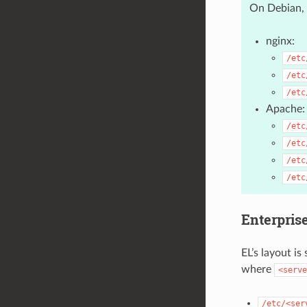
On Debian, 
nginx:
/etc
/etc
/etc
Apache:
/etc
/etc
/etc
/etc
Enterpris
EL’s layout is
where
<serve
/etc/<ser