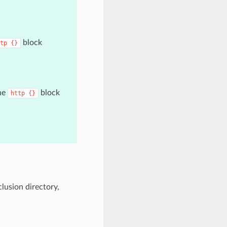
block
tp
{}
the
block
http
{}
clusion directory,