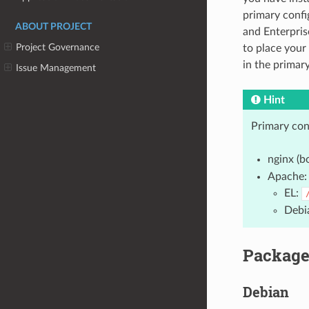
primary confi
ABOUT PROJECT
and Enterpris
Project Governance
to place your 
in the primar
Issue Management
Hint
Primary conf
nginx (b
Apache:
EL:
Debi
Package
Debian