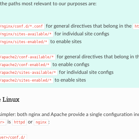
the paths most relevant to our purposes are:
for general directives that belong in the
/nginx/conf.d/*.conf
ht
for individual site configs
/nginx/sites-available/*
to enable sites
/nginx/sites-enabled/*
for general directives that belong in 
/apache2/conf-available/*
to enable configs
/apache2/conf-enabled/*
for individual site configs
/apache2/sites-available/*
to enable sites
/apache2/sites-enabled/*
e Linux
 simpler: both nginx and Apache provide a single configuration in
is
or
:
r>
httpd
nginx
ver>/conf.d/