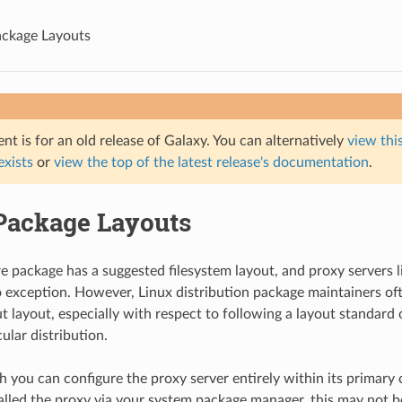
ackage Layouts
t is for an old release of Galaxy. You can alternatively
view this
 exists
or
view the top of the latest release's documentation
.
Package Layouts
e package has a suggested filesystem layout, and proxy servers 
exception. However, Linux distribution package maintainers of
t layout, especially with respect to following a layout standar
cular distribution.
 you can configure the proxy server entirely within its primary co
alled the proxy via your system package manager, this may not be