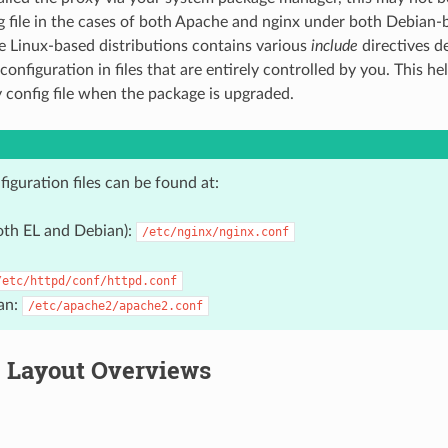
g file in the cases of both Apache and nginx under both Debian-
e Linux-based distributions contains various
include
directives d
configuration in files that are entirely controlled by you. This he
y config file when the package is upgraded.
iguration files can be found at:
oth EL and Debian):
/etc/nginx/nginx.conf
/etc/httpd/conf/httpd.conf
an:
/etc/apache2/apache2.conf
 Layout Overviews