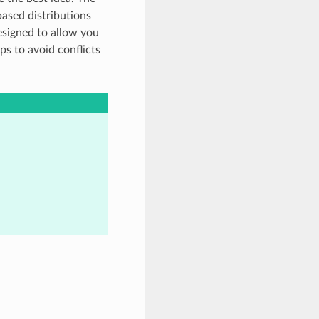
based distributions
esigned to allow you
lps to avoid conflicts