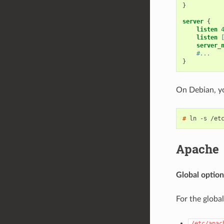
}
server
{
listen
listen
server_
#...
}
On Debian, yo
# 
Apache
Global option
For the globa
/etc/apac