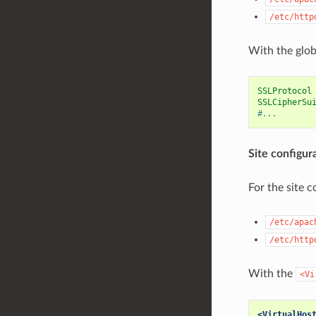
/etc/http
With the glob
SSLProtocol
SSLCipherSu
#...
Site configur
For the site c
/etc/apac
/etc/http
With the
<Vi
<VirtualHos