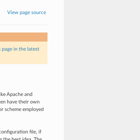
View page source
 page in the latest
like Apache and
ten have their own
d or scheme employed
nfiguration file, if
 the best idea. The