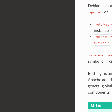
Debian uses a
or
apache2
/etc/<ser
instances
/etc/<ser
available
<component>-
symbolic link
Both nginx a
Apache addit
general globa
components, 
Tip