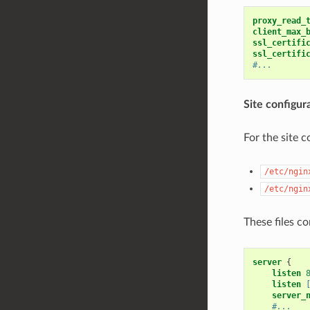
proxy_read_
client_max_
ssl_certifi
ssl_certifi
#...
Site configur
For the site c
/etc/ngin
/etc/ngin
These files c
server
{
listen
listen
server_
#...