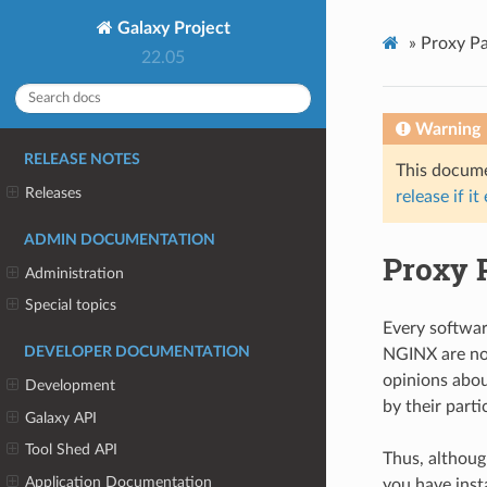
Galaxy Project
»
Proxy P
22.05
Warning
RELEASE NOTES
This documen
Releases
release if it
ADMIN DOCUMENTATION
Proxy 
Administration
Special topics
Every softwar
DEVELOPER DOCUMENTATION
NGINX are no 
opinions abou
Development
by their parti
Galaxy API
Tool Shed API
Thus, although
Application Documentation
you have inst