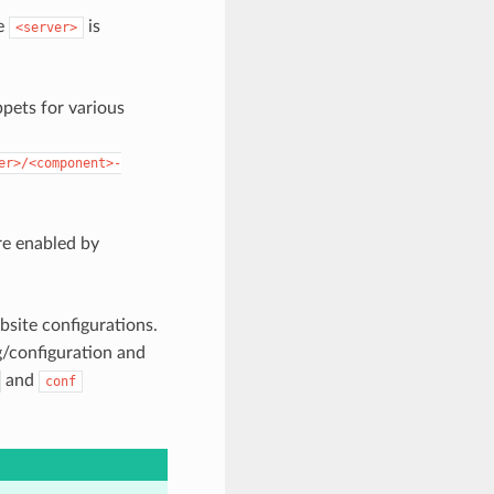
re
is
<server>
ppets for various
er>/<component>-
are enabled by
bsite configurations.
/configuration and
and
conf