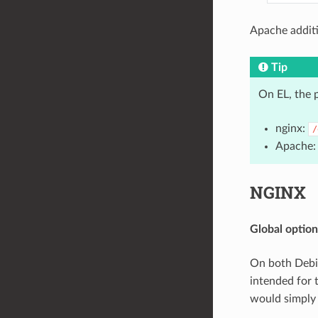
Apache additi
Tip
On EL, the 
nginx:
/
Apache
NGINX
Global option
On both Debi
intended for 
would simply 