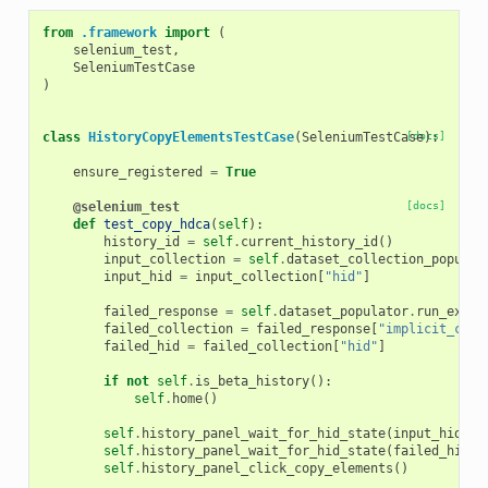
from
.framework
import
(
selenium_test
,
SeleniumTestCase
)
class
HistoryCopyElementsTestCase
(
SeleniumTestCase
[docs]
):
ensure_registered
=
True
@selenium_test
[docs]
def
test_copy_hdca
(
self
):
history_id
=
self
.
current_history_id
()
input_collection
=
self
.
dataset_collection_populat
input_hid
=
input_collection
[
"hid"
]
failed_response
=
self
.
dataset_populator
.
run_exit_
failed_collection
=
failed_response
[
"implicit_coll
failed_hid
=
failed_collection
[
"hid"
]
if
not
self
.
is_beta_history
():
self
.
home
()
self
.
history_panel_wait_for_hid_state
(
input_hid
,
"
self
.
history_panel_wait_for_hid_state
(
failed_hid
,
self
.
history_panel_click_copy_elements
()