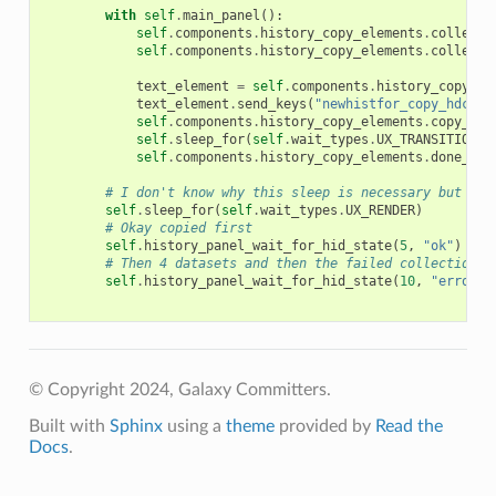
with
self
.
main_panel
():
self
.
components
.
history_copy_elements
.
collecti
self
.
components
.
history_copy_elements
.
collecti
text_element
=
self
.
components
.
history_copy_el
text_element
.
send_keys
(
"newhistfor_copy_hdca"
)
self
.
components
.
history_copy_elements
.
copy_but
self
.
sleep_for
(
self
.
wait_types
.
UX_TRANSITION
)
self
.
components
.
history_copy_elements
.
done_lin
# I don't know why this sleep is necessary but it 
self
.
sleep_for
(
self
.
wait_types
.
UX_RENDER
)
# Okay copied first
self
.
history_panel_wait_for_hid_state
(
5
,
"ok"
)
# Then 4 datasets and then the failed collection (
self
.
history_panel_wait_for_hid_state
(
10
,
"error"
)
© Copyright 2024, Galaxy Committers.
Built with
Sphinx
using a
theme
provided by
Read the
Docs
.