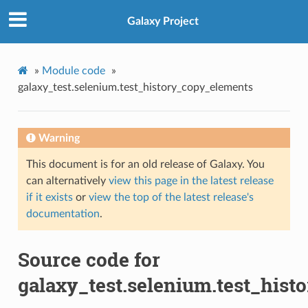
Galaxy Project
»
Module code
»
galaxy_test.selenium.test_history_copy_elements
Warning
This document is for an old release of Galaxy. You
can alternatively
view this page in the latest release
if it exists
or
view the top of the latest release's
documentation
.
Source code for
galaxy_test.selenium.test_his