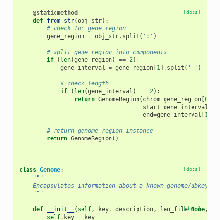
@staticmethod
[docs]
def
from_str
(
obj_str
):
# check for gene region
gene_region
=
obj_str
.
split
(
':'
)
# split gene region into components
if
(
len
(
gene_region
)
==
2
):
gene_interval
=
gene_region
[
1
]
.
split
(
'-'
)
# check length
if
(
len
(
gene_interval
)
==
2
):
return
GenomeRegion
(
chrom
=
gene_region
[
0
],
start
=
gene_interval
[
0
]
end
=
gene_interval
[
1
])
# return genome region instance
return
GenomeRegion
()
class
Genome
:
[docs]
"""
    Encapsulates information about a known genome/dbkey.
    """
def
__init__
(
self
,
key
,
description
,
len_file
[docs]
=
None
,
tw
self
.
key
=
key