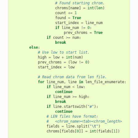
# Found starting chrom.
chroms
[
name
]
=
int
(
len
)
count
+=
1
found
=
True
start_index
=
line_num
if
line_num
!=
0
:
prev_chroms
=
True
if
count
>=
num
:
break
else
:
# Use low to start list.
high
=
low
+
int
(
num
)
prev_chroms
=
(
low
!=
0
)
start_index
=
low
# Read chrom data from len file.
for
line_num
,
line
in
len_file_enumerate
:
if
line_num
<
low
:
continue
if
line_num
>=
high
:
break
if
line
.
startswith
(
"#"
):
continue
# LEN files have format:
#   <chrom_name><tab><chrom_length>
fields
=
line
.
split
(
"
\t
"
)
chroms
[
fields
[
0
]]
=
int
(
fields
[
1
])