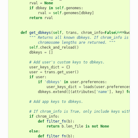
rval
=
None
if
dbkey
in
self
.
genomes
:
rval
=
self
.
genomes
[
dbkey
]
return
rval
def
get_dbkeys
(
self
,
trans
,
chrom_info
=
False
[docs]
,
**
kwd
):
""" Returns all known dbkeys. If chrom_info is Tru
            chromosome lengths are returned. """
self
.
check_and_reload
()
dbkeys
=
[]
# Add user's custom keys to dbkeys.
user_keys_dict
=
{}
user
=
trans
.
get_user
()
if
user
:
if
'dbkeys'
in
user
.
preferences
:
user_keys_dict
=
loads
(
user
.
preferences
[
'd
dbkeys
.
extend
([(
attributes
[
'name'
],
key
)
for
k
# Add app keys to dbkeys.
# If chrom_info is True, only include keys with le
if
chrom_info
:
def
filter_fn
(
b
):
return
b
.
len_file
is
not
None
else
:
def
filter_fn
(
b
):