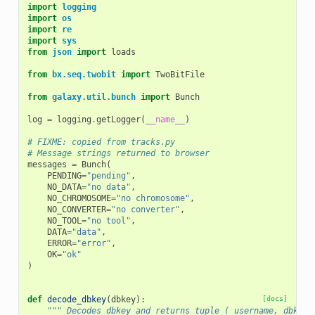
import
logging
import
os
import
re
import
sys
from
json
import
loads
from
bx.seq.twobit
import
TwoBitFile
from
galaxy.util.bunch
import
Bunch
log
=
logging
.
getLogger
(
__name__
)
# FIXME: copied from tracks.py
# Message strings returned to browser
messages
=
Bunch
(
PENDING
=
"pending"
,
NO_DATA
=
"no data"
,
NO_CHROMOSOME
=
"no chromosome"
,
NO_CONVERTER
=
"no converter"
,
NO_TOOL
=
"no tool"
,
DATA
=
"data"
,
ERROR
=
"error"
,
OK
=
"ok"
)
def
decode_dbkey
(
dbkey
):
[docs]
""" Decodes dbkey and returns tuple ( username, dbkey 