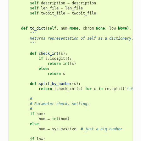
self
.
description
=
description
self
.
len_file
=
len_file
self
.
twobit_file
=
twobit_file
def
to_dict
(
self
,
num
=
None
,
chrom
=
None
,
low
=
[docs]
None
):
"""
        Returns representation of self as a dictionary.
        """
def
check_int
(
s
):
if
s
.
isdigit
():
return
int
(
s
)
else
:
return
s
def
split_by_number
(
s
):
return
[
check_int
(
c
)
for
c
in
re
.
split
(
'([0-9]
#
# Parameter check, setting.
#
if
num
:
num
=
int
(
num
)
else
:
num
=
sys
.
maxsize
# just a big number
if
low
: