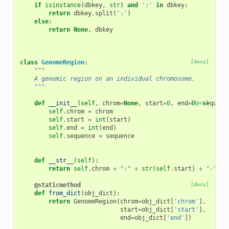
if
isinstance
(
dbkey
,
str
)
and
':'
in
dbkey
:
return
dbkey
.
split
(
':'
)
else
:
return
None
,
dbkey
class
GenomeRegion
:
[docs]
"""
    A genomic region on an individual chromosome.
    """
def
__init__
(
self
,
chrom
=
None
,
start
=
0
,
end
=
[docs]
0
,
sequenc
self
.
chrom
=
chrom
self
.
start
=
int
(
start
)
self
.
end
=
int
(
end
)
self
.
sequence
=
sequence
def
__str__
(
self
):
return
self
.
chrom
+
":"
+
str
(
self
.
start
)
+
"-"
+
@staticmethod
[docs]
def
from_dict
(
obj_dict
):
return
GenomeRegion
(
chrom
=
obj_dict
[
'chrom'
],
start
=
obj_dict
[
'start'
],
end
=
obj_dict
[
'end'
])