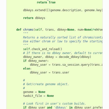
return
True
dbkeys
.
extend
([(
genome
.
description
,
genome
.
key
)
fo
return
dbkeys
def
chroms
(
self
,
trans
,
dbkey
=
None
,
num
=
None
[docs]
,
chrom
=
No
"""
        Returns a naturally sorted list of chroms/contigs 
        Use either chrom or low to specify the starting ch
        """
self
.
check_and_reload
()
# If there is no dbkey owner, default to current u
dbkey_owner
,
dbkey
=
decode_dbkey
(
dbkey
)
if
dbkey_owner
:
dbkey_user
=
trans
.
sa_session
.
query
(
trans
.
app
.
else
:
dbkey_user
=
trans
.
user
#
# Get/create genome object.
#
genome
=
None
twobit_file
=
None
# Look first in user's custom builds.
if
dbkey_user
and
'dbkeys'
in
dbkey_user
.
preferenc