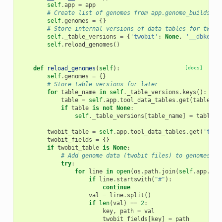
self
.
app
=
app
# Create list of genomes from app.genome_builds
self
.
genomes
=
{}
# Store internal versions of data tables for twobi
self
.
_table_versions
=
{
'twobit'
:
None
,
'__dbkeys_
self
.
reload_genomes
()
def
reload_genomes
(
self
):
[docs]
self
.
genomes
=
{}
# Store table versions for later
for
table_name
in
self
.
_table_versions
.
keys
():
table
=
self
.
app
.
tool_data_tables
.
get
(
table_na
if
table
is
not
None
:
self
.
_table_versions
[
table_name
]
=
table
.
_
twobit_table
=
self
.
app
.
tool_data_tables
.
get
(
'twob
twobit_fields
=
{}
if
twobit_table
is
None
:
# Add genome data (twobit files) to genomes, d
try
:
for
line
in
open
(
os
.
path
.
join
(
self
.
app
.
con
if
line
.
startswith
(
"#"
):
continue
val
=
line
.
split
()
if
len
(
val
)
==
2
:
key
,
path
=
val
twobit_fields
[
key
]
=
path