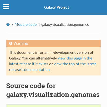
Galaxy Project
»
Module code
»
galaxy.visualization.genomes
Warning
This document is for an in-development version of
Galaxy. You can alternatively
view this page in the
latest release if it exists
or
view the top of the latest
release's documentation
.
Source code for
galaxy.visualization.genomes