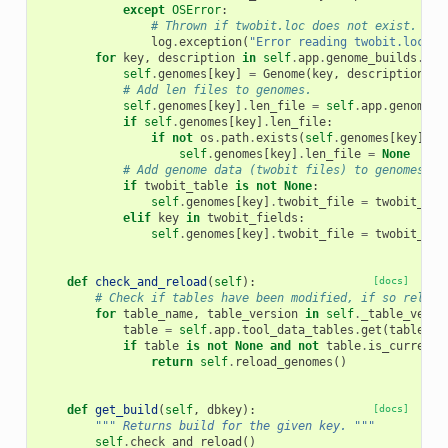
except
OSError
:
# Thrown if twobit.loc does not exist.
log
.
exception
(
"Error reading twobit.loc"
)
for
key
,
description
in
self
.
app
.
genome_builds
.
get
self
.
genomes
[
key
]
=
Genome
(
key
,
description
)
# Add len files to genomes.
self
.
genomes
[
key
]
.
len_file
=
self
.
app
.
genome_b
if
self
.
genomes
[
key
]
.
len_file
:
if
not
os
.
path
.
exists
(
self
.
genomes
[
key
]
.
le
self
.
genomes
[
key
]
.
len_file
=
None
# Add genome data (twobit files) to genomes.
if
twobit_table
is
not
None
:
self
.
genomes
[
key
]
.
twobit_file
=
twobit_tab
elif
key
in
twobit_fields
:
self
.
genomes
[
key
]
.
twobit_file
=
twobit_fie
def
check_and_reload
(
self
):
[docs]
# Check if tables have been modified, if so reload
for
table_name
,
table_version
in
self
.
_table_versi
table
=
self
.
app
.
tool_data_tables
.
get
(
table_na
if
table
is
not
None
and
not
table
.
is_current_
return
self
.
reload_genomes
()
def
get_build
(
self
,
dbkey
):
[docs]
""" Returns build for the given key. """
self
.
check_and_reload
()