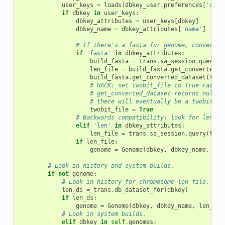
user_keys
=
loads
(
dbkey_user
.
preferences
[
'dbke
if
dbkey
in
user_keys
:
dbkey_attributes
=
user_keys
[
dbkey
]
dbkey_name
=
dbkey_attributes
[
'name'
]
# If there's a fasta for genome, convert t
if
'fasta'
in
dbkey_attributes
:
build_fasta
=
trans
.
sa_session
.
query
(
t
len_file
=
build_fasta
.
get_converted_d
build_fasta
.
get_converted_dataset
(
tran
# HACK: set twobit_file to True rather
# get_converted_dataset returns null d
# there will eventually be a twobit fi
twobit_file
=
True
# Backwards compatibility: look for len fi
elif
'len'
in
dbkey_attributes
:
len_file
=
trans
.
sa_session
.
query
(
tran
if
len_file
:
genome
=
Genome
(
dbkey
,
dbkey_name
,
len
# Look in history and system builds.
if
not
genome
:
# Look in history for chromosome len file.
len_ds
=
trans
.
db_dataset_for
(
dbkey
)
if
len_ds
:
genome
=
Genome
(
dbkey
,
dbkey_name
,
len_fil
# Look in system builds.
elif
dbkey
in
self
.
genomes
: