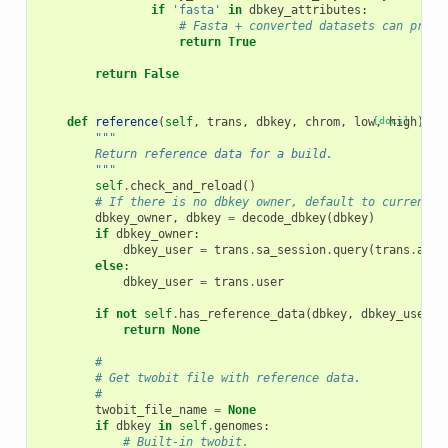
if
'fasta'
in
dbkey_attributes
:
# Fasta + converted datasets can provi
return
True
return
False
def
reference
(
self
,
trans
,
dbkey
,
chrom
,
low
[docs]
,
high
):
"""
        Return reference data for a build.
        """
self
.
check_and_reload
()
# If there is no dbkey owner, default to current u
dbkey_owner
,
dbkey
=
decode_dbkey
(
dbkey
)
if
dbkey_owner
:
dbkey_user
=
trans
.
sa_session
.
query
(
trans
.
app
.
else
:
dbkey_user
=
trans
.
user
if
not
self
.
has_reference_data
(
dbkey
,
dbkey_user
):
return
None
#
# Get twobit file with reference data.
#
twobit_file_name
=
None
if
dbkey
in
self
.
genomes
:
# Built-in twobit.