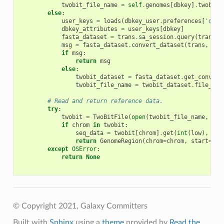
twobit_file_name
=
self
.
genomes
[
dbkey
]
.
twobit_
else
:
user_keys
=
loads
(
dbkey_user
.
preferences
[
'dbke
dbkey_attributes
=
user_keys
[
dbkey
]
fasta_dataset
=
trans
.
sa_session
.
query
(
trans
.
a
msg
=
fasta_dataset
.
convert_dataset
(
trans
,
'tw
if
msg
:
return
msg
else
:
twobit_dataset
=
fasta_dataset
.
get_convert
twobit_file_name
=
twobit_dataset
.
file_nam
# Read and return reference data.
try
:
twobit
=
TwoBitFile
(
open
(
twobit_file_name
,
'rb
if
chrom
in
twobit
:
seq_data
=
twobit
[
chrom
]
.
get
(
int
(
low
),
int
return
GenomeRegion
(
chrom
=
chrom
,
start
=
low
except
OSError
:
return
None
© Copyright 2021, Galaxy Committers
Built with
Sphinx
using a
theme
provided by
Read the