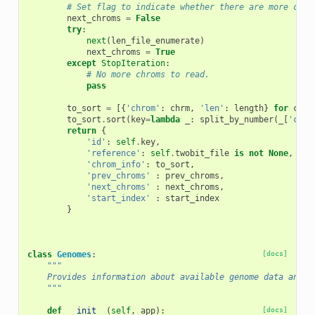
# Set flag to indicate whether there are more chro
next_chroms
=
False
try
:
next
(
len_file_enumerate
)
next_chroms
=
True
except
StopIteration
:
# No more chroms to read.
pass
to_sort
=
[{
'chrom'
:
chrm
,
'len'
:
length
}
for
chrm
to_sort
.
sort
(
key
=
lambda
_
:
split_by_number
(
_
[
'chro
return
{
'id'
:
self
.
key
,
'reference'
:
self
.
twobit_file
is
not
None
,
'chrom_info'
:
to_sort
,
'prev_chroms'
:
prev_chroms
,
'next_chroms'
:
next_chroms
,
'start_index'
:
start_index
}
class
Genomes
:
[docs]
"""
    Provides information about available genome data and m
    """
def
__init__
(
self
,
app
):
[docs]