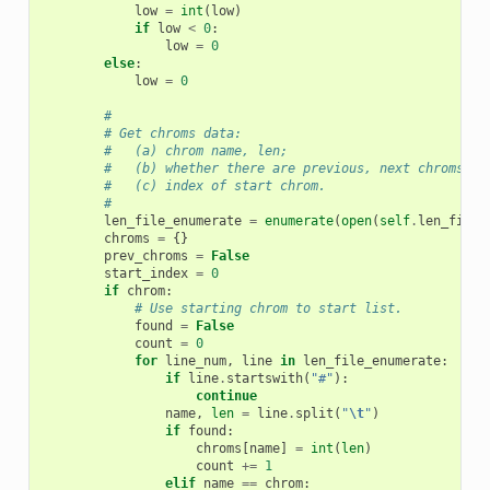
low
=
int
(
low
)
if
low
<
0
:
low
=
0
else
:
low
=
0
#
# Get chroms data:
#   (a) chrom name, len;
#   (b) whether there are previous, next chroms;
#   (c) index of start chrom.
#
len_file_enumerate
=
enumerate
(
open
(
self
.
len_file
)
chroms
=
{}
prev_chroms
=
False
start_index
=
0
if
chrom
:
# Use starting chrom to start list.
found
=
False
count
=
0
for
line_num
,
line
in
len_file_enumerate
:
if
line
.
startswith
(
"#"
):
continue
name
,
len
=
line
.
split
(
"
\t
"
)
if
found
:
chroms
[
name
]
=
int
(
len
)
count
+=
1
elif
name
==
chrom
: