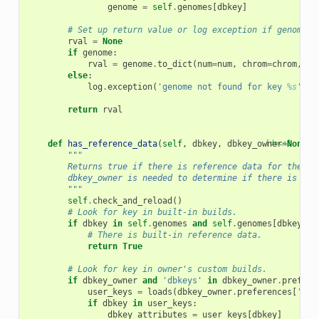
genome
=
self
.
genomes
[
dbkey
]
# Set up return value or log exception if genome n
rval
=
None
if
genome
:
rval
=
genome
.
to_dict
(
num
=
num
,
chrom
=
chrom
,
lo
else
:
log
.
exception
(
'genome not found for key 
%s
'
,
d
return
rval
def
has_reference_data
(
self
,
dbkey
,
dbkey_owner
[docs]
=
None
):
"""
        Returns true if there is reference data for the sp
        dbkey_owner is needed to determine if there is ref
        """
self
.
check_and_reload
()
# Look for key in built-in builds.
if
dbkey
in
self
.
genomes
and
self
.
genomes
[
dbkey
]
.
t
# There is built-in reference data.
return
True
# Look for key in owner's custom builds.
if
dbkey_owner
and
'dbkeys'
in
dbkey_owner
.
prefere
user_keys
=
loads
(
dbkey_owner
.
preferences
[
'dbk
if
dbkey
in
user_keys
:
dbkey_attributes
=
user_keys
[
dbkey
]