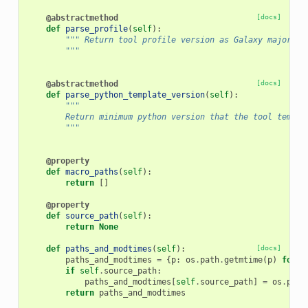
@abstractmethod
[docs]
def
parse_profile
(
self
):
""" Return tool profile version as Galaxy major e.
        """
@abstractmethod
[docs]
def
parse_python_template_version
(
self
):
"""
        Return minimum python version that the tool templa
        """
@property
def
macro_paths
(
self
):
return
[]
@property
def
source_path
(
self
):
return
None
def
paths_and_modtimes
(
self
):
[docs]
paths_and_modtimes
=
{
p
:
os
.
path
.
getmtime
(
p
)
for
p
if
self
.
source_path
:
paths_and_modtimes
[
self
.
source_path
]
=
os
.
path
return
paths_and_modtimes