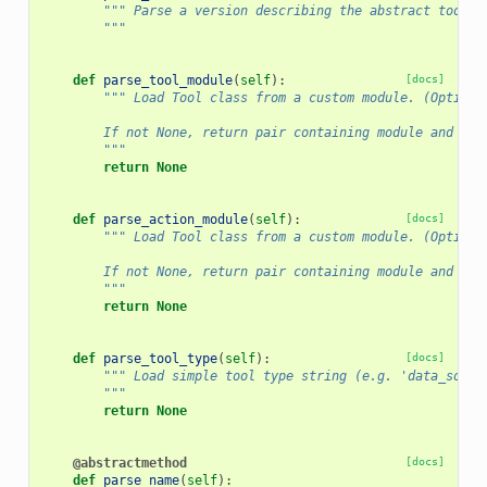
""" Parse a version describing the abstract tool.
        """
def
parse_tool_module
(
self
):
[docs]
""" Load Tool class from a custom module. (Optiona
        If not None, return pair containing module and cla
        """
return
None
def
parse_action_module
(
self
):
[docs]
""" Load Tool class from a custom module. (Optiona
        If not None, return pair containing module and cla
        """
return
None
def
parse_tool_type
(
self
):
[docs]
""" Load simple tool type string (e.g. 'data_sourc
        """
return
None
@abstractmethod
[docs]
def
parse_name
(
self
):