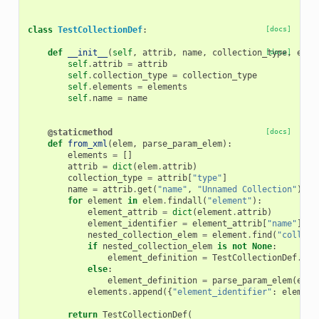
class
TestCollectionDef
:
[docs]
def
__init__
(
self
,
attrib
,
name
,
collection_type
[docs]
,
elem
self
.
attrib
=
attrib
self
.
collection_type
=
collection_type
self
.
elements
=
elements
self
.
name
=
name
@staticmethod
[docs]
def
from_xml
(
elem
,
parse_param_elem
):
elements
=
[]
attrib
=
dict
(
elem
.
attrib
)
collection_type
=
attrib
[
"type"
]
name
=
attrib
.
get
(
"name"
,
"Unnamed Collection"
)
for
element
in
elem
.
findall
(
"element"
):
element_attrib
=
dict
(
element
.
attrib
)
element_identifier
=
element_attrib
[
"name"
]
nested_collection_elem
=
element
.
find
(
"collect
if
nested_collection_elem
is
not
None
:
element_definition
=
TestCollectionDef
.
fro
else
:
element_definition
=
parse_param_elem
(
elem
elements
.
append
({
"element_identifier"
:
element
return
TestCollectionDef
(