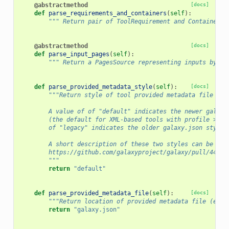
@abstractmethod
[docs]
def
parse_requirements_and_containers
(
self
):
""" Return pair of ToolRequirement and ContainerDe
@abstractmethod
[docs]
def
parse_input_pages
(
self
):
""" Return a PagesSource representing inputs by pa
def
parse_provided_metadata_style
(
self
):
[docs]
"""Return style of tool provided metadata file (e.
        A value of of "default" indicates the newer galaxy
        (the default for XML-based tools with profile >= 1
        of "legacy" indicates the older galaxy.json style.
        A short description of these two styles can be fou
        https://github.com/galaxyproject/galaxy/pull/4437.
        """
return
"default"
def
parse_provided_metadata_file
(
self
):
[docs]
"""Return location of provided metadata file (e.g.
return
"galaxy.json"