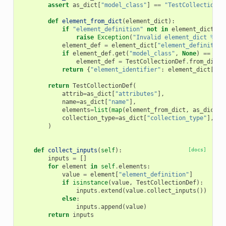
assert
as_dict
[
"model_class"
]
==
"TestCollectionDe
def
element_from_dict
(
element_dict
):
if
"element_definition"
not
in
element_dict
:
raise
Exception
(
"Invalid element_dict 
%s
"
element_def
=
element_dict
[
"element_definition
if
element_def
.
get
(
"model_class"
,
None
)
==
"Te
element_def
=
TestCollectionDef
.
from_dict
(
return
{
"element_identifier"
:
element_dict
[
"el
return
TestCollectionDef
(
attrib
=
as_dict
[
"attributes"
],
name
=
as_dict
[
"name"
],
elements
=
list
(
map
(
element_from_dict
,
as_dict
[
"
collection_type
=
as_dict
[
"collection_type"
],
)
def
collect_inputs
(
self
):
[docs]
inputs
=
[]
for
element
in
self
.
elements
:
value
=
element
[
"element_definition"
]
if
isinstance
(
value
,
TestCollectionDef
):
inputs
.
extend
(
value
.
collect_inputs
())
else
:
inputs
.
append
(
value
)
return
inputs