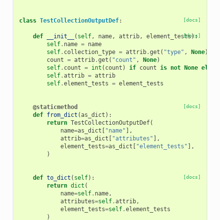
class
TestCollectionOutputDef
:
[docs]
def
__init__
(
self
,
name
,
attrib
,
element_tests
[docs]
):
self
.
name
=
name
self
.
collection_type
=
attrib
.
get
(
"type"
,
None
)
count
=
attrib
.
get
(
"count"
,
None
)
self
.
count
=
int
(
count
)
if
count
is
not
None
else
self
.
attrib
=
attrib
self
.
element_tests
=
element_tests
@staticmethod
[docs]
def
from_dict
(
as_dict
):
return
TestCollectionOutputDef
(
name
=
as_dict
[
"name"
],
attrib
=
as_dict
[
"attributes"
],
element_tests
=
as_dict
[
"element_tests"
],
)
def
to_dict
(
self
):
[docs]
return
dict
(
name
=
self
.
name
,
attributes
=
self
.
attrib
,
element_tests
=
self
.
element_tests
)