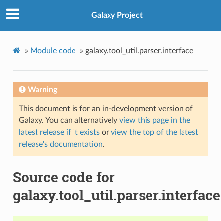
Galaxy Project
»
Module code
»
galaxy.tool_util.parser.interface
Warning
This document is for an in-development version of
Galaxy. You can alternatively
view this page in the
latest release if it exists
or
view the top of the latest
release's documentation
.
Source code for
galaxy.tool_util.parser.interface