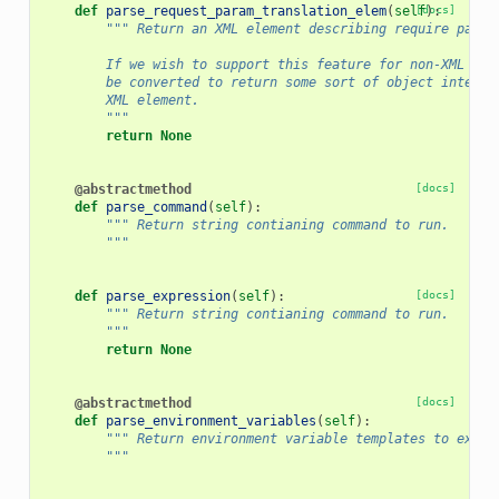
def
parse_request_param_translation_elem
(
self
[docs]
):
""" Return an XML element describing require param
        If we wish to support this feature for non-XML bas
        be converted to return some sort of object interfa
        XML element.
        """
return
None
@abstractmethod
[docs]
def
parse_command
(
self
):
""" Return string contianing command to run.
        """
def
parse_expression
(
self
):
[docs]
""" Return string contianing command to run.
        """
return
None
@abstractmethod
[docs]
def
parse_environment_variables
(
self
):
""" Return environment variable templates to expos
        """