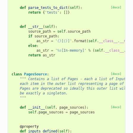
def
parse_tests_to_dict
(
self
):
[docs]
return
{
'tests'
:
[]}
def
__str__
(
self
):
source_path
=
self
.
source_path
if
source_path
:
as_str
=
'
{}
[
{}
]'
.
format
(
self
.
__class__
.
__name
else
:
as_str
=
'
%s
[In-memory]'
%
(
self
.
__class__
.
__n
return
as_str
class
PagesSource
:
[docs]
""" Contains a list of Pages - each a list of InputSou
    each item in the outer list representing a page of inp
    Pages are deprecated so ideally this outer list will a
    be exactly a singleton.
    """
def
__init__
(
self
,
page_sources
):
[docs]
self
.
page_sources
=
page_sources
@property
def
inputs_defined
(
self
):