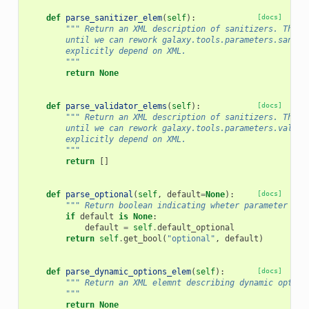
def
parse_sanitizer_elem
(
self
):
[docs]
""" Return an XML description of sanitizers. This 
        until we can rework galaxy.tools.parameters.saniti
        explicitly depend on XML.
        """
return
None
def
parse_validator_elems
(
self
):
[docs]
""" Return an XML description of sanitizers. This 
        until we can rework galaxy.tools.parameters.valida
        explicitly depend on XML.
        """
return
[]
def
parse_optional
(
self
,
default
=
None
):
[docs]
""" Return boolean indicating wheter parameter is 
if
default
is
None
:
default
=
self
.
default_optional
return
self
.
get_bool
(
"optional"
,
default
)
def
parse_dynamic_options_elem
(
self
):
[docs]
""" Return an XML elemnt describing dynamic option
        """
return
None