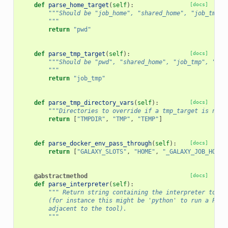
def
parse_home_target
(
self
):
[docs]
"""Should be "job_home", "shared_home", "job_tmp",
        """
return
"pwd"
def
parse_tmp_target
(
self
):
[docs]
"""Should be "pwd", "shared_home", "job_tmp", "job
        """
return
"job_tmp"
def
parse_tmp_directory_vars
(
self
):
[docs]
"""Directories to override if a tmp_target is not 
return
[
"TMPDIR"
,
"TMP"
,
"TEMP"
]
def
parse_docker_env_pass_through
(
self
):
[docs]
return
[
"GALAXY_SLOTS"
,
"HOME"
,
"_GALAXY_JOB_HOME_
@abstractmethod
[docs]
def
parse_interpreter
(
self
):
""" Return string containing the interpreter to pr
        (for instance this might be 'python' to run a Pyth
        adjacent to the tool).
        """