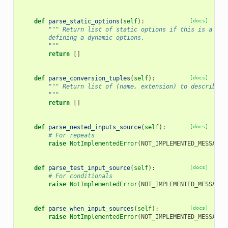
def
parse_static_options
(
self
):
[docs]
""" Return list of static options if this is a sel
        defining a dynamic options.
        """
return
[]
def
parse_conversion_tuples
(
self
):
[docs]
""" Return list of (name, extension) to describe e
        """
return
[]
def
parse_nested_inputs_source
(
self
):
[docs]
# For repeats
raise
NotImplementedError
(
NOT_IMPLEMENTED_MESSAGE
)
def
parse_test_input_source
(
self
):
[docs]
# For conditionals
raise
NotImplementedError
(
NOT_IMPLEMENTED_MESSAGE
)
def
parse_when_input_sources
(
self
):
[docs]
raise
NotImplementedError
(
NOT_IMPLEMENTED_MESSAGE
)