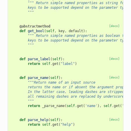
""" Return simple named properties as string for t
        keys to be supported depend on the parameter type.
        """
@abstractmethod
[docs]
def
get_bool
(
self
,
key
,
default
):
""" Return simple named properties as boolean for 
        keys to be supported depend on the parameter type.
        """
def
parse_label
(
self
):
[docs]
return
self
.
get
(
"label"
)
def
parse_name
(
self
):
[docs]
"""Return name of an input source
        returns the name or if absent the argument propert
        In the latter case, leading dashes are stripped an
        all remaining dashes are replaced by underscores.
        """
return
_parse_name
(
self
.
get
(
'name'
),
self
.
get
(
'arg
def
parse_help
(
self
):
[docs]
return
self
.
get
(
"help"
)