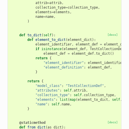
attrib
=
attrib
,
collection_type
=
collection_type
,
elements
=
elements
,
name
=
name
,
)
def
to_dict
(
self
):
[docs]
def
element_to_dict
(
element_dict
):
element_identifier
,
element_def
=
element_dict
if
isinstance
(
element_def
,
TestCollectionDef
):
element_def
=
element_def
.
to_dict
()
return
{
"element_identifier"
:
element_identifier
,
"element_definition"
:
element_def
,
}
return
{
"model_class"
:
"TestCollectionDef"
,
"attributes"
:
self
.
attrib
,
"collection_type"
:
self
.
collection_type
,
"elements"
:
list
(
map
(
element_to_dict
,
self
.
ele
"name"
:
self
.
name
,
}
@staticmethod
[docs]
def
from_dict
(
as_dict
):