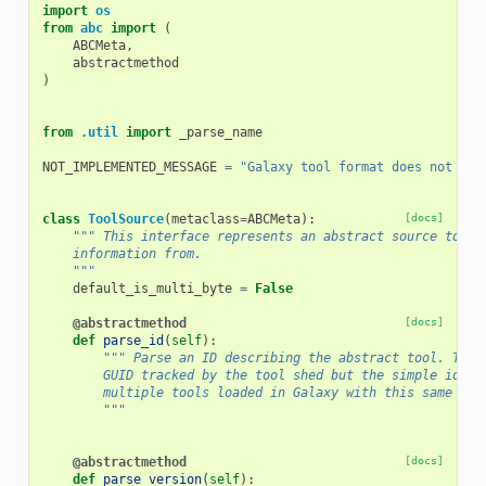
import
os
from
abc
import
(
ABCMeta
,
abstractmethod
)
from
.util
import
_parse_name
NOT_IMPLEMENTED_MESSAGE
=
"Galaxy tool format does not yet
class
ToolSource
(
metaclass
=
ABCMeta
):
[docs]
""" This interface represents an abstract source to pa
    information from.
    """
default_is_multi_byte
=
False
@abstractmethod
[docs]
def
parse_id
(
self
):
""" Parse an ID describing the abstract tool. This
        GUID tracked by the tool shed but the simple id (t
        multiple tools loaded in Galaxy with this same sim
        """
@abstractmethod
[docs]
def
parse_version
(
self
):