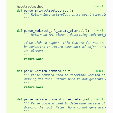
@abstractmethod
[docs]
def
parse_interactivetool
(
self
):
""" Return InteractiveTool entry point templates t
        """
def
parse_redirect_url_params_elem
(
self
):
[docs]
""" Return an XML element describing redirect_url_
        If we wish to support this feature for non-XML bas
        be converted to return some sort of object interfa
        XML element.
        """
return
None
def
parse_version_command
(
self
):
[docs]
""" Parse command used to determine version of pri
        driving the tool. Return None to not generate or r
        """
return
None
def
parse_version_command_interpreter
(
self
):
[docs]
""" Parse command used to determine version of pri
        driving the tool. Return None to not generate or r
        """