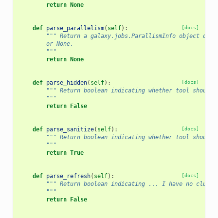
return
None
def
parse_parallelism
(
self
):
[docs]
""" Return a galaxy.jobs.ParallismInfo object desc
        or None.
        """
return
None
def
parse_hidden
(
self
):
[docs]
""" Return boolean indicating whether tool should 
        """
return
False
def
parse_sanitize
(
self
):
[docs]
""" Return boolean indicating whether tool should 
        """
return
True
def
parse_refresh
(
self
):
[docs]
""" Return boolean indicating ... I have no clue..
        """
return
False