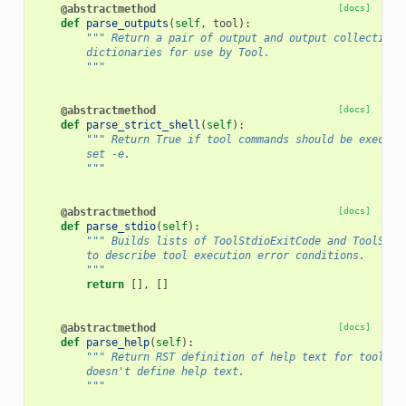
@abstractmethod
[docs]
def
parse_outputs
(
self
,
tool
):
""" Return a pair of output and output collections
        dictionaries for use by Tool.
        """
@abstractmethod
[docs]
def
parse_strict_shell
(
self
):
""" Return True if tool commands should be execute
        set -e.
        """
@abstractmethod
[docs]
def
parse_stdio
(
self
):
""" Builds lists of ToolStdioExitCode and ToolStdi
        to describe tool execution error conditions.
        """
return
[],
[]
@abstractmethod
[docs]
def
parse_help
(
self
):
""" Return RST definition of help text for tool or
        doesn't define help text.
        """