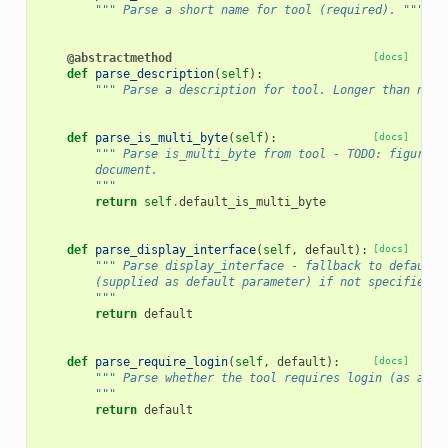
""" Parse a short name for tool (required). """
@abstractmethod
[docs]
def
parse_description
(
self
):
""" Parse a description for tool. Longer than name
def
parse_is_multi_byte
(
self
):
[docs]
""" Parse is_multi_byte from tool - TODO: figure o
        document.
        """
return
self
.
default_is_multi_byte
def
parse_display_interface
(
self
,
default
):
[docs]
""" Parse display_interface - fallback to default 
        (supplied as default parameter) if not specified.
        """
return
default
def
parse_require_login
(
self
,
default
):
[docs]
""" Parse whether the tool requires login (as a bo
        """
return
default