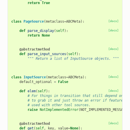
return
True
class
PageSource
(
metaclass
=
ABCMeta
):
[docs]
def
parse_display
(
self
):
[docs]
return
None
@abstractmethod
[docs]
def
parse_input_sources
(
self
):
""" Return a list of InputSource objects. """
class
InputSource
(
metaclass
=
ABCMeta
):
[docs]
default_optional
=
False
def
elem
(
self
):
[docs]
# For things in transition that still depend on XM
# to grab it and just throw an error if feature is
# used with other tool sources.
raise
NotImplementedError
(
NOT_IMPLEMENTED_MESSAGE
)
@abstractmethod
[docs]
def
get
(
self
,
key
,
value
=
None
):