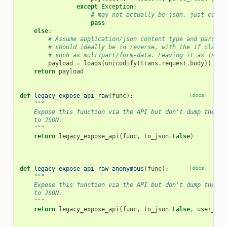
except
Exception
:
# may not actually be json, just conti
pass
else
:
# Assume application/json content type and parse r
# should ideally be in reverse, with the if clause
# such as multipart/form-data. Leaving it as is fo
payload
=
loads
(
unicodify
(
trans
.
request
.
body
))
return
payload
def
legacy_expose_api_raw
(
func
):
[docs]
"""
    Expose this function via the API but don't dump the re
    to JSON.
    """
return
legacy_expose_api
(
func
,
to_json
=
False
)
def
legacy_expose_api_raw_anonymous
(
func
):
[docs]
"""
    Expose this function via the API but don't dump the re
    to JSON.
    """
return
legacy_expose_api
(
func
,
to_json
=
False
,
user_req