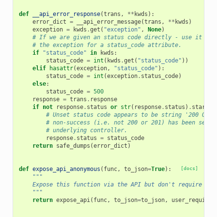
def
__api_error_response
(
trans
,
**
kwds
):
error_dict
=
__api_error_message
(
trans
,
**
kwds
)
exception
=
kwds
.
get
(
"exception"
,
None
)
# If we are given an status code directly - use it - o
# the exception for a status_code attribute.
if
"status_code"
in
kwds
:
status_code
=
int
(
kwds
.
get
(
"status_code"
))
elif
hasattr
(
exception
,
"status_code"
):
status_code
=
int
(
exception
.
status_code
)
else
:
status_code
=
500
response
=
trans
.
response
if
not
response
.
status
or
str
(
response
.
status
)
.
startsw
# Unset status code appears to be string '200 OK',
# non-success (i.e. not 200 or 201) has been set, 
# underlying controller.
response
.
status
=
status_code
return
safe_dumps
(
error_dict
)
def
expose_api_anonymous
(
func
,
to_json
=
True
):
[docs]
"""
    Expose this function via the API but don't require a s
    """
return
expose_api
(
func
,
to_json
=
to_json
,
user_required