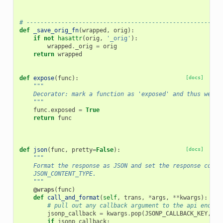
# --------------------------------------------------------
def
_save_orig_fn
(
wrapped
,
orig
):
if
not
hasattr
(
orig
,
'_orig'
):
wrapped
.
_orig
=
orig
return
wrapped
def
expose
(
func
):
[docs]
"""
    Decorator: mark a function as 'exposed' and thus web a
    """
func
.
exposed
=
True
return
func
def
json
(
func
,
pretty
=
False
):
[docs]
"""
    Format the response as JSON and set the response conte
    JSON_CONTENT_TYPE.
    """
@wraps
(
func
)
def
call_and_format
(
self
,
trans
,
*
args
,
**
kwargs
):
# pull out any callback argument to the api endpoi
jsonp_callback
=
kwargs
.
pop
(
JSONP_CALLBACK_KEY
,
No
if
jsonp_callback
: