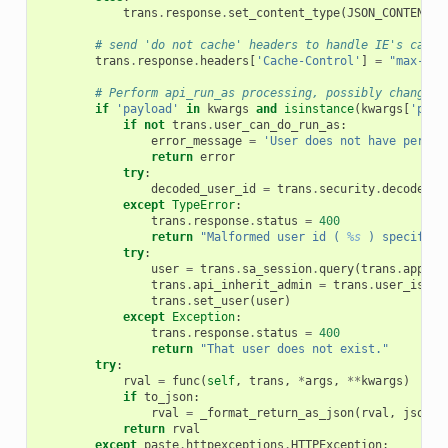
trans
.
response
.
set_content_type
(
JSON_CONTENT_T
# send 'do not cache' headers to handle IE's cachi
trans
.
response
.
headers
[
'Cache-Control'
]
=
"max-age
# Perform api_run_as processing, possibly changing
if
'payload'
in
kwargs
and
isinstance
(
kwargs
[
'payl
if
not
trans
.
user_can_do_run_as
:
error_message
=
'User does not have permis
return
error
try
:
decoded_user_id
=
trans
.
security
.
decode_id
except
TypeError
:
trans
.
response
.
status
=
400
return
"Malformed user id ( 
%s
 ) specified
try
:
user
=
trans
.
sa_session
.
query
(
trans
.
app
.
mo
trans
.
api_inherit_admin
=
trans
.
user_is_ad
trans
.
set_user
(
user
)
except
Exception
:
trans
.
response
.
status
=
400
return
"That user does not exist."
try
:
rval
=
func
(
self
,
trans
,
*
args
,
**
kwargs
)
if
to_json
:
rval
=
_format_return_as_json
(
rval
,
jsonp_
return
rval
except
paste
.
httpexceptions
.
HTTPException
: