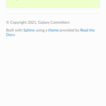
© Copyright 2021, Galaxy Committers
Built with
Sphinx
using a
theme
provided by
Read the
Docs
.