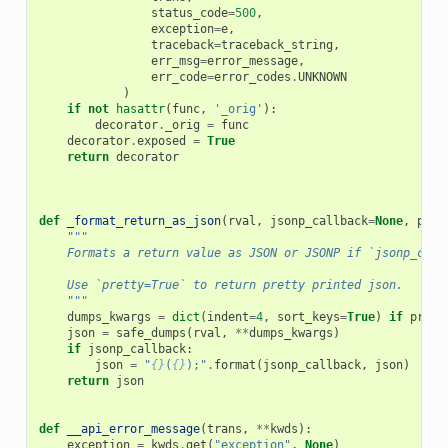
status_code
=
500
,
exception
=
e
,
traceback
=
traceback_string
,
err_msg
=
error_message
,
err_code
=
error_codes
.
UNKNOWN
)
if
not
hasattr
(
func
,
'_orig'
):
decorator
.
_orig
=
func
decorator
.
exposed
=
True
return
decorator
def
_format_return_as_json
(
rval
,
jsonp_callback
=
None
,
pret
"""
    Formats a return value as JSON or JSONP if `jsonp_call
    Use `pretty=True` to return pretty printed json.
    """
dumps_kwargs
=
dict
(
indent
=
4
,
sort_keys
=
True
)
if
prett
json
=
safe_dumps
(
rval
,
**
dumps_kwargs
)
if
jsonp_callback
:
json
=
"
{}
(
{}
);"
.
format
(
jsonp_callback
,
json
)
return
json
def
__api_error_message
(
trans
,
**
kwds
):
exception
=
kwds
.
get
(
"exception"
,
None
)