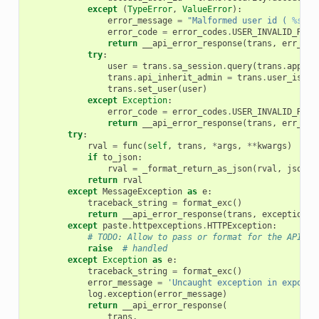
except
(
TypeError
,
ValueError
):
error_message
=
"Malformed user id ( 
%s
 ) 
error_code
=
error_codes
.
USER_INVALID_RUN_
return
__api_error_response
(
trans
,
err_cod
try
:
user
=
trans
.
sa_session
.
query
(
trans
.
app
.
mo
trans
.
api_inherit_admin
=
trans
.
user_is_ad
trans
.
set_user
(
user
)
except
Exception
:
error_code
=
error_codes
.
USER_INVALID_RUN_
return
__api_error_response
(
trans
,
err_cod
try
:
rval
=
func
(
self
,
trans
,
*
args
,
**
kwargs
)
if
to_json
:
rval
=
_format_return_as_json
(
rval
,
jsonp_
return
rval
except
MessageException
as
e
:
traceback_string
=
format_exc
()
return
__api_error_response
(
trans
,
exception
=
e
except
paste
.
httpexceptions
.
HTTPException
:
# TODO: Allow to pass or format for the API???
raise
# handled
except
Exception
as
e
:
traceback_string
=
format_exc
()
error_message
=
'Uncaught exception in exposed
log
.
exception
(
error_message
)
return
__api_error_response
(
trans
,