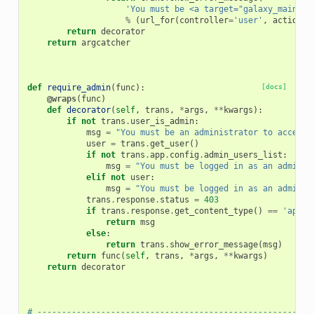
'You must be <a target="galaxy_main" h
%
(
url_for
(
controller
=
'user'
,
action
=
'
return
decorator
return
argcatcher
def
require_admin
(
func
):
[docs]
@wraps
(
func
)
def
decorator
(
self
,
trans
,
*
args
,
**
kwargs
):
if
not
trans
.
user_is_admin
:
msg
=
"You must be an administrator to access 
user
=
trans
.
get_user
()
if
not
trans
.
app
.
config
.
admin_users_list
:
msg
=
"You must be logged in as an adminis
elif
not
user
:
msg
=
"You must be logged in as an adminis
trans
.
response
.
status
=
403
if
trans
.
response
.
get_content_type
()
==
'appli
return
msg
else
:
return
trans
.
show_error_message
(
msg
)
return
func
(
self
,
trans
,
*
args
,
**
kwargs
)
return
decorator
# --------------------------------------------------------