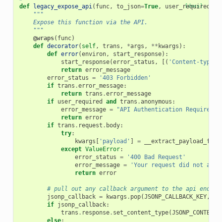
def
legacy_expose_api
(
func
,
to_json
=
True
,
user_required
[docs]
=
Tr
"""
    Expose this function via the API.
    """
@wraps
(
func
)
def
decorator
(
self
,
trans
,
*
args
,
**
kwargs
):
def
error
(
environ
,
start_response
):
start_response
(
error_status
,
[(
'Content-type'
,
return
error_message
error_status
=
'403 Forbidden'
if
trans
.
error_message
:
return
trans
.
error_message
if
user_required
and
trans
.
anonymous
:
error_message
=
"API Authentication Required f
return
error
if
trans
.
request
.
body
:
try
:
kwargs
[
'payload'
]
=
__extract_payload_from
except
ValueError
:
error_status
=
'400 Bad Request'
error_message
=
'Your request did not appe
return
error
# pull out any callback argument to the api endpoi
jsonp_callback
=
kwargs
.
pop
(
JSONP_CALLBACK_KEY
,
No
if
jsonp_callback
:
trans
.
response
.
set_content_type
(
JSONP_CONTENT_
else
: