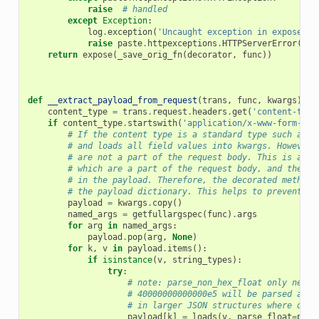
raise
# handled
except
Exception
:
log
.
exception
(
'Uncaught exception in exposed A
raise
paste
.
httpexceptions
.
HTTPServerError
()
return
expose
(
_save_orig_fn
(
decorator
,
func
))
def
__extract_payload_from_request
(
trans
,
func
,
kwargs
):
content_type
=
trans
.
request
.
headers
.
get
(
'content-type
if
content_type
.
startswith
(
'application/x-www-form-url
# If the content type is a standard type such as m
# and loads all field values into kwargs. However,
# are not a part of the request body. This is a pr
# which are a part of the request body, and theref
# in the payload. Therefore, the decorated method'
# the payload dictionary. This helps to prevent du
payload
=
kwargs
.
copy
()
named_args
=
getfullargspec
(
func
)
.
args
for
arg
in
named_args
:
payload
.
pop
(
arg
,
None
)
for
k
,
v
in
payload
.
items
():
if
isinstance
(
v
,
string_types
):
try
:
# note: parse_non_hex_float only neede
# 40000000000000e5 will be parsed as a
# in larger JSON structures where quot
payload
[
k
]
=
loads
(
v
,
parse_float
=
pars