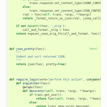
trans
.
response
.
set_content_type
(
JSONP_CONTENT_
else
:
trans
.
response
.
set_content_type
(
JSON_CONTENT_T
rval
=
func
(
self
,
trans
,
*
args
,
**
kwargs
)
return
_format_return_as_json
(
rval
,
jsonp_callback
if
not
hasattr
(
func
,
'_orig'
):
call_and_format
.
_orig
=
func
return
expose
(
_save_orig_fn
(
call_and_format
,
func
))
def
json_pretty
(
func
):
[docs]
"""
    Indent and sort returned JSON.
    """
return
json
(
func
,
pretty
=
True
)
def
require_login
(
verb
=
"perform this action"
,
use_panels
[docs]
=
F
def
argcatcher
(
func
):
@wraps
(
func
)
def
decorator
(
self
,
trans
,
*
args
,
**
kwargs
):
if
trans
.
get_user
():
return
func
(
self
,
trans
,
*
args
,
**
kwargs
)
else
:
return
trans
.
show_error_message
(