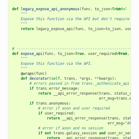
def
legacy_expose_api_anonymous
(
func
,
to_json
=
True
[docs]
):
"""
    Expose this function via the API but don't require a s
    """
return
legacy_expose_api
(
func
,
to_json
=
to_json
,
user_r
# --------------------------------------------------------
def
expose_api
(
func
,
to_json
=
True
,
user_required
[docs]
=
True
,
use
"""
    Expose this function via the API.
    """
@wraps
(
func
)
def
decorator
(
self
,
trans
,
*
args
,
**
kwargs
):
# errors passed in from trans._authenicate_api
if
trans
.
error_message
:
return
__api_error_response
(
trans
,
status_code
err_msg
=
trans
.
erro
if
trans
.
anonymous
:
# error if anon and user required
if
user_required
:
return
__api_error_response
(
trans
,
status_
err_msg
=
"API a
# error if anon and no session
if
not
trans
.
galaxy_session
and
user_or_sessio
return
__api_error_response
(
trans
,
status_