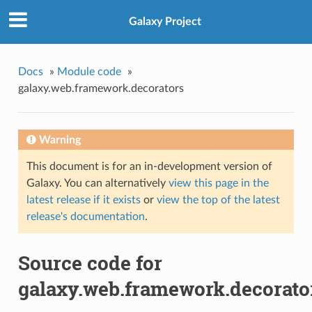
Galaxy Project
Docs
»
Module code
»
galaxy.web.framework.decorators
Warning
This document is for an in-development version of
Galaxy. You can alternatively
view this page in the
latest release if it exists
or
view the top of the latest
release's documentation
.
Source code for
galaxy.web.framework.decorato