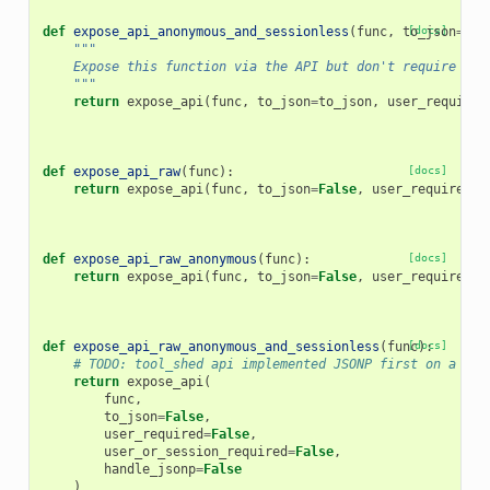
def
expose_api_anonymous_and_sessionless
(
func
,
to_json
[docs]
=
Tru
"""
    Expose this function via the API but don't require a u
    """
return
expose_api
(
func
,
to_json
=
to_json
,
user_required
def
expose_api_raw
(
func
):
[docs]
return
expose_api
(
func
,
to_json
=
False
,
user_required
=
T
def
expose_api_raw_anonymous
(
func
):
[docs]
return
expose_api
(
func
,
to_json
=
False
,
user_required
=
F
def
expose_api_raw_anonymous_and_sessionless
(
func
[docs]
):
# TODO: tool_shed api implemented JSONP first on a met
return
expose_api
(
func
,
to_json
=
False
,
user_required
=
False
,
user_or_session_required
=
False
,
handle_jsonp
=
False
)