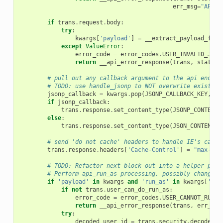
err_msg
=
"API a
if
trans
.
request
.
body
:
try
:
kwargs
[
'payload'
]
=
__extract_payload_from
except
ValueError
:
error_code
=
error_codes
.
USER_INVALID_JSON
return
__api_error_response
(
trans
,
status_
# pull out any callback argument to the api endpoi
# TODO: use handle_jsonp to NOT overwrite existing
jsonp_callback
=
kwargs
.
pop
(
JSONP_CALLBACK_KEY
,
No
if
jsonp_callback
:
trans
.
response
.
set_content_type
(
JSONP_CONTENT_
else
:
trans
.
response
.
set_content_type
(
JSON_CONTENT_T
# send 'do not cache' headers to handle IE's cachi
trans
.
response
.
headers
[
'Cache-Control'
]
=
"max-age
# TODO: Refactor next block out into a helper proc
# Perform api_run_as processing, possibly changing
if
'payload'
in
kwargs
and
'run_as'
in
kwargs
[
'pay
if
not
trans
.
user_can_do_run_as
:
error_code
=
error_codes
.
USER_CANNOT_RUN_A
return
__api_error_response
(
trans
,
err_cod
try
:
decoded_user_id
=
trans
.
security
.
decode_id