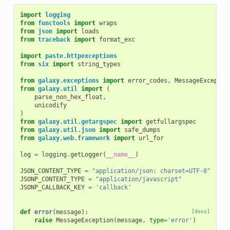
import
logging
from
functools
import
wraps
from
json
import
loads
from
traceback
import
format_exc
import
paste.httpexceptions
from
six
import
string_types
from
galaxy.exceptions
import
error_codes
,
MessageExceptio
from
galaxy.util
import
(
parse_non_hex_float
,
unicodify
)
from
galaxy.util.getargspec
import
getfullargspec
from
galaxy.util.json
import
safe_dumps
from
galaxy.web.framework
import
url_for
log
=
logging
.
getLogger
(
__name__
)
JSON_CONTENT_TYPE
=
"application/json; charset=UTF-8"
JSONP_CONTENT_TYPE
=
"application/javascript"
JSONP_CALLBACK_KEY
=
'callback'
def
error
(
message
):
[docs]
raise
MessageException
(
message
,
type
=
'error'
)