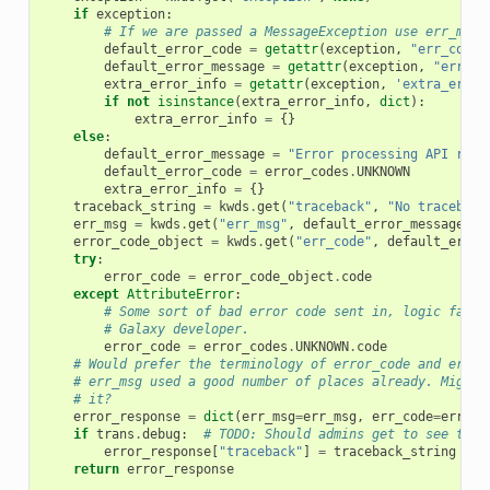
if
exception
:
# If we are passed a MessageException use err_msg.
default_error_code
=
getattr
(
exception
,
"err_code"
default_error_message
=
getattr
(
exception
,
"err_ms
extra_error_info
=
getattr
(
exception
,
'extra_error
if
not
isinstance
(
extra_error_info
,
dict
):
extra_error_info
=
{}
else
:
default_error_message
=
"Error processing API requ
default_error_code
=
error_codes
.
UNKNOWN
extra_error_info
=
{}
traceback_string
=
kwds
.
get
(
"traceback"
,
"No traceback
err_msg
=
kwds
.
get
(
"err_msg"
,
default_error_message
)
error_code_object
=
kwds
.
get
(
"err_code"
,
default_error
try
:
error_code
=
error_code_object
.
code
except
AttributeError
:
# Some sort of bad error code sent in, logic failu
# Galaxy developer.
error_code
=
error_codes
.
UNKNOWN
.
code
# Would prefer the terminology of error_code and error
# err_msg used a good number of places already. Might 
# it?
error_response
=
dict
(
err_msg
=
err_msg
,
err_code
=
error_
if
trans
.
debug
:
# TODO: Should admins get to see trac
error_response
[
"traceback"
]
=
traceback_string
return
error_response