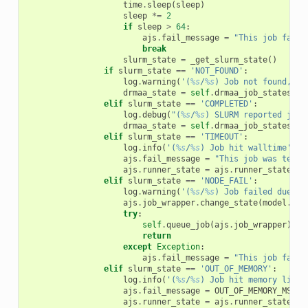
time
.
sleep
(
sleep
)
sleep
*=
2
if
sleep
>
64
:
ajs
.
fail_message
=
"This job faile
break
slurm_state
=
_get_slurm_state
()
if
slurm_state
==
'NOT_FOUND'
:
log
.
warning
(
'(
%s
/
%s
) Job not found, as
drmaa_state
=
self
.
drmaa_job_states
.
DO
elif
slurm_state
==
'COMPLETED'
:
log
.
debug
(
"(
%s
/
%s
) SLURM reported job 
drmaa_state
=
self
.
drmaa_job_states
.
DO
elif
slurm_state
==
'TIMEOUT'
:
log
.
info
(
'(
%s
/
%s
) Job hit walltime'
,
a
ajs
.
fail_message
=
"This job was termi
ajs
.
runner_state
=
ajs
.
runner_states
.
W
elif
slurm_state
==
'NODE_FAIL'
:
log
.
warning
(
'(
%s
/
%s
) Job failed due to
ajs
.
job_wrapper
.
change_state
(
model
.
Job
try
:
self
.
queue_job
(
ajs
.
job_wrapper
)
return
except
Exception
:
ajs
.
fail_message
=
"This job faile
elif
slurm_state
==
'OUT_OF_MEMORY'
:
log
.
info
(
'(
%s
/
%s
) Job hit memory limit
ajs
.
fail_message
=
OUT_OF_MEMORY_MSG
ajs
.
runner_state
=
ajs
.
runner_states
.
M