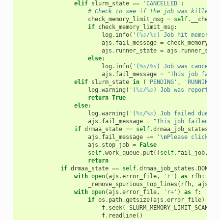
elif
slurm_state
==
'CANCELLED'
:
# Check to see if the job was killed f
check_memory_limit_msg
=
self
.
__check_
if
check_memory_limit_msg
:
log
.
info
(
'(
%s
/
%s
) Job hit memory l
ajs
.
fail_message
=
check_memory_li
ajs
.
runner_state
=
ajs
.
runner_stat
else
:
log
.
info
(
'(
%s
/
%s
) Job was cancelle
ajs
.
fail_message
=
"This job faile
elif
slurm_state
in
(
'PENDING'
,
'RUNNING'
)
log
.
warning
(
'(
%s
/
%s
) Job was reported 
return
True
else
:
log
.
warning
(
'(
%s
/
%s
) Job failed due to
ajs
.
fail_message
=
"This job failed fo
if
drmaa_state
==
self
.
drmaa_job_states
.
FA
ajs
.
fail_message
+=
'
\n
Please click th
ajs
.
stop_job
=
False
self
.
work_queue
.
put
((
self
.
fail_job
,
aj
return
if
drmaa_state
==
self
.
drmaa_job_states
.
DONE
:
with
open
(
ajs
.
error_file
,
'r'
)
as
rfh
:
_remove_spurious_top_lines
(
rfh
,
ajs
)
with
open
(
ajs
.
error_file
,
'r+'
)
as
f
:
if
os
.
path
.
getsize
(
ajs
.
error_file
)
>
S
f
.
seek
(
-
SLURM_MEMORY_LIMIT_SCAN_SI
f
.
readline
()