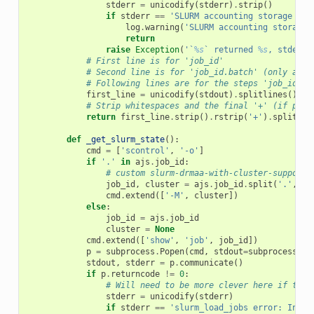
stderr
=
unicodify
(
stderr
)
.
strip
()
if
stderr
==
'SLURM accounting storage is 
log
.
warning
(
'SLURM accounting storage 
return
raise
Exception
(
'`
%s
` returned 
%s
, stderr:
# First line is for 'job_id'
# Second line is for 'job_id.batch' (only avai
# Following lines are for the steps 'job_id.0'
first_line
=
unicodify
(
stdout
)
.
splitlines
()[
0
]
# Strip whitespaces and the final '+' (if pres
return
first_line
.
strip
()
.
rstrip
(
'+'
)
.
split
()[
def
_get_slurm_state
():
cmd
=
[
'scontrol'
,
'-o'
]
if
'.'
in
ajs
.
job_id
:
# custom slurm-drmaa-with-cluster-support 
job_id
,
cluster
=
ajs
.
job_id
.
split
(
'.'
,
1
)
cmd
.
extend
([
'-M'
,
cluster
])
else
:
job_id
=
ajs
.
job_id
cluster
=
None
cmd
.
extend
([
'show'
,
'job'
,
job_id
])
p
=
subprocess
.
Popen
(
cmd
,
stdout
=
subprocess
.
PI
stdout
,
stderr
=
p
.
communicate
()
if
p
.
returncode
!=
0
:
# Will need to be more clever here if this
stderr
=
unicodify
(
stderr
)
if
stderr
==
'slurm_load_jobs error: Inval