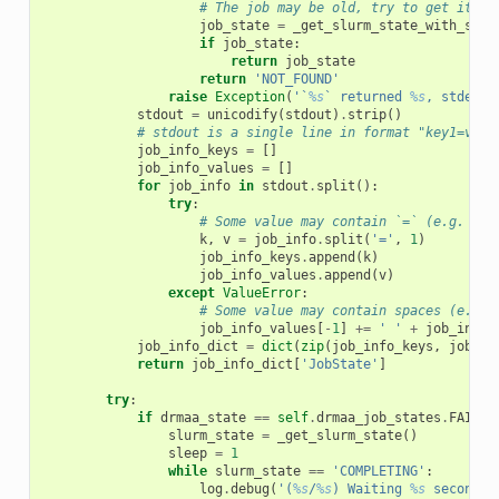
# The job may be old, try to get its s
job_state
=
_get_slurm_state_with_sacc
if
job_state
:
return
job_state
return
'NOT_FOUND'
raise
Exception
(
'`
%s
` returned 
%s
, stderr:
stdout
=
unicodify
(
stdout
)
.
strip
()
# stdout is a single line in format "key1=valu
job_info_keys
=
[]
job_info_values
=
[]
for
job_info
in
stdout
.
split
():
try
:
# Some value may contain `=` (e.g. `St
k
,
v
=
job_info
.
split
(
'='
,
1
)
job_info_keys
.
append
(
k
)
job_info_values
.
append
(
v
)
except
ValueError
:
# Some value may contain spaces (e.g. 
job_info_values
[
-
1
]
+=
' '
+
job_info
job_info_dict
=
dict
(
zip
(
job_info_keys
,
job_in
return
job_info_dict
[
'JobState'
]
try
:
if
drmaa_state
==
self
.
drmaa_job_states
.
FAILED
slurm_state
=
_get_slurm_state
()
sleep
=
1
while
slurm_state
==
'COMPLETING'
:
log
.
debug
(
'(
%s
/
%s
) Waiting 
%s
 seconds 