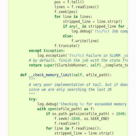
pos
=
f
.
tell
()
lines
=
f
.
readlines
()
f
.
seek
(
pos
)
for
line
in
lines
:
stripped_line
=
line
.
strip
()
if
any
(
_
in
stripped_line
for
_
in
log
.
debug
(
'(
%s
/
%s
) Job complet
else
:
f
.
write
(
line
)
f
.
truncate
()
except
Exception
:
log
.
exception
(
'(
%s
/
%s
) Failure in SLURM _compl
# by default, finish the job with the state from d
return
super
(
SlurmJobRunner
,
self
)
.
_complete_termi
def
__check_memory_limit
(
self
,
efile_path
):
"""
        A very poor implementation of tail, but it doesn't
        since we are only searching the last 2K
        """
try
:
log
.
debug
(
'Checking 
%s
 for exceeded memory mes
with
open
(
efile_path
)
as
f
:
if
os
.
path
.
getsize
(
efile_path
)
>
2048
:
f
.
seek
(
-
2048
,
os
.
SEEK_END
)
f
.
readline
()
for
line
in
f
.
readlines
():
stripped_line
=
line
.
strip
()