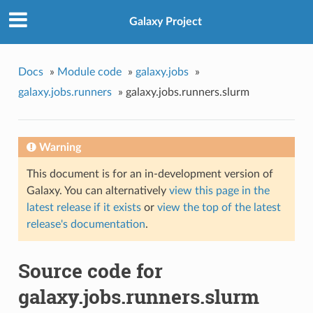
Galaxy Project
Docs
»
Module code
»
galaxy.jobs
»
galaxy.jobs.runners
»
galaxy.jobs.runners.slurm
Warning
This document is for an in-development version of
Galaxy. You can alternatively
view this page in the
latest release if it exists
or
view the top of the latest
release's documentation
.
Source code for
galaxy.jobs.runners.slurm