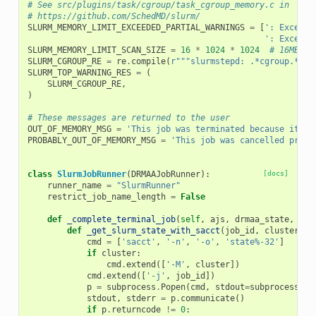
# See src/plugins/task/cgroup/task_cgroup_memory.c in
# https://github.com/SchedMD/slurm/
SLURM_MEMORY_LIMIT_EXCEEDED_PARTIAL_WARNINGS
=
[
': Exceede
': Exceede
SLURM_MEMORY_LIMIT_SCAN_SIZE
=
16
*
1024
*
1024
# 16MB
SLURM_CGROUP_RE
=
re
.
compile
(
r
"""slurmstepd: .*cgroup.*$""
SLURM_TOP_WARNING_RES
=
(
SLURM_CGROUP_RE
,
)
# These messages are returned to the user
OUT_OF_MEMORY_MSG
=
'This job was terminated because it us
PROBABLY_OUT_OF_MEMORY_MSG
=
'This job was cancelled proba
class
SlurmJobRunner
(
DRMAAJobRunner
):
[docs]
runner_name
=
"SlurmRunner"
restrict_job_name_length
=
False
def
_complete_terminal_job
(
self
,
ajs
,
drmaa_state
,
**
k
def
_get_slurm_state_with_sacct
(
job_id
,
cluster
):
cmd
=
[
'sacct'
,
'-n'
,
'-o'
,
'state%-32'
]
if
cluster
:
cmd
.
extend
([
'-M'
,
cluster
])
cmd
.
extend
([
'-j'
,
job_id
])
p
=
subprocess
.
Popen
(
cmd
,
stdout
=
subprocess
.
PI
stdout
,
stderr
=
p
.
communicate
()
if
p
.
returncode
!=
0
: