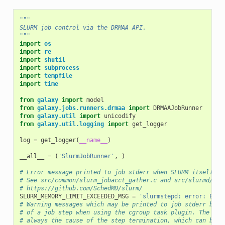
"""
SLURM job control via the DRMAA API.
"""
import
os
import
re
import
shutil
import
subprocess
import
tempfile
import
time
from
galaxy
import
model
from
galaxy.jobs.runners.drmaa
import
DRMAAJobRunner
from
galaxy.util
import
unicodify
from
galaxy.util.logging
import
get_logger
log
=
get_logger
(
__name__
)
__all__
=
(
'SlurmJobRunner'
,
)
# Error message printed to job stderr when SLURM itself ki
# See src/common/slurm_jobacct_gather.c and src/slurmd/slu
# https://github.com/SchedMD/slurm/
SLURM_MEMORY_LIMIT_EXCEEDED_MSG
=
'slurmstepd: error: Exce
# Warning messages which may be printed to job stderr by S
# of a job step when using the cgroup task plugin. The exc
# always the cause of the step termination, which can be s