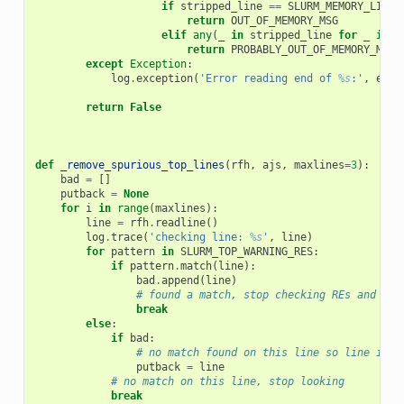
if
stripped_line
==
SLURM_MEMORY_LIMIT
return
OUT_OF_MEMORY_MSG
elif
any
(
_
in
stripped_line
for
_
in
S
return
PROBABLY_OUT_OF_MEMORY_MSG
except
Exception
:
log
.
exception
(
'Error reading end of 
%s
:'
,
efil
return
False
def
_remove_spurious_top_lines
(
rfh
,
ajs
,
maxlines
=
3
):
bad
=
[]
putback
=
None
for
i
in
range
(
maxlines
):
line
=
rfh
.
readline
()
log
.
trace
(
'checking line: 
%s
'
,
line
)
for
pattern
in
SLURM_TOP_WARNING_RES
:
if
pattern
.
match
(
line
):
bad
.
append
(
line
)
# found a match, stop checking REs and che
break
else
:
if
bad
:
# no match found on this line so line is n
putback
=
line
# no match on this line, stop looking
break