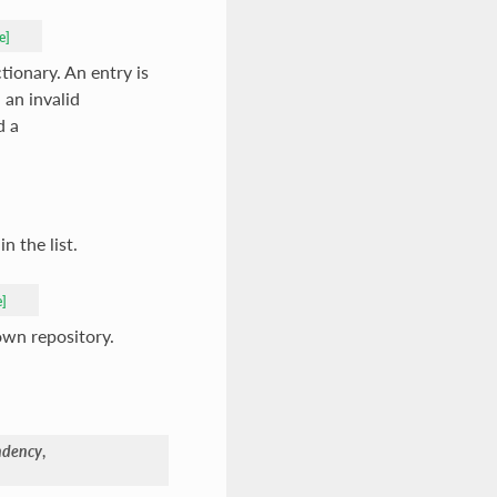
e]
tionary. An entry is
 an invalid
d a
n the list.
e]
own repository.
ndency
,