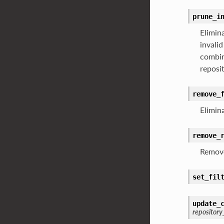
prune_i
Elimina
invalid
combin
reposi
remove_
Elimina
remove_
Remove
set_fil
update_
repositor