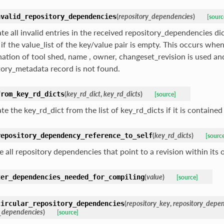
(
repository_dependencies
)
nvalid_repository_dependencies
[sourc
te all invalid entries in the received repository_dependencies dic
 if the value_list of the key/value pair is empty. This occurs when
ation of tool shed, name , owner, changeset_revision is used an
tory_metadata record is not found.
(
key_rd_dict
,
key_rd_dicts
)
from_key_rd_dicts
[source]
te the key_rd_dict from the list of key_rd_dicts if it is contained i
(
key_rd_dicts
)
repository_dependency_reference_to_self
[sourc
 all repository dependencies that point to a revision within its 
(
value
)
ter_dependencies_needed_for_compiling
[source]
(
repository_key
,
repository_depe
circular_repository_dependencies
y_dependencies
)
[source]