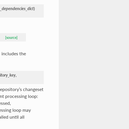
y_dependencies_dict
)
[source]
 includes the
itory_key
,
repository’s changeset
nt processing loop:
essed,
cessing loop may
led until all