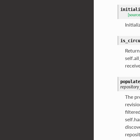
initial
[source
Initial
is_circ
Return
self.a
receiv
populat
repository
The pr
revisi
filter
self.h
discov
reposi