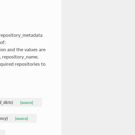
f.repository_metadata
of:
on and the values are
l, repository_name,
quired repositories to
d_dicts
)
[source]
ency
)
[source]