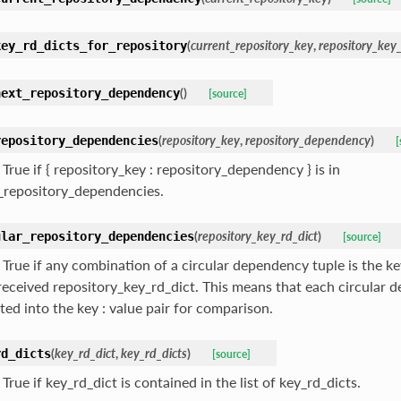
(
current_repository_key
,
repository_key_
key_rd_dicts_for_repository
(
)
next_repository_dependency
[source]
(
repository_key
,
repository_dependency
)
repository_dependencies
[
True if { repository_key : repository_dependency } is in
ll_repository_dependencies.
(
repository_key_rd_dict
)
ular_repository_dependencies
[source]
True if any combination of a circular dependency tuple is the key
 received repository_key_rd_dict. This means that each circular 
ted into the key : value pair for comparison.
(
key_rd_dict
,
key_rd_dicts
)
rd_dicts
[source]
True if key_rd_dict is contained in the list of key_rd_dicts.