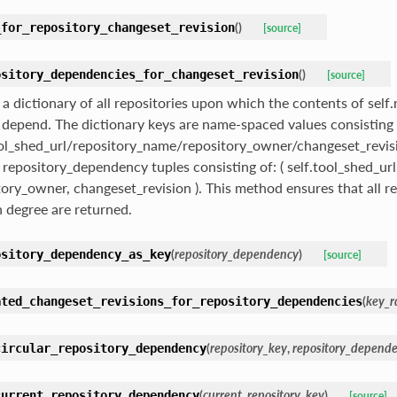
(
)
_for_repository_changeset_revision
[source]
(
)
ository_dependencies_for_changeset_revision
[source]
 a dictionary of all repositories upon which the contents of sel
 depend. The dictionary keys are name-spaced values consisting 
ool_shed_url/repository_name/repository_owner/changeset_revisi
f repository_dependency tuples consisting of: ( self.tool_shed_ur
tory_owner, changeset_revision ). This method ensures that all re
h degree are returned.
(
repository_dependency
)
ository_dependency_as_key
[source]
(
key_r
ated_changeset_revisions_for_repository_dependencies
(
repository_key
,
repository_depend
circular_repository_dependency
(
current_repository_key
)
current_repository_dependency
[source]