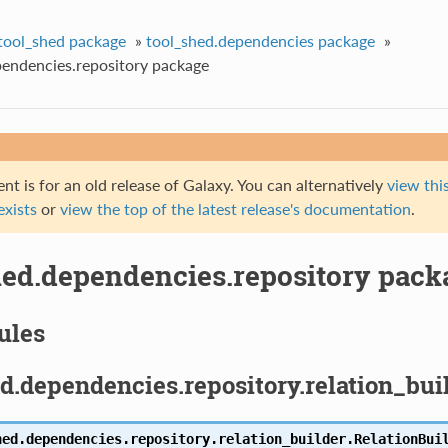
tool_shed package
»
tool_shed.dependencies package
»
pendencies.repository package
t is for an old release of Galaxy. You can alternatively
view this
 exists
or
view the top of the latest release's documentation
.
hed.dependencies.repository pack
ules
d.dependencies.repository.relation_bu
hed.dependencies.repository.relation_builder.
RelationBui