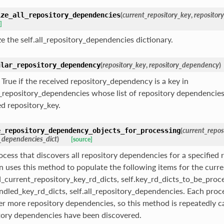
(
current_repository_key
,
repositor
ize_all_repository_dependencies
]
ize the self.all_repository_dependencies dictionary.
(
repository_key
,
repository_dependency
)
ular_repository_dependency
 True if the received repository_dependency is a key in
ll_repository_dependencies whose list of repository dependencies
ed repository_key.
(
current_repos
e_repository_dependency_objects_for_processing
_dependencies_dict
)
[source]
ocess that discovers all repository dependencies for a specified 
on uses this method to populate the following items for the curre
ed_current_repository_key_rd_dicts, self.key_rd_dicts_to_be_proc
andled_key_rd_dicts, self.all_repository_dependencies. Each pro
er more repository dependencies, so this method is repeatedly cal
tory dependencies have been discovered.