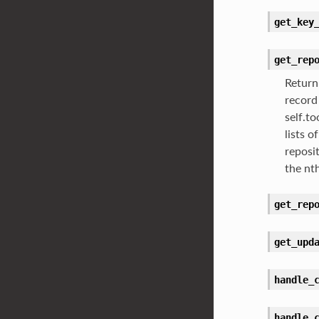
get_key
get_rep
Return
record
self.t
lists o
reposi
the nt
get_rep
get_upd
handle_
handle_