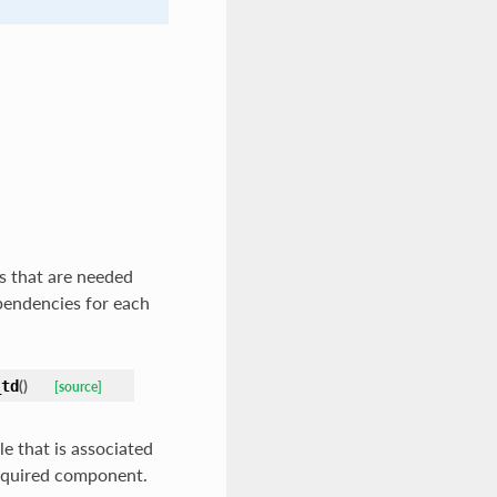
s that are needed
ependencies for each
(
)
_td
[source]
e that is associated
_required component.