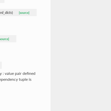
rd_dicts
)
[source]
source]
 : value pair defined
dependency tuple is