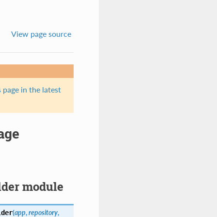
View page source
 page in the latest
age
ilder module
(
app
,
repository
,
lder