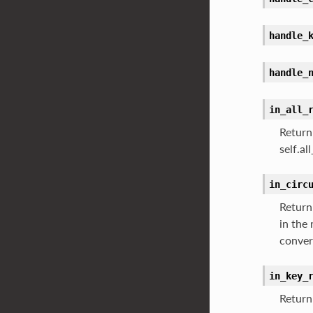
handle_
handle_
in_all_
Return 
self.a
in_circ
Return 
in the
conver
in_key_
Return 