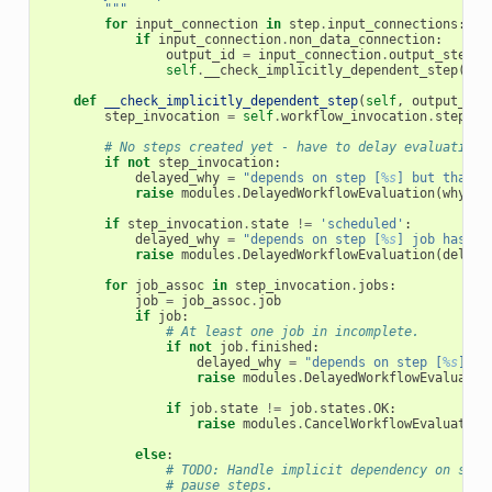
        """
for
input_connection
in
step
.
input_connections
:
if
input_connection
.
non_data_connection
:
output_id
=
input_connection
.
output_step
.
i
self
.
__check_implicitly_dependent_step
(
out
def
__check_implicitly_dependent_step
(
self
,
output_id
)
step_invocation
=
self
.
workflow_invocation
.
step_in
# No steps created yet - have to delay evaluation.
if
not
step_invocation
:
delayed_why
=
"depends on step [
%s
] but that s
raise
modules
.
DelayedWorkflowEvaluation
(
why
=
de
if
step_invocation
.
state
!=
'scheduled'
:
delayed_why
=
"depends on step [
%s
] job has no
raise
modules
.
DelayedWorkflowEvaluation
(
delaye
for
job_assoc
in
step_invocation
.
jobs
:
job
=
job_assoc
.
job
if
job
:
# At least one job in incomplete.
if
not
job
.
finished
:
delayed_why
=
"depends on step [
%s
] bu
raise
modules
.
DelayedWorkflowEvaluatio
if
job
.
state
!=
job
.
states
.
OK
:
raise
modules
.
CancelWorkflowEvaluation
else
:
# TODO: Handle implicit dependency on stuf
# pause steps.