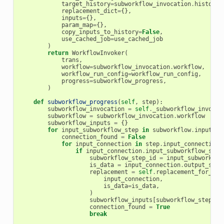
target_history
=
subworkflow_invocation
.
history
,
replacement_dict
=
{},
inputs
=
{},
param_map
=
{},
copy_inputs_to_history
=
False
,
use_cached_job
=
use_cached_job
)
return
WorkflowInvoker
(
trans
,
workflow
=
subworkflow_invocation
.
workflow
,
workflow_run_config
=
workflow_run_config
,
progress
=
subworkflow_progress
,
)
def
subworkflow_progress
(
self
,
step
):
subworkflow_invocation
=
self
.
_subworkflow_invocat
subworkflow
=
subworkflow_invocation
.
workflow
subworkflow_inputs
=
{}
for
input_subworkflow_step
in
subworkflow
.
input_st
connection_found
=
False
for
input_connection
in
step
.
input_connections
if
input_connection
.
input_subworkflow_step
subworkflow_step_id
=
input_subworkflo
is_data
=
input_connection
.
output_step
replacement
=
self
.
replacement_for_con
input_connection
,
is_data
=
is_data
,
)
subworkflow_inputs
[
subworkflow_step_id
connection_found
=
True
break