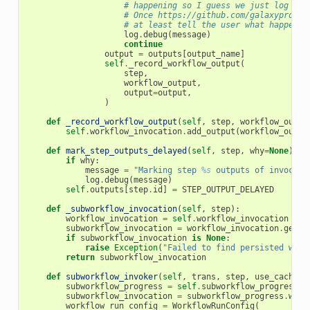
# happening so I guess we just log a d
# Once https://github.com/galaxyprojec
# at least tell the user what happened
log
.
debug
(
message
)
continue
output
=
outputs
[
output_name
]
self
.
_record_workflow_output
(
step
,
workflow_output
,
output
=
output
,
)
def
_record_workflow_output
(
self
,
step
,
workflow_outpu
self
.
workflow_invocation
.
add_output
(
workflow_outpu
def
mark_step_outputs_delayed
(
self
,
step
,
why
=
None
):
if
why
:
message
=
"Marking step 
%s
 outputs of invocati
log
.
debug
(
message
)
self
.
outputs
[
step
.
id
]
=
STEP_OUTPUT_DELAYED
def
_subworkflow_invocation
(
self
,
step
):
workflow_invocation
=
self
.
workflow_invocation
subworkflow_invocation
=
workflow_invocation
.
get_s
if
subworkflow_invocation
is
None
:
raise
Exception
(
"Failed to find persisted work
return
subworkflow_invocation
def
subworkflow_invoker
(
self
,
trans
,
step
,
use_cached_
subworkflow_progress
=
self
.
subworkflow_progress
(
s
subworkflow_invocation
=
subworkflow_progress
.
work
workflow_run_config
=
WorkflowRunConfig
(