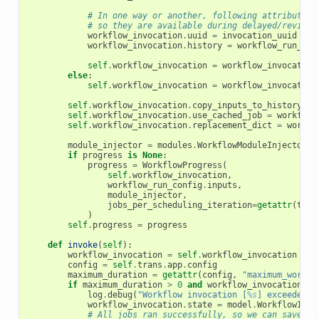
# In one way or another, following attributes 
# so they are available during delayed/revisit
workflow_invocation
.
uuid
=
invocation_uuid
workflow_invocation
.
history
=
workflow_run_con
self
.
workflow_invocation
=
workflow_invocation
else
:
self
.
workflow_invocation
=
workflow_invocation
self
.
workflow_invocation
.
copy_inputs_to_history
=
self
.
workflow_invocation
.
use_cached_job
=
workflow
self
.
workflow_invocation
.
replacement_dict
=
workfl
module_injector
=
modules
.
WorkflowModuleInjector
(
t
if
progress
is
None
:
progress
=
WorkflowProgress
(
self
.
workflow_invocation
,
workflow_run_config
.
inputs
,
module_injector
,
jobs_per_scheduling_iteration
=
getattr
(
tran
)
self
.
progress
=
progress
def
invoke
(
self
):
workflow_invocation
=
self
.
workflow_invocation
config
=
self
.
trans
.
app
.
config
maximum_duration
=
getattr
(
config
,
"maximum_workfl
if
maximum_duration
>
0
and
workflow_invocation
.
se
log
.
debug
(
"Workflow invocation [
%s
] exceeded m
workflow_invocation
.
state
=
model
.
WorkflowInvo
# All jobs ran successfully, so we can save no