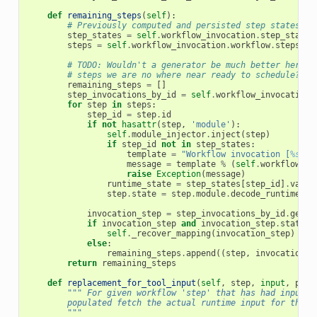
def
remaining_steps
(
self
):
# Previously computed and persisted step states.
step_states
=
self
.
workflow_invocation
.
step_states
steps
=
self
.
workflow_invocation
.
workflow
.
steps
# TODO: Wouldn't a generator be much better here s
# steps we are no where near ready to schedule?
remaining_steps
=
[]
step_invocations_by_id
=
self
.
workflow_invocation
.
for
step
in
steps
:
step_id
=
step
.
id
if
not
hasattr
(
step
,
'module'
):
self
.
module_injector
.
inject
(
step
)
if
step_id
not
in
step_states
:
template
=
"Workflow invocation [
%s
] h
message
=
template
%
(
self
.
workflow_in
raise
Exception
(
message
)
runtime_state
=
step_states
[
step_id
]
.
value
step
.
state
=
step
.
module
.
decode_runtime_st
invocation_step
=
step_invocations_by_id
.
get
(
s
if
invocation_step
and
invocation_step
.
state
=
self
.
_recover_mapping
(
invocation_step
)
else
:
remaining_steps
.
append
((
step
,
invocation_s
return
remaining_steps
def
replacement_for_tool_input
(
self
,
step
,
input
,
pref
""" For given workflow 'step' that has had input_c
        populated fetch the actual runtime input for the g
        """