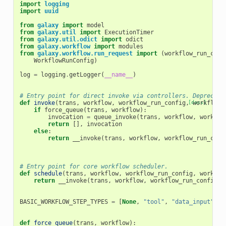
import
logging
import
uuid
from
galaxy
import
model
from
galaxy.util
import
ExecutionTimer
from
galaxy.util.odict
import
odict
from
galaxy.workflow
import
modules
from
galaxy.workflow.run_request
import
(
workflow_run_conf
WorkflowRunConfig
)
log
=
logging
.
getLogger
(
__name__
)
# Entry point for direct invoke via controllers. Deprecate
def
invoke
(
trans
,
workflow
,
workflow_run_config
,
[docs]
workflow_
if
force_queue
(
trans
,
workflow
):
invocation
=
queue_invoke
(
trans
,
workflow
,
workflo
return
[],
invocation
else
:
return
__invoke
(
trans
,
workflow
,
workflow_run_conf
# Entry point for core workflow scheduler.
def
schedule
(
trans
,
workflow
,
workflow_run_config
,
workflo
return
__invoke
(
trans
,
workflow
,
workflow_run_config
,
BASIC_WORKFLOW_STEP_TYPES
=
[
None
,
"tool"
,
"data_input"
,
"
def
force_queue
(
trans
,
workflow
):