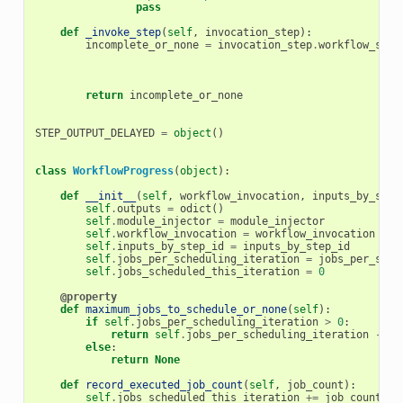
pass
def
_invoke_step
(
self
,
invocation_step
):
incomplete_or_none
=
invocation_step
.
workflow_step
return
incomplete_or_none
STEP_OUTPUT_DELAYED
=
object
()
class
WorkflowProgress
(
object
):
def
__init__
(
self
,
workflow_invocation
,
inputs_by_step
self
.
outputs
=
odict
()
self
.
module_injector
=
module_injector
self
.
workflow_invocation
=
workflow_invocation
self
.
inputs_by_step_id
=
inputs_by_step_id
self
.
jobs_per_scheduling_iteration
=
jobs_per_sche
self
.
jobs_scheduled_this_iteration
=
0
@property
def
maximum_jobs_to_schedule_or_none
(
self
):
if
self
.
jobs_per_scheduling_iteration
>
0
:
return
self
.
jobs_per_scheduling_iteration
-
se
else
:
return
None
def
record_executed_job_count
(
self
,
job_count
):
self
.
jobs_scheduled_this_iteration
+=
job_count