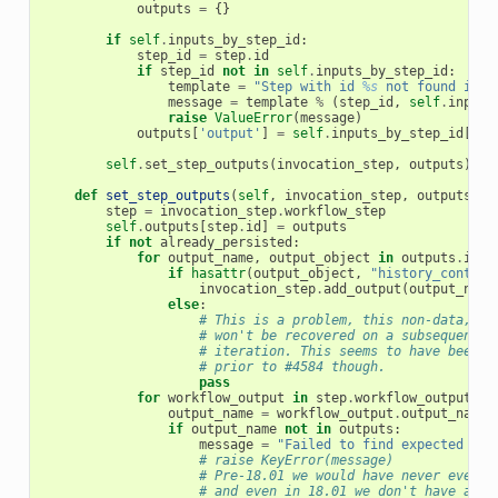
outputs
=
{}
if
self
.
inputs_by_step_id
:
step_id
=
step
.
id
if
step_id
not
in
self
.
inputs_by_step_id
:
template
=
"Step with id 
%s
 not found in i
message
=
template
%
(
step_id
,
self
.
inputs
raise
ValueError
(
message
)
outputs
[
'output'
]
=
self
.
inputs_by_step_id
[
ste
self
.
set_step_outputs
(
invocation_step
,
outputs
)
def
set_step_outputs
(
self
,
invocation_step
,
outputs
,
a
step
=
invocation_step
.
workflow_step
self
.
outputs
[
step
.
id
]
=
outputs
if
not
already_persisted
:
for
output_name
,
output_object
in
outputs
.
item
if
hasattr
(
output_object
,
"history_content
invocation_step
.
add_output
(
output_name
else
:
# This is a problem, this non-data, no
# won't be recovered on a subsequent w
# iteration. This seems to have been a
# prior to #4584 though.
pass
for
workflow_output
in
step
.
workflow_outputs
:
output_name
=
workflow_output
.
output_name
if
output_name
not
in
outputs
:
message
=
"Failed to find expected wor
# raise KeyError(message)
# Pre-18.01 we would have never even d
# and even in 18.01 we don't have a wa