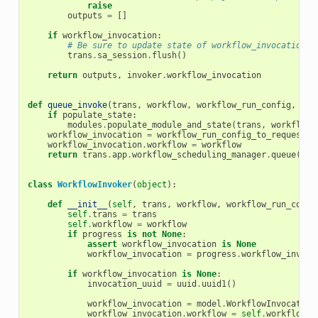
raise
outputs
=
[]
if
workflow_invocation
:
# Be sure to update state of workflow_invocation.
trans
.
sa_session
.
flush
()
return
outputs
,
invoker
.
workflow_invocation
def
queue_invoke
(
trans
,
workflow
,
workflow_run_config
,
req
if
populate_state
:
modules
.
populate_module_and_state
(
trans
,
workflow
,
workflow_invocation
=
workflow_run_config_to_request
(
t
workflow_invocation
.
workflow
=
workflow
return
trans
.
app
.
workflow_scheduling_manager
.
queue
(
wor
class
WorkflowInvoker
(
object
):
def
__init__
(
self
,
trans
,
workflow
,
workflow_run_confi
self
.
trans
=
trans
self
.
workflow
=
workflow
if
progress
is
not
None
:
assert
workflow_invocation
is
None
workflow_invocation
=
progress
.
workflow_invoca
if
workflow_invocation
is
None
:
invocation_uuid
=
uuid
.
uuid1
()
workflow_invocation
=
model
.
WorkflowInvocation
workflow_invocation
.
workflow
=
self
.
workflow