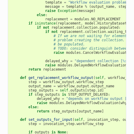
template
=
"Workflow evaluation problem - 
message
=
template
%
(
output_name
,
step_ou
raise
Exception
(
message
)
else
:
replacement
=
modules
.
NO_REPLACEMENT
if
isinstance
(
replacement
,
model
.
HistoryDatasetCol
if
not
replacement
.
collection
.
populated
:
if
not
replacement
.
collection
.
waiting_for_
# If we are not waiting for elements, 
# problem creating the collection. Col
# be populated.
# TODO: consider distinguish between c
raise
modules
.
CancelWorkflowEvaluation
delayed_why
=
"dependent collection [
%s
] n
raise
modules
.
DelayedWorkflowEvaluation
(
wh
return
replacement
def
get_replacement_workflow_output
(
self
,
workflow_out
step
=
workflow_output
.
workflow_step
output_name
=
workflow_output
.
output_name
step_outputs
=
self
.
outputs
[
step
.
id
]
if
step_outputs
is
STEP_OUTPUT_DELAYED
:
delayed_why
=
"depends on workflow output [
%s
]
raise
modules
.
DelayedWorkflowEvaluation
(
why
=
de
else
:
return
step_outputs
[
output_name
]
def
set_outputs_for_input
(
self
,
invocation_step
,
outpu
step
=
invocation_step
.
workflow_step
if
outputs
is
None
: