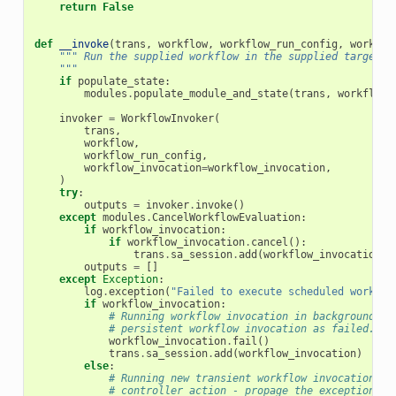
return
False
def
__invoke
(
trans
,
workflow
,
workflow_run_config
,
workflo
""" Run the supplied workflow in the supplied target_h
    """
if
populate_state
:
modules
.
populate_module_and_state
(
trans
,
workflow
,
invoker
=
WorkflowInvoker
(
trans
,
workflow
,
workflow_run_config
,
workflow_invocation
=
workflow_invocation
,
)
try
:
outputs
=
invoker
.
invoke
()
except
modules
.
CancelWorkflowEvaluation
:
if
workflow_invocation
:
if
workflow_invocation
.
cancel
():
trans
.
sa_session
.
add
(
workflow_invocation
)
outputs
=
[]
except
Exception
:
log
.
exception
(
"Failed to execute scheduled workflo
if
workflow_invocation
:
# Running workflow invocation in background, j
# persistent workflow invocation as failed.
workflow_invocation
.
fail
()
trans
.
sa_session
.
add
(
workflow_invocation
)
else
:
# Running new transient workflow invocation in
# controller action - propage the exception up