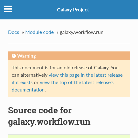
Galaxy Project
Docs
»
Module code
»
galaxy.workflow.run
Warning
This document is for an old release of Galaxy. You
can alternatively
view this page in the latest release
if it exists
or
view the top of the latest release's
documentation
.
Source code for
galaxy.workflow.run