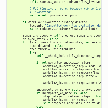
self
.
trans
.
sa_session
.
add
(
workflow_invocation
)
# Not flushing in here, because web controller
# invocations.
return
self
.
progress
.
outputs
if
workflow_invocation
.
history
.
deleted
:
log
.
info
(
"Cancelled workflow evaluation due to
raise
modules
.
CancelWorkflowEvaluation
()
remaining_steps
=
self
.
progress
.
remaining_steps
()
delayed_steps
=
False
for
(
step
,
workflow_invocation_step
)
in
remaining_
step_delayed
=
False
step_timer
=
ExecutionTimer
()
try
:
self
.
__check_implicitly_dependent_steps
(
st
if
not
workflow_invocation_step
:
workflow_invocation_step
=
model
.
Workf
workflow_invocation_step
.
workflow_invo
workflow_invocation_step
.
workflow_step
workflow_invocation_step
.
state
=
'new'
workflow_invocation
.
steps
.
append
(
workf
incomplete_or_none
=
self
.
_invoke_step
(
wor
if
incomplete_or_none
is
False
:
step_delayed
=
delayed_steps
=
True
workflow_invocation_step
.
state
=
'read
self
.
progress
.
mark_step_outputs_delaye
else
: