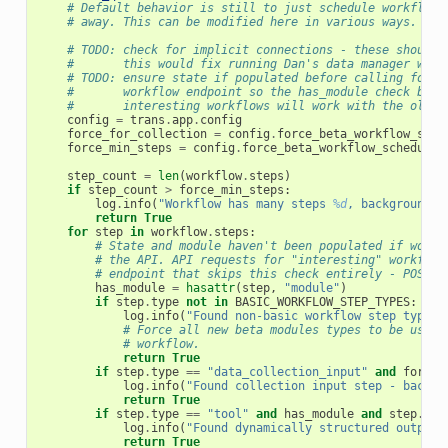
# Default behavior is still to just schedule workflows
# away. This can be modified here in various ways.
# TODO: check for implicit connections - these should 
#       this would fix running Dan's data manager work
# TODO: ensure state if populated before calling force
#       workflow endpoint so the has_module check belo
#       interesting workflows will work with the older
config
=
trans
.
app
.
config
force_for_collection
=
config
.
force_beta_workflow_sche
force_min_steps
=
config
.
force_beta_workflow_scheduled
step_count
=
len
(
workflow
.
steps
)
if
step_count
>
force_min_steps
:
log
.
info
(
"Workflow has many steps 
%d
, backgroundin
return
True
for
step
in
workflow
.
steps
:
# State and module haven't been populated if workf
# the API. API requests for "interesting" workflow
# endpoint that skips this check entirely - POST /
has_module
=
hasattr
(
step
,
"module"
)
if
step
.
type
not
in
BASIC_WORKFLOW_STEP_TYPES
:
log
.
info
(
"Found non-basic workflow step type -
# Force all new beta modules types to be use f
# workflow.
return
True
if
step
.
type
==
"data_collection_input"
and
force_
log
.
info
(
"Found collection input step - backgr
return
True
if
step
.
type
==
"tool"
and
has_module
and
step
.
mod
log
.
info
(
"Found dynamically structured output 
return
True