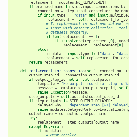
replacement
=
modules
.
NO_REPLACEMENT
if
prefixed_name
in
step
.
input_connections_by_name
connection
=
step
.
input_connections_by_name
[
pr
if
input
.
type
==
"data"
and
input
.
multiple
:
replacement
=
[
self
.
replacement_for_connec
# If replacement is just one dataset colle
# input with dataset collection - tool fra
# datasets properly.
if
len
(
replacement
)
==
1
:
if
isinstance
(
replacement
[
0
],
model
.
Hi
replacement
=
replacement
[
0
]
else
:
is_data
=
input
.
type
in
[
"data"
,
"data_col
replacement
=
self
.
replacement_for_connect
return
replacement
def
replacement_for_connection
(
self
,
connection
,
is_da
output_step_id
=
connection
.
output_step
.
id
if
output_step_id
not
in
self
.
outputs
:
template
=
"No outputs found for step id 
%s
, o
message
=
template
%
(
output_step_id
,
self
.
out
raise
Exception
(
message
)
step_outputs
=
self
.
outputs
[
output_step_id
]
if
step_outputs
is
STEP_OUTPUT_DELAYED
:
delayed_why
=
"dependent step [
%s
] delayed, so
raise
modules
.
DelayedWorkflowEvaluation
(
why
=
de
output_name
=
connection
.
output_name
try
:
replacement
=
step_outputs
[
output_name
]
except
KeyError
:
if
is_data
:
# Must resolve.