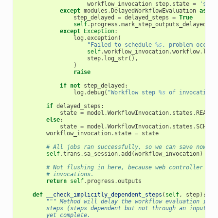
workflow_invocation_step
.
state
=
'sche
except
modules
.
DelayedWorkflowEvaluation
as
de
step_delayed
=
delayed_steps
=
True
self
.
progress
.
mark_step_outputs_delayed
(
st
except
Exception
:
log
.
exception
(
"Failed to schedule 
%s
, problem occurr
self
.
workflow_invocation
.
workflow
.
log_
step
.
log_str
(),
)
raise
if
not
step_delayed
:
log
.
debug
(
"Workflow step 
%s
 of invocation 
if
delayed_steps
:
state
=
model
.
WorkflowInvocation
.
states
.
READY
else
:
state
=
model
.
WorkflowInvocation
.
states
.
SCHEDU
workflow_invocation
.
state
=
state
# All jobs ran successfully, so we can save now
self
.
trans
.
sa_session
.
add
(
workflow_invocation
)
# Not flushing in here, because web controller may
# invocations.
return
self
.
progress
.
outputs
def
__check_implicitly_dependent_steps
(
self
,
step
):
""" Method will delay the workflow evaluation if i
        steps (steps dependent but not through an input->o
        yet complete.