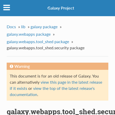
Galaxy Project
Docs
»
lib
»
galaxy package
»
galaxy.webapps package
»
galaxy.webapps.tool_shed package
»
galaxy.webapps.tool_shed.security package
Warning
This document is for an old release of Galaxy. You
can alternatively
view this page in the latest release
if it exists
or
view the top of the latest release's
documentation
.
galaxy.webapps.tool_shed.secur