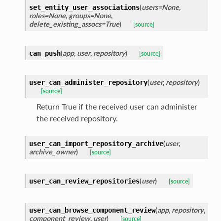
(
users=None
,
set_entity_user_associations
roles=None
,
groups=None
,
delete_existing_assocs=True
)
[source]
(
app
,
user
,
repository
)
can_push
[source]
(
user
,
repository
)
user_can_administer_repository
[source]
Return True if the received user can administer
the received repository.
(
user
,
user_can_import_repository_archive
archive_owner
)
[source]
(
user
)
user_can_review_repositories
[source]
(
app
,
repository
,
user_can_browse_component_review
component_review
,
user
)
[source]