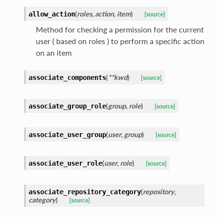
(
roles
,
action
,
item
)
allow_action
[source]
Method for checking a permission for the current
user ( based on roles ) to perform a specific action
on an item
(
**kwd
)
associate_components
[source]
(
group
,
role
)
associate_group_role
[source]
(
user
,
group
)
associate_user_group
[source]
(
user
,
role
)
associate_user_role
[source]
(
repository
,
associate_repository_category
category
)
[source]