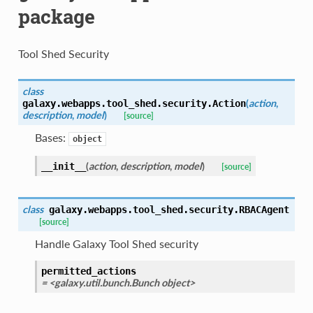
package
Tool Shed Security
class
(
action
,
galaxy.webapps.tool_shed.security.
Action
description
,
model
)
[source]
Bases:
object
(
action
,
description
,
model
)
__init__
[source]
class
galaxy.webapps.tool_shed.security.
RBACAgent
[source]
Handle Galaxy Tool Shed security
permitted_actions
= <galaxy.util.bunch.Bunch object>