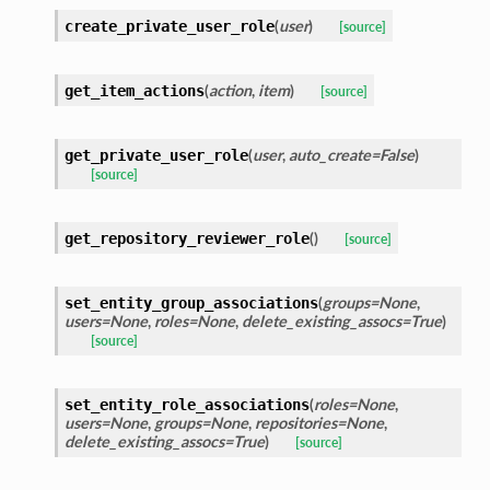
(
user
)
create_private_user_role
[source]
(
action
,
item
)
get_item_actions
[source]
(
user
,
auto_create=False
)
get_private_user_role
[source]
(
)
get_repository_reviewer_role
[source]
(
groups=None
,
set_entity_group_associations
users=None
,
roles=None
,
delete_existing_assocs=True
)
[source]
(
roles=None
,
set_entity_role_associations
users=None
,
groups=None
,
repositories=None
,
delete_existing_assocs=True
)
[source]