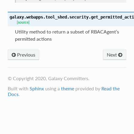
galaxy.webapps.tool_shed.security.
get_permitted_acti
[source]
Utility method to return a subset of RBACAgent’s
permitted actions
Previous
Next
© Copyright 2020, Galaxy Committers.
Built with
Sphinx
using a
theme
provided by
Read the
Docs
.