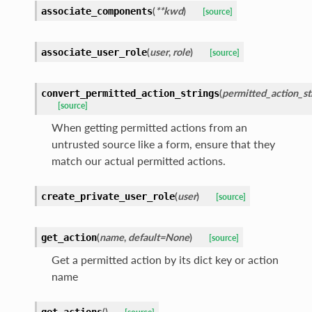
(
**kwd
)
associate_components
[source]
(
user
,
role
)
associate_user_role
[source]
(
permitted_action_st
convert_permitted_action_strings
[source]
When getting permitted actions from an
untrusted source like a form, ensure that they
match our actual permitted actions.
(
user
)
create_private_user_role
[source]
(
name
,
default=None
)
get_action
[source]
Get a permitted action by its dict key or action
name
(
)