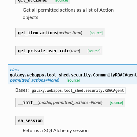
get_actions
[source]
Get all permitted actions as a list of Action
objects
(
action
,
item
)
get_item_actions
[source]
(
user
)
get_private_user_role
[source]
class
galaxy.webapps.tool_shed.security.
CommunityRBACAgent
permitted_actions=None
)
[source]
Bases:
galaxy.webapps.tool_shed.security.RBACAgent
(
model
,
permitted_actions=None
)
__init__
[source]
sa_session
Returns a SQLAlchemy session