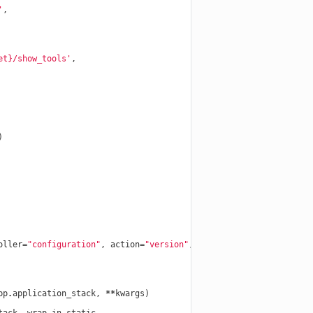
'
,
et}
/show_tools'
,
)
oller
=
"configuration"
,
action
=
"version"
,
conditions
=
dict
(
method
=
pp
.
application_stack
,
**
kwargs
)