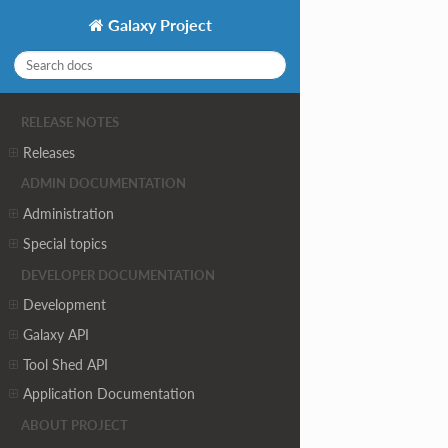
Galaxy Project
RELEASE NOTES
Releases
ADMIN DOCUMENTATION
Administration
Special topics
DEVELOPER DOCUMENTATION
Development
Galaxy API
Tool Shed API
Application Documentation
ABOUT PROJECT