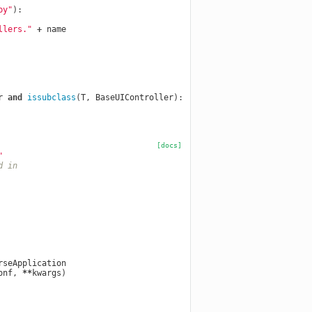
py"
):
llers."
+
name
r
and
issubclass
(
T
,
BaseUIController
):
[docs]
"
d in
rseApplication
onf
,
**
kwargs
)