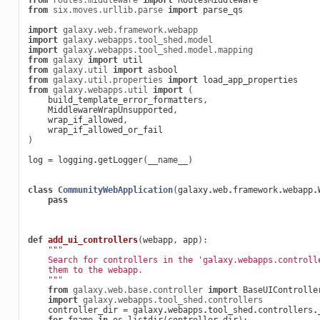
from
routes.middleware
import
RoutesMiddleware
from
six.moves.urllib.parse
import
parse_qs
import
galaxy.web.framework.webapp
import
galaxy.webapps.tool_shed.model
import
galaxy.webapps.tool_shed.model.mapping
from
galaxy
import
util
from
galaxy.util
import
asbool
from
galaxy.util.properties
import
load_app_properties
from
galaxy.webapps.util
import
(
build_template_error_formatters
,
MiddlewareWrapUnsupported
,
wrap_if_allowed
,
wrap_if_allowed_or_fail
)
log
=
logging
.
getLogger
(
__name__
)
class
CommunityWebApplication
(
galaxy
.
web
.
framework
.
webapp
.
pass
def
add_ui_controllers
(
webapp
,
app
):
"""
    Search for controllers in the 'galaxy.webapps.controll
    them to the webapp.
    """
from
galaxy.web.base.controller
import
BaseUIControlle
import
galaxy.webapps.tool_shed.controllers
controller_dir
=
galaxy
.
webapps
.
tool_shed
.
controllers
.