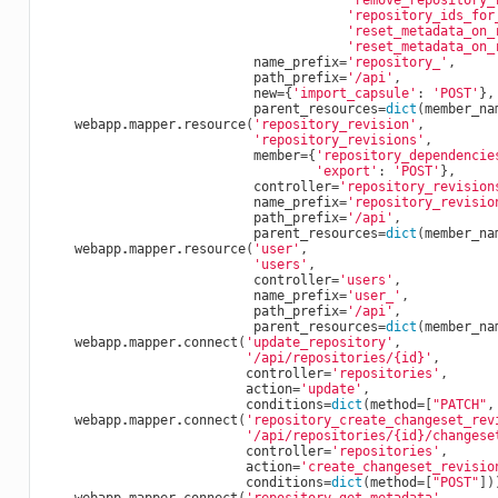
'remove_repository_
'repository_ids_for
'reset_metadata_on_
'reset_metadata_on_
name_prefix
=
'repository_'
,
path_prefix
=
'/api'
,
new
=
{
'import_capsule'
:
'POST'
},
parent_resources
=
dict
(
member_na
webapp
.
mapper
.
resource
(
'repository_revision'
,
'repository_revisions'
,
member
=
{
'repository_dependencie
'export'
:
'POST'
},
controller
=
'repository_revision
name_prefix
=
'repository_revisio
path_prefix
=
'/api'
,
parent_resources
=
dict
(
member_na
webapp
.
mapper
.
resource
(
'user'
,
'users'
,
controller
=
'users'
,
name_prefix
=
'user_'
,
path_prefix
=
'/api'
,
parent_resources
=
dict
(
member_na
webapp
.
mapper
.
connect
(
'update_repository'
,
'/api/repositories/
{id}
'
,
controller
=
'repositories'
,
action
=
'update'
,
conditions
=
dict
(
method
=
[
"PATCH"
,
webapp
.
mapper
.
connect
(
'repository_create_changeset_rev
'/api/repositories/
{id}
/changese
controller
=
'repositories'
,
action
=
'create_changeset_revisio
conditions
=
dict
(
method
=
[
"POST"
])