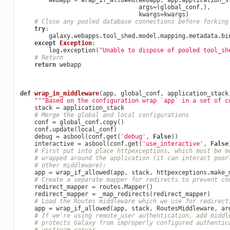
webapp
=
wrap_if_allowed
(
webapp
,
app
.
application_s
args
=
(
global_conf
,),
kwargs
=
kwargs
)
# Close any pooled database connections before forking
try
:
galaxy
.
webapps
.
tool_shed
.
model
.
mapping
.
metadata
.
bi
except
Exception
:
log
.
exception
(
"Unable to dispose of pooled tool_sh
# Return
return
webapp
def
wrap_in_middleware
(
app
,
global_conf
,
application_stack
"""Based on the configuration wrap `app` in a set of c
stack
=
application_stack
# Merge the global and local configurations
conf
=
global_conf
.
copy
()
conf
.
update
(
local_conf
)
debug
=
asbool
(
conf
.
get
(
'debug'
,
False
))
interactive
=
asbool
(
conf
.
get
(
'use_interactive'
,
False
# First put into place httpexceptions, which must be m
# wrapped around the application (it can interact poor
# other middleware):
app
=
wrap_if_allowed
(
app
,
stack
,
httpexceptions
.
make_
# Create a separate mapper for redirects to prevent co
redirect_mapper
=
routes
.
Mapper
()
redirect_mapper
=
_map_redirects
(
redirect_mapper
)
# Load the Routes middleware which we use for redirect
app
=
wrap_if_allowed
(
app
,
stack
,
RoutesMiddleware
,
ar
# If we're using remote_user authentication, add middl
# protects Galaxy from improperly configured authentic