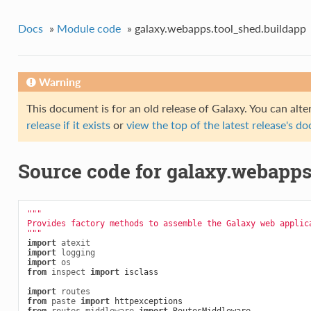
Docs
»
Module code
»
galaxy.webapps.tool_shed.buildapp
Warning
This document is for an old release of Galaxy. You can alte
release if it exists
or
view the top of the latest release's 
Source code for galaxy.webapps
"""
Provides factory methods to assemble the Galaxy web applic
"""
import
atexit
import
logging
import
os
from
inspect
import
isclass
import
routes
from
paste
import
httpexceptions