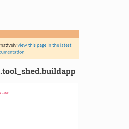
rnatively
view this page in the latest
documentation
.
.tool_shed.buildapp
ation