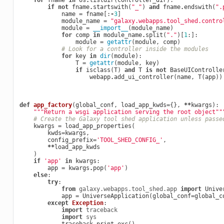
for
fname
in
os
.
listdir
(
controller_dir
):
if
not
fname
.
startswith
(
"_"
)
and
fname
.
endswith
(
".
name
=
fname
[:
-
3
]
module_name
=
"galaxy.webapps.tool_shed.contro
module
=
__import__
(
module_name
)
for
comp
in
module_name
.
split
(
"."
)[
1
:]:
module
=
getattr
(
module
,
comp
)
# Look for a controller inside the modules
for
key
in
dir
(
module
):
T
=
getattr
(
module
,
key
)
if
isclass
(
T
)
and
T
is
not
BaseUIControlle
webapp
.
add_ui_controller
(
name
,
T
(
app
))
def
app_factory
(
global_conf
,
load_app_kwds
=
{},
**
kwargs
):
"""Return a wsgi application serving the root object""
# Create the Galaxy tool shed application unless passe
kwargs
=
load_app_properties
(
kwds
=
kwargs
,
config_prefix
=
'TOOL_SHED_CONFIG_'
,
**
load_app_kwds
)
if
'app'
in
kwargs
:
app
=
kwargs
.
pop
(
'app'
)
else
:
try
:
from
galaxy.webapps.tool_shed.app
import
Unive
app
=
UniverseApplication
(
global_conf
=
global_c
except
Exception
:
import
traceback
import
sys