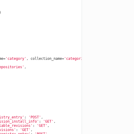
)
me
=
'category'
,
collection_name
=
'categories'
))
epositories'
,
istry_entry'
:
'POST'
,
ision_install_info'
:
'GET'
,
lable_revisions'
:
'GET'
,
visions'
:
'GET'
,