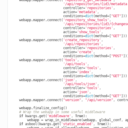
webapp
.
mapper
.
connect
(
'repository_get_metadata'
,
'/api/repositories/
{id}
/metadata
controller
=
'repositories'
,
action
=
'metadata'
,
conditions
=
dict
(
method
=
[
"GET"
]))
webapp
.
mapper
.
connect
(
'repository_show_tools'
,
'/api/repositories/
{id}
/
{changes
controller
=
'repositories'
,
action
=
'show_tools'
,
conditions
=
dict
(
method
=
[
"GET"
]))
webapp
.
mapper
.
connect
(
'create_repository'
,
'/api/repositories'
,
controller
=
'repositories'
,
action
=
'create'
,
conditions
=
dict
(
method
=
[
"POST"
])
webapp
.
mapper
.
connect
(
'tools'
,
'/api/tools'
,
controller
=
'tools'
,
action
=
'index'
,
conditions
=
dict
(
method
=
[
"GET"
]))
webapp
.
mapper
.
connect
(
'json'
,
'/api/tools/json'
,
controller
=
'tools'
,
action
=
'json'
,
conditions
=
dict
(
method
=
[
"GET"
]))
webapp
.
mapper
.
connect
(
"version"
,
"/api/version"
,
contr
webapp
.
finalize_config
()
# Wrap the webapp in some useful middleware
if
kwargs
.
get
(
'middleware'
,
True
):
webapp
=
wrap_in_middleware
(
webapp
,
global_conf
,
a
if
asbool
(
kwargs
.
get
(
'static_enabled'
,
True
)):