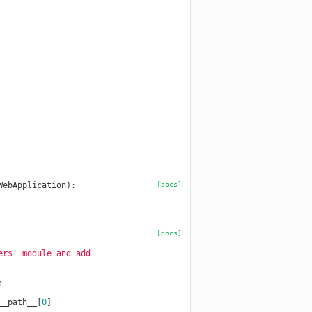
WebApplication
):
[docs]
[docs]
ers' module and add
r
__path__
[
0
]