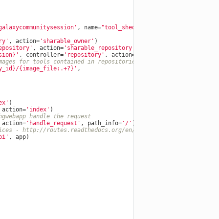
galaxycommunitysession'
,
name
=
"tool_shed"
)
ry'
,
action
=
'sharable_owner'
)
epository'
,
action
=
'sharable_repository'
)
sion}
'
,
controller
=
'repository'
,
action
=
'sharable_repository_rev
mages for tools contained in repositories.
y_id}
/{image_file:.+?}'
,
ex'
)
action
=
'index'
)
hgwebapp handle the request
action
=
'handle_request'
,
path_info
=
'/'
)
ices - http://routes.readthedocs.org/en/latest/restful.html
pi'
,
app
)