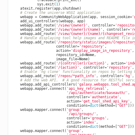
traceback
.
print_exc
()
sys
.
exit
(
1
)
atexit
.
register
(
app
.
shutdown
)
# Create the universe WSGI application
webapp
=
CommunityWebApplication
(
app
,
session_cookie
=
'
add_ui_controllers
(
webapp
,
app
)
webapp
.
add_route
(
'/view/
{owner}
'
,
controller
=
'reposito
webapp
.
add_route
(
'/view/
{owner}
/
{name}
'
,
controller
=
'r
webapp
.
add_route
(
'/view/
{owner}
/
{name}
/
{changeset_revi
# Handle displaying tool help images and README file i
webapp
.
add_route
(
'/repository/static/images/
{repositor
controller
=
'repository'
,
action
=
'display_image_in_repository'
,
repository_id
=
None
,
image_file
=
None
)
webapp
.
add_route
(
'/
{controller}
/
{action}
'
,
action
=
'ind
webapp
.
add_route
(
'/
{action}
'
,
controller
=
'repository'
,
# Enable 'hg clone' functionality on repos by letting 
webapp
.
add_route
(
'/repos/*path_info'
,
controller
=
'hg'
,
# Add the web API.  # A good resource for RESTful serv
webapp
.
add_api_controllers
(
'galaxy.webapps.tool_shed.a
webapp
.
mapper
.
connect
(
'api_key_retrieval'
,
'/api/authenticate/baseauth/'
,
controller
=
'authenticate'
,
action
=
'get_tool_shed_api_key'
,
conditions
=
dict
(
method
=
[
"GET"
]))
webapp
.
mapper
.
connect
(
'group'
,
'/api/groups/'
,
controller
=
'groups'
,
action
=
'index'
,
conditions
=
dict
(
method
=
[
"GET"
]))
webapp
.
mapper
.
connect
(
'group'
,