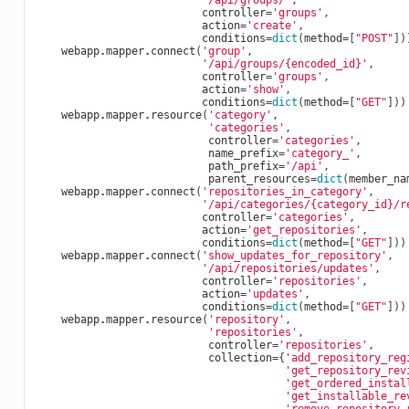
'/api/groups/'
,
controller
=
'groups'
,
action
=
'create'
,
conditions
=
dict
(
method
=
[
"POST"
])
webapp
.
mapper
.
connect
(
'group'
,
'/api/groups/
{encoded_id}
'
,
controller
=
'groups'
,
action
=
'show'
,
conditions
=
dict
(
method
=
[
"GET"
]))
webapp
.
mapper
.
resource
(
'category'
,
'categories'
,
controller
=
'categories'
,
name_prefix
=
'category_'
,
path_prefix
=
'/api'
,
parent_resources
=
dict
(
member_na
webapp
.
mapper
.
connect
(
'repositories_in_category'
,
'/api/categories/
{category_id}
/r
controller
=
'categories'
,
action
=
'get_repositories'
,
conditions
=
dict
(
method
=
[
"GET"
]))
webapp
.
mapper
.
connect
(
'show_updates_for_repository'
,
'/api/repositories/updates'
,
controller
=
'repositories'
,
action
=
'updates'
,
conditions
=
dict
(
method
=
[
"GET"
]))
webapp
.
mapper
.
resource
(
'repository'
,
'repositories'
,
controller
=
'repositories'
,
collection
=
{
'add_repository_reg
'get_repository_rev
'get_ordered_instal
'get_installable_re