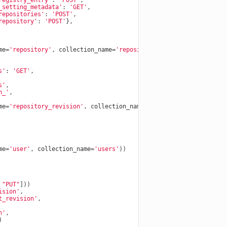
registry_entry'
:
'POST'
,
_setting_metadata'
:
'GET'
,
repositories'
:
'POST'
,
repository'
:
'POST'
},
me
=
'repository'
,
collection_name
=
'repositories'
))
s'
:
'GET'
,
s'
,
n_'
,
me
=
'repository_revision'
,
collection_name
=
'repository_revisions'
me
=
'user'
,
collection_name
=
'users'
))
"PUT"
]))
ision'
,
t_revision'
,
n'
,
)