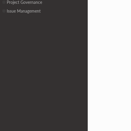
Project Governance
Issue Management