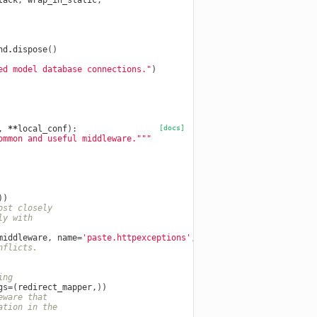
tack
,
wrap_in_static
,
nd
.
dispose
()
ed model database connections."
)
,
**
local_conf
):
[docs]
ommon and useful middleware."""
))
ost closely
ly with
middleware
,
name
=
'paste.httpexceptions'
,
args
=
(
conf
,))
nflicts.
ing
gs
=
(
redirect_mapper
,))
eware that
ation in the