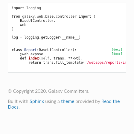
import
logging
from
galaxy.web.base.controller
import
(
BaseUIController
,
web
)
log
=
logging
.
getLogger
(
__name__
)
class
Report
(
BaseUIController
):
[docs]
@web
.
expose
[docs]
def
index
(
self
,
trans
,
**
kwd
):
return
trans
.
fill_template
(
'/webapps/reports/index
© Copyright 2020, Galaxy Committers.
Built with
Sphinx
using a
theme
provided by
Read the
Docs
.