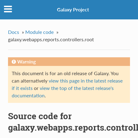
Galaxy Project
Docs
»
Module code
»
galaxy.webapps.reports.controllers.root
Warning
This document is for an old release of Galaxy. You
can alternatively
view this page in the latest release
if it exists
or
view the top of the latest release's
documentation
.
Source code for
galaxy.webapps.reports.controll