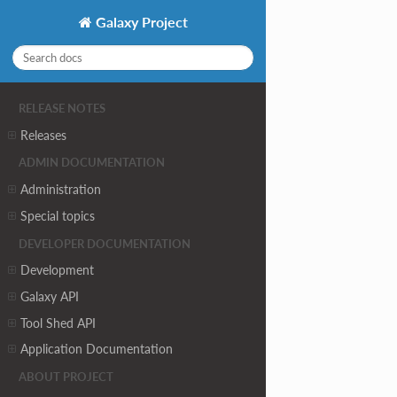
Galaxy Project
RELEASE NOTES
Releases
ADMIN DOCUMENTATION
Administration
Special topics
DEVELOPER DOCUMENTATION
Development
Galaxy API
Tool Shed API
Application Documentation
ABOUT PROJECT