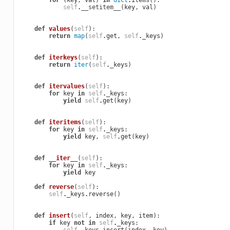
for
(
key
,
val
)
in
dict
.
items
():
self
.
__setitem__
(
key
,
val
)
def
values
(
self
):
return
map
(
self
.
get
,
self
.
_keys
)
def
iterkeys
(
self
):
return
iter
(
self
.
_keys
)
def
itervalues
(
self
):
for
key
in
self
.
_keys
:
yield
self
.
get
(
key
)
def
iteritems
(
self
):
for
key
in
self
.
_keys
:
yield
key
,
self
.
get
(
key
)
def
__iter__
(
self
):
for
key
in
self
.
_keys
:
yield
key
def
reverse
(
self
):
self
.
_keys
.
reverse
()
def
insert
(
self
,
index
,
key
,
item
):
if
key
not
in
self
.
_keys
: