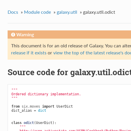
Docs
»
Module code
»
galaxy.util
»
galaxy.util.odict
Warning
This document is for an old release of Galaxy. You can alte
release if it exists
or
view the top of the latest release's 
Source code for galaxy.util.odic
"""
Ordered dictionary implementation.
"""
from
six.moves
import
UserDict
dict_alias
=
dict
class
odict
(
UserDict
):
"""