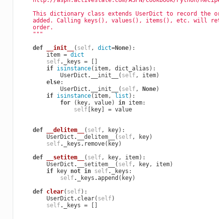
    http://aspn.activestate.com/ASPN/Cookbook/Python/Recip
    This dictionary class extends UserDict to record the o
    added. Calling keys(), values(), items(), etc. will re
    order.
    """
def
__init__
(
self
,
dict
=
None
):
item
=
dict
self
.
_keys
=
[]
if
isinstance
(
item
,
dict_alias
):
UserDict
.
__init__
(
self
,
item
)
else
:
UserDict
.
__init__
(
self
,
None
)
if
isinstance
(
item
,
list
):
for
(
key
,
value
)
in
item
:
self
[
key
]
=
value
def
__delitem__
(
self
,
key
):
UserDict
.
__delitem__
(
self
,
key
)
self
.
_keys
.
remove
(
key
)
def
__setitem__
(
self
,
key
,
item
):
UserDict
.
__setitem__
(
self
,
key
,
item
)
if
key
not
in
self
.
_keys
:
self
.
_keys
.
append
(
key
)
def
clear
(
self
):
UserDict
.
clear
(
self
)
self
.
_keys
=
[]