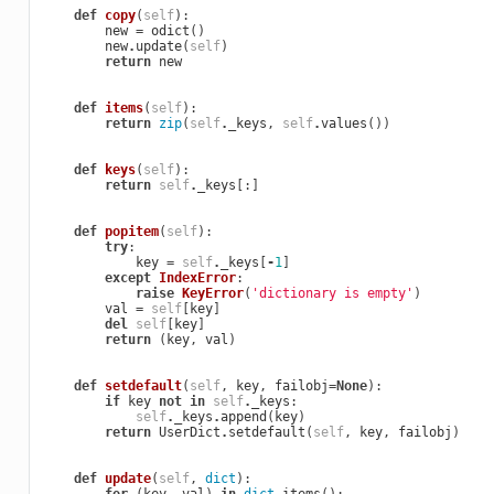
def
copy
(
self
):
new
=
odict
()
new
.
update
(
self
)
return
new
def
items
(
self
):
return
zip
(
self
.
_keys
,
self
.
values
())
def
keys
(
self
):
return
self
.
_keys
[:]
def
popitem
(
self
):
try
:
key
=
self
.
_keys
[
-
1
]
except
IndexError
:
raise
KeyError
(
'dictionary is empty'
)
val
=
self
[
key
]
del
self
[
key
]
return
(
key
,
val
)
def
setdefault
(
self
,
key
,
failobj
=
None
):
if
key
not
in
self
.
_keys
:
self
.
_keys
.
append
(
key
)
return
UserDict
.
setdefault
(
self
,
key
,
failobj
)
def
update
(
self
,
dict
):