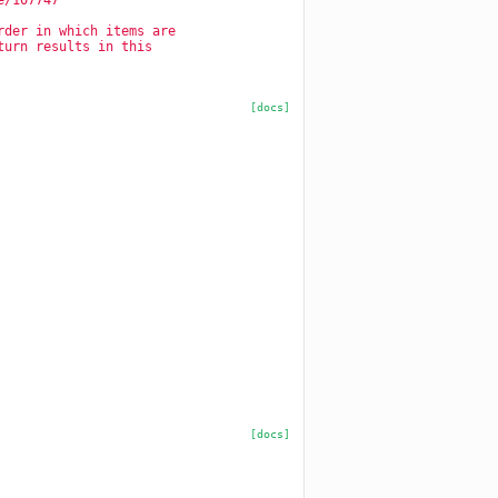
e/107747
rder in which items are
turn results in this
[docs]
[docs]