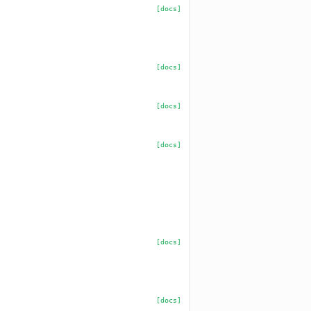
[docs]
[docs]
[docs]
[docs]
[docs]
[docs]