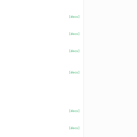
[docs]
[docs]
[docs]
[docs]
[docs]
[docs]