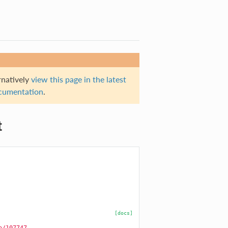
rnatively
view this page in the latest
documentation
.
t
[docs]