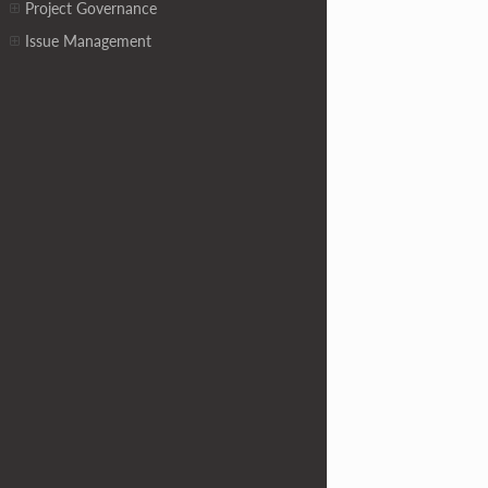
Project Governance
Issue Management