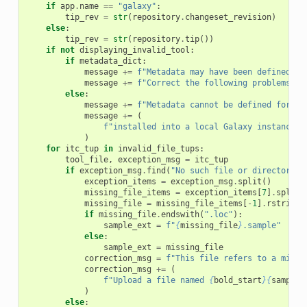
if
app
.
name
==
"galaxy"
:
tip_rev
=
str
(
repository
.
changeset_revision
)
else
:
tip_rev
=
str
(
repository
.
tip
())
if
not
displaying_invalid_tool
:
if
metadata_dict
:
message
+=
f
"Metadata may have been defined fo
message
+=
f
"Correct the following problems if
else
:
message
+=
f
"Metadata cannot be defined for re
message
+=
(
f
"installed into a local Galaxy instance. 
)
for
itc_tup
in
invalid_file_tups
:
tool_file
,
exception_msg
=
itc_tup
if
exception_msg
.
find
(
"No such file or directory"
)
exception_items
=
exception_msg
.
split
()
missing_file_items
=
exception_items
[
7
]
.
split
(
missing_file
=
missing_file_items
[
-
1
]
.
rstrip
(
"
if
missing_file
.
endswith
(
".loc"
):
sample_ext
=
f
"
{
missing_file
}
.sample"
else
:
sample_ext
=
missing_file
correction_msg
=
f
"This file refers to a missi
correction_msg
+=
(
f
"Upload a file named 
{
bold_start
}{
sample_
)
else
: