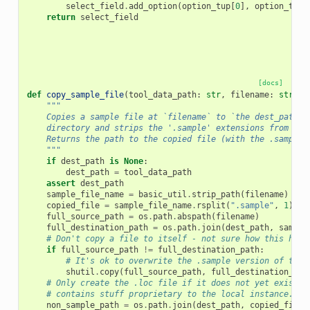
select_field
.
add_option
(
option_tup
[
0
],
option_tup
[
return
select_field
[docs]
def
copy_sample_file
(
tool_data_path
:
str
,
filename
:
str
,
d
"""
    Copies a sample file at `filename` to `the dest_path`
    directory and strips the '.sample' extensions from `fi
    Returns the path to the copied file (with the .sample 
    """
if
dest_path
is
None
:
dest_path
=
tool_data_path
assert
dest_path
sample_file_name
=
basic_util
.
strip_path
(
filename
)
copied_file
=
sample_file_name
.
rsplit
(
".sample"
,
1
)[
0
]
full_source_path
=
os
.
path
.
abspath
(
filename
)
full_destination_path
=
os
.
path
.
join
(
dest_path
,
sample
# Don't copy a file to itself - not sure how this happ
if
full_source_path
!=
full_destination_path
:
# It's ok to overwrite the .sample version of the 
shutil
.
copy
(
full_source_path
,
full_destination_pat
# Only create the .loc file if it does not yet exist. 
# contains stuff proprietary to the local instance.
non_sample_path
=
os
.
path
.
join
(
dest_path
,
copied_file
)