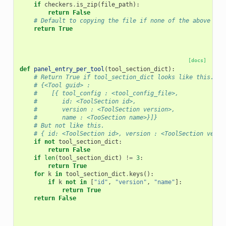
if
checkers
.
is_zip
(
file_path
):
return
False
# Default to copying the file if none of the above are
return
True
[docs]
def
panel_entry_per_tool
(
tool_section_dict
):
# Return True if tool_section_dict looks like this.
# {<Tool guid> :
#    [{ tool_config : <tool_config_file>,
#       id: <ToolSection id>,
#       version : <ToolSection version>,
#       name : <TooSection name>}]}
# But not like this.
# { id: <ToolSection id>, version : <ToolSection versi
if
not
tool_section_dict
:
return
False
if
len
(
tool_section_dict
)
!=
3
:
return
True
for
k
in
tool_section_dict
.
keys
():
if
k
not
in
[
"id"
,
"version"
,
"name"
]:
return
True
return
False