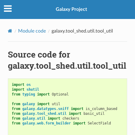
Galaxy Project
Module code
galaxy.tool_shed.util.tool_util
Source code for
galaxy.tool_shed.util.tool_util
import
os
import
shutil
from
typing
import
Optional
from
galaxy
import
util
from
galaxy.datatypes.sniff
import
is_column_based
from
galaxy.tool_shed.util
import
basic_util
from
galaxy.util
import
checkers
from
galaxy.web.form_builder
import
SelectField