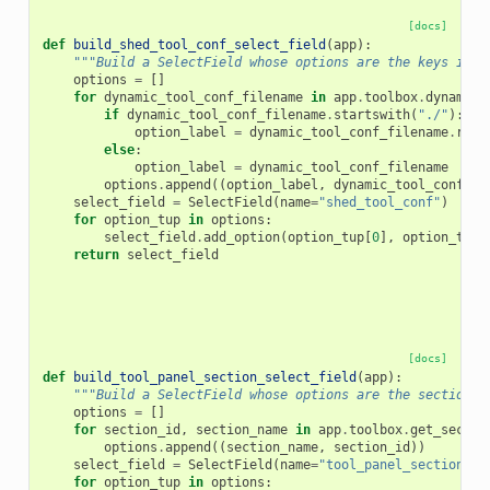
[docs]
def
build_shed_tool_conf_select_field
(
app
):
"""Build a SelectField whose options are the keys in a
options
=
[]
for
dynamic_tool_conf_filename
in
app
.
toolbox
.
dynamic_
if
dynamic_tool_conf_filename
.
startswith
(
"./"
):
option_label
=
dynamic_tool_conf_filename
.
repl
else
:
option_label
=
dynamic_tool_conf_filename
options
.
append
((
option_label
,
dynamic_tool_conf_fi
select_field
=
SelectField
(
name
=
"shed_tool_conf"
)
for
option_tup
in
options
:
select_field
.
add_option
(
option_tup
[
0
],
option_tup
[
return
select_field
[docs]
def
build_tool_panel_section_select_field
(
app
):
"""Build a SelectField whose options are the sections 
options
=
[]
for
section_id
,
section_name
in
app
.
toolbox
.
get_sectio
options
.
append
((
section_name
,
section_id
))
select_field
=
SelectField
(
name
=
"tool_panel_section_id
for
option_tup
in
options
: