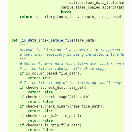
options
.
tool_data_table
.
handle
sample_files_copied
.
append
(
target_
break
return
repository_tools_tups
,
sample_files_copied
def
_is_data_index_sample_file
(
file_path
):
"""
    Attempt to determine if a .sample file is appropriate 
    a tool shed repository is being installed into a Galax
    """
# Currently most data index files are tabular, so chec
# if the file is tabular, it's ok to copy.
if
is_column_based
(
file_path
):
return
True
# If the file is any of the following, don't copy it.
if
checkers
.
check_html
(
file_path
):
return
False
if
checkers
.
check_image
(
file_path
):
return
False
if
checkers
.
check_binary
(
name
=
file_path
):
return
False
if
checkers
.
is_bz2
(
file_path
):
return
False
if
checkers
.
is_gzip
(
file_path
):
return
False