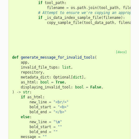
if
tool_path
:
filename
=
os
.
path
.
join
(
tool_path
,
filenam
# Attempt to ensure we're copying an appropria
if
_is_data_index_sample_file
(
filename
):
copy_sample_file
(
tool_data_path
,
filename
,
[docs]
def
generate_message_for_invalid_tools
(
app
,
invalid_file_tups
:
list
,
repository
,
metadata_dict
:
Optional
[
dict
],
as_html
:
bool
=
True
,
displaying_invalid_tool
:
bool
=
False
,
)
->
str
:
if
as_html
:
new_line
=
"<br/>"
bold_start
=
"<b>"
bold_end
=
"</b>"
else
:
new_line
=
"
\n
"
bold_start
=
""
bold_end
=
""
message
=
""