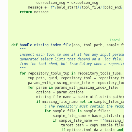
correction_msg
=
exception_msg
message
+=
f
"
{
bold_start
}{
tool_file
}{
bold_end
}
 - 
{
return
message
[docs]
def
handle_missing_index_file
(
app
,
tool_path
,
sample_files
"""
    Inspect each tool to see if it has any input parameter
    generated select lists that depend on a .loc file.  Th
    from the tool shed, but from Galaxy when a repository 
    """
for
repository_tools_tup
in
repository_tools_tups
:
tup_path
,
guid
,
repository_tool
=
repository_tools
params_with_missing_index_file
=
repository_tool
.
p
for
param
in
params_with_missing_index_file
:
options
=
param
.
options
missing_file_name
=
basic_util
.
strip_path
(
opti
if
missing_file_name
not
in
sample_files_copie
# The repository must contain the required
for
sample_file
in
sample_files
:
sample_file_name
=
basic_util
.
strip_pa
if
sample_file_name
==
f
"
{
missing_file
target_path
=
copy_sample_file
(
app
if
options
.
tool_data_table
and
opt