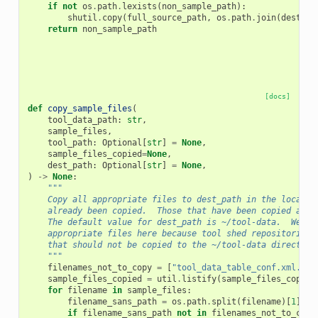
if
not
os
.
path
.
lexists
(
non_sample_path
):
shutil
.
copy
(
full_source_path
,
os
.
path
.
join
(
dest_pa
return
non_sample_path
[docs]
def
copy_sample_files
(
tool_data_path
:
str
,
sample_files
,
tool_path
:
Optional
[
str
]
=
None
,
sample_files_copied
=
None
,
dest_path
:
Optional
[
str
]
=
None
,
)
->
None
:
"""
    Copy all appropriate files to dest_path in the local G
    already been copied.  Those that have been copied are 
    The default value for dest_path is ~/tool-data.  We ne
    appropriate files here because tool shed repositories 
    that should not be copied to the ~/tool-data directory
    """
filenames_not_to_copy
=
[
"tool_data_table_conf.xml.sam
sample_files_copied
=
util
.
listify
(
sample_files_copied
for
filename
in
sample_files
:
filename_sans_path
=
os
.
path
.
split
(
filename
)[
1
]
if
filename_sans_path
not
in
filenames_not_to_copy