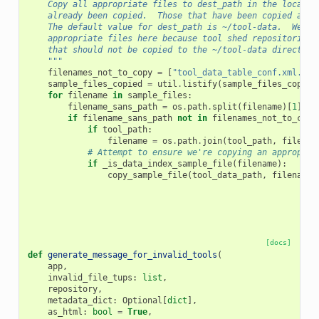
    Copy all appropriate files to dest_path in the local G
    already been copied.  Those that have been copied are 
    The default value for dest_path is ~/tool-data.  We ne
    appropriate files here because tool shed repositories 
    that should not be copied to the ~/tool-data directory
    """
filenames_not_to_copy
=
[
"tool_data_table_conf.xml.sam
sample_files_copied
=
util
.
listify
(
sample_files_copied
for
filename
in
sample_files
:
filename_sans_path
=
os
.
path
.
split
(
filename
)[
1
]
if
filename_sans_path
not
in
filenames_not_to_copy
if
tool_path
:
filename
=
os
.
path
.
join
(
tool_path
,
filenam
# Attempt to ensure we're copying an appropria
if
_is_data_index_sample_file
(
filename
):
copy_sample_file
(
tool_data_path
,
filename
,
[docs]
def
generate_message_for_invalid_tools
(
app
,
invalid_file_tups
:
list
,
repository
,
metadata_dict
:
Optional
[
dict
],
as_html
:
bool
=
True
,