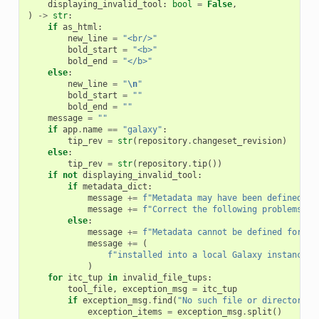
displaying_invalid_tool
:
bool
=
False
,
)
->
str
:
if
as_html
:
new_line
=
"<br/>"
bold_start
=
"<b>"
bold_end
=
"</b>"
else
:
new_line
=
"
\n
"
bold_start
=
""
bold_end
=
""
message
=
""
if
app
.
name
==
"galaxy"
:
tip_rev
=
str
(
repository
.
changeset_revision
)
else
:
tip_rev
=
str
(
repository
.
tip
())
if
not
displaying_invalid_tool
:
if
metadata_dict
:
message
+=
f
"Metadata may have been defined fo
message
+=
f
"Correct the following problems if
else
:
message
+=
f
"Metadata cannot be defined for re
message
+=
(
f
"installed into a local Galaxy instance. 
)
for
itc_tup
in
invalid_file_tups
:
tool_file
,
exception_msg
=
itc_tup
if
exception_msg
.
find
(
"No such file or directory"
)
exception_items
=
exception_msg
.
split
()