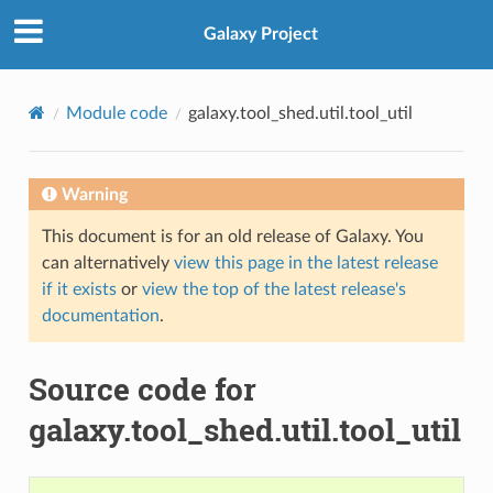
Galaxy Project
Module code
galaxy.tool_shed.util.tool_util
Warning
This document is for an old release of Galaxy. You
can alternatively
view this page in the latest release
if it exists
or
view the top of the latest release's
documentation
.
Source code for
galaxy.tool_shed.util.tool_util