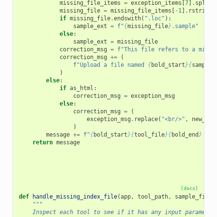
missing_file_items
=
exception_items
[
7
]
.
split
(
missing_file
=
missing_file_items
[
-
1
]
.
rstrip
(
"
if
missing_file
.
endswith
(
".loc"
):
sample_ext
=
f
"
{
missing_file
}
.sample"
else
:
sample_ext
=
missing_file
correction_msg
=
f
"This file refers to a missi
correction_msg
+=
(
f
"Upload a file named 
{
bold_start
}{
sample_
)
else
:
if
as_html
:
correction_msg
=
exception_msg
else
:
correction_msg
=
(
exception_msg
.
replace
(
"<br/>"
,
new_lin
)
message
+=
f
"
{
bold_start
}{
tool_file
}{
bold_end
}
 - 
{
return
message
[docs]
def
handle_missing_index_file
(
app
,
tool_path
,
sample_files
"""
    Inspect each tool to see if it has any input parameter