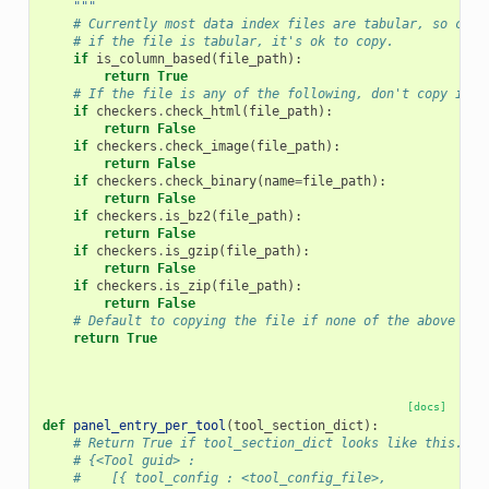
    """
# Currently most data index files are tabular, so chec
# if the file is tabular, it's ok to copy.
if
is_column_based
(
file_path
):
return
True
# If the file is any of the following, don't copy it.
if
checkers
.
check_html
(
file_path
):
return
False
if
checkers
.
check_image
(
file_path
):
return
False
if
checkers
.
check_binary
(
name
=
file_path
):
return
False
if
checkers
.
is_bz2
(
file_path
):
return
False
if
checkers
.
is_gzip
(
file_path
):
return
False
if
checkers
.
is_zip
(
file_path
):
return
False
# Default to copying the file if none of the above are
return
True
[docs]
def
panel_entry_per_tool
(
tool_section_dict
):
# Return True if tool_section_dict looks like this.
# {<Tool guid> :
#    [{ tool_config : <tool_config_file>,