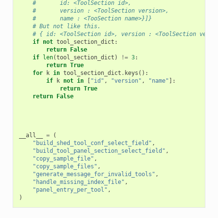
#       id: <ToolSection id>,
#       version : <ToolSection version>,
#       name : <TooSection name>}]}
# But not like this.
# { id: <ToolSection id>, version : <ToolSection versi
if
not
tool_section_dict
:
return
False
if
len
(
tool_section_dict
)
!=
3
:
return
True
for
k
in
tool_section_dict
.
keys
():
if
k
not
in
[
"id"
,
"version"
,
"name"
]:
return
True
return
False
__all__
=
(
"build_shed_tool_conf_select_field"
,
"build_tool_panel_section_select_field"
,
"copy_sample_file"
,
"copy_sample_files"
,
"generate_message_for_invalid_tools"
,
"handle_missing_index_file"
,
"panel_entry_per_tool"
,
)