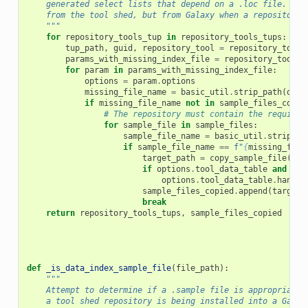
    generated select lists that depend on a .loc file.  Th
    from the tool shed, but from Galaxy when a repository 
    """
for
repository_tools_tup
in
repository_tools_tups
:
tup_path
,
guid
,
repository_tool
=
repository_tools
params_with_missing_index_file
=
repository_tool
.
p
for
param
in
params_with_missing_index_file
:
options
=
param
.
options
missing_file_name
=
basic_util
.
strip_path
(
opti
if
missing_file_name
not
in
sample_files_copie
# The repository must contain the required
for
sample_file
in
sample_files
:
sample_file_name
=
basic_util
.
strip_pa
if
sample_file_name
==
f
"
{
missing_file
target_path
=
copy_sample_file
(
app
if
options
.
tool_data_table
and
opt
options
.
tool_data_table
.
handle
sample_files_copied
.
append
(
target_
break
return
repository_tools_tups
,
sample_files_copied
def
_is_data_index_sample_file
(
file_path
):
"""
    Attempt to determine if a .sample file is appropriate 
    a tool shed repository is being installed into a Galax