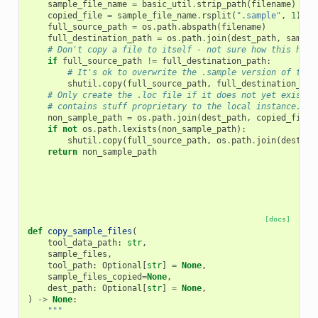
sample_file_name
=
basic_util
.
strip_path
(
filename
)
copied_file
=
sample_file_name
.
rsplit
(
".sample"
,
1
)[
0
]
full_source_path
=
os
.
path
.
abspath
(
filename
)
full_destination_path
=
os
.
path
.
join
(
dest_path
,
sample
# Don't copy a file to itself - not sure how this happ
if
full_source_path
!=
full_destination_path
:
# It's ok to overwrite the .sample version of the 
shutil
.
copy
(
full_source_path
,
full_destination_pat
# Only create the .loc file if it does not yet exist. 
# contains stuff proprietary to the local instance.
non_sample_path
=
os
.
path
.
join
(
dest_path
,
copied_file
)
if
not
os
.
path
.
lexists
(
non_sample_path
):
shutil
.
copy
(
full_source_path
,
os
.
path
.
join
(
dest_pa
return
non_sample_path
[docs]
def
copy_sample_files
(
tool_data_path
:
str
,
sample_files
,
tool_path
:
Optional
[
str
]
=
None
,
sample_files_copied
=
None
,
dest_path
:
Optional
[
str
]
=
None
,
)
->
None
:
"""