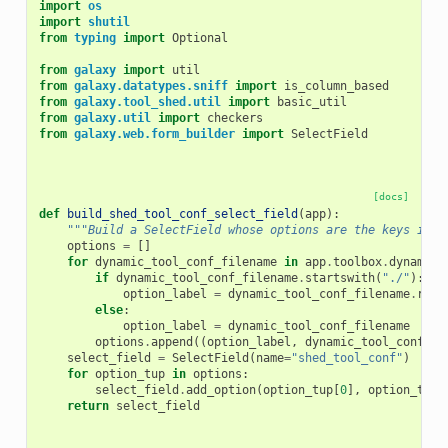
import
os
import
shutil
from
typing
import
Optional
from
galaxy
import
util
from
galaxy.datatypes.sniff
import
is_column_based
from
galaxy.tool_shed.util
import
basic_util
from
galaxy.util
import
checkers
from
galaxy.web.form_builder
import
SelectField
[docs]
def
build_shed_tool_conf_select_field
(
app
):
"""Build a SelectField whose options are the keys in a
options
=
[]
for
dynamic_tool_conf_filename
in
app
.
toolbox
.
dynamic_
if
dynamic_tool_conf_filename
.
startswith
(
"./"
):
option_label
=
dynamic_tool_conf_filename
.
repl
else
:
option_label
=
dynamic_tool_conf_filename
options
.
append
((
option_label
,
dynamic_tool_conf_fi
select_field
=
SelectField
(
name
=
"shed_tool_conf"
)
for
option_tup
in
options
:
select_field
.
add_option
(
option_tup
[
0
],
option_tup
[
return
select_field