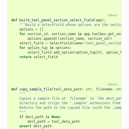
[docs]
def
build_tool_panel_section_select_field
(
app
):
"""Build a SelectField whose options are the sections 
options
=
[]
for
section_id
,
section_name
in
app
.
toolbox
.
get_sectio
options
.
append
((
section_name
,
section_id
))
select_field
=
SelectField
(
name
=
"tool_panel_section_id
for
option_tup
in
options
:
select_field
.
add_option
(
option_tup
[
0
],
option_tup
[
return
select_field
[docs]
def
copy_sample_file
(
tool_data_path
:
str
,
filename
:
str
,
d
"""
    Copies a sample file at `filename` to `the dest_path`
    directory and strips the '.sample' extensions from `fi
    Returns the path to the copied file (with the .sample 
    """
if
dest_path
is
None
:
dest_path
=
tool_data_path
assert
dest_path