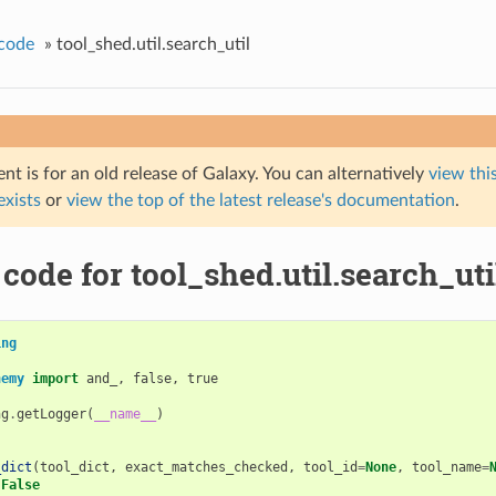
code
»
tool_shed.util.search_util
t is for an old release of Galaxy. You can alternatively
view this
 exists
or
view the top of the latest release's documentation
.
code for tool_shed.util.search_uti
ing
hemy
import
and_
,
false
,
true
ng
.
getLogger
(
__name__
)
_dict
(
tool_dict
,
exact_matches_checked
,
tool_id
=
None
,
tool_name
=
False