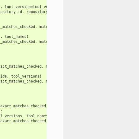
d
,
tool_version
=
tool_version
):
pository_id
,
repository_metadata
.
changeset_revision
))
t_matches_checked
,
match_tuples
,
repository_metadata
,
tool_ids
,
s
,
tool_names
)
t_matches_checked
,
match_tuples
,
repository_metadata
,
tool_ids
,
xact_matches_checked
,
match_tuples
,
repository_metadata
,
tool_id
_ids
,
tool_versions
)
xact_matches_checked
,
match_tuples
,
repository_metadata
,
tool_id
exact_matches_checked
,
match_tuples
,
repository_metadata
,
tool_
1
:
ol_versions
,
tool_names
)
exact_matches_checked
,
match_tuples
,
repository_metadata
,
tool_