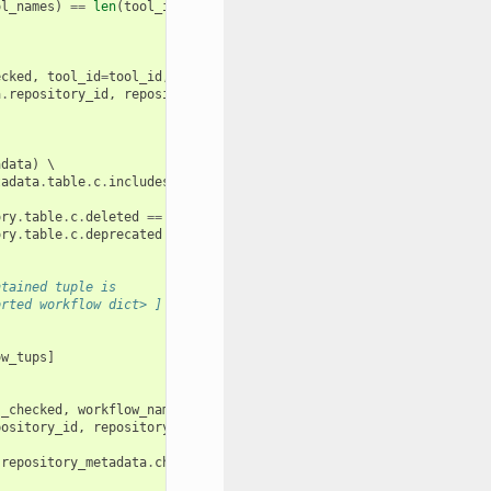
ol_names
)
==
len
(
tool_ids
):
:
ecked
,
tool_id
=
tool_id
,
tool_name
=
tool_name
,
tool_version
=
tool_v
a
.
repository_id
,
repository_metadata
.
changeset_revision
))
adata
)
 \

tadata
.
table
.
c
.
includes_workflows
==
true
())
 \

ory
.
table
.
c
.
deleted
==
false
(),
ory
.
table
.
c
.
deprecated
==
false
())):
ntained tuple is
orted workflow dict> ]
ow_tups
]
s_checked
,
workflow_name
):
pository_id
,
repository_metadata
.
changeset_revision
))
repository_metadata
.
changeset_revision
))