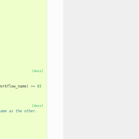
[docs]
workflow_name
)
>=
0
)
[docs]
same as the other.