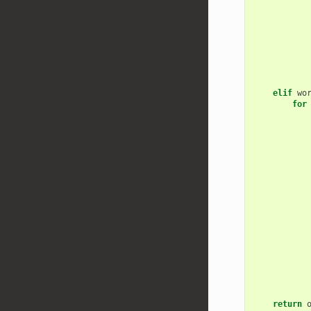
elif
wo
for
return