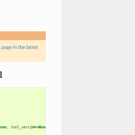
 page in the latest
l
None
,
tool_version
[docs]
=
None
):