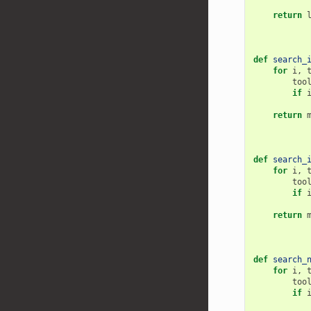
return
def
search_
for
i
,
too
if
return
def
search_
for
i
,
too
if
return
def
search_
for
i
,
too
if