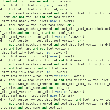
_id
and
not
tool_name
and
not
tool_version
:
l_dict_tool_id
=
tool_dict
[
'id'
]
.
lower
()
nd
=
(
tool_id
==
tool_dict_tool_id
)
or
 \

(
not
exact_matches_checked
and
tool_dict_tool_id
.
find
(
tool_
ol_name
and
not
tool_id
and
not
tool_version
:
l_dict_tool_name
=
tool_dict
[
'name'
]
.
lower
()
nd
=
(
tool_name
==
tool_dict_tool_name
)
or
 \

(
not
exact_matches_checked
and
tool_dict_tool_name
.
find
(
too
ol_version
and
not
tool_id
and
not
tool_name
:
l_dict_tool_version
=
tool_dict
[
'version'
]
.
lower
()
nd
=
(
tool_version
==
tool_dict_tool_version
)
or
 \

(
not
exact_matches_checked
and
tool_dict_tool_version
.
find
(
ol_id
and
tool_name
and
not
tool_version
:
l_dict_tool_id
=
tool_dict
[
'id'
]
.
lower
()
l_dict_tool_name
=
tool_dict
[
'name'
]
.
lower
()
nd
=
(
tool_id
==
tool_dict_tool_id
and
tool_name
==
tool_dict_to
(
not
exact_matches_checked
and
tool_dict_tool_id
.
find
(
tool_
ol_id
and
tool_version
and
not
tool_name
:
l_dict_tool_id
=
tool_dict
[
'id'
]
.
lower
()
l_dict_tool_version
=
tool_dict
[
'version'
]
.
lower
()
nd
=
(
tool_id
==
tool_dict_tool_id
and
tool_version
==
tool_dict
(
not
exact_matches_checked
and
tool_dict_tool_id
.
find
(
tool_
ol_version
and
tool_name
and
not
tool_id
:
l_dict_tool_version
=
tool_dict
[
'version'
]
.
lower
()
l_dict_tool_name
=
tool_dict
[
'name'
]
.
lower
()
nd
=
(
tool_version
==
tool_dict_tool_version
and
tool_name
==
to
(
not
exact_matches_checked
and
tool_dict_tool_version
.
find
(
ol_version
and
tool_name
and
tool_id
: