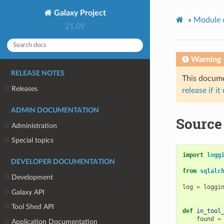
Galaxy Project
»
Module 
21.09
Warning
RELEASE NOTES
This documen
Releases
release if it
ADMIN DOCUMENTATION
Source 
Administration
Special topics
import
logg
DEVELOPER DOCUMENTATION
from
sqlalc
Development
log
=
loggi
Galaxy API
Tool Shed API
def
in_tool
found
=
Application Documentation