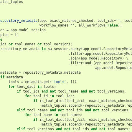
match_tuples
repository_metadata
(
app
,
exact_matches_checked
,
tool_ids
=
''
,
too
workflow_names
=
''
,
all_workflows
=
False
):
ion
=
app
.
model
.
session
uples
=
[]
ue
_ids
or
tool_names
or
tool_versions
:
repository_metadata
in
sa_session
.
query
(
app
.
model
.
RepositoryMet
.
filter
(
app
.
model
.
RepositoryMe
.
join
(
app
.
model
.
Repository
)
 \

.
filter
(
and_
(
app
.
model
.
Reposit
app
.
model
.
Reposit
metadata
=
repository_metadata
.
metadata
if
metadata
:
tools
=
metadata
.
get
(
'tools'
,
[])
for
tool_dict
in
tools
:
if
tool_ids
and
not
tool_names
and
not
tool_versions
:
for
tool_id
in
tool_ids
:
if
in_tool_dict
(
tool_dict
,
exact_matches_checke
match_tuples
.
append
((
repository_metadata
.
re
elif
tool_names
and
not
tool_ids
and
not
tool_versions
:
for
tool_name
in
tool_names
:
if
in_tool_dict
(
tool_dict
,
exact_matches_checke
match_tuples
.
append
((
repository_metadata
.
re
elif
tool_versions
and
not
tool_ids
and
not
tool_names
: