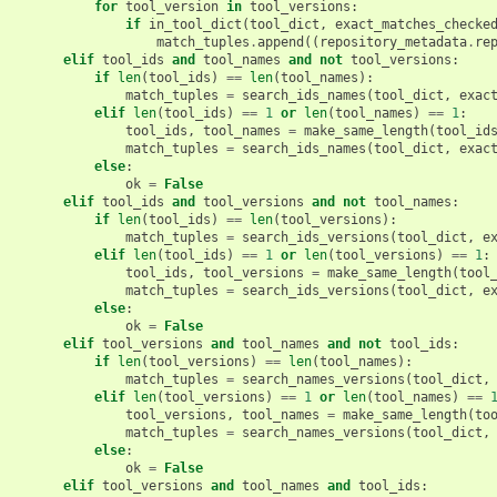
for
tool_version
in
tool_versions
:
if
in_tool_dict
(
tool_dict
,
exact_matches_checke
match_tuples
.
append
((
repository_metadata
.
re
elif
tool_ids
and
tool_names
and
not
tool_versions
:
if
len
(
tool_ids
)
==
len
(
tool_names
):
match_tuples
=
search_ids_names
(
tool_dict
,
exac
elif
len
(
tool_ids
)
==
1
or
len
(
tool_names
)
==
1
:
tool_ids
,
tool_names
=
make_same_length
(
tool_id
match_tuples
=
search_ids_names
(
tool_dict
,
exac
else
:
ok
=
False
elif
tool_ids
and
tool_versions
and
not
tool_names
:
if
len
(
tool_ids
)
==
len
(
tool_versions
):
match_tuples
=
search_ids_versions
(
tool_dict
,
e
elif
len
(
tool_ids
)
==
1
or
len
(
tool_versions
)
==
1
:
tool_ids
,
tool_versions
=
make_same_length
(
tool
match_tuples
=
search_ids_versions
(
tool_dict
,
e
else
:
ok
=
False
elif
tool_versions
and
tool_names
and
not
tool_ids
:
if
len
(
tool_versions
)
==
len
(
tool_names
):
match_tuples
=
search_names_versions
(
tool_dict
,
elif
len
(
tool_versions
)
==
1
or
len
(
tool_names
)
==
tool_versions
,
tool_names
=
make_same_length
(
to
match_tuples
=
search_names_versions
(
tool_dict
,
else
:
ok
=
False
elif
tool_versions
and
tool_names
and
tool_ids
: