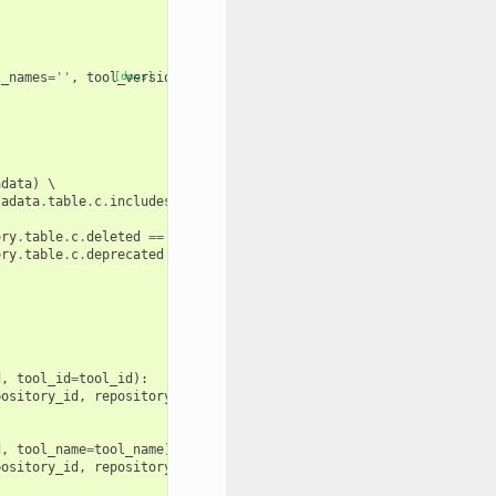
l_names
=
''
,
tool_versions
[docs]
=
''
,
adata
)
 \

tadata
.
table
.
c
.
includes_tools
==
true
())
 \

ory
.
table
.
c
.
deleted
==
false
(),
ory
.
table
.
c
.
deprecated
==
false
())):
d
,
tool_id
=
tool_id
):
pository_id
,
repository_metadata
.
changeset_revision
))
d
,
tool_name
=
tool_name
):
pository_id
,
repository_metadata
.
changeset_revision
))