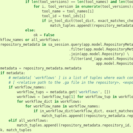
if
len
(
tool_versions
)
==
len
(
tool_names
)
and
len
(
to
for
i
,
tool_version
in
enumerate
(
tool_versions
)
tool_name
=
tool_names
[
i
]
tool_id
=
tool_ids
[
i
]
if
in_tool_dict
(
tool_dict
,
exact_matches_ch
match_tuples
.
append
((
repository_metadat
else
:
ok
=
False
rkflow_names
or
all_workflows
:
repository_metadata
in
sa_session
.
query
(
app
.
model
.
RepositoryMet
.
filter
(
app
.
model
.
RepositoryMe
.
join
(
app
.
model
.
Repository
)
 \

.
filter
(
and_
(
app
.
model
.
Reposit
app
.
model
.
Reposit
metadata
=
repository_metadata
.
metadata
if
metadata
:
# metadata[ 'workflows' ] is a list of tuples where each co
# [ <relative path to the .ga file in the repository>, <exp
if
workflow_names
:
workflow_tups
=
metadata
.
get
(
'workflows'
,
[])
workflows
=
[
workflow_tup
[
1
]
for
workflow_tup
in
workfl
for
workflow_dict
in
workflows
:
for
workflow_name
in
workflow_names
:
if
in_workflow_dict
(
workflow_dict
,
exact_matche
match_tuples
.
append
((
repository_metadata
.
re
elif
all_workflows
:
match_tuples
.
append
((
repository_metadata
.
repository_id
,
ok
,
match_tuples