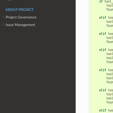
if
tool
too
fou
ABOUT PROJECT
Project Governance
elif
to
too
Issue Management
fou
elif
to
too
fou
elif
to
too
too
fou
elif
to
too
too
fou
elif
to
too
too
fou
elif
to