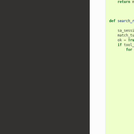
return
def
search_
sa_sess
match_t
ok
=
Tr
if
tool
for