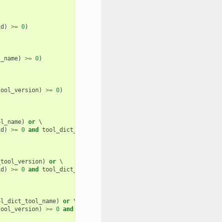
id
)
>=
0
)
l_name
)
>=
0
)
tool_version
)
>=
0
)
ol_name
)
or
 \

id
)
>=
0
and
tool_dict_tool_name
.
find
(
tool_name
)
>=
0
)
_tool_version
)
or
 \

id
)
>=
0
and
tool_dict_tool_version
.
find
(
tool_version
)
>=
0
)
ol_dict_tool_name
)
or
 \

tool_version
)
>=
0
and
tool_dict_tool_name
.
find
(
tool_name
)
>=
0
)