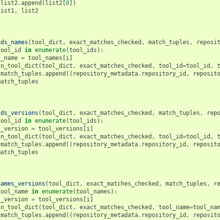
list2
.
append
(
list2
[
0
])
list1
,
list2
ids_names
(
tool_dict
,
exact_matches_checked
,
match_tuples
,
reposi
tool_id
in
enumerate
(
tool_ids
):
l_name
=
tool_names
[
i
]
in_tool_dict
(
tool_dict
,
exact_matches_checked
,
tool_id
=
tool_id
,
match_tuples
.
append
((
repository_metadata
.
repository_id
,
reposit
match_tuples
ids_versions
(
tool_dict
,
exact_matches_checked
,
match_tuples
,
rep
tool_id
in
enumerate
(
tool_ids
):
l_version
=
tool_versions
[
i
]
in_tool_dict
(
tool_dict
,
exact_matches_checked
,
tool_id
=
tool_id
,
match_tuples
.
append
((
repository_metadata
.
repository_id
,
reposit
match_tuples
names_versions
(
tool_dict
,
exact_matches_checked
,
match_tuples
,
r
tool_name
in
enumerate
(
tool_names
):
l_version
=
tool_versions
[
i
]
in_tool_dict
(
tool_dict
,
exact_matches_checked
,
tool_name
=
tool_na
match_tuples
.
append
((
repository_metadata
.
repository_id
,
reposit