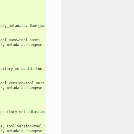
tory_metadata
,
tool_ids
[docs]
,
tool_names
):
tool_name
=
tool_name
):
ory_metadata
.
changeset_revision
))
ository_metadata
[docs]
,
tool_ids
,
tool_versions
):
tool_version
=
tool_version
):
ory_metadata
.
changeset_revision
))
epository_metadata
[docs]
,
tool_names
,
tool_versions
):
me
,
tool_version
=
tool_version
):
ory_metadata
.
changeset_revision
))