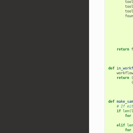
too
too
too
fou
return
def
in_work
workflo
return
def
make_sa
# If ei
if
len
(
for
elif
le
for