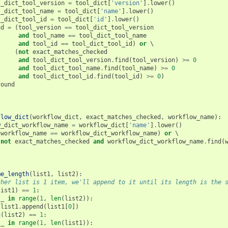
l_dict_tool_version
=
tool_dict
[
'version'
]
.
lower
()
l_dict_tool_name
=
tool_dict
[
'name'
]
.
lower
()
l_dict_tool_id
=
tool_dict
[
'id'
]
.
lower
()
nd
=
(
tool_version
==
tool_dict_tool_version
and
tool_name
==
tool_dict_tool_name
and
tool_id
==
tool_dict_tool_id
)
or
 \

(
not
exact_matches_checked
and
tool_dict_tool_version
.
find
(
tool_version
)
>=
0
and
tool_dict_tool_name
.
find
(
tool_name
)
>=
0
and
tool_dict_tool_id
.
find
(
tool_id
)
>=
0
)
found
flow_dict
(
workflow_dict
,
exact_matches_checked
,
workflow_name
):
w_dict_workflow_name
=
workflow_dict
[
'name'
]
.
lower
()
(
workflow_name
==
workflow_dict_workflow_name
)
or
 \

(
not
exact_matches_checked
and
workflow_dict_workflow_name
.
find
(
me_length
(
list1
,
list2
):
ther list is 1 item, we'll append to it until its length is the 
list1
)
==
1
:
_
in
range
(
1
,
len
(
list2
)):
list1
.
append
(
list1
[
0
])
n
(
list2
)
==
1
:
_
in
range
(
1
,
len
(
list1
)):