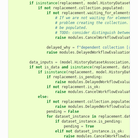
if
isinstance
(
replacement
,
model
.
HistoryDatasetCol
if
not
replacement
.
collection
.
populated
:
if
not
replacement
.
waiting_for_elements
:
# If we are not waiting for elements, 
# problem creating the collection. Col
# be populated.
# TODO: consider distinguish between c
raise
modules
.
CancelWorkflowEvaluation
delayed_why
=
f
"dependent collection [
{
rep
raise
modules
.
DelayedWorkflowEvaluation
(
wh
data_inputs
=
(
model
.
HistoryDatasetAssociation
,
mo
if
not
is_data
and
isinstance
(
replacement
,
data_in
if
isinstance
(
replacement
,
model
.
HistoryDatase
if
replacement
.
is_pending
:
raise
modules
.
DelayedWorkflowEvaluatio
if
not
replacement
.
is_ok
:
raise
modules
.
CancelWorkflowEvaluation
else
:
if
not
replacement
.
collection
.
populated
:
raise
modules
.
DelayedWorkflowEvaluatio
pending
=
False
for
dataset_instance
in
replacement
.
datase
if
dataset_instance
.
is_pending
:
pending
=
True
elif
not
dataset_instance
.
is_ok
:
raise
modules
.
CancelWorkflowEvalua