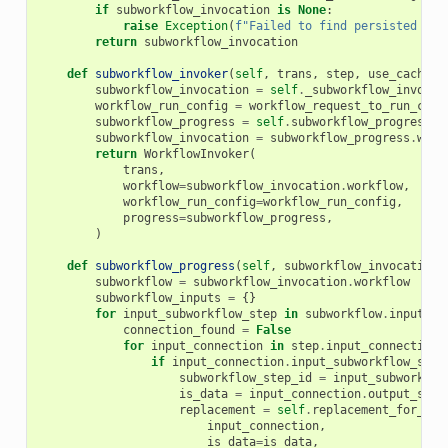
if
subworkflow_invocation
is
None
:
raise
Exception
(
f
"Failed to find persisted wor
return
subworkflow_invocation
def
subworkflow_invoker
(
self
,
trans
,
step
,
use_cached_
subworkflow_invocation
=
self
.
_subworkflow_invocat
workflow_run_config
=
workflow_request_to_run_conf
subworkflow_progress
=
self
.
subworkflow_progress
(
s
subworkflow_invocation
=
subworkflow_progress
.
work
return
WorkflowInvoker
(
trans
,
workflow
=
subworkflow_invocation
.
workflow
,
workflow_run_config
=
workflow_run_config
,
progress
=
subworkflow_progress
,
)
def
subworkflow_progress
(
self
,
subworkflow_invocation
,
subworkflow
=
subworkflow_invocation
.
workflow
subworkflow_inputs
=
{}
for
input_subworkflow_step
in
subworkflow
.
input_st
connection_found
=
False
for
input_connection
in
step
.
input_connections
if
input_connection
.
input_subworkflow_step
subworkflow_step_id
=
input_subworkflo
is_data
=
input_connection
.
output_step
replacement
=
self
.
replacement_for_con
input_connection
,
is_data
=
is_data
,