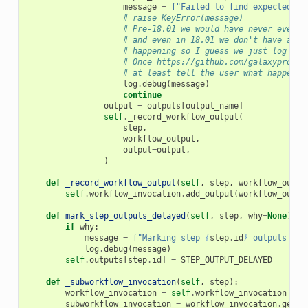
message
=
f
"Failed to find expected wo
# raise KeyError(message)
# Pre-18.01 we would have never even d
# and even in 18.01 we don't have a wa
# happening so I guess we just log a d
# Once https://github.com/galaxyprojec
# at least tell the user what happened
log
.
debug
(
message
)
continue
output
=
outputs
[
output_name
]
self
.
_record_workflow_output
(
step
,
workflow_output
,
output
=
output
,
)
def
_record_workflow_output
(
self
,
step
,
workflow_outpu
self
.
workflow_invocation
.
add_output
(
workflow_outpu
def
mark_step_outputs_delayed
(
self
,
step
,
why
=
None
):
if
why
:
message
=
f
"Marking step 
{
step
.
id
}
 outputs of 
log
.
debug
(
message
)
self
.
outputs
[
step
.
id
]
=
STEP_OUTPUT_DELAYED
def
_subworkflow_invocation
(
self
,
step
):
workflow_invocation
=
self
.
workflow_invocation
subworkflow_invocation
=
workflow_invocation
.
get_s