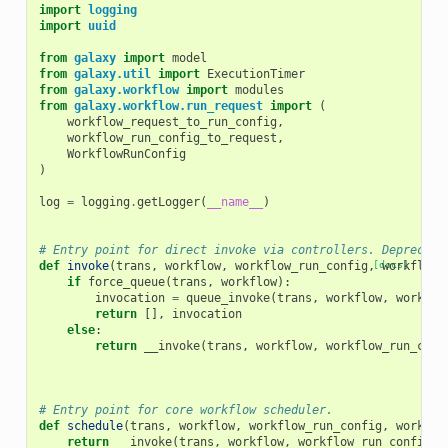
import
logging
import
uuid
from
galaxy
import
model
from
galaxy.util
import
ExecutionTimer
from
galaxy.workflow
import
modules
from
galaxy.workflow.run_request
import
(
workflow_request_to_run_config
,
workflow_run_config_to_request
,
WorkflowRunConfig
)
log
=
logging
.
getLogger
(
__name__
)
# Entry point for direct invoke via controllers. Deprecate
def
invoke
(
trans
,
workflow
,
workflow_run_config
,
[docs]
workflow_
if
force_queue
(
trans
,
workflow
):
invocation
=
queue_invoke
(
trans
,
workflow
,
workflo
return
[],
invocation
else
:
return
__invoke
(
trans
,
workflow
,
workflow_run_conf
# Entry point for core workflow scheduler.
def
schedule
(
trans
,
workflow
,
workflow_run_config
,
workflo
return
__invoke
(
trans
,
workflow
,
workflow_run_config
,