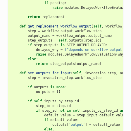
if
pending
:
raise
modules
.
DelayedWorkflowEvaluatio
return
replacement
def
get_replacement_workflow_output
(
self
,
workflow_out
step
=
workflow_output
.
workflow_step
output_name
=
workflow_output
.
output_name
step_outputs
=
self
.
outputs
[
step
.
id
]
if
step_outputs
is
STEP_OUTPUT_DELAYED
:
delayed_why
=
f
"depends on workflow output [
{
o
raise
modules
.
DelayedWorkflowEvaluation
(
why
=
de
else
:
return
step_outputs
[
output_name
]
def
set_outputs_for_input
(
self
,
invocation_step
,
outpu
step
=
invocation_step
.
workflow_step
if
outputs
is
None
:
outputs
=
{}
if
self
.
inputs_by_step_id
:
step_id
=
step
.
id
if
step_id
not
in
self
.
inputs_by_step_id
and
'
default_value
=
step
.
input_default_value
if
default_value
:
outputs
[
'output'
]
=
default_value
else
: