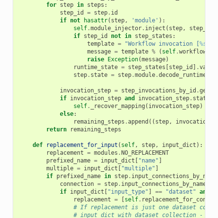
for
step
in
steps
:
step_id
=
step
.
id
if
not
hasattr
(
step
,
'module'
):
self
.
module_injector
.
inject
(
step
,
step_arg
if
step_id
not
in
step_states
:
template
=
"Workflow invocation [
%s
] h
message
=
template
%
(
self
.
workflow_in
raise
Exception
(
message
)
runtime_state
=
step_states
[
step_id
]
.
value
step
.
state
=
step
.
module
.
decode_runtime_st
invocation_step
=
step_invocations_by_id
.
get
(
s
if
invocation_step
and
invocation_step
.
state
=
self
.
_recover_mapping
(
invocation_step
)
else
:
remaining_steps
.
append
((
step
,
invocation_s
return
remaining_steps
def
replacement_for_input
(
self
,
step
,
input_dict
):
replacement
=
modules
.
NO_REPLACEMENT
prefixed_name
=
input_dict
[
"name"
]
multiple
=
input_dict
[
"multiple"
]
if
prefixed_name
in
step
.
input_connections_by_name
connection
=
step
.
input_connections_by_name
[
pr
if
input_dict
[
"input_type"
]
==
"dataset"
and
m
replacement
=
[
self
.
replacement_for_connec
# If replacement is just one dataset colle
# input_dict with dataset collection - too