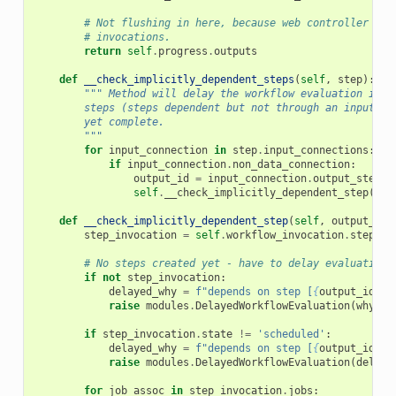
# Not flushing in here, because web controller may
# invocations.
return
self
.
progress
.
outputs
def
__check_implicitly_dependent_steps
(
self
,
step
):
""" Method will delay the workflow evaluation if i
        steps (steps dependent but not through an input->o
        yet complete.
        """
for
input_connection
in
step
.
input_connections
:
if
input_connection
.
non_data_connection
:
output_id
=
input_connection
.
output_step
.
i
self
.
__check_implicitly_dependent_step
(
out
def
__check_implicitly_dependent_step
(
self
,
output_id
)
step_invocation
=
self
.
workflow_invocation
.
step_in
# No steps created yet - have to delay evaluation.
if
not
step_invocation
:
delayed_why
=
f
"depends on step [
{
output_id
}
] 
raise
modules
.
DelayedWorkflowEvaluation
(
why
=
de
if
step_invocation
.
state
!=
'scheduled'
:
delayed_why
=
f
"depends on step [
{
output_id
}
] 
raise
modules
.
DelayedWorkflowEvaluation
(
delaye
for
job_assoc
in
step_invocation
.
jobs
: