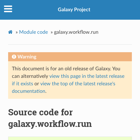
Galaxy Project
»
Module code
»
galaxy.workflow.run
Warning
This document is for an old release of Galaxy. You
can alternatively
view this page in the latest release
if it exists
or
view the top of the latest release's
documentation
.
Source code for
galaxy.workflow.run