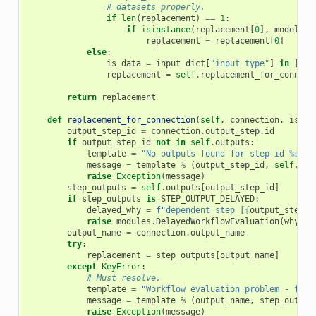
# datasets properly.
if
len
(
replacement
)
==
1
:
if
isinstance
(
replacement
[
0
],
model
.
Hi
replacement
=
replacement
[
0
]
else
:
is_data
=
input_dict
[
"input_type"
]
in
[
"da
replacement
=
self
.
replacement_for_connect
return
replacement
def
replacement_for_connection
(
self
,
connection
,
is_da
output_step_id
=
connection
.
output_step
.
id
if
output_step_id
not
in
self
.
outputs
:
template
=
"No outputs found for step id 
%s
, o
message
=
template
%
(
output_step_id
,
self
.
out
raise
Exception
(
message
)
step_outputs
=
self
.
outputs
[
output_step_id
]
if
step_outputs
is
STEP_OUTPUT_DELAYED
:
delayed_why
=
f
"dependent step [
{
output_step_i
raise
modules
.
DelayedWorkflowEvaluation
(
why
=
de
output_name
=
connection
.
output_name
try
:
replacement
=
step_outputs
[
output_name
]
except
KeyError
:
# Must resolve.
template
=
"Workflow evaluation problem - fail
message
=
template
%
(
output_name
,
step_output
raise
Exception
(
message
)