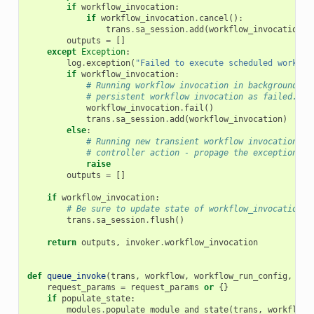
if
workflow_invocation
:
if
workflow_invocation
.
cancel
():
trans
.
sa_session
.
add
(
workflow_invocation
)
outputs
=
[]
except
Exception
:
log
.
exception
(
"Failed to execute scheduled workflo
if
workflow_invocation
:
# Running workflow invocation in background, j
# persistent workflow invocation as failed.
workflow_invocation
.
fail
()
trans
.
sa_session
.
add
(
workflow_invocation
)
else
:
# Running new transient workflow invocation in
# controller action - propage the exception up
raise
outputs
=
[]
if
workflow_invocation
:
# Be sure to update state of workflow_invocation.
trans
.
sa_session
.
flush
()
return
outputs
,
invoker
.
workflow_invocation
def
queue_invoke
(
trans
,
workflow
,
workflow_run_config
,
req
request_params
=
request_params
or
{}
if
populate_state
:
modules
.
populate_module_and_state
(
trans
,
workflow
,