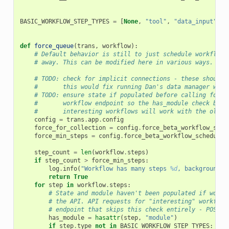
BASIC_WORKFLOW_STEP_TYPES
=
[
None
,
"tool"
,
"data_input"
,
"
def
force_queue
(
trans
,
workflow
):
# Default behavior is still to just schedule workflows
# away. This can be modified here in various ways.
# TODO: check for implicit connections - these should 
#       this would fix running Dan's data manager work
# TODO: ensure state if populated before calling force
#       workflow endpoint so the has_module check belo
#       interesting workflows will work with the older
config
=
trans
.
app
.
config
force_for_collection
=
config
.
force_beta_workflow_sche
force_min_steps
=
config
.
force_beta_workflow_scheduled
step_count
=
len
(
workflow
.
steps
)
if
step_count
>
force_min_steps
:
log
.
info
(
"Workflow has many steps 
%d
, backgroundin
return
True
for
step
in
workflow
.
steps
:
# State and module haven't been populated if workf
# the API. API requests for "interesting" workflow
# endpoint that skips this check entirely - POST /
has_module
=
hasattr
(
step
,
"module"
)
if
step
.
type
not
in
BASIC_WORKFLOW_STEP_TYPES
: