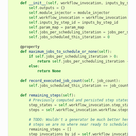
def
__init__
(
self
,
workflow_invocation
,
inputs_by_step
self
.
outputs
=
{}
self
.
module_injector
=
module_injector
self
.
workflow_invocation
=
workflow_invocation
self
.
inputs_by_step_id
=
inputs_by_step_id
self
.
param_map
=
param_map
self
.
jobs_per_scheduling_iteration
=
jobs_per_sche
self
.
jobs_scheduled_this_iteration
=
0
@property
def
maximum_jobs_to_schedule_or_none
(
self
):
if
self
.
jobs_per_scheduling_iteration
>
0
:
return
self
.
jobs_per_scheduling_iteration
-
se
else
:
return
None
def
record_executed_job_count
(
self
,
job_count
):
self
.
jobs_scheduled_this_iteration
+=
job_count
def
remaining_steps
(
self
):
# Previously computed and persisted step states.
step_states
=
self
.
workflow_invocation
.
step_states
steps
=
self
.
workflow_invocation
.
workflow
.
steps
# TODO: Wouldn't a generator be much better here s
# steps we are no where near ready to schedule?
remaining_steps
=
[]
step_invocations_by_id
=
self
.
workflow_invocation
.