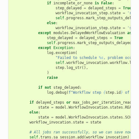
if
incomplete_or_none
is
False
:
step_delayed
=
delayed_steps
=
True
workflow_invocation_step
.
state
=
'read
self
.
progress
.
mark_step_outputs_delaye
else
:
workflow_invocation_step
.
state
=
'sche
except
modules
.
DelayedWorkflowEvaluation
as
de
step_delayed
=
delayed_steps
=
True
self
.
progress
.
mark_step_outputs_delayed
(
st
except
Exception
:
log
.
exception
(
"Failed to schedule 
%s
, problem occurr
self
.
workflow_invocation
.
workflow
.
log_
step
.
log_str
(),
)
raise
if
not
step_delayed
:
log
.
debug
(
f
"Workflow step 
{
step
.
id
}
 of inv
if
delayed_steps
or
max_jobs_per_iteration_reached
state
=
model
.
WorkflowInvocation
.
states
.
READY
else
:
state
=
model
.
WorkflowInvocation
.
states
.
SCHEDU
workflow_invocation
.
state
=
state
# All jobs ran successfully, so we can save now
self
.
trans
.
sa_session
.
add
(
workflow_invocation
)