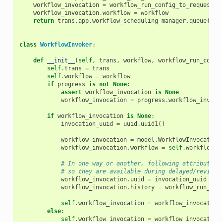
workflow_invocation
=
workflow_run_config_to_request
(
t
workflow_invocation
.
workflow
=
workflow
return
trans
.
app
.
workflow_scheduling_manager
.
queue
(
wor
class
WorkflowInvoker
:
def
__init__
(
self
,
trans
,
workflow
,
workflow_run_confi
self
.
trans
=
trans
self
.
workflow
=
workflow
if
progress
is
not
None
:
assert
workflow_invocation
is
None
workflow_invocation
=
progress
.
workflow_invoca
if
workflow_invocation
is
None
:
invocation_uuid
=
uuid
.
uuid1
()
workflow_invocation
=
model
.
WorkflowInvocation
workflow_invocation
.
workflow
=
self
.
workflow
# In one way or another, following attributes 
# so they are available during delayed/revisit
workflow_invocation
.
uuid
=
invocation_uuid
workflow_invocation
.
history
=
workflow_run_con
self
.
workflow_invocation
=
workflow_invocation
else
:
self
.
workflow_invocation
=
workflow_invocation