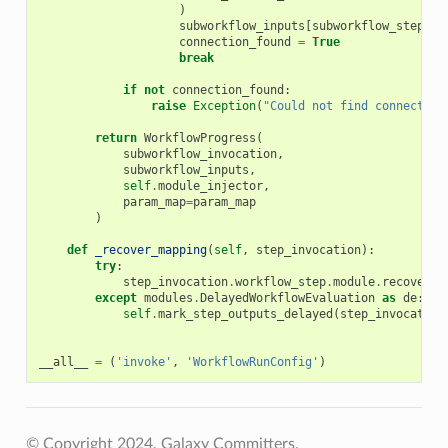
)
subworkflow_inputs
[
subworkflow_step_id
connection_found
=
True
break
if
not
connection_found
:
raise
Exception
(
"Could not find connection
return
WorkflowProgress
(
subworkflow_invocation
,
subworkflow_inputs
,
self
.
module_injector
,
param_map
=
param_map
)
def
_recover_mapping
(
self
,
step_invocation
):
try
:
step_invocation
.
workflow_step
.
module
.
recover_m
except
modules
.
DelayedWorkflowEvaluation
as
de
:
self
.
mark_step_outputs_delayed
(
step_invocation
__all__
=
(
'invoke'
,
'WorkflowRunConfig'
)
© Copyright 2024, Galaxy Committers.