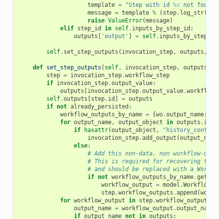
template
=
"Step with id 
%s
 not found 
message
=
template
%
(
step
.
log_str
(),
raise
ValueError
(
message
)
elif
step_id
in
self
.
inputs_by_step_id
:
outputs
[
'output'
]
=
self
.
inputs_by_step_id
self
.
set_step_outputs
(
invocation_step
,
outputs
,
al
def
set_step_outputs
(
self
,
invocation_step
,
outputs
,
a
step
=
invocation_step
.
workflow_step
if
invocation_step
.
output_value
:
outputs
[
invocation_step
.
output_value
.
workflow_
self
.
outputs
[
step
.
id
]
=
outputs
if
not
already_persisted
:
workflow_outputs_by_name
=
{
wo
.
output_name
:
wo
for
output_name
,
output_object
in
outputs
.
item
if
hasattr
(
output_object
,
"history_content
invocation_step
.
add_output
(
output_name
else
:
# Add this non-data, non workflow-outp
# This is required for recovering the 
# and should be replaced with a Workfl
if
not
workflow_outputs_by_name
.
get
(
ou
workflow_output
=
model
.
WorkflowOu
step
.
workflow_outputs
.
append
(
workf
for
workflow_output
in
step
.
workflow_outputs
:
output_name
=
workflow_output
.
output_name
if
output_name
not
in
outputs
: