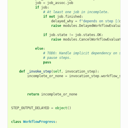
job
=
job_assoc
.
job
if
job
:
# At least one job in incomplete.
if
not
job
.
finished
:
delayed_why
=
f
"depends on step [
{
outp
raise
modules
.
DelayedWorkflowEvaluatio
if
job
.
state
!=
job
.
states
.
OK
:
raise
modules
.
CancelWorkflowEvaluation
else
:
# TODO: Handle implicit dependency on stuf
# pause steps.
pass
def
_invoke_step
(
self
,
invocation_step
):
incomplete_or_none
=
invocation_step
.
workflow_step
return
incomplete_or_none
STEP_OUTPUT_DELAYED
=
object
()
class
WorkflowProgress
: