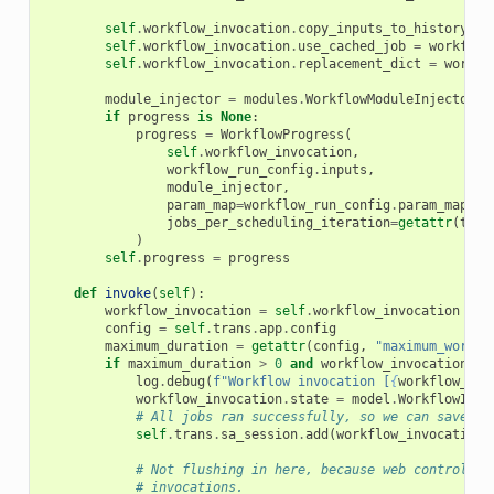
self
.
workflow_invocation
.
copy_inputs_to_history
=
self
.
workflow_invocation
.
use_cached_job
=
workflow
self
.
workflow_invocation
.
replacement_dict
=
workfl
module_injector
=
modules
.
WorkflowModuleInjector
(
t
if
progress
is
None
:
progress
=
WorkflowProgress
(
self
.
workflow_invocation
,
workflow_run_config
.
inputs
,
module_injector
,
param_map
=
workflow_run_config
.
param_map
,
jobs_per_scheduling_iteration
=
getattr
(
tran
)
self
.
progress
=
progress
def
invoke
(
self
):
workflow_invocation
=
self
.
workflow_invocation
config
=
self
.
trans
.
app
.
config
maximum_duration
=
getattr
(
config
,
"maximum_workfl
if
maximum_duration
>
0
and
workflow_invocation
.
se
log
.
debug
(
f
"Workflow invocation [
{
workflow_inv
workflow_invocation
.
state
=
model
.
WorkflowInvo
# All jobs ran successfully, so we can save no
self
.
trans
.
sa_session
.
add
(
workflow_invocation
)
# Not flushing in here, because web controller
# invocations.