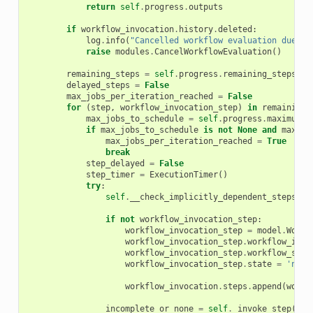
return
self
.
progress
.
outputs
if
workflow_invocation
.
history
.
deleted
:
log
.
info
(
"Cancelled workflow evaluation due to
raise
modules
.
CancelWorkflowEvaluation
()
remaining_steps
=
self
.
progress
.
remaining_steps
()
delayed_steps
=
False
max_jobs_per_iteration_reached
=
False
for
(
step
,
workflow_invocation_step
)
in
remaining_
max_jobs_to_schedule
=
self
.
progress
.
maximum_j
if
max_jobs_to_schedule
is
not
None
and
max_jo
max_jobs_per_iteration_reached
=
True
break
step_delayed
=
False
step_timer
=
ExecutionTimer
()
try
:
self
.
__check_implicitly_dependent_steps
(
st
if
not
workflow_invocation_step
:
workflow_invocation_step
=
model
.
Workf
workflow_invocation_step
.
workflow_invo
workflow_invocation_step
.
workflow_step
workflow_invocation_step
.
state
=
'new'
workflow_invocation
.
steps
.
append
(
workf
incomplete_or_none
=
self
.
_invoke_step
(
wor