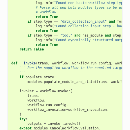
log
.
info
(
"Found non-basic workflow step type -
# Force all new beta modules types to be use f
# workflow.
return
True
if
step
.
type
==
"data_collection_input"
and
force_
log
.
info
(
"Found collection input step - backgr
return
True
if
step
.
type
==
"tool"
and
has_module
and
step
.
mod
log
.
info
(
"Found dynamically structured output 
return
True
return
False
def
__invoke
(
trans
,
workflow
,
workflow_run_config
,
workflo
""" Run the supplied workflow in the supplied target_h
    """
if
populate_state
:
modules
.
populate_module_and_state
(
trans
,
workflow
,
invoker
=
WorkflowInvoker
(
trans
,
workflow
,
workflow_run_config
,
workflow_invocation
=
workflow_invocation
,
)
try
:
outputs
=
invoker
.
invoke
()
except
modules
.
CancelWorkflowEvaluation
: