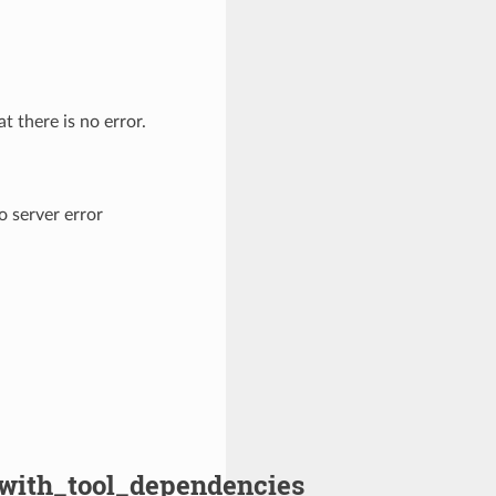
t there is no error.
o server error
y_with_tool_dependencies