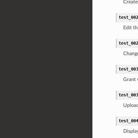
Create 
test_00
Edit t
test_00
Change
test_00
Grant 
test_00
Upload 
test_00
Displa