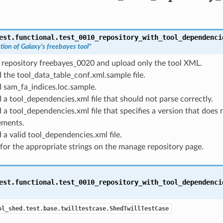
est.functional.test_0010_repository_with_tool_dependenci
tion of Galaxy's freebayes tool"
 repository freebayes_0020 and upload only the tool XML.
 the tool_data_table_conf.xml.sample file.
 sam_fa_indices.loc.sample.
 a tool_dependencies.xml file that should not parse correctly.
 a tool_dependencies.xml file that specifies a version that does 
ements.
 a valid tool_dependencies.xml file.
for the appropriate strings on the manage repository page.
est.functional.test_0010_repository_with_tool_dependenci
ol_shed.test.base.twilltestcase.ShedTwillTestCase