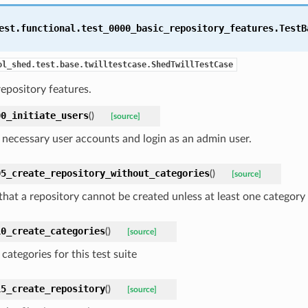
est.functional.test_0000_basic_repository_features.
TestB
ol_shed.test.base.twilltestcase.ShedTwillTestCase
repository features.
00_initiate_users
(
)
[source]
 necessary user accounts and login as an admin user.
05_create_repository_without_categories
(
)
[source]
 that a repository cannot be created unless at least one category
10_create_categories
(
)
[source]
categories for this test suite
15_create_repository
(
)
[source]