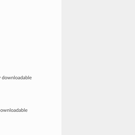
ny downloadable
 downloadable