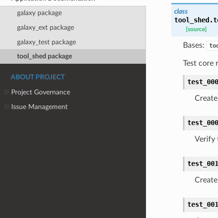
class
galaxy package
tool_shed.t
galaxy_ext package
[source]
galaxy_test package
Bases:
to
tool_shed package
Test core 
ABOUT PROJECT
test_00
Project Governance
Create
Issue Management
test_00
Verify
test_00
Create 
test_00