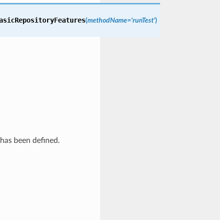
asicRepositoryFeatures
(
methodName='runTest'
)
 has been defined.