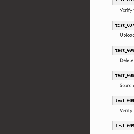
Verify
test_00
Upload
test_00
Delete 
test_00
Search 
test_00
Verify
test_00