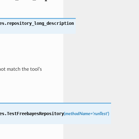
es.
repository_long_description
not match the tool’s
es.
TestFreebayesRepository
(
methodName='runTest'
)