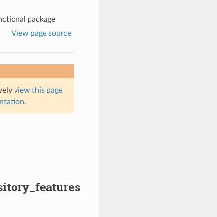
nctional package
View page source
ively
view this page
entation
.
sitory_features