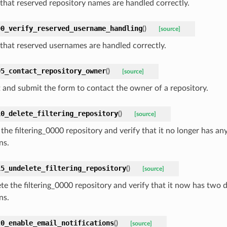
that reserved repository names are handled correctly.
00_verify_reserved_username_handling
(
)
[source]
that reserved usernames are handled correctly.
05_contact_repository_owner
(
)
[source]
ut and submit the form to contact the owner of a repository.
10_delete_filtering_repository
(
)
[source]
 the filtering_0000 repository and verify that it no longer has a
ns.
15_undelete_filtering_repository
(
)
[source]
te the filtering_0000 repository and verify that it now has two
ns.
20_enable_email_notifications
(
)
[source]