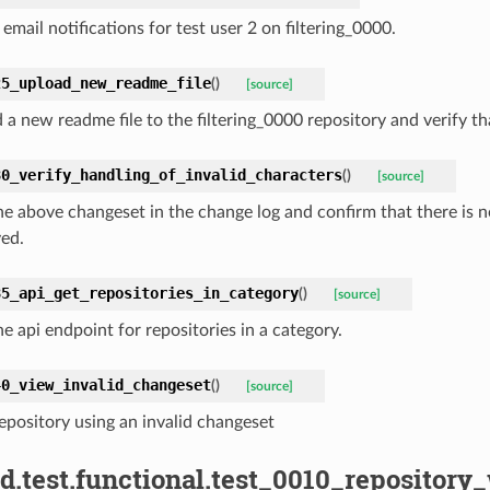
email notifications for test user 2 on filtering_0000.
25_upload_new_readme_file
(
)
[source]
a new readme file to the filtering_0000 repository and verify tha
30_verify_handling_of_invalid_characters
(
)
[source]
he above changeset in the change log and confirm that there is n
yed.
35_api_get_repositories_in_category
(
)
[source]
e api endpoint for repositories in a category.
40_view_invalid_changeset
(
)
[source]
epository using an invalid changeset
d.test.functional.test_0010_repositor