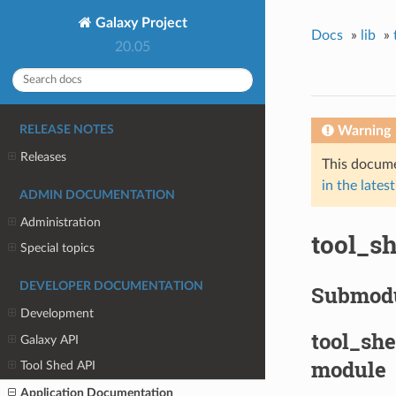
Galaxy Project
Docs
»
lib
»
20.05
Warning
RELEASE NOTES
Releases
This docume
in the latest
ADMIN DOCUMENTATION
Administration
tool_sh
Special topics
DEVELOPER DOCUMENTATION
Submod
Development
tool_she
Galaxy API
module
Tool Shed API
Application Documentation