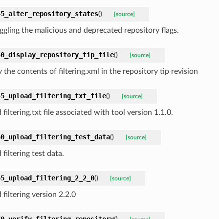
45_alter_repository_states
(
)
[source]
oggling the malicious and deprecated repository flags.
50_display_repository_tip_file
(
)
[source]
 the contents of filtering.xml in the repository tip revision
55_upload_filtering_txt_file
(
)
[source]
filtering.txt file associated with tool version 1.1.0.
60_upload_filtering_test_data
(
)
[source]
filtering test data.
65_upload_filtering_2_2_0
(
)
[source]
filtering version 2.2.0
70_verify_filtering_repository