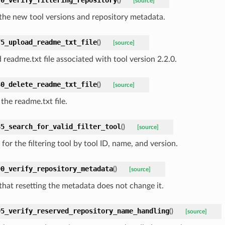
(
)
[source]
 the new tool versions and repository metadata.
75_upload_readme_txt_file
(
)
[source]
 readme.txt file associated with tool version 2.2.0.
80_delete_readme_txt_file
(
)
[source]
the readme.txt file.
85_search_for_valid_filter_tool
(
)
[source]
for the filtering tool by tool ID, name, and version.
90_verify_repository_metadata
(
)
[source]
 that resetting the metadata does not change it.
95_verify_reserved_repository_name_handling
(
)
[source]