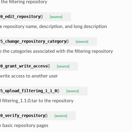
the filtering repository
20_edit_repository
(
)
[source]
he repository name, description, and long description
25_change_repository_category
(
)
[source]
 the categories associated with the filtering repository
30_grant_write_access
(
)
[source]
write access to another user
35_upload_filtering_1_1_0
(
)
[source]
filtering_1.1.0.tar to the repository
40_verify_repository
(
)
[source]
y basic repository pages