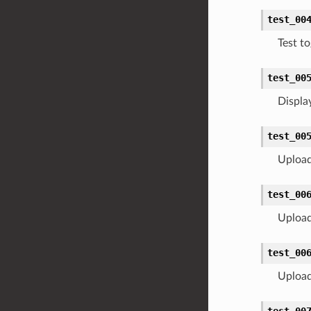
test_00
Test t
test_00
Display
test_00
Upload 
test_00
Upload 
test_00
Upload 
test_00