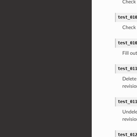
Check 
test_01
Check 
test_01
Fill o
test_01
Delete
revisio
test_01
Undele
revisio
test_01