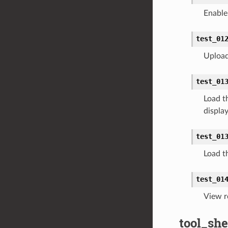
Enable 
test_01
Upload 
test_01
Load t
displa
test_01
Load th
test_01
View r
tool_she