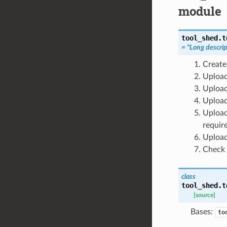
module
tool_shed.t
= "Long descrip
Create
Upload
Upload
Upload
Upload
requir
Upload
Check 
class
tool_shed.t
[source]
Bases:
to