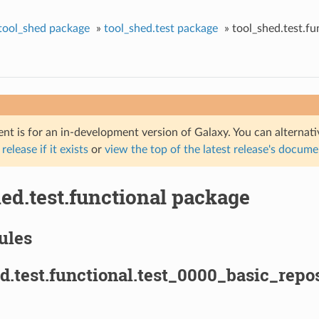
tool_shed package
»
tool_shed.test package
»
tool_shed.test.fu
nt is for an in-development version of Galaxy. You can alternat
 release if it exists
or
view the top of the latest release's docum
ed.test.functional package
ules
d.test.functional.test_0000_basic_repo