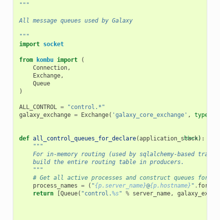
"""
All message queues used by Galaxy
"""
import
socket
from
kombu
import
(
Connection
,
Exchange
,
Queue
)
ALL_CONTROL
=
"control.*"
galaxy_exchange
=
Exchange
(
'galaxy_core_exchange'
,
type
=
't
def
all_control_queues_for_declare
(
application_stack
[docs]
):
"""
    For in-memory routing (used by sqlalchemy-based transp
    build the entire routing table in producers.
    """
# Get all active processes and construct queues for ea
process_names
=
(
"
{p.server_name}
@
{p.hostname}
"
.
format
return
[
Queue
(
"control.
%s
"
%
server_name
,
galaxy_excha