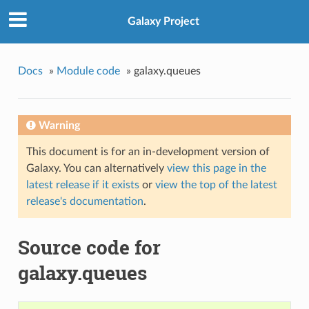
Galaxy Project
Docs
»
Module code
»
galaxy.queues
Warning
This document is for an in-development version of
Galaxy. You can alternatively
view this page in the
latest release if it exists
or
view the top of the latest
release's documentation
.
Source code for
galaxy.queues