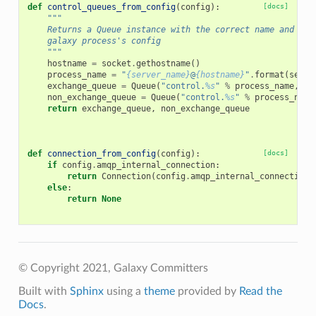
def
control_queues_from_config
(
config
):
[docs]
"""
    Returns a Queue instance with the correct name and rou
    galaxy process's config
    """
hostname
=
socket
.
gethostname
()
process_name
=
"
{server_name}
@
{hostname}
"
.
format
(
serve
exchange_queue
=
Queue
(
"control.
%s
"
%
process_name
,
ga
non_exchange_queue
=
Queue
(
"control.
%s
"
%
process_name
return
exchange_queue
,
non_exchange_queue
def
connection_from_config
(
config
):
[docs]
if
config
.
amqp_internal_connection
:
return
Connection
(
config
.
amqp_internal_connection
)
else
:
return
None
© Copyright 2021, Galaxy Committers
Built with
Sphinx
using a
theme
provided by
Read the
Docs
.