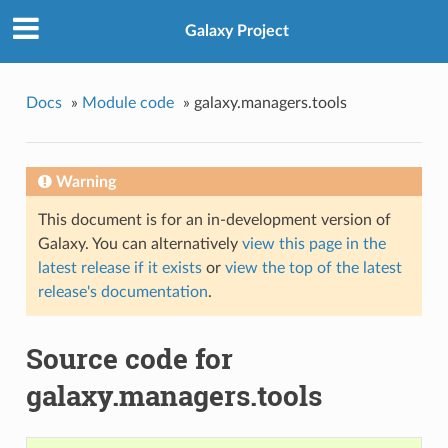
Galaxy Project
Docs
»
Module code
»
galaxy.managers.tools
Warning
This document is for an in-development version of
Galaxy. You can alternatively
view this page in the
latest release if it exists
or
view the top of the latest
release's documentation
.
Source code for
galaxy.managers.tools