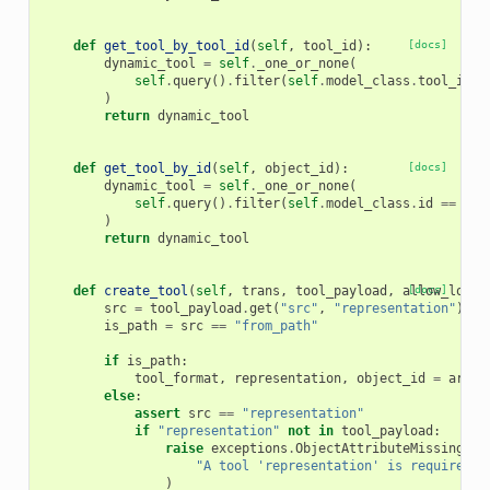
def
get_tool_by_tool_id
(
self
,
tool_id
):
[docs]
dynamic_tool
=
self
.
_one_or_none
(
self
.
query
()
.
filter
(
self
.
model_class
.
tool_id
=
)
return
dynamic_tool
def
get_tool_by_id
(
self
,
object_id
):
[docs]
dynamic_tool
=
self
.
_one_or_none
(
self
.
query
()
.
filter
(
self
.
model_class
.
id
==
obj
)
return
dynamic_tool
def
create_tool
(
self
,
trans
,
tool_payload
,
allow_load
[docs]
=
src
=
tool_payload
.
get
(
"src"
,
"representation"
)
is_path
=
src
==
"from_path"
if
is_path
:
tool_format
,
representation
,
object_id
=
artif
else
:
assert
src
==
"representation"
if
"representation"
not
in
tool_payload
:
raise
exceptions
.
ObjectAttributeMissingExc
"A tool 'representation' is required."
)