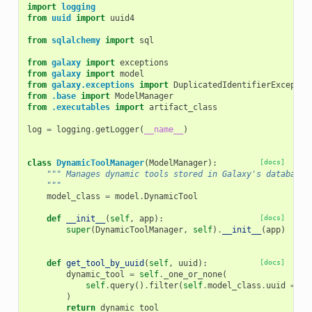
import
logging
from
uuid
import
uuid4
from
sqlalchemy
import
sql
from
galaxy
import
exceptions
from
galaxy
import
model
from
galaxy.exceptions
import
DuplicatedIdentifierExceptio
from
.base
import
ModelManager
from
.executables
import
artifact_class
log
=
logging
.
getLogger
(
__name__
)
class
DynamicToolManager
(
ModelManager
):
[docs]
""" Manages dynamic tools stored in Galaxy's database.
    """
model_class
=
model
.
DynamicTool
def
__init__
(
self
,
app
):
[docs]
super
(
DynamicToolManager
,
self
)
.
__init__
(
app
)
def
get_tool_by_uuid
(
self
,
uuid
):
[docs]
dynamic_tool
=
self
.
_one_or_none
(
self
.
query
()
.
filter
(
self
.
model_class
.
uuid
==
u
)
return
dynamic_tool