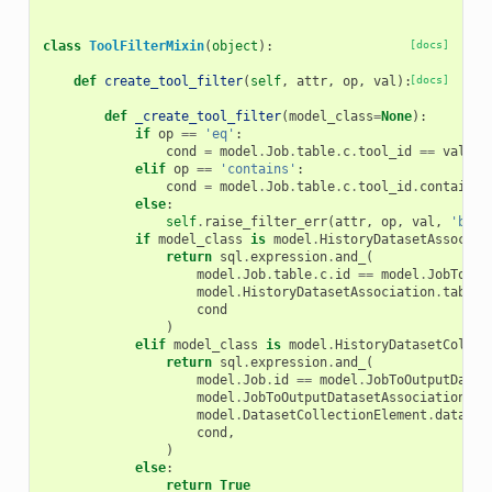
class
ToolFilterMixin
(
object
):
[docs]
def
create_tool_filter
(
self
,
attr
,
op
,
val
):
[docs]
def
_create_tool_filter
(
model_class
=
None
):
if
op
==
'eq'
:
cond
=
model
.
Job
.
table
.
c
.
tool_id
==
val
elif
op
==
'contains'
:
cond
=
model
.
Job
.
table
.
c
.
tool_id
.
contains
(
else
:
self
.
raise_filter_err
(
attr
,
op
,
val
,
'bad 
if
model_class
is
model
.
HistoryDatasetAssociat
return
sql
.
expression
.
and_
(
model
.
Job
.
table
.
c
.
id
==
model
.
JobToOut
model
.
HistoryDatasetAssociation
.
table
.
cond
)
elif
model_class
is
model
.
HistoryDatasetCollec
return
sql
.
expression
.
and_
(
model
.
Job
.
id
==
model
.
JobToOutputDatas
model
.
JobToOutputDatasetAssociation
.
da
model
.
DatasetCollectionElement
.
dataset
cond
,
)
else
:
return
True