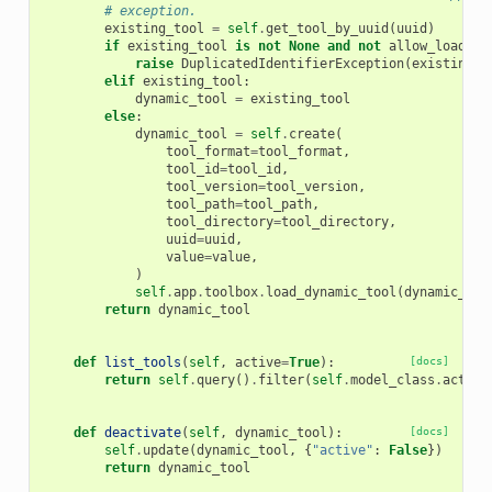
# exception.
existing_tool
=
self
.
get_tool_by_uuid
(
uuid
)
if
existing_tool
is
not
None
and
not
allow_load
:
raise
DuplicatedIdentifierException
(
existing_t
elif
existing_tool
:
dynamic_tool
=
existing_tool
else
:
dynamic_tool
=
self
.
create
(
tool_format
=
tool_format
,
tool_id
=
tool_id
,
tool_version
=
tool_version
,
tool_path
=
tool_path
,
tool_directory
=
tool_directory
,
uuid
=
uuid
,
value
=
value
,
)
self
.
app
.
toolbox
.
load_dynamic_tool
(
dynamic_too
return
dynamic_tool
def
list_tools
(
self
,
active
=
True
):
[docs]
return
self
.
query
()
.
filter
(
self
.
model_class
.
active
def
deactivate
(
self
,
dynamic_tool
):
[docs]
self
.
update
(
dynamic_tool
,
{
"active"
:
False
})
return
dynamic_tool