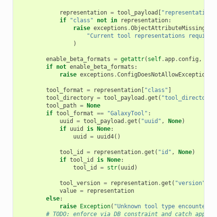
representation
=
tool_payload
[
"representation"
if
"class"
not
in
representation
:
raise
exceptions
.
ObjectAttributeMissingExc
"Current tool representations require 
)
enable_beta_formats
=
getattr
(
self
.
app
.
config
,
"en
if
not
enable_beta_formats
:
raise
exceptions
.
ConfigDoesNotAllowException
(
"
tool_format
=
representation
[
"class"
]
tool_directory
=
tool_payload
.
get
(
"tool_directory"
tool_path
=
None
if
tool_format
==
"GalaxyTool"
:
uuid
=
tool_payload
.
get
(
"uuid"
,
None
)
if
uuid
is
None
:
uuid
=
uuid4
()
tool_id
=
representation
.
get
(
"id"
,
None
)
if
tool_id
is
None
:
tool_id
=
str
(
uuid
)
tool_version
=
representation
.
get
(
"version"
,
N
value
=
representation
else
:
raise
Exception
(
"Unknown tool type encountered
# TODO: enforce via DB constraint and catch approp