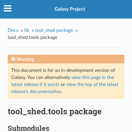
Galaxy Project
Docs
»
lib
»
tool_shed package
»
tool_shed.tools package
Warning
This document is for an in-development version of
Galaxy. You can alternatively
view this page in the
latest release if it exists
or
view the top of the latest
release's documentation
.
tool_shed.tools package
Submodules