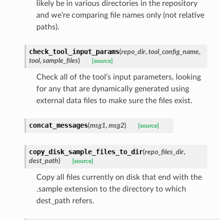
likely be in various directories in the repository
and we’re comparing file names only (not relative
paths).
check_tool_input_params
(
repo_dir
,
tool_config_name
,
tool
,
sample_files
)
[source]
Check all of the tool’s input parameters, looking
for any that are dynamically generated using
external data files to make sure the files exist.
concat_messages
(
msg1
,
msg2
)
[source]
copy_disk_sample_files_to_dir
(
repo_files_dir
,
dest_path
)
[source]
Copy all files currently on disk that end with the
.sample extension to the directory to which
dest_path refers.