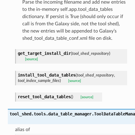
Parse the incoming filename and add new entries
to the in-memory self.app.tool_data_tables
dictionary. If persist is True (should only occur if
call is from the Galaxy side, not the tool shed),
the new entries will be appended to Galaxy’s
shed_tool_data_table_conf.xml file on disk.
get_target_install_dir
(
tool_shed_repository
)
[source]
install_tool_data_tables
(
tool_shed_repository
,
tool_index_sample_files
)
[source]
reset_tool_data_tables
(
)
[source]
tool_shed.tools.data_table_manager.
ToolDataTableMana
alias of