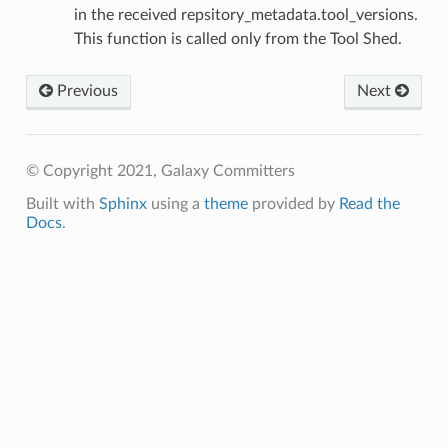
in the received repsitory_metadata.tool_versions.
This function is called only from the Tool Shed.
Previous
Next
© Copyright 2021, Galaxy Committers
Built with
Sphinx
using a
theme
provided by
Read the
Docs
.