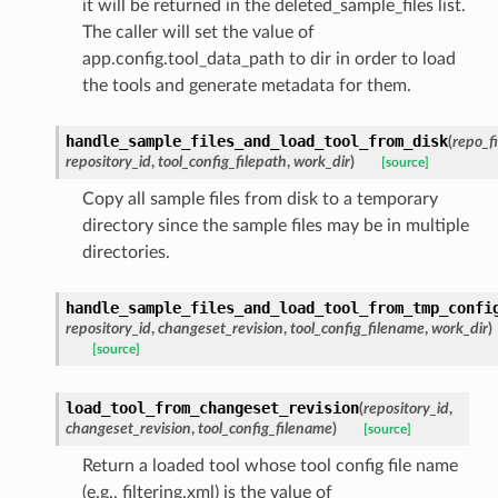
it will be returned in the deleted_sample_files list.
The caller will set the value of
app.config.tool_data_path to dir in order to load
the tools and generate metadata for them.
handle_sample_files_and_load_tool_from_disk
(
repo_fi
repository_id
,
tool_config_filepath
,
work_dir
)
[source]
Copy all sample files from disk to a temporary
directory since the sample files may be in multiple
directories.
handle_sample_files_and_load_tool_from_tmp_confi
repository_id
,
changeset_revision
,
tool_config_filename
,
work_dir
)
[source]
load_tool_from_changeset_revision
(
repository_id
,
changeset_revision
,
tool_config_filename
)
[source]
Return a loaded tool whose tool config file name
(e.g., filtering.xml) is the value of