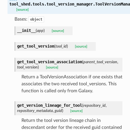
tool_shed.tools.tool_version_manager.
ToolVersionMana
[source]
Bases:
object
__init__
(
app
)
[source]
get_tool_version
(
tool_id
)
[source]
get_tool_version_association
(
parent_tool_version
,
tool_version
)
[source]
Return a ToolVersionAssociation if one exists that
associates the two received tool_versions. This
function is called only from Galaxy.
get_version_lineage_for_tool
(
repository_id
,
repository_metadata
,
guid
)
[source]
Return the tool version lineage chain in
descendant order for the received guid contained