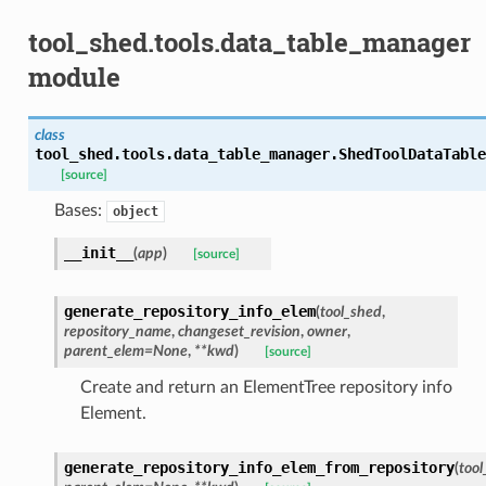
tool_shed.tools.data_table_manager
module
class
tool_shed.tools.data_table_manager.
ShedToolDataTable
[source]
Bases:
object
__init__
(
app
)
[source]
generate_repository_info_elem
(
tool_shed
,
repository_name
,
changeset_revision
,
owner
,
parent_elem=None
,
**kwd
)
[source]
Create and return an ElementTree repository info
Element.
generate_repository_info_elem_from_repository
(
tool