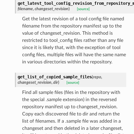
get_latest_tool_config_revision_from_repository_
filename
,
changeset_revision
)
[source]
Get the latest revision of a tool config file named
filename from the repository manifest up to the
value of changeset_revision. This method is
restricted to tool_config files rather than any file
since it is likely that, with the exception of tool
config files, multiple files will have the same name
in various directories within the repository.
get_list_of_copied_sample_files
(
repo
,
changeset_revision
,
dir
)
[source]
Find all sample files (files in the repository with
the special .sample extension) in the reversed
repository manifest up to changeset_revision.
Copy each discovered file to dir and return the
list of filenames. If a .sample file was added in a
changeset and then deleted in a later changeset,