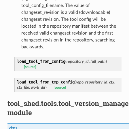
tool_config_filename. The value of
changeset_revision is a valid (downloadable)
changeset revision. The tool config will be
located in the repository manifest between the
received valid changeset revision and the first
changeset revision in the repository, searching
backwards.
load_tool_from_config
(
repository_id
,
full_path
)
[source]
load_tool_from_tmp_config
(
repo
,
repository_id
,
ctx
,
ctx_file
,
work_dir
)
[source]
tool_shed.tools.tool_version_manage
module
class