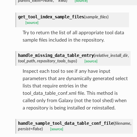
parent_elem=None
,
**kwd
)
[source]
get_tool_index_sample_files
(
sample_files
)
[source]
Try to return the list of all appropriate tool data
sample files included in the repository.
handle_missing_data_table_entry
(
relative_install_dir
,
tool_path
,
repository_tools_tups
)
[source]
Inspect each tool to see if any have input
parameters that are dynamically generated select
lists that require entries in the
tool_data_table_conf.xml file. This method is
called only from Galaxy (not the tool shed) when
a repository is being installed or reinstalled.
handle_sample_tool_data_table_conf_file
(
filename
,
persist=False
)
[source]