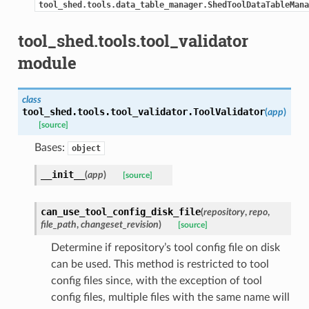
tool_shed.tools.data_table_manager.ShedToolDataTableMana
tool_shed.tools.tool_validator
module
class
tool_shed.tools.tool_validator.
ToolValidator
(
app
)
[source]
Bases:
object
__init__
(
app
)
[source]
can_use_tool_config_disk_file
(
repository
,
repo
,
file_path
,
changeset_revision
)
[source]
Determine if repository’s tool config file on disk
can be used. This method is restricted to tool
config files since, with the exception of tool
config files, multiple files with the same name will