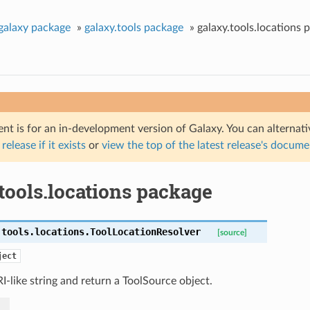
galaxy package
»
galaxy.tools package
»
galaxy.tools.locations 
nt is for an in-development version of Galaxy. You can alternat
 release if it exists
or
view the top of the latest release's docum
tools.locations package
.tools.locations.
ToolLocationResolver
[source]
ject
I-like string and return a ToolSource object.