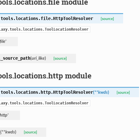
ools.locations.file module
.tools.locations.file.
HttpToolResolver
[source]
laxy.tools.locations.ToolLocationResolver
file'
l_source_path
(
uri_like
)
[source]
ools.locations.http module
.tools.locations.http.
HttpToolResolver
(
**kwds
)
[source]
laxy.tools.locations.ToolLocationResolver
'http'
_
(
**kwds
)
[source]