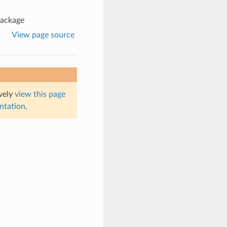
package
View page source
ively
view this page
entation
.