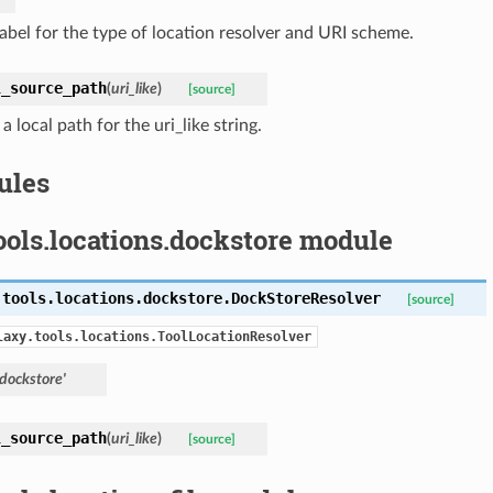
label for the type of location resolver and URI scheme.
l_source_path
(
uri_like
)
[source]
a local path for the uri_like string.
ules
ools.locations.dockstore module
.tools.locations.dockstore.
DockStoreResolver
[source]
laxy.tools.locations.ToolLocationResolver
'dockstore'
l_source_path
(
uri_like
)
[source]