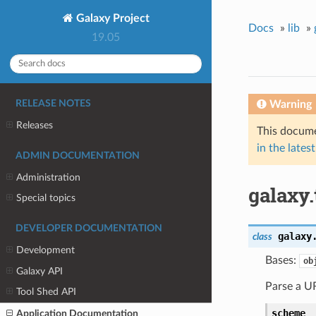
Galaxy Project
Docs
»
lib
»
19.05
Warning
RELEASE NOTES
Releases
This docume
in the latest
ADMIN DOCUMENTATION
Administration
galaxy.
Special topics
DEVELOPER DOCUMENTATION
galaxy
class
Development
Bases:
ob
Galaxy API
Parse a UR
Tool Shed API
scheme
Application Documentation