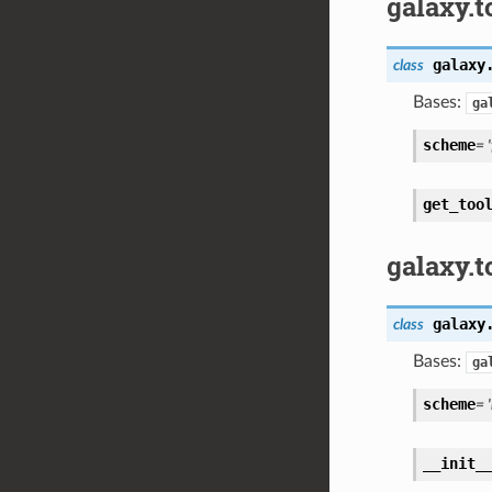
galaxy.t
galaxy
class
Bases:
ga
scheme
= '
get_too
galaxy.t
galaxy
class
Bases:
ga
scheme
= 
__init_