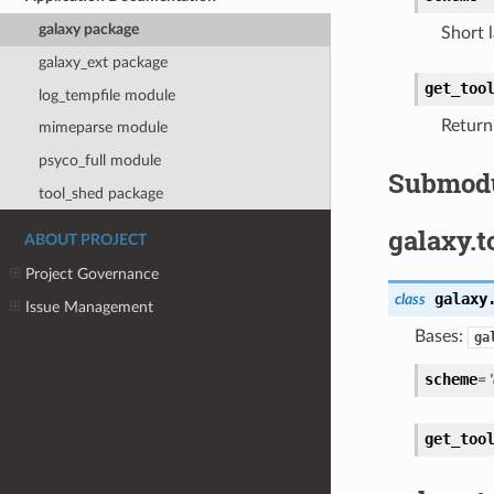
galaxy package
Short 
galaxy_ext package
get_too
log_tempfile module
Return 
mimeparse module
psyco_full module
Submod
tool_shed package
galaxy.t
ABOUT PROJECT
Project Governance
galaxy
class
Issue Management
Bases:
ga
scheme
= 
get_too