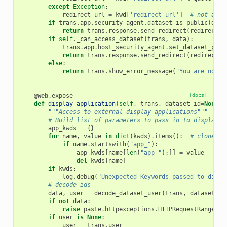
except
Exception
:
redirect_url
=
kwd
[
'redirect_url'
]
# not all 
if
trans
.
app
.
security_agent
.
dataset_is_public
(
data
return
trans
.
response
.
send_redirect
(
redirect_u
if
self
.
_can_access_dataset
(
trans
,
data
):
trans
.
app
.
host_security_agent
.
set_dataset_perm
return
trans
.
response
.
send_redirect
(
redirect_u
else
:
return
trans
.
show_error_message
(
"You are not a
@web
.
expose
[docs]
def
display_application
(
self
,
trans
,
dataset_id
=
None
,
"""Access to external display applications"""
# Build list of parameters to pass in to display a
app_kwds
=
{}
for
name
,
value
in
dict
(
kwds
)
.
items
():
# clone kw
if
name
.
startswith
(
"app_"
):
app_kwds
[
name
[
len
(
"app_"
):]]
=
value
del
kwds
[
name
]
if
kwds
:
log
.
debug
(
"Unexpected Keywords passed to displ
# decode ids
data
,
user
=
decode_dataset_user
(
trans
,
dataset_id
if
not
data
:
raise
paste
.
httpexceptions
.
HTTPRequestRangeNot
if
user
is
None
:
user
=
trans
.
user