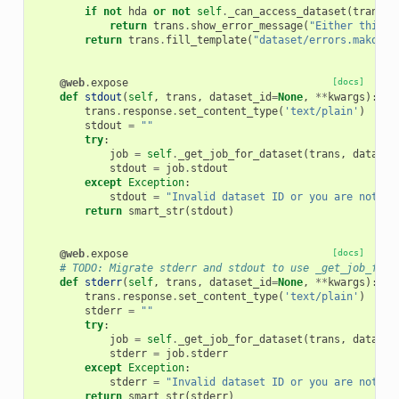
if
not
hda
or
not
self
.
_can_access_dataset
(
trans
,
return
trans
.
show_error_message
(
"Either this d
return
trans
.
fill_template
(
"dataset/errors.mako"
,
@web
.
expose
[docs]
def
stdout
(
self
,
trans
,
dataset_id
=
None
,
**
kwargs
):
trans
.
response
.
set_content_type
(
'text/plain'
)
stdout
=
""
try
:
job
=
self
.
_get_job_for_dataset
(
trans
,
dataset
stdout
=
job
.
stdout
except
Exception
:
stdout
=
"Invalid dataset ID or you are not al
return
smart_str
(
stdout
)
@web
.
expose
[docs]
# TODO: Migrate stderr and stdout to use _get_job_for_
def
stderr
(
self
,
trans
,
dataset_id
=
None
,
**
kwargs
):
trans
.
response
.
set_content_type
(
'text/plain'
)
stderr
=
""
try
:
job
=
self
.
_get_job_for_dataset
(
trans
,
dataset
stderr
=
job
.
stderr
except
Exception
:
stderr
=
"Invalid dataset ID or you are not al
return
smart_str
(
stderr
)