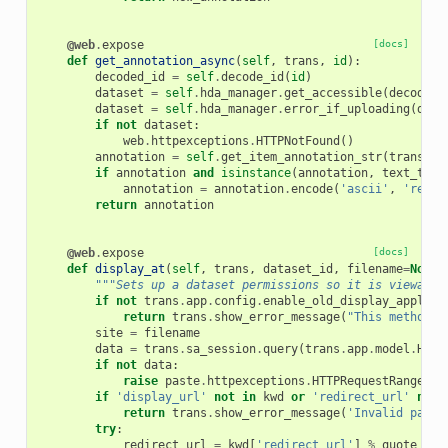
@web
.
expose
[docs]
def
get_annotation_async
(
self
,
trans
,
id
):
decoded_id
=
self
.
decode_id
(
id
)
dataset
=
self
.
hda_manager
.
get_accessible
(
decoded_
dataset
=
self
.
hda_manager
.
error_if_uploading
(
data
if
not
dataset
:
web
.
httpexceptions
.
HTTPNotFound
()
annotation
=
self
.
get_item_annotation_str
(
trans
.
sa
if
annotation
and
isinstance
(
annotation
,
text_type
annotation
=
annotation
.
encode
(
'ascii'
,
'repla
return
annotation
@web
.
expose
[docs]
def
display_at
(
self
,
trans
,
dataset_id
,
filename
=
None
,
"""Sets up a dataset permissions so it is viewable
if
not
trans
.
app
.
config
.
enable_old_display_applica
return
trans
.
show_error_message
(
"This method o
site
=
filename
data
=
trans
.
sa_session
.
query
(
trans
.
app
.
model
.
Hist
if
not
data
:
raise
paste
.
httpexceptions
.
HTTPRequestRangeNot
if
'display_url'
not
in
kwd
or
'redirect_url'
not
return
trans
.
show_error_message
(
'Invalid param
try
:
redirect_url
=
kwd
[
'redirect_url'
]
%
quote_plu