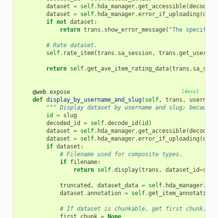
dataset
=
self
.
hda_manager
.
get_accessible
(
decoded_
dataset
=
self
.
hda_manager
.
error_if_uploading
(
data
if
not
dataset
:
return
trans
.
show_error_message
(
"The specified
# Rate dataset.
self
.
rate_item
(
trans
.
sa_session
,
trans
.
get_user
(),
return
self
.
get_ave_item_rating_data
(
trans
.
sa_sess
@web
.
expose
[docs]
def
display_by_username_and_slug
(
self
,
trans
,
username
""" Display dataset by username and slug; because 
id
=
slug
decoded_id
=
self
.
decode_id
(
id
)
dataset
=
self
.
hda_manager
.
get_accessible
(
decoded_
dataset
=
self
.
hda_manager
.
error_if_uploading
(
data
if
dataset
:
# Filename used for composite types.
if
filename
:
return
self
.
display
(
trans
,
dataset_id
=
slug
truncated
,
dataset_data
=
self
.
hda_manager
.
tex
dataset
.
annotation
=
self
.
get_item_annotation_
# If dataset is chunkable, get first chunk.
first_chunk
=
None