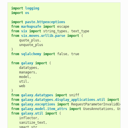
import
logging
import
os
import
paste.httpexceptions
from
markupsafe
import
escape
from
six
import
string_types
,
text_type
from
six.moves.urllib.parse
import
(
quote_plus
,
unquote_plus
)
from
sqlalchemy
import
false
,
true
from
galaxy
import
(
datatypes
,
managers
,
model
,
util
,
web
)
from
galaxy.datatypes
import
sniff
from
galaxy.datatypes.display_applications.util
import
dec
from
galaxy.exceptions
import
RequestParameterInvalidExcep
from
galaxy.model.item_attrs
import
UsesAnnotations
,
UsesI
from
galaxy.util
import
(
inflector
,
sanitize_text
,
smart_str