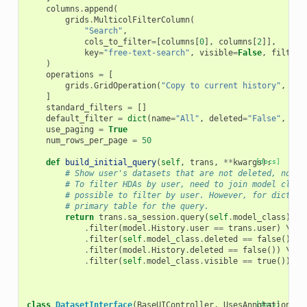
columns
.
append
(
grids
.
MulticolFilterColumn
(
"Search"
,
cols_to_filter
=
[
columns
[
0
],
columns
[
2
]],
key
=
"free-text-search"
,
visible
=
False
,
filtera
)
operations
=
[
grids
.
GridOperation
(
"Copy to current history"
,
con
]
standard_filters
=
[]
default_filter
=
dict
(
name
=
"All"
,
deleted
=
"False"
,
tag
use_paging
=
True
num_rows_per_page
=
50
def
build_initial_query
(
self
,
trans
,
**
kwargs
[docs]
):
# Show user's datasets that are not deleted, not i
# To filter HDAs by user, need to join model class
# possible to filter by user. However, for diction
# primary table for the query.
return
trans
.
sa_session
.
query
(
self
.
model_class
)
.
se
.
filter
(
model
.
History
.
user
==
trans
.
user
)
 \

.
filter
(
self
.
model_class
.
deleted
==
false
())
 \

.
filter
(
model
.
History
.
deleted
==
false
())
 \

.
filter
(
self
.
model_class
.
visible
==
true
())
class
DatasetInterface
(
BaseUIController
,
UsesAnnotations
[docs]
,