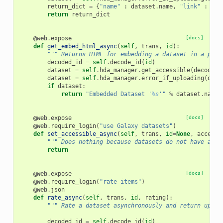
return_dict
=
{
"name"
:
dataset
.
name
,
"link"
:
url
return
return_dict
@web
.
expose
[docs]
def
get_embed_html_async
(
self
,
trans
,
id
):
""" Returns HTML for embedding a dataset in a page
decoded_id
=
self
.
decode_id
(
id
)
dataset
=
self
.
hda_manager
.
get_accessible
(
decoded_
dataset
=
self
.
hda_manager
.
error_if_uploading
(
data
if
dataset
:
return
"Embedded Dataset '
%s
'"
%
dataset
.
name
@web
.
expose
[docs]
@web
.
require_login
(
"use Galaxy datasets"
)
def
set_accessible_async
(
self
,
trans
,
id
=
None
,
accessi
""" Does nothing because datasets do not have an i
return
@web
.
expose
[docs]
@web
.
require_login
(
"rate items"
)
@web
.
json
def
rate_async
(
self
,
trans
,
id
,
rating
):
""" Rate a dataset asynchronously and return updat
decoded_id
=
self
.
decode_id
(
id
)