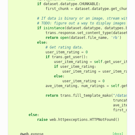
if
dataset
.
datatype
.
CHUNKABLE
:
first_chunk
=
dataset
.
datatype
.
get_chunk
(
t
# If data is binary or an image, stream withou
# TODO: figure out a way to display images in 
if
isinstance
(
dataset
.
datatype
,
datatypes
.
bina
trans
.
response
.
set_content_type
(
dataset
.
ge
return
open
(
dataset
.
file_name
,
'rb'
)
else
:
# Get rating data.
user_item_rating
=
0
if
trans
.
get_user
():
user_item_rating
=
self
.
get_user_item_
if
user_item_rating
:
user_item_rating
=
user_item_ratin
else
:
user_item_rating
=
0
ave_item_rating
,
num_ratings
=
self
.
get_av
return
trans
.
fill_template_mako
(
"/dataset/
truncated
=
ave_item_r
first_chun
else
:
raise
web
.
httpexceptions
.
HTTPNotFound
()
@web
.
expose
[docs]