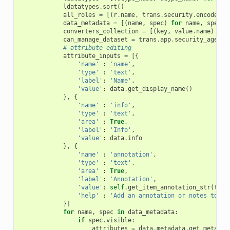
ldatatypes
.
sort
()
all_roles
=
[(
r
.
name
,
trans
.
security
.
encode_id
data_metadata
=
[(
name
,
spec
)
for
name
,
spec
i
converters_collection
=
[(
key
,
value
.
name
)
for
can_manage_dataset
=
trans
.
app
.
security_agent
.
# attribute editing
attribute_inputs
=
[{
'name'
:
'name'
,
'type'
:
'text'
,
'label'
:
'Name'
,
'value'
:
data
.
get_display_name
()
},
{
'name'
:
'info'
,
'type'
:
'text'
,
'area'
:
True
,
'label'
:
'Info'
,
'value'
:
data
.
info
},
{
'name'
:
'annotation'
,
'type'
:
'text'
,
'area'
:
True
,
'label'
:
'Annotation'
,
'value'
:
self
.
get_item_annotation_str
(
tran
'help'
:
'Add an annotation or notes to a 
}]
for
name
,
spec
in
data_metadata
:
if
spec
.
visible
:
attributes
=
data
.
metadata
.
get_metadat