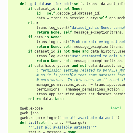
def
_get_dataset_for_edit
(
self
,
trans
,
dataset_id
):
if
dataset_id
is
not
None
:
id
=
self
.
decode_id
(
dataset_id
)
data
=
trans
.
sa_session
.
query
(
self
.
app
.
model
.
H
else
:
trans
.
log_event
(
"dataset_id is None, cannot lo
return
None
,
self
.
message_exception
(
trans
,
'Yo
if
data
is
None
:
trans
.
log_event
(
"Problem retrieving dataset id
return
None
,
self
.
message_exception
(
trans
,
'Th
if
dataset_id
is
not
None
and
data
.
history
.
user
is
trans
.
log_event
(
"User attempted to edit a data
return
None
,
self
.
message_exception
(
trans
,
'Th
if
data
.
history
.
user
and
not
data
.
dataset
.
has_mana
# Permission setting related to DATASET_MANAGE
# so it is possible that some Datasets have no
# permission.  In this case, we'll reset this 
manage_permissions_action
=
trans
.
app
.
security
permissions
=
{
manage_permissions_action
:
[
tr
trans
.
app
.
security_agent
.
set_dataset_permissio
return
data
,
None
@web
.
expose
[docs]
@web
.
json
@web
.
require_login
(
"see all available datasets"
)
def
list
(
self
,
trans
,
**
kwargs
):
"""List all available datasets"""
status
=
message
=
None