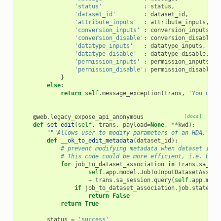
'status'
:
status
,
'dataset_id'
:
dataset_id
,
'attribute_inputs'
:
attribute_inputs
,
'conversion_inputs'
:
conversion_inputs
,
'conversion_disable'
:
conversion_disable
,
'datatype_inputs'
:
datatype_inputs
,
'datatype_disable'
:
datatype_disable
,
'permission_inputs'
:
permission_inputs
,
'permission_disable'
:
permission_disable
}
else
:
return
self
.
message_exception
(
trans
,
'You do n
@web
.
legacy_expose_api_anonymous
[docs]
def
set_edit
(
self
,
trans
,
payload
=
None
,
**
kwd
):
"""Allows user to modify parameters of an HDA."""
def
__ok_to_edit_metadata
(
dataset_id
):
# prevent modifying metadata when dataset is q
# This code could be more efficient, i.e. by u
for
job_to_dataset_association
in
trans
.
sa_ses
self
.
app
.
model
.
JobToInputDatasetAssoci
+
trans
.
sa_session
.
query
(
self
.
app
.
mode
if
job_to_dataset_association
.
job
.
state
no
return
False
return
True
status
=
'success'