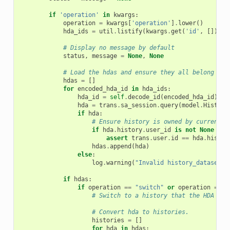
if
'operation'
in
kwargs
:
operation
=
kwargs
[
'operation'
]
.
lower
()
hda_ids
=
util
.
listify
(
kwargs
.
get
(
'id'
,
[]))
# Display no message by default
status
,
message
=
None
,
None
# Load the hdas and ensure they all belong to 
hdas
=
[]
for
encoded_hda_id
in
hda_ids
:
hda_id
=
self
.
decode_id
(
encoded_hda_id
)
hda
=
trans
.
sa_session
.
query
(
model
.
History
if
hda
:
# Ensure history is owned by current u
if
hda
.
history
.
user_id
is
not
None
and
assert
trans
.
user
.
id
==
hda
.
histor
hdas
.
append
(
hda
)
else
:
log
.
warning
(
"Invalid history_dataset_a
if
hdas
:
if
operation
==
"switch"
or
operation
==
"
# Switch to a history that the HDA res
# Convert hda to histories.
histories
=
[]
for
hda
in
hdas
: