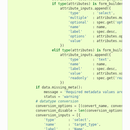
if
type
(
attributes
)
is
form_builder
.
Se
attribute_inputs
.
append
({
'type'
:
'select'
,
'multiple'
:
attributes
.
multi
'optional'
:
spec
.
get
(
'option
'name'
:
name
,
'label'
:
spec
.
desc
,
'options'
:
attributes
.
optio
'value'
:
attributes
.
value
})
elif
type
(
attributes
)
is
form_builder
.
attribute_inputs
.
append
({
'type'
:
'text'
,
'name'
:
name
,
'label'
:
spec
.
desc
,
'value'
:
attributes
.
value
'readonly'
:
spec
.
get
(
'readon
})
if
data
.
missing_meta
():
message
=
'Required metadata values are mi
status
=
'warning'
# datatype conversion
conversion_options
=
[(
convert_name
,
convert_i
conversion_disable
=
len
(
conversion_options
)
=
conversion_inputs
=
[{
'type'
:
'select'
,
'name'
:
'target_type'
,
'label'
:
'Name'
,