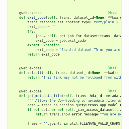
@web
.
expose
[docs]
def
exit_code
(
self
,
trans
,
dataset_id
=
None
,
**
kwargs
):
trans
.
response
.
set_content_type
(
'text/plain'
)
exit_code
=
""
try
:
job
=
self
.
_get_job_for_dataset
(
trans
,
dataset
exit_code
=
job
.
exit_code
except
Exception
:
exit_code
=
"Invalid dataset ID or you are not
return
exit_code
@web
.
expose
[docs]
def
default
(
self
,
trans
,
dataset_id
=
None
,
**
kwd
):
return
'This link may not be followed from within 
@web
.
expose
[docs]
def
get_metadata_file
(
self
,
trans
,
hda_id
,
metadata_na
""" Allows the downloading of metadata files assoc
data
=
trans
.
sa_session
.
query
(
trans
.
app
.
model
.
Hist
if
not
data
or
not
self
.
_can_access_dataset
(
trans
,
return
trans
.
show_error_message
(
"You are not a
fname
=
''
.
join
(
c
in
util
.
FILENAME_VALID_CHARS
and