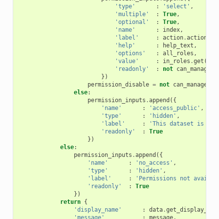
'type'
:
'select'
,
'multiple'
:
True
,
'optional'
:
True
,
'name'
:
index
,
'label'
:
action
.
action
,
'help'
:
help_text
,
'options'
:
all_roles
,
'value'
:
in_roles
.
get
(
act
'readonly'
:
not
can_manage_d
})
permission_disable
=
not
can_manage_da
else
:
permission_inputs
.
append
({
'name'
:
'access_public'
,
'type'
:
'hidden'
,
'label'
:
'This dataset is acc
'readonly'
:
True
})
else
:
permission_inputs
.
append
({
'name'
:
'no_access'
,
'type'
:
'hidden'
,
'label'
:
'Permissions not availab
'readonly'
:
True
})
return
{
'display_name'
:
data
.
get_display_nam
'message'
:
message
,