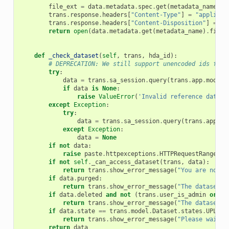
file_ext
=
data
.
metadata
.
spec
.
get
(
metadata_name
)
.
g
trans
.
response
.
headers
[
"Content-Type"
]
=
"applicat
trans
.
response
.
headers
[
"Content-Disposition"
]
=
'a
return
open
(
data
.
metadata
.
get
(
metadata_name
)
.
file_
def
_check_dataset
(
self
,
trans
,
hda_id
):
# DEPRECATION: We still support unencoded ids for 
try
:
data
=
trans
.
sa_session
.
query
(
trans
.
app
.
model
.
if
data
is
None
:
raise
ValueError
(
'Invalid reference datase
except
Exception
:
try
:
data
=
trans
.
sa_session
.
query
(
trans
.
app
.
mo
except
Exception
:
data
=
None
if
not
data
:
raise
paste
.
httpexceptions
.
HTTPRequestRangeNot
if
not
self
.
_can_access_dataset
(
trans
,
data
):
return
trans
.
show_error_message
(
"You are not a
if
data
.
purged
:
return
trans
.
show_error_message
(
"The dataset y
if
data
.
deleted
and
not
(
trans
.
user_is_admin
or
(
d
return
trans
.
show_error_message
(
"The dataset y
if
data
.
state
==
trans
.
model
.
Dataset
.
states
.
UPLOAD
return
trans
.
show_error_message
(
"Please wait u
return
data