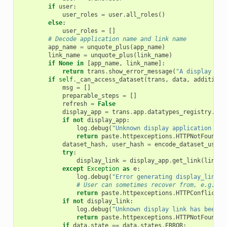
if
user
:
user_roles
=
user
.
all_roles
()
else
:
user_roles
=
[]
# Decode application name and link name
app_name
=
unquote_plus
(
app_name
)
link_name
=
unquote_plus
(
link_name
)
if
None
in
[
app_name
,
link_name
]:
return
trans
.
show_error_message
(
"A display app
if
self
.
_can_access_dataset
(
trans
,
data
,
additiona
msg
=
[]
preparable_steps
=
[]
refresh
=
False
display_app
=
trans
.
app
.
datatypes_registry
.
dis
if
not
display_app
:
log
.
debug
(
"Unknown display application has
return
paste
.
httpexceptions
.
HTTPNotFound
(
"
dataset_hash
,
user_hash
=
encode_dataset_user
(
try
:
display_link
=
display_app
.
get_link
(
link_n
except
Exception
as
e
:
log
.
debug
(
"Error generating display_link: 
# User can sometimes recover from, e.g. co
return
paste
.
httpexceptions
.
HTTPConflict
(
"
if
not
display_link
:
log
.
debug
(
"Unknown display link has been r
return
paste
.
httpexceptions
.
HTTPNotFound
(
"
if
data
.
state
==
data
.
states
.
ERROR
: