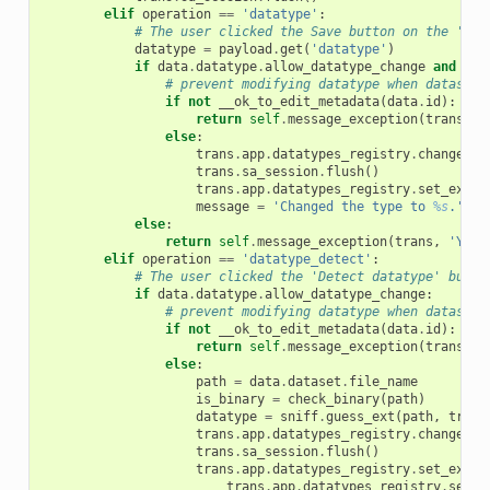
elif
operation
==
'datatype'
:
# The user clicked the Save button on the 'Cha
datatype
=
payload
.
get
(
'datatype'
)
if
data
.
datatype
.
allow_datatype_change
and
tra
# prevent modifying datatype when dataset 
if
not
__ok_to_edit_metadata
(
data
.
id
):
return
self
.
message_exception
(
trans
,
'
else
:
trans
.
app
.
datatypes_registry
.
change_da
trans
.
sa_session
.
flush
()
trans
.
app
.
datatypes_registry
.
set_exter
message
=
'Changed the type to 
%s
.'
%
else
:
return
self
.
message_exception
(
trans
,
'You 
elif
operation
==
'datatype_detect'
:
# The user clicked the 'Detect datatype' butto
if
data
.
datatype
.
allow_datatype_change
:
# prevent modifying datatype when dataset 
if
not
__ok_to_edit_metadata
(
data
.
id
):
return
self
.
message_exception
(
trans
,
'
else
:
path
=
data
.
dataset
.
file_name
is_binary
=
check_binary
(
path
)
datatype
=
sniff
.
guess_ext
(
path
,
trans
trans
.
app
.
datatypes_registry
.
change_da
trans
.
sa_session
.
flush
()
trans
.
app
.
datatypes_registry
.
set_exter
trans
.
app
.
datatypes_registry
.
set_e