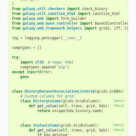
)
from
galaxy.util.checkers
import
check_binary
from
galaxy.util.sanitize_html
import
sanitize_html
from
galaxy.web
import
form_builder
from
galaxy.web.base.controller
import
BaseUIController
,
E
from
galaxy.web.framework.helpers
import
grids
,
iff
,
time_
log
=
logging
.
getLogger
(
__name__
)
comptypes
=
[]
try
:
import
zlib
# noqa: F401
comptypes
.
append
(
'zip'
)
except
ImportError
:
pass
class
HistoryDatasetAssociationListGrid
(
grids
.
Grid
[docs]
):
# Custom columns for grid.
class
HistoryColumn
(
grids
.
GridColumn
):
[docs]
def
get_value
(
self
,
trans
,
grid
,
hda
):
[docs]
return
escape
(
hda
.
history
.
name
)
class
StatusColumn
(
grids
.
GridColumn
):
[docs]
def
get_value
(
self
,
trans
,
grid
,
hda
):
[docs]
if
hda
.
deleted
: