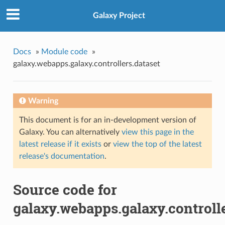
Galaxy Project
Docs
»
Module code
»
galaxy.webapps.galaxy.controllers.dataset
Warning
This document is for an in-development version of
Galaxy. You can alternatively
view this page in the
latest release if it exists
or
view the top of the latest
release's documentation
.
Source code for
galaxy.webapps.galaxy.controlle