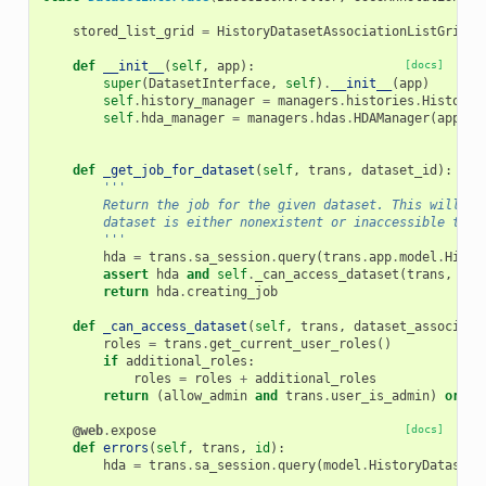
stored_list_grid
=
HistoryDatasetAssociationListGrid
()
def
__init__
(
self
,
app
):
[docs]
super
(
DatasetInterface
,
self
)
.
__init__
(
app
)
self
.
history_manager
=
managers
.
histories
.
HistoryM
self
.
hda_manager
=
managers
.
hdas
.
HDAManager
(
app
)
def
_get_job_for_dataset
(
self
,
trans
,
dataset_id
):
'''
        Return the job for the given dataset. This will th
        dataset is either nonexistent or inaccessible to t
        '''
hda
=
trans
.
sa_session
.
query
(
trans
.
app
.
model
.
Histo
assert
hda
and
self
.
_can_access_dataset
(
trans
,
hda
return
hda
.
creating_job
def
_can_access_dataset
(
self
,
trans
,
dataset_associati
roles
=
trans
.
get_current_user_roles
()
if
additional_roles
:
roles
=
roles
+
additional_roles
return
(
allow_admin
and
trans
.
user_is_admin
)
or
tr
@web
.
expose
[docs]
def
errors
(
self
,
trans
,
id
):
hda
=
trans
.
sa_session
.
query
(
model
.
HistoryDatasetA