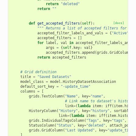
return
"deleted"
return
""
def
get_accepted_filters
(
self
):
[docs]
""" Returns a list of accepted filters for thi
accepted_filter_labels_and_vals
=
{
"Active"
:
accepted_filters
=
[]
for
label
,
val
in
accepted_filter_labels_and_v
args
=
{
self
.
key
:
val
}
accepted_filters
.
append
(
grids
.
GridColumnFi
return
accepted_filters
# Grid definition
title
=
"Saved Datasets"
model_class
=
model
.
HistoryDatasetAssociation
default_sort_key
=
"-update_time"
columns
=
[
grids
.
TextColumn
(
"Name"
,
key
=
"name"
,
# Link name to dataset's history.
link
=
(
lambda
item
:
iff
(
item
.
histo
HistoryColumn
(
"History"
,
key
=
"history"
,
sortable
=
F
link
=
(
lambda
item
:
iff
(
item
.
history
.
grids
.
IndividualTagsColumn
(
"Tags"
,
key
=
"tags"
,
mod
StatusColumn
(
"Status"
,
key
=
"deleted"
,
attach_popup
grids
.
GridColumn
(
"Last Updated"
,
key
=
"update_time"
]