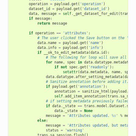
operation
=
payload
.
get
(
'operation'
)
dataset_id
=
payload
.
get
(
'dataset_id'
)
data
,
message
=
self
.
_get_dataset_for_edit
(
trans
,
if
message
:
return
message
if
operation
==
'attributes'
:
# The user clicked the Save button on the 'Edi
data
.
name
=
payload
.
get
(
'name'
)
data
.
info
=
payload
.
get
(
'info'
)
if
__ok_to_edit_metadata
(
data
.
id
):
# The following for loop will save all met
for
name
,
spec
in
data
.
datatype
.
metadata_s
if
not
spec
.
get
(
'readonly'
):
setattr
(
data
.
metadata
,
name
,
spec
.
data
.
datatype
.
after_setting_metadata
(
data
)
# Sanitize annotation before adding it.
if
payload
.
get
(
'annotation'
):
annotation
=
sanitize_html
(
payload
.
get
self
.
add_item_annotation
(
trans
.
sa_sess
# if setting metadata previously failed an
if
data
.
_state
==
trans
.
model
.
Dataset
.
stat
data
.
_state
=
None
message
=
'Attributes updated. 
%s
'
%
messa
else
:
message
=
'Attributes updated, but metadat
status
=
'warning'
trans
.
sa_session
.
flush
()