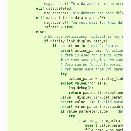
msg
.
append
((
'This dataset is in an error s
elif
data
.
deleted
:
msg
.
append
((
'This dataset has been deleted
elif
data
.
state
!=
data
.
states
.
OK
:
msg
.
append
((
'You must wait for this datase
refresh
=
True
else
:
# We have permissions, dataset is not dele
if
display_link
.
display_ready
():
if
app_action
in
[
'data'
,
'param'
]:
assert
action_param
,
"An action pa
# data is used for things with fil
# in case some display app wants a
# data can be forced to param, but
# get param name from url param na
try
:
action_param
=
display_link
.
ge
except
ValueError
as
e
:
log
.
debug
(
e
)
return
paste
.
httpexceptions
.
HT
value
=
display_link
.
get_param_val
assert
value
,
"An invalid paramete
assert
value
.
parameter
.
viewable
,
"
if
value
.
parameter
.
type
==
'data'
:
try
:
if
action_param_extra
:
assert
value
.
parameter
file_name
=
os
.
path
.
jo