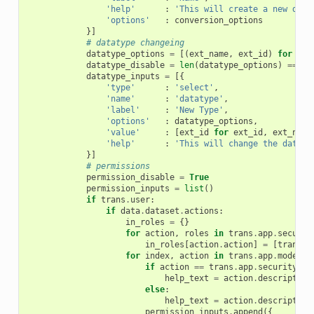
'help'
:
'This will create a new data
'options'
:
conversion_options
}]
# datatype changeing
datatype_options
=
[(
ext_name
,
ext_id
)
for
ext
datatype_disable
=
len
(
datatype_options
)
==
0
datatype_inputs
=
[{
'type'
:
'select'
,
'name'
:
'datatype'
,
'label'
:
'New Type'
,
'options'
:
datatype_options
,
'value'
:
[
ext_id
for
ext_id
,
ext_name
'help'
:
'This will change the dataty
}]
# permissions
permission_disable
=
True
permission_inputs
=
list
()
if
trans
.
user
:
if
data
.
dataset
.
actions
:
in_roles
=
{}
for
action
,
roles
in
trans
.
app
.
securit
in_roles
[
action
.
action
]
=
[
trans
.
s
for
index
,
action
in
trans
.
app
.
model
.
D
if
action
==
trans
.
app
.
security_ag
help_text
=
action
.
description
else
:
help_text
=
action
.
description
permission_inputs
.
append
({