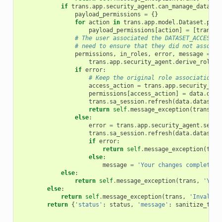
if
trans
.
app
.
security_agent
.
can_manage_dataset
payload_permissions
=
{}
for
action
in
trans
.
app
.
model
.
Dataset
.
perm
payload_permissions
[
action
]
=
[
trans
.
s
# The user associated the DATASET_ACCESS p
# need to ensure that they did not associa
permissions
,
in_roles
,
error
,
message
=
 \

trans
.
app
.
security_agent
.
derive_roles_
if
error
:
# Keep the original role associations 
access_action
=
trans
.
app
.
security_age
permissions
[
access_action
]
=
data
.
data
trans
.
sa_session
.
refresh
(
data
.
dataset
)
return
self
.
message_exception
(
trans
,
m
else
:
error
=
trans
.
app
.
security_agent
.
set_a
trans
.
sa_session
.
refresh
(
data
.
dataset
)
if
error
:
return
self
.
message_exception
(
tran
else
:
message
=
'Your changes completed 
else
:
return
self
.
message_exception
(
trans
,
'You 
else
:
return
self
.
message_exception
(
trans
,
'Invalid 
return
{
'status'
:
status
,
'message'
:
sanitize_text