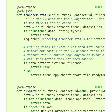
@web
.
expose
[docs]
@web
.
json
def
transfer_status
(
self
,
trans
,
dataset_id
,
filename
=
""" Primarily used for the S3ObjectStore - get the
        if the file is not in cache """
data
=
self
.
_check_dataset
(
trans
,
dataset_id
)
if
isinstance
(
data
,
string_types
):
return
data
log
.
debug
(
"Checking transfer status for dataset 
%s
# Pulling files in extra_files_path into cache is 
# method but that's primarily because those files 
# through tool's output page anyhow so tying a Jav
# call this method does not seem doable?
if
data
.
dataset
.
external_filename
:
return
True
else
:
return
trans
.
app
.
object_store
.
file_ready
(
data
.
@web
.
expose
[docs]
def
display
(
self
,
trans
,
dataset_id
=
None
,
preview
=
Fals
data
=
self
.
_check_dataset
(
trans
,
dataset_id
)
if
not
isinstance
(
data
,
trans
.
app
.
model
.
DatasetIns
return
data
if
"hdca"
in
kwd
:
raise
RequestParameterInvalidException
(
"Invali