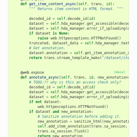
def
get_item_content_async
(
self
,
trans
,
id
):
""" Returns item content in HTML format. """
decoded_id
=
self
.
decode_id
(
id
)
dataset
=
self
.
hda_manager
.
get_accessible
(
decoded_
dataset
=
self
.
hda_manager
.
error_if_uploading
(
data
if
dataset
is
None
:
raise
web
.
httpexceptions
.
HTTPNotFound
()
truncated
,
dataset_data
=
self
.
hda_manager
.
text_da
# Get annotation.
dataset
.
annotation
=
self
.
get_item_annotation_str
(
return
trans
.
stream_template_mako
(
"/dataset/item_c
@web
.
expose
[docs]
def
annotate_async
(
self
,
trans
,
id
,
new_annotation
=
Non
# TODO:?? why is this an access check only?
decoded_id
=
self
.
decode_id
(
id
)
dataset
=
self
.
hda_manager
.
get_accessible
(
decoded_
dataset
=
self
.
hda_manager
.
error_if_uploading
(
data
if
not
dataset
:
web
.
httpexceptions
.
HTTPNotFound
()
if
dataset
and
new_annotation
:
# Sanitize annotation before adding it.
new_annotation
=
sanitize_html
(
new_annotation
)
self
.
add_item_annotation
(
trans
.
sa_session
,
tra
trans
.
sa_session
.
flush
()
return
new_annotation