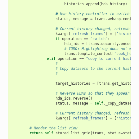
histories
.
append
(
hda
.
history
)
# Use history controller to switch the
status
,
message
=
trans
.
webapp
.
control
# Current history changed, refresh his
kwargs
[
'refresh_frames'
]
=
[
'history'
]
if
operation
==
"switch"
:
hda_ids
=
[
trans
.
security
.
encode_i
# TODO: Highlighting does not work
trans
.
template_context
[
'seek_hda_i
elif
operation
==
"copy to current history
#
# Copy datasets to the current history
#
target_histories
=
[
trans
.
get_history
(
# Reverse HDAs so that they appear in 
hda_ids
.
reverse
()
status
,
message
=
self
.
_copy_datasets
(
# Current history changed, refresh his
kwargs
[
'refresh_frames'
]
=
[
'history'
]
# Render the list view
return
self
.
stored_list_grid
(
trans
,
status
=
status
,