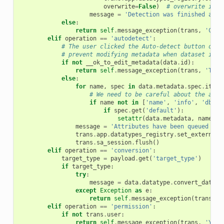
overwrite
=
False
)
# overwrite is F
message
=
'Detection was finished and 
else
:
return
self
.
message_exception
(
trans
,
'Chan
elif
operation
==
'autodetect'
:
# The user clicked the Auto-detect button on t
# prevent modifying metadata when dataset is q
if
not
__ok_to_edit_metadata
(
data
.
id
):
return
self
.
message_exception
(
trans
,
'This
else
:
for
name
,
spec
in
data
.
metadata
.
spec
.
items
# We need to be careful about the attr
if
name
not
in
[
'name'
,
'info'
,
'dbkey
if
spec
.
get
(
'default'
):
setattr
(
data
.
metadata
,
name
,
s
message
=
'Attributes have been queued to 
trans
.
app
.
datatypes_registry
.
set_external_
trans
.
sa_session
.
flush
()
elif
operation
==
'conversion'
:
target_type
=
payload
.
get
(
'target_type'
)
if
target_type
:
try
:
message
=
data
.
datatype
.
convert_datase
except
Exception
as
e
:
return
self
.
message_exception
(
trans
,
u
elif
operation
==
'permission'
:
if
not
trans
.
user
:
return
self
.
message_exception
(
trans
,
'You 