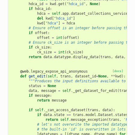
hdca_id
=
kwd
.
get
(
"hdca_id"
,
None
)
if
hdca_id
:
hdca
=
self
.
app
.
dataset_collections_service
.
ge
del
kwd
[
"hdca_id"
]
kwd
[
"hdca"
]
=
hdca
# Ensure offset is an integer before passing throu
if
offset
:
offset
=
int
(
offset
)
# Ensure ck_size is an integer before passing thro
if
ck_size
:
ck_size
=
int
(
ck_size
)
return
data
.
datatype
.
display_data
(
trans
,
data
,
pre
@web
.
legacy_expose_api_anonymous
[docs]
def
get_edit
(
self
,
trans
,
dataset_id
=
None
,
**
kwd
):
"""Produces the input definitions available to mod
status
=
None
data
,
message
=
self
.
_get_dataset_for_edit
(
trans
,
if
message
:
return
message
if
self
.
_can_access_dataset
(
trans
,
data
):
if
data
.
state
==
trans
.
model
.
Dataset
.
states
.
UP
return
self
.
message_exception
(
trans
,
'Plea
# let's not overwrite the imported datatypes m
# the built-in 'id' is overwritten in lots of 
ldatatypes
=
[(
dtype_name
,
dtype_name
)
for
dty