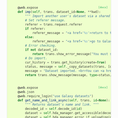
@web
.
expose
[docs]
def
imp
(
self
,
trans
,
dataset_id
=
None
,
**
kwd
):
""" Import another user's dataset via a shared URL
# Set referer message.
referer
=
trans
.
request
.
referer
if
referer
:
referer_message
=
"<a href='
%s
'>return to the 
else
:
referer_message
=
"<a href='
%s
'>go to Galaxy's
# Error checking.
if
not
dataset_id
:
return
trans
.
show_error_message
(
"You must spec
# Do import.
cur_history
=
trans
.
get_history
(
create
=
True
)
status
,
message
=
self
.
_copy_datasets
(
trans
,
[
data
message
=
"Dataset imported. <br>You can <a href='
return
trans
.
show_message
(
message
,
type
=
status
,
us
@web
.
expose
[docs]
@web
.
json
@web
.
require_login
(
"use Galaxy datasets"
)
def
get_name_and_link_async
(
self
,
trans
,
id
=
None
):
""" Returns dataset's name and link. """
decoded_id
=
self
.
decode_id
(
id
)
dataset
=
self
.
hda_manager
.
get_accessible
(
decoded_
dataset
=
self
.
hda_manager
.
error_if_uploading
(
data