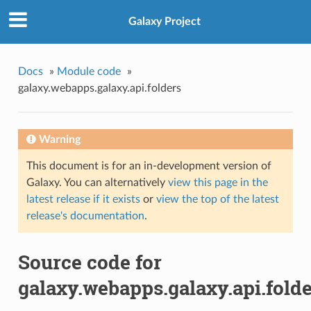
Galaxy Project
Docs
»
Module code
»
galaxy.webapps.galaxy.api.folders
Warning
This document is for an in-development version of
Galaxy. You can alternatively
view this page in the
latest release if it exists
or
view the top of the latest
release's documentation
.
Source code for
galaxy.webapps.galaxy.api.fold