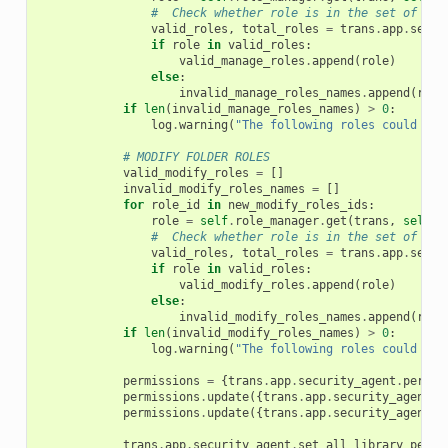
#  Check whether role is in the set of all
valid_roles
,
total_roles
=
trans
.
app
.
secur
if
role
in
valid_roles
:
valid_manage_roles
.
append
(
role
)
else
:
invalid_manage_roles_names
.
append
(
role
if
len
(
invalid_manage_roles_names
)
>
0
:
log
.
warning
(
"The following roles could not
# MODIFY FOLDER ROLES
valid_modify_roles
=
[]
invalid_modify_roles_names
=
[]
for
role_id
in
new_modify_roles_ids
:
role
=
self
.
role_manager
.
get
(
trans
,
self
.
_
#  Check whether role is in the set of all
valid_roles
,
total_roles
=
trans
.
app
.
secur
if
role
in
valid_roles
:
valid_modify_roles
.
append
(
role
)
else
:
invalid_modify_roles_names
.
append
(
role
if
len
(
invalid_modify_roles_names
)
>
0
:
log
.
warning
(
"The following roles could not
permissions
=
{
trans
.
app
.
security_agent
.
permit
permissions
.
update
({
trans
.
app
.
security_agent
.
p
permissions
.
update
({
trans
.
app
.
security_agent
.
p
trans
.
app
.
security_agent
.
set_all_library_permi