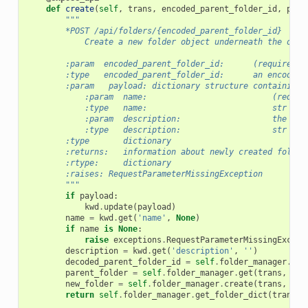
def
create
(
self
,
trans
,
encoded_parent_folder_id
,
payl
"""
        *POST /api/folders/{encoded_parent_folder_id}
            Create a new folder object underneath the one 
        :param  encoded_parent_folder_id:      (required) 
        :type   encoded_parent_folder_id:      an encoded 
        :param   payload: dictionary structure containing:
            :param  name:                          (requir
            :type   name:                          str
            :param  description:                   the des
            :type   description:                   str
        :type       dictionary
        :returns:   information about newly created folder
        :rtype:     dictionary
        :raises: RequestParameterMissingException
        """
if
payload
:
kwd
.
update
(
payload
)
name
=
kwd
.
get
(
'name'
,
None
)
if
name
is
None
:
raise
exceptions
.
RequestParameterMissingExcept
description
=
kwd
.
get
(
'description'
,
''
)
decoded_parent_folder_id
=
self
.
folder_manager
.
cut
parent_folder
=
self
.
folder_manager
.
get
(
trans
,
dec
new_folder
=
self
.
folder_manager
.
create
(
trans
,
par
return
self
.
folder_manager
.
get_folder_dict
(
trans
,