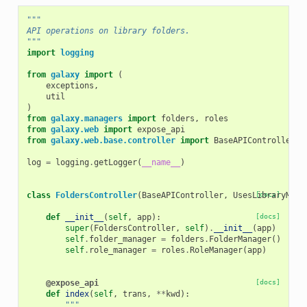
"""
API operations on library folders.
"""
import
logging
from
galaxy
import
(
exceptions
,
util
)
from
galaxy.managers
import
folders
,
roles
from
galaxy.web
import
expose_api
from
galaxy.web.base.controller
import
BaseAPIController
,
log
=
logging
.
getLogger
(
__name__
)
class
FoldersController
(
BaseAPIController
,
UsesLibraryMixi
[docs]
def
__init__
(
self
,
app
):
[docs]
super
(
FoldersController
,
self
)
.
__init__
(
app
)
self
.
folder_manager
=
folders
.
FolderManager
()
self
.
role_manager
=
roles
.
RoleManager
(
app
)
@expose_api
[docs]
def
index
(
self
,
trans
,
**
kwd
):
"""