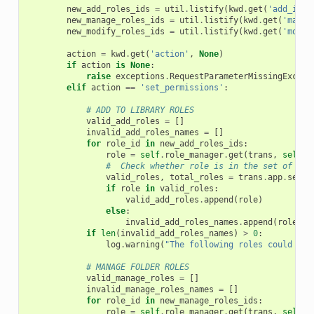
new_add_roles_ids
=
util
.
listify
(
kwd
.
get
(
'add_ids[
new_manage_roles_ids
=
util
.
listify
(
kwd
.
get
(
'manag
new_modify_roles_ids
=
util
.
listify
(
kwd
.
get
(
'modif
action
=
kwd
.
get
(
'action'
,
None
)
if
action
is
None
:
raise
exceptions
.
RequestParameterMissingExcept
elif
action
==
'set_permissions'
:
# ADD TO LIBRARY ROLES
valid_add_roles
=
[]
invalid_add_roles_names
=
[]
for
role_id
in
new_add_roles_ids
:
role
=
self
.
role_manager
.
get
(
trans
,
self
.
_
#  Check whether role is in the set of all
valid_roles
,
total_roles
=
trans
.
app
.
secur
if
role
in
valid_roles
:
valid_add_roles
.
append
(
role
)
else
:
invalid_add_roles_names
.
append
(
role_id
if
len
(
invalid_add_roles_names
)
>
0
:
log
.
warning
(
"The following roles could not
# MANAGE FOLDER ROLES
valid_manage_roles
=
[]
invalid_manage_roles_names
=
[]
for
role_id
in
new_manage_roles_ids
:
role
=
self
.
role_manager
.
get
(
trans
,
self
.
_