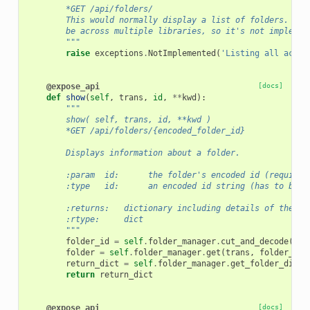
        *GET /api/folders/
        This would normally display a list of folders. How
        be across multiple libraries, so it's not implemen
        """
raise
exceptions
.
NotImplemented
(
'Listing all acces
@expose_api
[docs]
def
show
(
self
,
trans
,
id
,
**
kwd
):
"""
        show( self, trans, id, **kwd )
        *GET /api/folders/{encoded_folder_id}
        Displays information about a folder.
        :param  id:      the folder's encoded id (required
        :type   id:      an encoded id string (has to be p
        :returns:   dictionary including details of the fo
        :rtype:     dict
        """
folder_id
=
self
.
folder_manager
.
cut_and_decode
(
tra
folder
=
self
.
folder_manager
.
get
(
trans
,
folder_id
,
return_dict
=
self
.
folder_manager
.
get_folder_dict
(
return
return_dict
@expose_api
[docs]