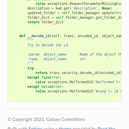
raise
exceptions
.
RequestParameterMissingExcept
description
=
kwd
.
get
(
'description'
,
None
)
updated_folder
=
self
.
folder_manager
.
update
(
trans
,
folder_dict
=
self
.
folder_manager
.
get_folder_dict
(
return
folder_dict
def
__decode_id
(
self
,
trans
,
encoded_id
,
object_name
=
N
"""
        Try to decode the id.
        :param  object_name:      Name of the object the i
        :type   object_name:      str
        """
try
:
return
trans
.
security
.
decode_id
(
encoded_id
)
except
TypeError
:
raise
exceptions
.
MalformedId
(
'Malformed 
%s
 id 
except
ValueError
:
raise
exceptions
.
MalformedId
(
'Wrong 
%s
 id spec
© Copyright 2021, Galaxy Committers