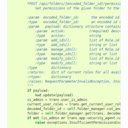
        *POST /api/folders/{encoded_folder_id}/permissions
            Set permissions of the given folder to the giv
        :param  encoded_folder_id:      the encoded id of 
        :type   encoded_folder_id:      an encoded id stri
        :param   payload: dictionary structure containing:
            :param  action:            (required) describe
            :type   action:            string
            :param  add_ids[]:         list of Role.id def
            :type   add_ids[]:         string or list
            :param  manage_ids[]:      list of Role.id def
            :type   manage_ids[]:      string or list
            :param  modify_ids[]:      list of Role.id def
            :type   modify_ids[]:      string or list
        :type       dictionary
        :returns:   dict of current roles for all availabl
        :rtype:     dictionary
        :raises: RequestParameterInvalidException, Insuffi
        """
if
payload
:
kwd
.
update
(
payload
)
is_admin
=
trans
.
user_is_admin
current_user_roles
=
trans
.
get_current_user_roles
(
decoded_folder_id
=
self
.
folder_manager
.
cut_and_de
folder
=
self
.
folder_manager
.
get
(
trans
,
decoded_fo
if
not
(
is_admin
or
trans
.
app
.
security_agent
.
can_m
raise
exceptions
.
InsufficientPermissionsExcept