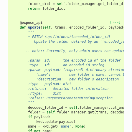
folder_dict
=
self
.
folder_manager
.
get_folder_dict
(
return
folder_dict
@expose_api
[docs]
def
update
(
self
,
trans
,
encoded_folder_id
,
payload
=
Non
"""
        * PATCH /api/folders/{encoded_folder_id}
           Update the folder defined by an ``encoded_folde
       .. note:: Currently, only admin users can update li
        :param  id:      the encoded id of the folder
        :type   id:      an encoded id string
        :param  payload: (required) dictionary structure c
            'name':         new folder's name, cannot be e
            'description':  new folder's description
        :type   payload: dict
        :returns:   detailed folder information
        :rtype:     dict
        :raises: RequestParameterMissingException
        """
decoded_folder_id
=
self
.
folder_manager
.
cut_and_de
folder
=
self
.
folder_manager
.
get
(
trans
,
decoded_fo
if
payload
:
kwd
.
update
(
payload
)
name
=
kwd
.
get
(
'name'
,
None
)
if
not
name
: