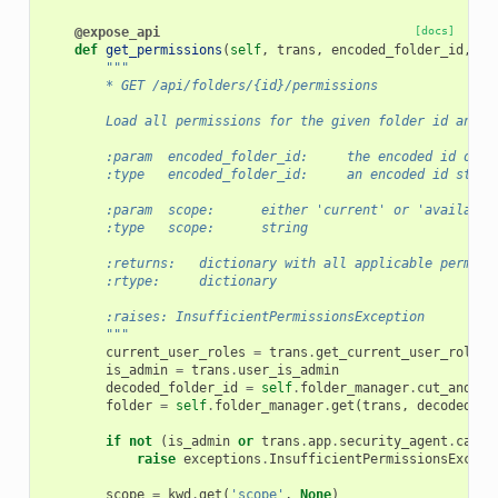
@expose_api
[docs]
def
get_permissions
(
self
,
trans
,
encoded_folder_id
,
**
"""
        * GET /api/folders/{id}/permissions
        Load all permissions for the given folder id and r
        :param  encoded_folder_id:     the encoded id of t
        :type   encoded_folder_id:     an encoded id strin
        :param  scope:      either 'current' or 'available
        :type   scope:      string
        :returns:   dictionary with all applicable permiss
        :rtype:     dictionary
        :raises: InsufficientPermissionsException
        """
current_user_roles
=
trans
.
get_current_user_roles
(
is_admin
=
trans
.
user_is_admin
decoded_folder_id
=
self
.
folder_manager
.
cut_and_de
folder
=
self
.
folder_manager
.
get
(
trans
,
decoded_fo
if
not
(
is_admin
or
trans
.
app
.
security_agent
.
can_m
raise
exceptions
.
InsufficientPermissionsExcept
scope
=
kwd
.
get
(
'scope'
,
None
)