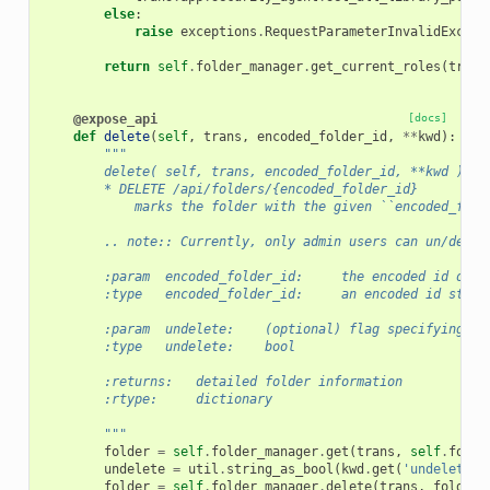
else
:
raise
exceptions
.
RequestParameterInvalidExcept
return
self
.
folder_manager
.
get_current_roles
(
trans
@expose_api
[docs]
def
delete
(
self
,
trans
,
encoded_folder_id
,
**
kwd
):
"""
        delete( self, trans, encoded_folder_id, **kwd )
        * DELETE /api/folders/{encoded_folder_id}
            marks the folder with the given ``encoded_fold
        .. note:: Currently, only admin users can un/delet
        :param  encoded_folder_id:     the encoded id of t
        :type   encoded_folder_id:     an encoded id strin
        :param  undelete:    (optional) flag specifying wh
        :type   undelete:    bool
        :returns:   detailed folder information
        :rtype:     dictionary
        """
folder
=
self
.
folder_manager
.
get
(
trans
,
self
.
folde
undelete
=
util
.
string_as_bool
(
kwd
.
get
(
'undelete'
,
folder
=
self
.
folder_manager
.
delete
(
trans
,
folder
,