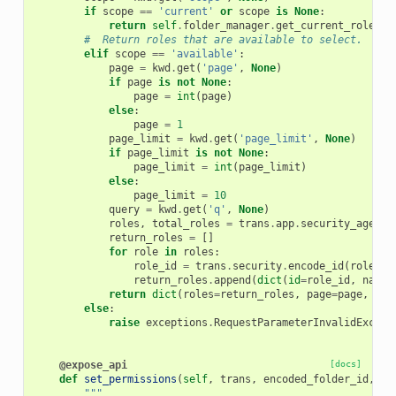
if
scope
==
'current'
or
scope
is
None
:
return
self
.
folder_manager
.
get_current_roles
(
t
#  Return roles that are available to select.
elif
scope
==
'available'
:
page
=
kwd
.
get
(
'page'
,
None
)
if
page
is
not
None
:
page
=
int
(
page
)
else
:
page
=
1
page_limit
=
kwd
.
get
(
'page_limit'
,
None
)
if
page_limit
is
not
None
:
page_limit
=
int
(
page_limit
)
else
:
page_limit
=
10
query
=
kwd
.
get
(
'q'
,
None
)
roles
,
total_roles
=
trans
.
app
.
security_agent
.
return_roles
=
[]
for
role
in
roles
:
role_id
=
trans
.
security
.
encode_id
(
role
.
id
return_roles
.
append
(
dict
(
id
=
role_id
,
name
=
return
dict
(
roles
=
return_roles
,
page
=
page
,
pag
else
:
raise
exceptions
.
RequestParameterInvalidExcept
@expose_api
[docs]
def
set_permissions
(
self
,
trans
,
encoded_folder_id
,
pa
"""