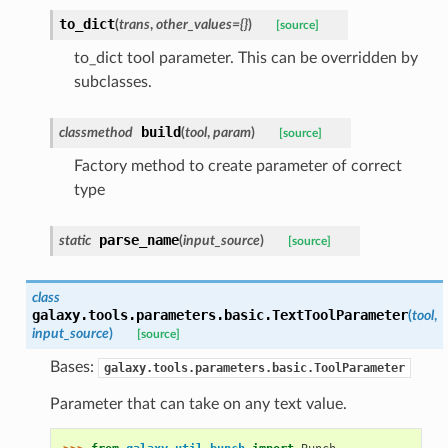
to_dict
(
trans
,
other_values={}
)
[source]
to_dict tool parameter. This can be overridden by
subclasses.
build
classmethod
(
tool
,
param
)
[source]
Factory method to create parameter of correct
type
parse_name
static
(
input_source
)
[source]
class
galaxy.tools.parameters.basic.
TextToolParameter
(
tool
,
input_source
)
[source]
Bases:
galaxy.tools.parameters.basic.ToolParameter
Parameter that can take on any text value.