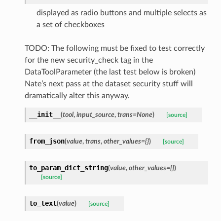
displayed as radio buttons and multiple selects as
a set of checkboxes
TODO: The following must be fixed to test correctly
for the new security_check tag in the
DataToolParameter (the last test below is broken)
Nate’s next pass at the dataset security stuff will
dramatically alter this anyway.
__init__
(
tool
,
input_source
,
trans=None
)
[source]
from_json
(
value
,
trans
,
other_values={}
)
[source]
to_param_dict_string
(
value
,
other_values={}
)
[source]
to_text
(
value
)
[source]