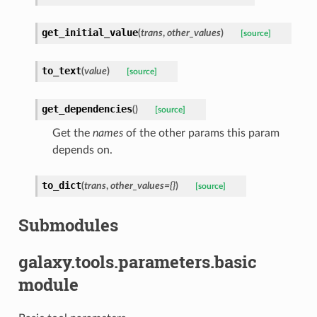
get_initial_value
(
trans
,
other_values
)
[source]
to_text
(
value
)
[source]
get_dependencies
(
)
[source]
Get the
names
of the other params this param
depends on.
to_dict
(
trans
,
other_values={}
)
[source]
Submodules
galaxy.tools.parameters.basic
module