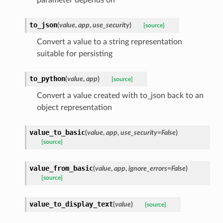
to_json
(
value
,
app
,
use_security
)
[source]
Convert a value to a string representation
suitable for persisting
to_python
(
value
,
app
)
[source]
Convert a value created with to_json back to an
object representation
value_to_basic
(
value
,
app
,
use_security=False
)
[source]
value_from_basic
(
value
,
app
,
ignore_errors=False
)
[source]
value_to_display_text
(
value
)
[source]