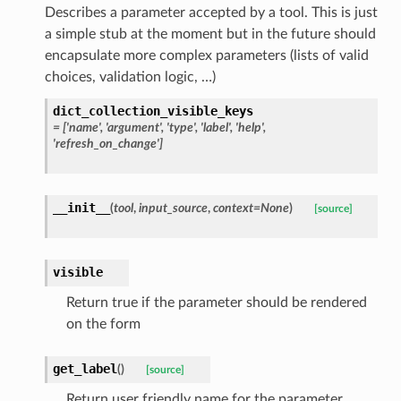
Describes a parameter accepted by a tool. This is just
a simple stub at the moment but in the future should
encapsulate more complex parameters (lists of valid
choices, validation logic, …)
dict_collection_visible_keys
= ['name', 'argument', 'type', 'label', 'help',
'refresh_on_change']
__init__
(
tool
,
input_source
,
context=None
)
[source]
visible
Return true if the parameter should be rendered
on the form
get_label
(
)
[source]
Return user friendly name for the parameter