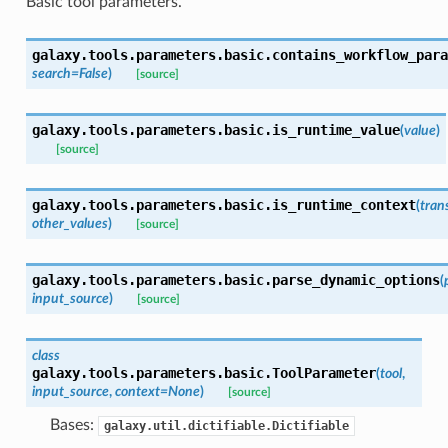
Basic tool parameters.
galaxy.tools.parameters.basic.
contains_workflow_para
search=False
)
[source]
galaxy.tools.parameters.basic.
is_runtime_value
(
value
)
[source]
galaxy.tools.parameters.basic.
is_runtime_context
(
tran
other_values
)
[source]
galaxy.tools.parameters.basic.
parse_dynamic_options
(
input_source
)
[source]
class
galaxy.tools.parameters.basic.
ToolParameter
(
tool
,
input_source
,
context=None
)
[source]
Bases:
galaxy.util.dictifiable.Dictifiable