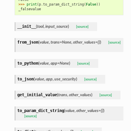
>>> 
print
(
p
.
to_param_dict_string
(
False
))
_falsevalue
__init__
(
tool
,
input_source
)
[source]
from_json
(
value
,
trans=None
,
other_values={}
)
[source]
to_python
(
value
,
app=None
)
[source]
to_json
(
value
,
app
,
use_security
)
[source]
get_initial_value
(
trans
,
other_values
)
[source]
to_param_dict_string
(
value
,
other_values={}
)
[source]