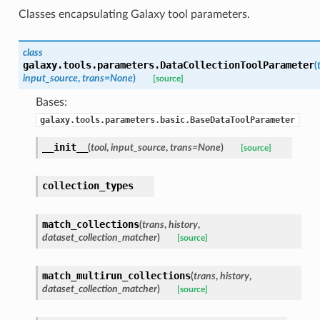
Classes encapsulating Galaxy tool parameters.
class
galaxy.tools.parameters.
DataCollectionToolParameter
(
input_source
,
trans=None
)
[source]
Bases:
galaxy.tools.parameters.basic.BaseDataToolParameter
__init__
(
tool
,
input_source
,
trans=None
)
[source]
collection_types
match_collections
(
trans
,
history
,
dataset_collection_matcher
)
[source]
match_multirun_collections
(
trans
,
history
,
dataset_collection_matcher
)
[source]