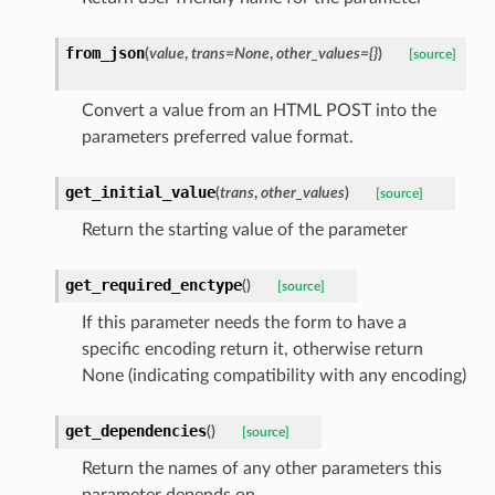
from_json
(
value
,
trans=None
,
other_values={}
)
[source]
Convert a value from an HTML POST into the
parameters preferred value format.
get_initial_value
(
trans
,
other_values
)
[source]
Return the starting value of the parameter
get_required_enctype
(
)
[source]
If this parameter needs the form to have a
specific encoding return it, otherwise return
None (indicating compatibility with any encoding)
get_dependencies
(
)
[source]
Return the names of any other parameters this
parameter depends on