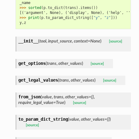
_name
>>> 
sorted
(
p
.
to_dict
(
trans
)
.
items
())
[('argument', None), ('display', None), ('help', ''), (
>>> 
print
(
p
.
to_param_dict_string
([
"y"
,
"z"
]))
y,z
__init__
(
tool
,
input_source
,
context=None
)
[source]
get_options
(
trans
,
other_values
)
[source]
get_legal_values
(
trans
,
other_values
)
[source]
from_json
(
value
,
trans
,
other_values={}
,
require_legal_value=True
)
[source]
to_param_dict_string
(
value
,
other_values={}
)
[source]