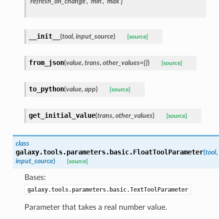
'refresh_on_change', 'min', 'max']
__init__
(
tool
,
input_source
)
[source]
from_json
(
value
,
trans
,
other_values={}
)
[source]
to_python
(
value
,
app
)
[source]
get_initial_value
(
trans
,
other_values
)
[source]
class
galaxy.tools.parameters.basic.
FloatToolParameter
(
tool
,
input_source
)
[source]
Bases:
galaxy.tools.parameters.basic.TextToolParameter
Parameter that takes a real number value.