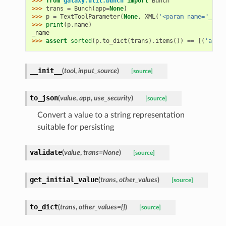
>>> 
from
galaxy.util.bunch
import
Bunch
>>> 
trans
=
Bunch
(
app
=
None
)
>>> 
p
=
TextToolParameter
(
None
,
XML
(
'<param name="_name
>>> 
print
(
p
.
name
)
_name
>>> 
assert
sorted
(
p
.
to_dict
(
trans
)
.
items
())
==
[(
'area'
__init__
(
tool
,
input_source
)
[source]
to_json
(
value
,
app
,
use_security
)
[source]
Convert a value to a string representation
suitable for persisting
validate
(
value
,
trans=None
)
[source]
get_initial_value
(
trans
,
other_values
)
[source]
to_dict
(
trans
,
other_values={}
)
[source]