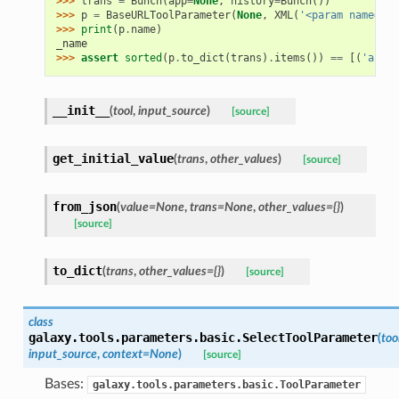
>>> 
trans
=
Bunch
(
app
=
None
,
history
=
Bunch
())
>>> 
p
=
BaseURLToolParameter
(
None
,
XML
(
'<param name="_n
>>> 
print
(
p
.
name
)
_name
>>> 
assert
sorted
(
p
.
to_dict
(
trans
)
.
items
())
==
[(
'argum
__init__
(
tool
,
input_source
)
[source]
get_initial_value
(
trans
,
other_values
)
[source]
from_json
(
value=None
,
trans=None
,
other_values={}
)
[source]
to_dict
(
trans
,
other_values={}
)
[source]
class
galaxy.tools.parameters.basic.
SelectToolParameter
(
too
input_source
,
context=None
)
[source]
Bases:
galaxy.tools.parameters.basic.ToolParameter