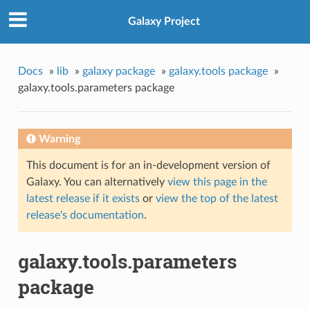
Galaxy Project
Docs
»
lib
»
galaxy package
»
galaxy.tools package
»
galaxy.tools.parameters package
Warning
This document is for an in-development version of
Galaxy. You can alternatively
view this page in the
latest release if it exists
or
view the top of the latest
release's documentation
.
galaxy.tools.parameters
package