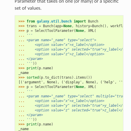
Parameter that takes on one (or many) or a specific
set of values.
>>> 
from
galaxy.util.bunch
import
Bunch
>>> 
trans
=
Bunch
(
app
=
None
,
history
=
Bunch
(),
workflow_b
>>> 
p
=
SelectToolParameter
(
None
,
XML
(
... 
'''
... 
<param name="_name" type="select">
... 
    <option value="x">x_label</option>
... 
    <option value="y" selected="true">y_label</opti
... 
    <option value="z">z_label</option>
... 
</param>
... 
'''
))
>>> 
print
(
p
.
name
)
_name
>>> 
sorted
(
p
.
to_dict
(
trans
)
.
items
())
[('argument', None), ('display', None), ('help', ''), (
>>> 
p
=
SelectToolParameter
(
None
,
XML
(
... 
'''
... 
<param name="_name" type="select" multiple="true">
... 
    <option value="x">x_label</option>
... 
    <option value="y" selected="true">y_label</opti
... 
    <option value="z" selected="true">z_label</opti
... 
</param>
... 
'''
))
>>> 
print
(
p
.
name
)
_name