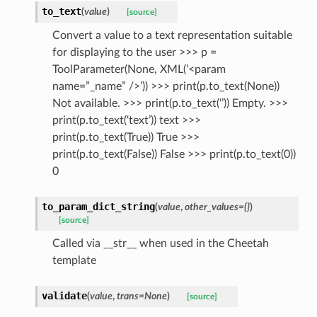
to_text
(
value
)
[source]
Convert a value to a text representation suitable
for displaying to the user >>> p =
ToolParameter(None, XML(‘<param
name=”_name” />’)) >>> print(p.to_text(None))
Not available. >>> print(p.to_text(‘’)) Empty. >>>
print(p.to_text(‘text’)) text >>>
print(p.to_text(True)) True >>>
print(p.to_text(False)) False >>> print(p.to_text(0))
0
to_param_dict_string
(
value
,
other_values={}
)
[source]
Called via __str__ when used in the Cheetah
template
validate
(
value
,
trans=None
)
[source]