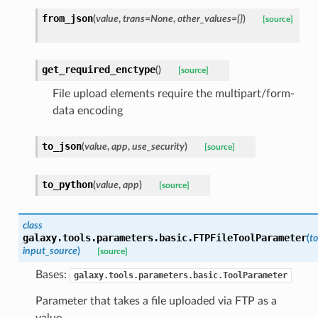
from_json
(
value
,
trans=None
,
other_values={}
)
[source]
get_required_enctype
(
)
[source]
File upload elements require the multipart/form-
data encoding
to_json
(
value
,
app
,
use_security
)
[source]
to_python
(
value
,
app
)
[source]
class
galaxy.tools.parameters.basic.
FTPFileToolParameter
(
to
input_source
)
[source]
Bases:
galaxy.tools.parameters.basic.ToolParameter
Parameter that takes a file uploaded via FTP as a
value.