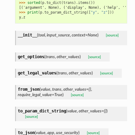
>>> 
sorted
(
p
.
to_dict
(
trans
)
.
items
())
[('argument', None), ('display', None), ('help', ''), (
>>> 
print
(
p
.
to_param_dict_string
([
"y"
,
"z"
]))
y,z
__init__
(
tool
,
input_source
,
context=None
)
[source]
get_options
(
trans
,
other_values
)
[source]
get_legal_values
(
trans
,
other_values
)
[source]
from_json
(
value
,
trans
,
other_values={}
,
require_legal_value=True
)
[source]
to_param_dict_string
(
value
,
other_values={}
)
[source]
to_json
(
value
,
app
,
use_security
)
[source]