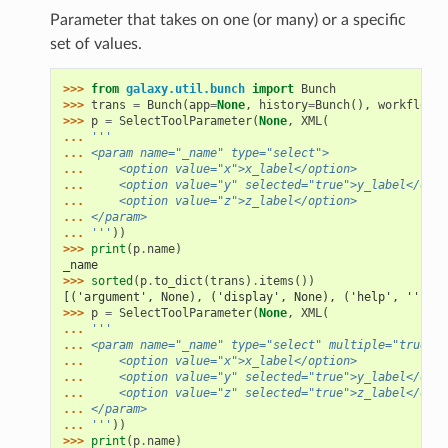
Parameter that takes on one (or many) or a specific
set of values.
>>> 
from
galaxy.util.bunch
import
Bunch
>>> 
trans
=
Bunch
(
app
=
None
,
history
=
Bunch
(),
workflow_b
>>> 
p
=
SelectToolParameter
(
None
,
XML
(
... 
'''
... 
<param name="_name" type="select">
... 
    <option value="x">x_label</option>
... 
    <option value="y" selected="true">y_label</opti
... 
    <option value="z">z_label</option>
... 
</param>
... 
'''
))
>>> 
print
(
p
.
name
)
_name
>>> 
sorted
(
p
.
to_dict
(
trans
)
.
items
())
[('argument', None), ('display', None), ('help', ''), (
>>> 
p
=
SelectToolParameter
(
None
,
XML
(
... 
'''
... 
<param name="_name" type="select" multiple="true">
... 
    <option value="x">x_label</option>
... 
    <option value="y" selected="true">y_label</opti
... 
    <option value="z" selected="true">z_label</opti
... 
</param>
... 
'''
))
>>> 
print
(
p
.
name
)