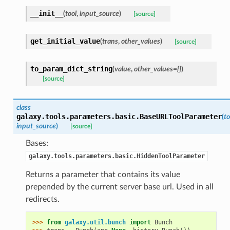
__init__
(
tool
,
input_source
)
[source]
get_initial_value
(
trans
,
other_values
)
[source]
to_param_dict_string
(
value
,
other_values={}
)
[source]
class
galaxy.tools.parameters.basic.
BaseURLToolParameter
(
to
input_source
)
[source]
Bases:
galaxy.tools.parameters.basic.HiddenToolParameter
Returns a parameter that contains its value
prepended by the current server base url. Used in all
redirects.
>>> 
from
galaxy.util.bunch
import
Bunch