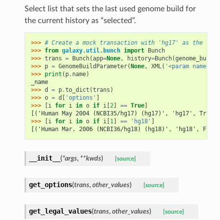
Select list that sets the last used genome build for
the current history as “selected”.
>>> 
# Create a mock transaction with 'hg17' as the curr
>>> 
from
galaxy.util.bunch
import
Bunch
>>> 
trans
=
Bunch
(
app
=
None
,
history
=
Bunch
(
genome_build
=
>>> 
p
=
GenomeBuildParameter
(
None
,
XML
(
'<param name="_n
>>> 
print
(
p
.
name
)
_name
>>> 
d
=
p
.
to_dict
(
trans
)
>>> 
o
=
d
[
'options'
]
>>> 
[
i
for
i
in
o
if
i
[
2
]
==
True
]
[('Human May 2004 (NCBI35/hg17) (hg17)', 'hg17', True)]
>>> 
[
i
for
i
in
o
if
i
[
1
]
==
'hg18'
]
[('Human Mar. 2006 (NCBI36/hg18) (hg18)', 'hg18', False
__init__
(
*args
,
**kwds
)
[source]
get_options
(
trans
,
other_values
)
[source]
get_legal_values
(
trans
,
other_values
)
[source]