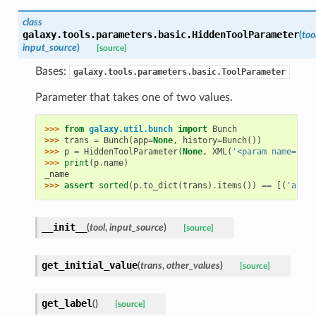
class
galaxy.tools.parameters.basic.
HiddenToolParameter
(
too
input_source
)
[source]
Bases:
galaxy.tools.parameters.basic.ToolParameter
Parameter that takes one of two values.
>>> 
from
galaxy.util.bunch
import
Bunch
>>> 
trans
=
Bunch
(
app
=
None
,
history
=
Bunch
())
>>> 
p
=
HiddenToolParameter
(
None
,
XML
(
'<param name="_na
>>> 
print
(
p
.
name
)
_name
>>> 
assert
sorted
(
p
.
to_dict
(
trans
)
.
items
())
==
[(
'argum
__init__
(
tool
,
input_source
)
[source]
get_initial_value
(
trans
,
other_values
)
[source]
get_label
(
)
[source]