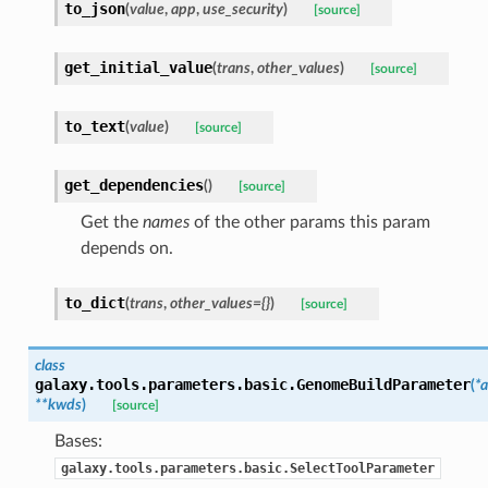
to_json
(
value
,
app
,
use_security
)
[source]
get_initial_value
(
trans
,
other_values
)
[source]
to_text
(
value
)
[source]
get_dependencies
(
)
[source]
Get the
names
of the other params this param
depends on.
to_dict
(
trans
,
other_values={}
)
[source]
class
galaxy.tools.parameters.basic.
GenomeBuildParameter
(
*a
**kwds
)
[source]
Bases:
galaxy.tools.parameters.basic.SelectToolParameter