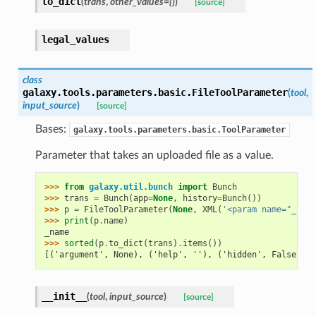
to_dict
(
trans
,
other_values={}
)
[source]
legal_values
class
galaxy.tools.parameters.basic.
FileToolParameter
(
tool
,
input_source
)
[source]
Bases:
galaxy.tools.parameters.basic.ToolParameter
Parameter that takes an uploaded file as a value.
>>> 
from
galaxy.util.bunch
import
Bunch
>>> 
trans
=
Bunch
(
app
=
None
,
history
=
Bunch
())
>>> 
p
=
FileToolParameter
(
None
,
XML
(
'<param name="_name
>>> 
print
(
p
.
name
)
_name
>>> 
sorted
(
p
.
to_dict
(
trans
)
.
items
())
[('argument', None), ('help', ''), ('hidden', False), (
__init__
(
tool
,
input_source
)
[source]