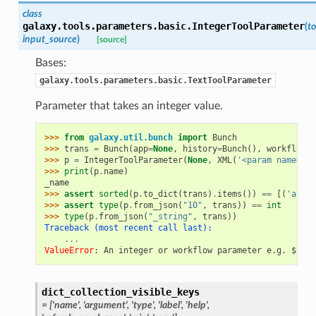
class
galaxy.tools.parameters.basic.
IntegerToolParameter
(
to
input_source
)
[source]
Bases:
galaxy.tools.parameters.basic.TextToolParameter
Parameter that takes an integer value.
>>> 
from
galaxy.util.bunch
import
Bunch
>>> 
trans
=
Bunch
(
app
=
None
,
history
=
Bunch
(),
workflow_b
>>> 
p
=
IntegerToolParameter
(
None
,
XML
(
'<param name="_n
>>> 
print
(
p
.
name
)
_name
>>> 
assert
sorted
(
p
.
to_dict
(
trans
)
.
items
())
==
[(
'area'
>>> 
assert
type
(
p
.
from_json
(
"10"
,
trans
))
==
int
>>> 
type
(
p
.
from_json
(
"_string"
,
trans
))
Traceback (most recent call last):
...
ValueError
: 
An integer or workflow parameter e.g. ${nam
dict_collection_visible_keys
= ['name', 'argument', 'type', 'label', 'help',