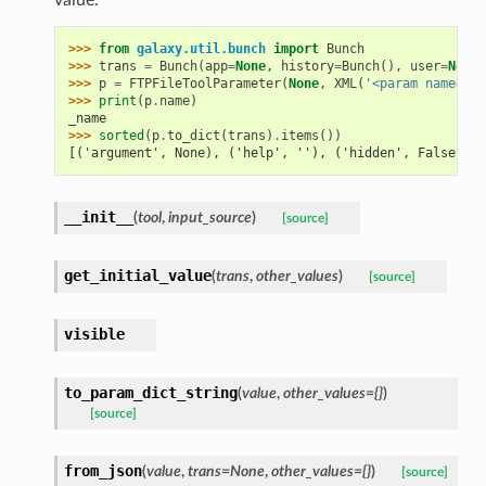
>>> 
from
galaxy.util.bunch
import
Bunch
>>> 
trans
=
Bunch
(
app
=
None
,
history
=
Bunch
(),
user
=
None
)
>>> 
p
=
FTPFileToolParameter
(
None
,
XML
(
'<param name="_n
>>> 
print
(
p
.
name
)
_name
>>> 
sorted
(
p
.
to_dict
(
trans
)
.
items
())
[('argument', None), ('help', ''), ('hidden', False), (
__init__
(
tool
,
input_source
)
[source]
get_initial_value
(
trans
,
other_values
)
[source]
visible
to_param_dict_string
(
value
,
other_values={}
)
[source]
from_json
(
value
,
trans=None
,
other_values={}
)
[source]