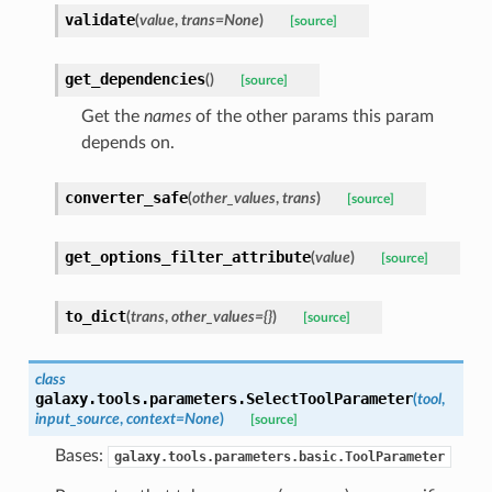
validate
(
value
,
trans=None
)
[source]
get_dependencies
(
)
[source]
Get the
names
of the other params this param
depends on.
converter_safe
(
other_values
,
trans
)
[source]
get_options_filter_attribute
(
value
)
[source]
to_dict
(
trans
,
other_values={}
)
[source]
class
galaxy.tools.parameters.
SelectToolParameter
(
tool
,
input_source
,
context=None
)
[source]
Bases:
galaxy.tools.parameters.basic.ToolParameter