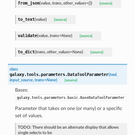
from_json
(
value
,
trans
,
other_values={}
)
[source]
to_text
(
value
)
[source]
validate
(
value
,
trans=None
)
[source]
to_dict
(
trans
,
other_values=None
)
[source]
class
galaxy.tools.parameters.
DataToolParameter
(
tool
,
input_source
,
trans=None
)
[source]
Bases:
galaxy.tools.parameters.basic.BaseDataToolParameter
Parameter that takes on one (or many) or a specific
set of values.
TODO: There should be an alternate display that allows
single selects to be