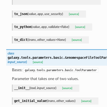
to_json
(
value
,
app
,
use_security
)
[source]
to_python
(
value
,
app
,
validate=False
)
[source]
to_dict
(
trans
,
other_values=None
)
[source]
class
galaxy.tools.parameters.basic.
GenomespaceFileToolPar
input_source
)
[source]
Bases:
galaxy.tools.parameters.basic.ToolParameter
Parameter that takes one of two values.
__init__
(
tool
,
input_source
)
[source]
get_initial_value
(
trans
,
other_values
)
[source]