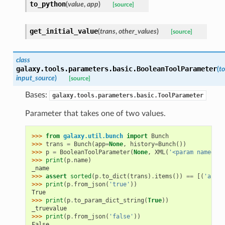
to_python
(
value
,
app
)
[source]
get_initial_value
(
trans
,
other_values
)
[source]
class
galaxy.tools.parameters.basic.
BooleanToolParameter
(
to
input_source
)
[source]
Bases:
galaxy.tools.parameters.basic.ToolParameter
Parameter that takes one of two values.
>>> 
from
galaxy.util.bunch
import
Bunch
>>> 
trans
=
Bunch
(
app
=
None
,
history
=
Bunch
())
>>> 
p
=
BooleanToolParameter
(
None
,
XML
(
'<param name="_n
>>> 
print
(
p
.
name
)
_name
>>> 
assert
sorted
(
p
.
to_dict
(
trans
)
.
items
())
==
[(
'argum
>>> 
print
(
p
.
from_json
(
'true'
))
True
>>> 
print
(
p
.
to_param_dict_string
(
True
))
_truevalue
>>> 
print
(
p
.
from_json
(
'false'
))
False