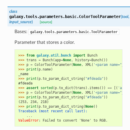
class
galaxy.tools.parameters.basic.
ColorToolParameter
(
tool
,
input_source
)
[source]
Bases:
galaxy.tools.parameters.basic.ToolParameter
Parameter that stores a color.
>>> 
from
galaxy.util.bunch
import
Bunch
>>> 
trans
=
Bunch
(
app
=
None
,
history
=
Bunch
())
>>> 
p
=
ColorToolParameter
(
None
,
XML
(
'<param name="_nam
>>> 
print
(
p
.
name
)
_name
>>> 
print
(
p
.
to_param_dict_string
(
"#fdeada"
))
#fdeada
>>> 
assert
sorted
(
p
.
to_dict
(
trans
)
.
items
())
==
[(
'argum
>>> 
p
=
ColorToolParameter
(
None
,
XML
(
'<param name="_nam
>>> 
print
(
p
.
to_param_dict_string
(
"#fdeada"
))
(253, 234, 218)
>>> 
print
(
p
.
to_param_dict_string
(
None
))
Traceback (most recent call last):
...
ValueError
: 
Failed to convert 'None' to RGB.