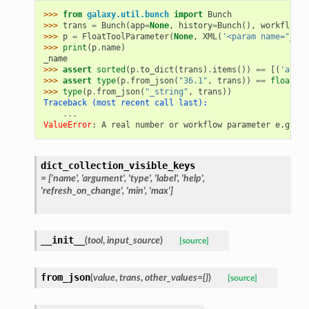
>>> 
from
galaxy.util.bunch
import
Bunch
>>> 
trans
=
Bunch
(
app
=
None
,
history
=
Bunch
(),
workflow_b
>>> 
p
=
FloatToolParameter
(
None
,
XML
(
'<param name="_nam
>>> 
print
(
p
.
name
)
_name
>>> 
assert
sorted
(
p
.
to_dict
(
trans
)
.
items
())
==
[(
'area'
>>> 
assert
type
(
p
.
from_json
(
"36.1"
,
trans
))
==
float
>>> 
type
(
p
.
from_json
(
"_string"
,
trans
))
Traceback (most recent call last):
...
ValueError
: 
A real number or workflow parameter e.g. ${
dict_collection_visible_keys
= ['name', 'argument', 'type', 'label', 'help',
'refresh_on_change', 'min', 'max']
__init__
(
tool
,
input_source
)
[source]
from_json
(
value
,
trans
,
other_values={}
)
[source]