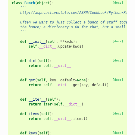
class
Bunch
(
object
):
[docs]
"""
    http://aspn.activestate.com/ASPN/Cookbook/Python/Recip
    Often we want to just collect a bunch of stuff togethe
    the bunch; a dictionary's OK for that, but a small do-
    """
def
__init__
(
self
,
**
kwds
):
[docs]
self
.
__dict__
.
update
(
kwds
)
def
dict
(
self
):
[docs]
return
self
.
__dict__
def
get
(
self
,
key
,
default
=
None
):
[docs]
return
self
.
__dict__
.
get
(
key
,
default
)
def
__iter__
(
self
):
return
iter
(
self
.
__dict__
)
def
items
(
self
):
[docs]
return
self
.
__dict__
.
items
()
def
keys
(
self
):
[docs]