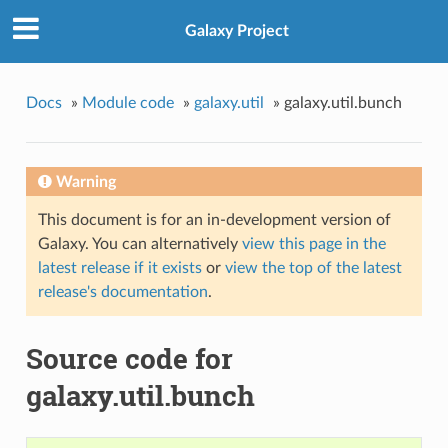
Galaxy Project
Docs
»
Module code
»
galaxy.util
»
galaxy.util.bunch
Warning
This document is for an in-development version of
Galaxy. You can alternatively
view this page in the
latest release if it exists
or
view the top of the latest
release's documentation
.
Source code for
galaxy.util.bunch