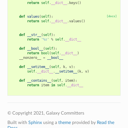
return
self
.
__dict__
.
keys
()
def
values
(
self
):
[docs]
return
self
.
__dict__
.
values
()
def
__str__
(
self
):
return
'
%s
'
%
self
.
__dict__
def
__bool__
(
self
):
return
bool
(
self
.
__dict__
)
__nonzero__
=
__bool__
def
__setitem__
(
self
,
k
,
v
):
self
.
__dict__
.
__setitem__
(
k
,
v
)
def
__contains__
(
self
,
item
):
return
item
in
self
.
__dict__
© Copyright 2021, Galaxy Committers
Built with
Sphinx
using a
theme
provided by
Read the