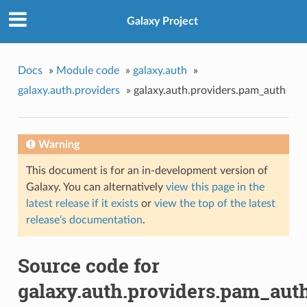
Galaxy Project
Docs
»
Module code
»
galaxy.auth
»
galaxy.auth.providers
»
galaxy.auth.providers.pam_auth
Warning
This document is for an in-development version of
Galaxy. You can alternatively
view this page in the
latest release if it exists
or
view the top of the latest
release's documentation
.
Source code for
galaxy.auth.providers.pam_aut