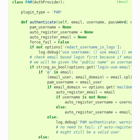
class
PAM
(
AuthProvider
):
[docs]
plugin_type
=
'PAM'
def
authenticate
(
self
,
email
,
username
,
password
[docs]
,
opti
pam_username
=
None
auto_register_username
=
None
auto_register_email
=
None
force_fail
=
False
if
not
options
[
'redact_username_in_logs'
]:
log
.
debug
(
"use username: 
{}
 use email 
{}
 email
# check email based login first because if email e
# we will be given the "public name" as username
if
string_as_bool
(
options
.
get
(
'login-use-email'
,
F
if
'@'
in
email
:
(
email_user
,
email_domain
)
=
email
.
split
(
'
pam_username
=
email_user
if
email_domain
==
options
.
get
(
'maildomain
auto_register_email
=
email
if
username
is
not
None
:
auto_register_username
=
username
else
:
auto_register_username
=
email_use
else
:
log
.
debug
(
'PAM authenticate: warning: 
# no need to fail: if auto-register is
# might still be a valid user
else
: