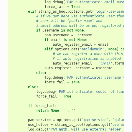
log
.
debug
(
'PAM authenticate: email must be
force_fail
=
True
elif
string_as_bool
(
options
.
get
(
'login-use-usernam
# if we get here via authenticate_user then
# user will be "public name" and
# email address will be as per registered user
if
username
is
not
None
:
pam_username
=
username
if
email
is
not
None
:
auto_register_email
=
email
elif
options
.
get
(
'maildomain'
,
None
)
is
no
# we can register a user with this use
# if auto registration is enabled
auto_register_email
=
'
{}
@
{}
'
.
format
(
u
auto_register_username
=
username
else
:
log
.
debug
(
'PAM authenticate: username logi
force_fail
=
True
else
:
log
.
debug
(
'PAM authenticate: could not find us
force_fail
=
True
if
force_fail
:
return
None
,
''
,
''
pam_service
=
options
.
get
(
'pam-service'
,
'galaxy'
)
use_helper
=
string_as_bool
(
options
.
get
(
'use-exter
log
.
debug
(
"PAM auth: will use external helper: 
{}
"