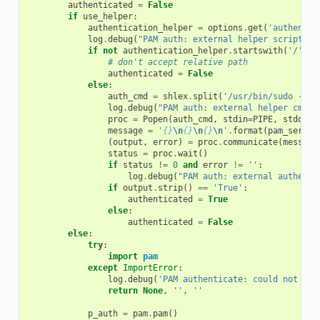
authenticated
=
False
if
use_helper
:
authentication_helper
=
options
.
get
(
'authentic
log
.
debug
(
"PAM auth: external helper script: 
{
if
not
authentication_helper
.
startswith
(
'/'
):
# don't accept relative path
authenticated
=
False
else
:
auth_cmd
=
shlex
.
split
(
'/usr/bin/sudo -n 
{
log
.
debug
(
"PAM auth: external helper cmd: 
proc
=
Popen
(
auth_cmd
,
stdin
=
PIPE
,
stdout
=
message
=
'
{}
\n
{}
\n
{}
\n
'
.
format
(
pam_servic
(
output
,
error
)
=
proc
.
communicate
(
message
status
=
proc
.
wait
()
if
status
!=
0
and
error
!=
''
:
log
.
debug
(
"PAM auth: external authenti
if
output
.
strip
()
==
'True'
:
authenticated
=
True
else
:
authenticated
=
False
else
:
try
:
import
pam
except
ImportError
:
log
.
debug
(
'PAM authenticate: could not loa
return
None
,
''
,
''
p_auth
=
pam
.
pam
()