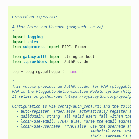
"""
Created on 13/07/2015
Author Peter van Heusden (pvh@sanbi.ac.za)
"""
import
logging
import
shlex
from
subprocess
import
PIPE
,
Popen
from
galaxy.util
import
string_as_bool
from
..providers
import
AuthProvider
log
=
logging
.
getLogger
(
__name__
)
"""
This module provides an AuthProvider for PAM (pluggable au
PAM is the Pluggable Authentication Module system (http://
It relies on python-pam (https://pypi.python.org/pypi/pyth
Configuration is via config/auth_conf.xml and the followin
  - auto-register: True/False: automatically register an a
  - maildomain: string: all valid users fall within the sp
  - login-use-email: True/False: Parse the email address t
  - login-use-username: True/False: Use the username argum
                                    Technical note: when a
                                    their username is the 