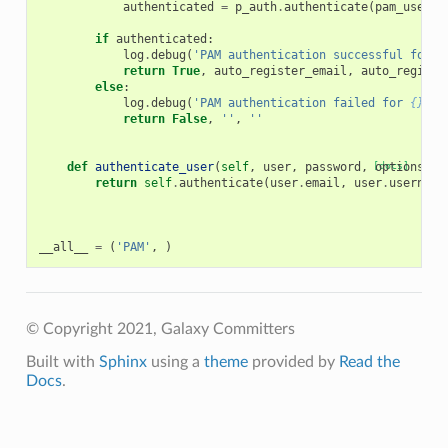
authenticated
=
p_auth
.
authenticate
(
pam_userna
if
authenticated
:
log
.
debug
(
'PAM authentication successful for 
{
return
True
,
auto_register_email
,
auto_registe
else
:
log
.
debug
(
'PAM authentication failed for 
{}
'
.
f
return
False
,
''
,
''
def
authenticate_user
(
self
,
user
,
password
,
[docs]
options
):
return
self
.
authenticate
(
user
.
email
,
user
.
username
__all__
=
(
'PAM'
,
)
© Copyright 2021, Galaxy Committers
Built with
Sphinx
using a
theme
provided by
Read the
Docs
.