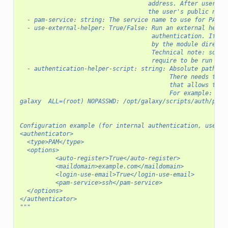
                                    address. After user cr
                                    the user's public name
  - pam-service: string: The service name to use for PAM a
  - use-external-helper: True/False: Run an external helpe
                                     authentication. If Fa
                                     by the module directl
                                     Technical note: some 
                                     require to be run as 
  - authentication-helper-script: string: Absolute path to
                                          There needs to b
                                          that allows the 
                                          For example:
galaxy	ALL=(root) NOPASSWD: /opt/galaxy/scripts/auth/pa
Configuration example (for internal authentication, use em
<authenticator>
  <type>PAM</type>
  <options>
          <auto-register>True</auto-register>
          <maildomain>example.com</maildomain>
          <login-use-email>True</login-use-email>
          <pam-service>ssh</pam-service>
  </options>
</authenticator>
"""