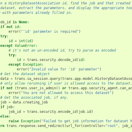
en a HistoryDatasetAssociation id, find the job and that created
 dataset, extract the parameters, and display the appropriate to
m with parameters already filled in.
job_id
is
None
:
if
not
id
:
error
(
"'id' parameter is required"
)
try
:
id
=
int
(
id
)
except
ValueError
:
# it's not an un-encoded id, try to parse as encoded
try
:
id
=
trans
.
security
.
decode_id
(
id
)
except
Exception
:
error
(
"Invalid value for 'id' parameter"
)
# Get the dataset object
data
=
trans
.
sa_session
.
query
(
trans
.
app
.
model
.
HistoryDatasetAss
# only allow rerunning if user is allowed access to the dataset
if
not
(
trans
.
user_is_admin
()
or
trans
.
app
.
security_agent
.
can_a
error
(
"You are not allowed to access this dataset"
)
# Get the associated job, if any.
job
=
data
.
creating_job
if
job
:
job_id
=
trans
.
security
.
encode_id
(
job
.
id
)
else
:
raise
Exception
(
"Failed to get job information for dataset 
urn
trans
.
response
.
send_redirect
(
url_for
(
controller
=
"root"
,
job_