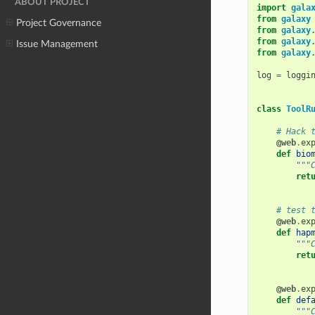
ABOUT PROJECT
import
gala
from
galaxy
Project Governance
from
galaxy
from
galaxy
Issue Management
from
galaxy
log
=
loggi
class
ToolR
# Hack 
@web
.
ex
def
bio
"""
ret
# test 
@web
.
ex
def
hap
"""
ret
@web
.
ex
def
def
"""