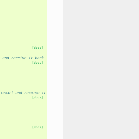
[docs]
t and receive it back
[docs]
biomart and receive it back
[docs]
[docs]