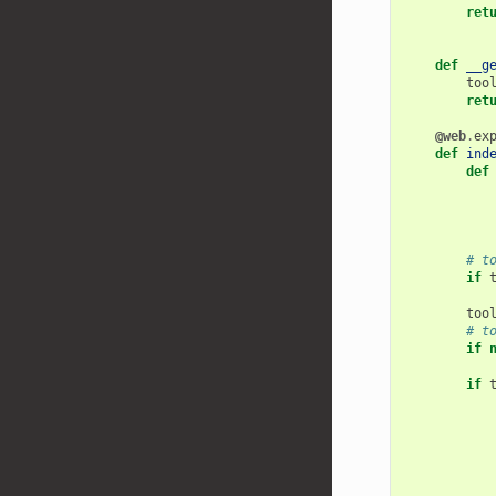
ret
def
__g
too
ret
@web
.
ex
def
ind
def
# t
if
too
# t
if
if