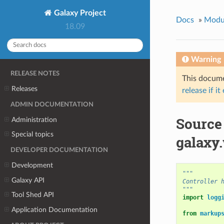
Galaxy Project
Docs
»
Modu
18.09
Warning
RELEASE NOTES
This documen
Releases
release if it
ADMIN DOCUMENTATION
Source
Administration
Special topics
galaxy
DEVELOPER DOCUMENTATION
Development
"""
Galaxy API
Controller 
"""
Tool Shed API
import
logg
Application Documentation
from
markup