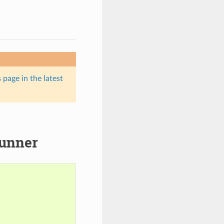
 page in the latest
runner