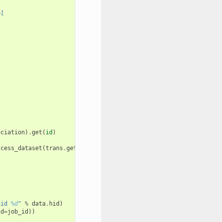
ol
ociation
)
.
get
(
id
)
.
ccess_dataset
(
trans
.
get_current_user_roles
(),
data
.
dataset
)):
hid 
%d
"
%
data
.
hid
)
id
=
job_id
))