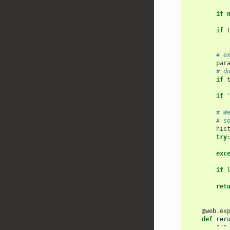
if
if
# e
par
# d
if
if
# W
# s
his
try
exc
if
ret
@web
.
ex
def
rer
"""