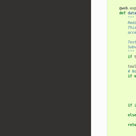
@web
.
ex
def
dat
"""
        Red
        Thi
        acc
        Tes
        Sub
        """
if
too
# N
if
if
els
ret