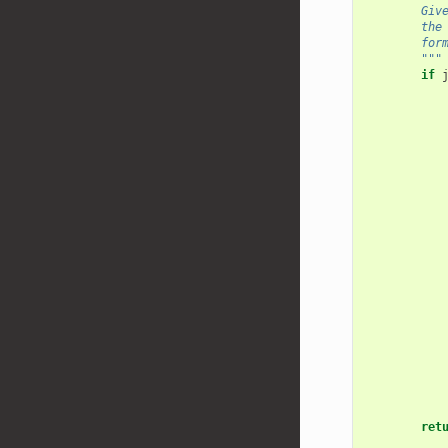
        Giv
        the
        for
        """
if
ret