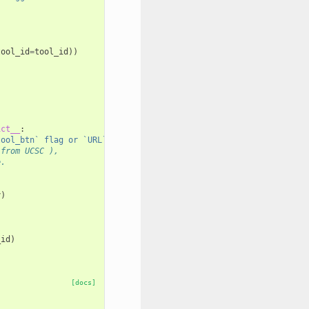
tool_id
=
tool_id
))
ict__
:
tool_btn` flag or `URL` parameter.'
)
 from UCSC ),
e.
y
)
_id
)
[docs]