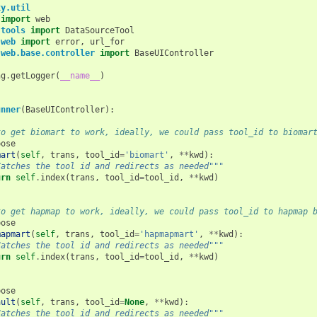
xy.util
import
web
.tools
import
DataSourceTool
.web
import
error
,
url_for
.web.base.controller
import
BaseUIController
ng
.
getLogger
(
__name__
)
unner
(
BaseUIController
):
to get biomart to work, ideally, we could pass tool_id to biomar
pose
mart
(
self
,
trans
,
tool_id
=
'biomart'
,
**
kwd
):
Catches the tool id and redirects as needed"""
urn
self
.
index
(
trans
,
tool_id
=
tool_id
,
**
kwd
)
to get hapmap to work, ideally, we could pass tool_id to hapmap 
pose
mapmart
(
self
,
trans
,
tool_id
=
'hapmapmart'
,
**
kwd
):
Catches the tool id and redirects as needed"""
urn
self
.
index
(
trans
,
tool_id
=
tool_id
,
**
kwd
)
pose
ault
(
self
,
trans
,
tool_id
=
None
,
**
kwd
):
Catches the tool id and redirects as needed"""