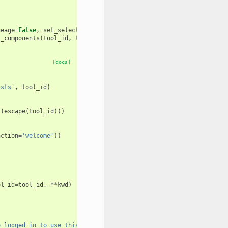
neage
=
False
,
set_selected
=
False
):
l_components
(
tool_id
,
tool_version
,
get_loaded_tools_by_lineage
,
[docs]
ists'
,
tool_id
)
(
escape
(
tool_id
)))
action
=
'welcome'
))
ol_id
=
tool_id
,
**
kwd
)
e logged in to use this tool.'
,