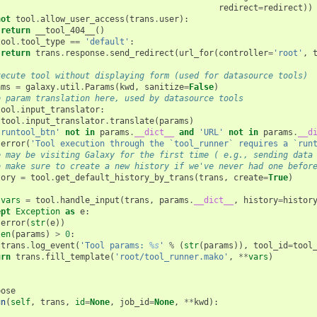
redirect
=
redirect
))
not
tool
.
allow_user_access
(
trans
.
user
):
return
__tool_404__
()
tool
.
tool_type
==
'default'
:
return
trans
.
response
.
send_redirect
(
url_for
(
controller
=
'root'
,
xecute tool without displaying form (used for datasource tools)
ams
=
galaxy
.
util
.
Params
(
kwd
,
sanitize
=
False
)
o param translation here, used by datasource tools
tool
.
input_translator
:
tool
.
input_translator
.
translate
(
params
)
'runtool_btn'
not
in
params
.
__dict__
and
'URL'
not
in
params
.
__d
error
(
'Tool execution through the `tool_runner` requires a `run
e may be visiting Galaxy for the first time ( e.g., sending data
o make sure to create a new history if we've never had one befor
tory
=
tool
.
get_default_history_by_trans
(
trans
,
create
=
True
)
:
vars
=
tool
.
handle_input
(
trans
,
params
.
__dict__
,
history
=
histor
ept
Exception
as
e
:
error
(
str
(
e
))
len
(
params
)
>
0
:
trans
.
log_event
(
'Tool params: 
%s
'
%
(
str
(
params
)),
tool_id
=
tool
urn
trans
.
fill_template
(
'root/tool_runner.mako'
,
**
vars
)
pose
un
(
self
,
trans
,
id
=
None
,
job_id
=
None
,
**
kwd
):