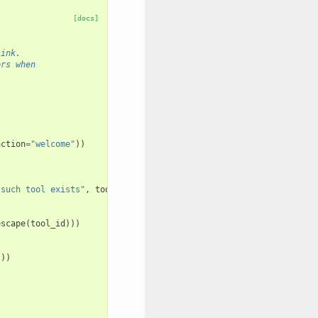
[docs]
link.
ers when
action
=
"welcome"
))
 such tool exists"
,
tool_id
)
escape
(
tool_id
)))
s
))