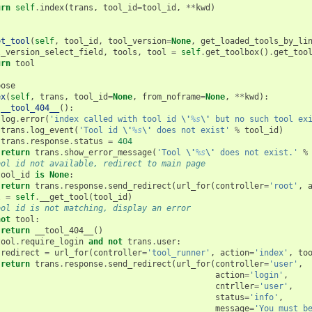
urn
self
.
index
(
trans
,
tool_id
=
tool_id
,
**
kwd
)
et_tool
(
self
,
tool_id
,
tool_version
=
None
,
get_loaded_tools_by_li
l_version_select_field
,
tools
,
tool
=
self
.
get_toolbox
()
.
get_too
urn
tool
pose
ex
(
self
,
trans
,
tool_id
=
None
,
from_noframe
=
None
,
**
kwd
):
__tool_404__
():
log
.
error
(
'index called with tool id 
\'
%s
\'
 but no such tool ex
trans
.
log_event
(
'Tool id 
\'
%s
\'
 does not exist'
%
tool_id
)
trans
.
response
.
status
=
404
return
trans
.
show_error_message
(
'Tool 
\'
%s
\'
 does not exist.'
%
ool id not available, redirect to main page
tool_id
is
None
:
return
trans
.
response
.
send_redirect
(
url_for
(
controller
=
'root'
,
l
=
self
.
__get_tool
(
tool_id
)
ool id is not matching, display an error
not
tool
:
return
__tool_404__
()
tool
.
require_login
and
not
trans
.
user
:
redirect
=
url_for
(
controller
=
'tool_runner'
,
action
=
'index'
,
to
return
trans
.
response
.
send_redirect
(
url_for
(
controller
=
'user'
,
action
=
'login'
,
cntrller
=
'user'
,
status
=
'info'
,
message
=
'You must b