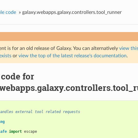
le code
»
galaxy.webapps.galaxy.controllers.tool_runner
t is for an old release of Galaxy. You can alternatively
view this
 exists
or
view the top of the latest release's documentation
.
 code for
.webapps.galaxy.controllers.tool_
handles external tool related requests
ing
safe
import
escape