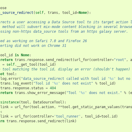
pose
a_source_redirect
(
self
,
trans
,
tool_id
=
None
):
irects a user accessing a Data Source tool to its target action 
s method will subvert mix-mode content blocking in several brows
essing non-https data_source tools from an https galaxy server.
ted as working on Safari 7.0 and FireFox 26
verting did not work on Chrome 31
tool_id
is
None
:
return
trans
.
response
.
send_redirect
(
url_for
(
controller
=
"root"
,
l
=
self
.
__get_tool
(
tool_id
)
o tool matching the tool id, display an error (shouldn't happen)
not
tool
:
log
.
error
(
"data_source_redirect called with tool id '
%s
' but no
trans
.
log_event
(
"Tool id '
%s
' does not exist"
%
tool_id
)
trans
.
response
.
status
=
404
return
trans
.
show_error_message
(
"Tool '
%s
' does not exist."
%
(
isinstance
(
tool
,
DataSourceTool
):
link
=
url_for
(
tool
.
action
,
**
tool
.
get_static_param_values
(
tran
e
:
link
=
url_for
(
controller
=
'tool_runner'
,
tool_id
=
tool
.
id
)
urn
trans
.
response
.
send_redirect
(
link
)