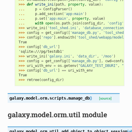
>>> 
def
write_ini
(
path
,
property
,
value
):
... 
p
=
ConfigParser
()
... 
p
.
add_section
(
'app:main'
)
... 
p
.
set
(
'app:main'
,
property
,
value
)
... 
with
open
(
os
.
path
.
join
(
config_dir
,
'config'
,
pa
>>> 
write_ini
(
'tool_shed.ini'
,
'database_connection'
,
'
>>> 
config
=
get_config
([
'manage_db.py'
,
'tool_shed'
],
>>> 
config
[
'repo'
]
.
endswith
(
'tool_shed/webapp/model/mig
True
>>> 
config
[
'db_url'
]
'sqlite:///pg/testdb1'
>>> 
write_ini
(
'galaxy.ini'
,
'data_dir'
,
'/moo'
)
>>> 
config
=
get_config
([
'manage_db.py'
],
cwd
=
config_di
>>> 
uri_with_env
=
os
.
getenv
(
"GALAXY_TEST_DBURI"
,
"sqli
>>> 
config
[
'db_url'
]
==
uri_with_env
True
>>> 
rmtree
(
config_dir
)
galaxy.model.orm.scripts.
manage_db
(
)
[source]
galaxy.model.orm.util module
galaxy.model.orm.util.
add_object_to_object_session
(
ob