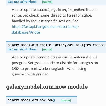
dict
,
url
:
str
)
→
None
[source]
Add or update
connect_args
in
engine_options
if db is
sqlite. Set check_same_thread to False for sqlite,
handled by request-specific session. See
https://fastapi.tiangolo.com/tutorial/sql-
databases/#note
galaxy.model.orm.engine_factory.
set_postgres_connect
dict
,
url
:
str
)
→
None
[source]
Add or update
connect_args
in
engine_options
if db is
postgres. Set gssencmode to disable for postgres on
OSX to prevent worker segfaults when using
gunicorn with preload.
galaxy.model.orm.now module
galaxy.model.orm.now.
now
(
)
[source]