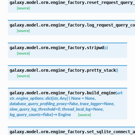
galaxy.model.orm.engine_factory.
reset_request_query_
[source]
galaxy.model.orm.engine_factory.
log_request_query_co
[source]
galaxy.model.orm.engine_factory.
stripwd
(
s
)
[source]
galaxy.model.orm.engine_factory.
pretty_stack
(
)
[source]
galaxy.model.orm.engine_factory.
build_engine
(
url
:
str
,
engine_options
:
dict
[
str
,
Any
]
|
None
=
None
,
database_query_profiling_proxy
=
False
,
trace_logger
=
None
,
slow_query_log_threshold
=
0
,
thread_local_log
=
None
,
log_query_counts
=
False
)
→
Engine
[source]
galaxy.model.orm.engine_factory.
set_sqlite_connect_a