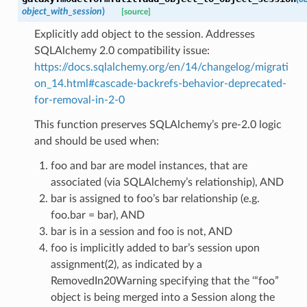
object_with_session
)
[source]
Explicitly add object to the session. Addresses
SQLAlchemy 2.0 compatibility issue:
https://docs.sqlalchemy.org/en/14/changelog/migrati
on_14.html#cascade-backrefs-behavior-deprecated-
for-removal-in-2-0
This function preserves SQLAlchemy’s pre-2.0 logic
and should be used when:
foo and bar are model instances, that are
associated (via SQLAlchemy’s relationship), AND
bar is assigned to foo’s bar relationship (e.g.
foo.bar = bar), AND
bar is in a session and foo is not, AND
foo is implicitly added to bar’s session upon
assignment(2), as indicated by a
RemovedIn20Warning specifying that the ‘“foo”
object is being merged into a Session along the