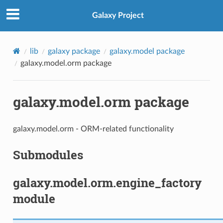
Galaxy Project
lib
galaxy package
galaxy.model package
galaxy.model.orm package
galaxy.model.orm package
galaxy.model.orm - ORM-related functionality
Submodules
galaxy.model.orm.engine_factory
module