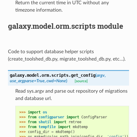
Return the current time in UTC without any
timezone information.
galaxy.model.orm.scripts module
Code to support database helper scripts
(create_toolshed_db.py, migrate_toolshed_db.py, etc…).
galaxy.model.orm.scripts.
get_config
(
argv
,
use_argparse
=
True
,
cwd
=
None
)
[source]
Read sys.argv and parse out repository of migrations
and database url.
>>> 
import
os
>>> 
from
configparser
import
ConfigParser
>>> 
from
shutil
import
rmtree
>>> 
from
tempfile
import
mkdtemp
>>> 
config_dir
=
mkdtemp
()
>>> 
os
.
makedirs
(
os
.
path
.
join
(
config_dir
,
'config'
))