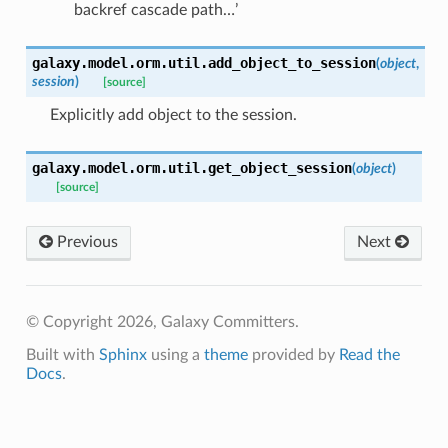
backref cascade path…’
galaxy.model.orm.util.
add_object_to_session
(
object
,
session
)
[source]
Explicitly add object to the session.
galaxy.model.orm.util.
get_object_session
(
object
)
[source]
Previous
Next
© Copyright 2026, Galaxy Committers.
Built with
Sphinx
using a
theme
provided by
Read the
Docs
.